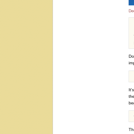
De
Do
im
It
th
beg
Th