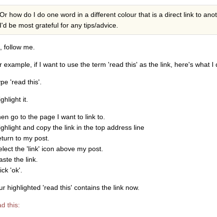
Or how do I do one word in a different colour that is a direct link to ano
I'd be most grateful for any tips/advice.
, follow me.
 example, if I want to use the term 'read this' as the link, here's what I 
ype 'read this'.
ighlight it.
hen go to the page I want to link to.
ighlight and copy the link in the top address line
eturn to my post.
elect the 'link' icon above my post.
aste the link.
lick 'ok'.
r highlighted 'read this' contains the link now.
d this: