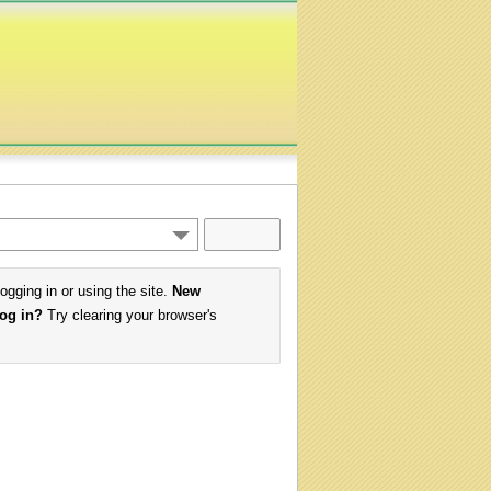
logging in or using the site.
New
log in?
Try clearing your browser's