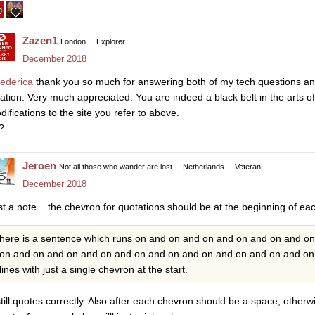
Zazen1
London
Explorer
December 2018
ederica
thank you so much for answering both of my tech questions and
cation. Very much appreciated. You are indeed a black belt in the arts o
difications to the site you refer to above.
?
Jeroen
Not all those who wander are lost
Netherlands
Veteran
December 2018
st a note... the chevron for quotations should be at the beginning of e
here is a sentence which runs on and on and on and on and on and o
on and on and on and on and on and on and on and on and on and on 
lines with just a single chevron at the start.
 still quotes correctly. Also after each chevron should be a space, otherwi