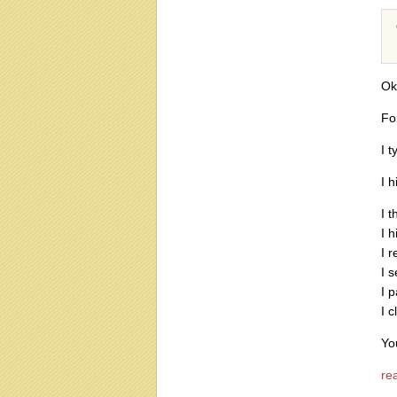
Ok
For
I t
I h
I t
I h
I r
I s
I p
I c
You
rea