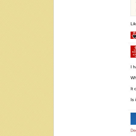
Li
I 
Wh
It
Is 
De