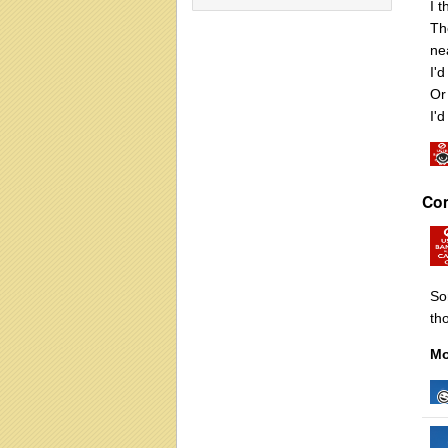
I 
Th
ne
I'
Or 
I'd
Co
So
tho
Mo