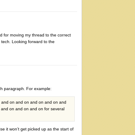
 for moving my thread to the correct
f tech. Looking forward to the
ach paragraph. For example:
n and on and on and on and on and
and on and on and on for several
se it won’t get picked up as the start of