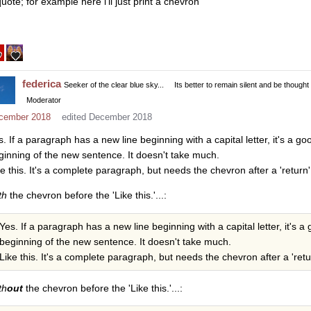
uote; for example here i’ll just print a chevron
federica
Seeker of the clear blue sky...
Its better to remain silent and be thought
Moderator
cember 2018
edited December 2018
s. If a paragraph has a new line beginning with a capital letter, it's a go
ginning of the new sentence. It doesn't take much.
ke this. It's a complete paragraph, but needs the chevron after a 'return'
th
the chevron before the 'Like this.'...:
Yes. If a paragraph has a new line beginning with a capital letter, it's a
beginning of the new sentence. It doesn't take much.
Like this. It's a complete paragraph, but needs the chevron after a 'retur
th
out
the chevron before the 'Like this.'...: