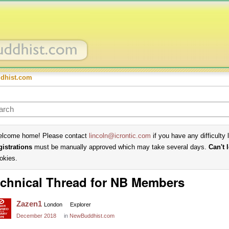
dhist.com
lcome home! Please contact
lincoln@icrontic.com
if you have any difficulty 
gistrations
must be manually approved which may take several days.
Can't 
okies.
chnical Thread for NB Members
Zazen1
London
Explorer
December 2018
in
NewBuddhist.com