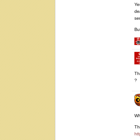
Ye
de
se
Bu
Th
?
Wh
Th
ht