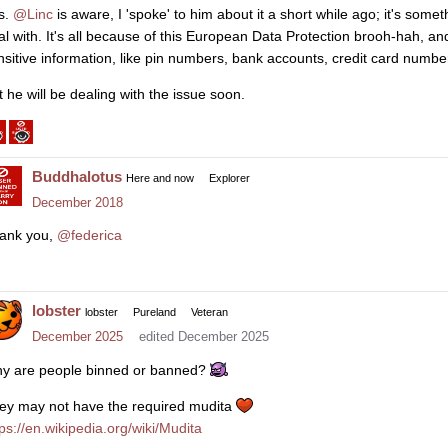
s.
@Linc
is aware, I 'spoke' to him about it a short while ago; it's som
al with. It's all because of this European Data Protection brooh-hah, and
nsitive information, like pin numbers, bank accounts, credit card numbers
t he will be dealing with the issue soon.
Buddhalotus
Here and now
Explorer
December 2018
ank you,
@federica
lobster
lobster
Pureland
Veteran
December 2025
edited December 2025
y are people binned or banned?
ey may not have the required mudita
tps://en.wikipedia.org/wiki/Mudita