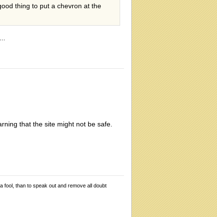
 good thing to put a chevron at the
..
rning that the site might not be safe.
 a fool, than to speak out and remove all doubt