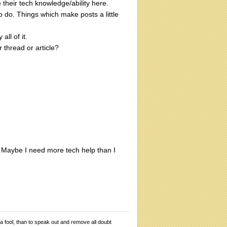
 their tech knowledge/ability here.
to do. Things which make posts a little
ll of it.
r thread or article?
y. Maybe I need more tech help than I
 a fool, than to speak out and remove all doubt