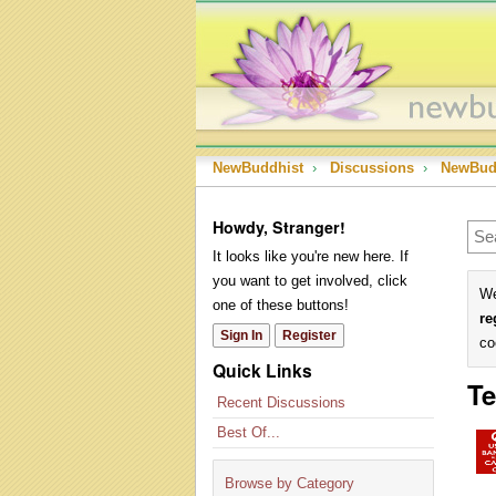
NewBuddhist
›
Discussions
›
NewBud
Howdy, Stranger!
It looks like you're new here. If
you want to get involved, click
We
one of these buttons!
re
Sign In
Register
co
Quick Links
Te
Recent Discussions
Best Of...
Browse by Category