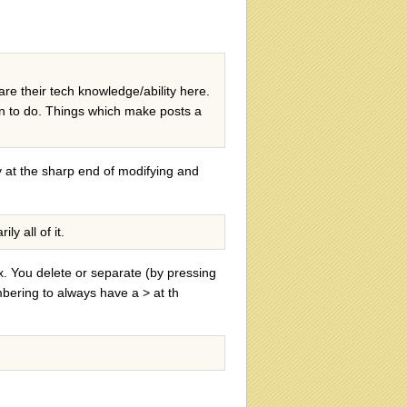
are their tech knowledge/ability here.
arn to do. Things which make posts a
ly at the sharp end of modifying and
y all of it.
x. You delete or separate (by pressing
mbering to always have a > at th