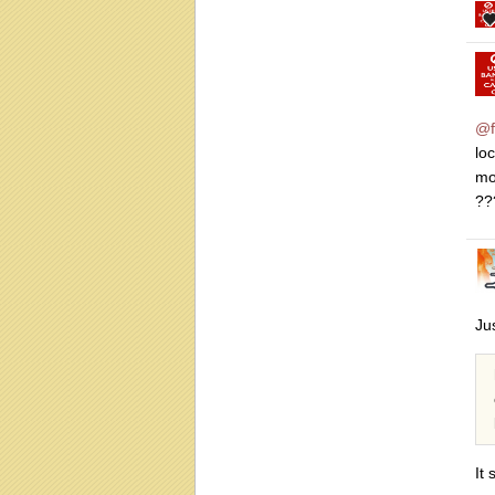
@f
lo
mo
??
Ju
It