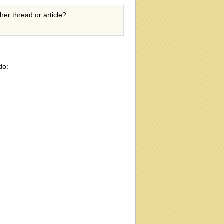
ther thread or article?
do: