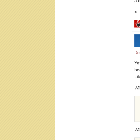
a q
>
De
Ye
be
Li
Wi
Wi