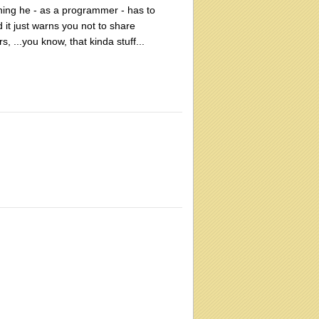
ething he - as a programmer - has to
 it just warns you not to share
, ...you know, that kinda stuff...