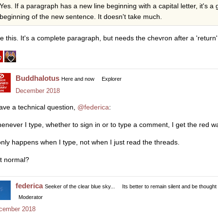
Yes. If a paragraph has a new line beginning with a capital letter, it's a
beginning of the new sentence. It doesn't take much.
ke this. It's a complete paragraph, but needs the chevron after a 'return'.
Buddhalotus
Here and now
Explorer
December 2018
have a technical question,
@federica
:
enever I type, whether to sign in or to type a comment, I get the red wa
 only happens when I type, not when I just read the threads.
it normal?
federica
Seeker of the clear blue sky...
Its better to remain silent and be thought
Moderator
cember 2018