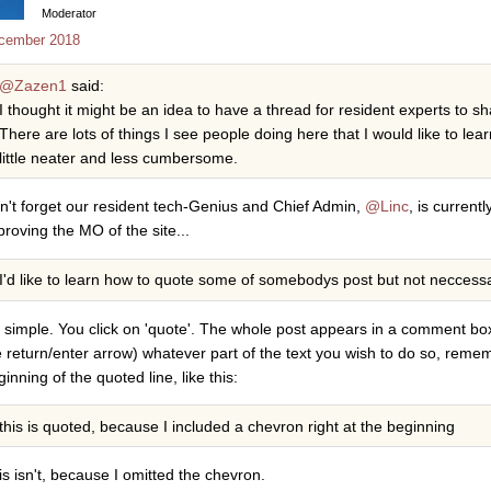
Moderator
cember 2018
@Zazen1
said:
I thought it might be an idea to have a thread for resident experts to sh
There are lots of things I see people doing here that I would like to le
little neater and less cumbersome.
n't forget our resident tech-Genius and Chief Admin,
@Linc
, is current
proving the MO of the site...
I'd like to learn how to quote some of somebodys post but not neccessaril
's simple. You click on 'quote'. The whole post appears in a comment bo
e return/enter arrow) whatever part of the text you wish to do so, reme
inning of the quoted line, like this:
this is quoted, because I included a chevron right at the beginning
is isn't, because I omitted the chevron.