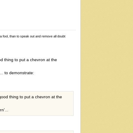
 a fool, than to speak out and remove all doubt
od thing to put a chevron at the
... to demonstrate:
 good thing to put a chevron at the
n'...