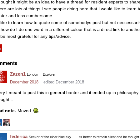
thought it might be an idea to have a thread for resident experts to share
ere are lots of things I see people doing here that I would like to learn 
ater and less cumbersome.
d like to learn how to quote some of somebodys post but not neccessarily a
how do I do one word in a different colour that is a direct link to anothe
 be most grateful for any tips/advice.
mments
Zazen1
London
Explorer
December 2018
edited December 2018
rry I meant to post this in general banter and it ended up in philosoph
ught...
d note:
Moved.
federica
Seeker of the clear blue sky...
Its better to remain silent and be thought