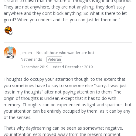
it starts to dawn that the nature of thoughts is light and spacious.
They are not anywhere, they are not anything, they don’t stay
anywhere and they don’t block anything. So what is there to let
go of? When you understand this you can just let them be."
Jeroen
Not all those who wander are lost
Netherlands
Veteran
December 2019
edited December 2019
Thoughts do occupy your attention though, to the extent that
you sometimes have to say to someone else “sorry, I was just
lost in my thoughts” after not paying attention to them. The
origin of thoughts is unclear, except that it has to do with
memory. Thoughts can be experienced as light and spacious, but
your attention can be entirely occupied by them, as it can by any
of the senses.
That’s why daydreaming can be seen as somewhat negative,
your attention gets moved away from the present moment.