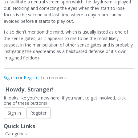
to facilitate a neutral screen upon which the daydream is played
out. Noticing and correcting the eyes when they start to lose
focus is the second and last time where a daydream can be
avoided before it starts to play out.
I also didn't mention the mind, which is usually listed as one of
the sense gates, as it appears to me to be the most likely
suspect in the manipulation of other sense gates and is probably
instigating the daydreams as a habituated defense of it's own
imagined fiefdom.
Sign In
or
Register
to comment.
Howdy, Stranger!
It looks like you're new here. If you want to get involved, click
one of these buttons!
Sign In
Register
Quick Links
Categories