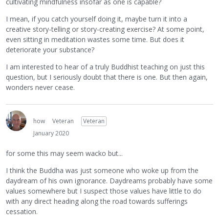
cultivating mindfulness insofar as one is capable?
I mean, if you catch yourself doing it, maybe turn it into a
creative story-telling or story-creating exercise? At some point,
even sitting in meditation wastes some time. But does it
deteriorate your substance?
I am interested to hear of a truly Buddhist teaching on just this
question, but I seriously doubt that there is one. But then again,
wonders never cease.
how
Veteran
Veteran
January 2020
for some this may seem wacko but...
I think the Buddha was just someone who woke up from the
daydream of his own ignorance. Daydreams probably have some
values somewhere but I suspect those values have little to do
with any direct heading along the road towards sufferings
cessation.