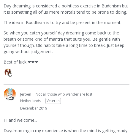
Day dreaming is considered a pointless exercise in Buddhism but
it is something all of us mere mortals tend to be prone to doing.
The idea in Buddhism is to try and be present in the moment.
So when you catch yourself day dreaming come back to the
breath or some kind of mantra that suits you. Be gentle with
yourself though. Old habits take a long time to break. Just keep
going without judgement.
Best of luck
❤
❤
❤
Jeroen
Not all those who wander are lost
Netherlands
Veteran
December 2019
Hi and welcome...
Daydreaming in my experience is when the mind is getting ready