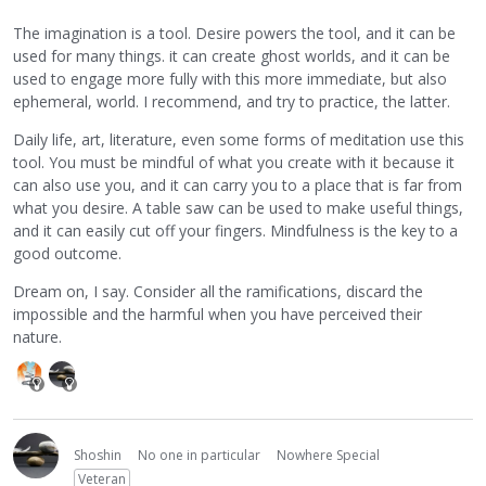
The imagination is a tool. Desire powers the tool, and it can be
used for many things. it can create ghost worlds, and it can be
used to engage more fully with this more immediate, but also
ephemeral, world. I recommend, and try to practice, the latter.
Daily life, art, literature, even some forms of meditation use this
tool. You must be mindful of what you create with it because it
can also use you, and it can carry you to a place that is far from
what you desire. A table saw can be used to make useful things,
and it can easily cut off your fingers. Mindfulness is the key to a
good outcome.
Dream on, I say. Consider all the ramifications, discard the
impossible and the harmful when you have perceived their
nature.
Shoshin
No one in particular
Nowhere Special
Veteran