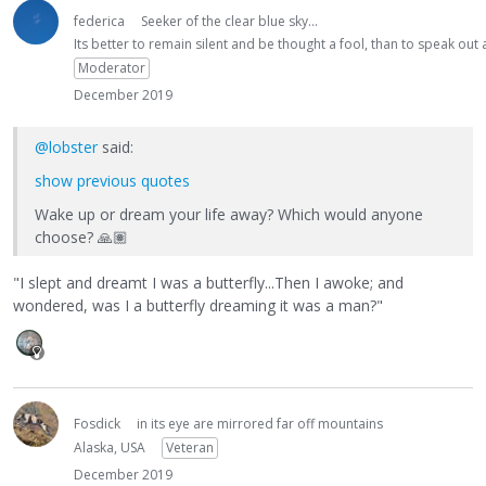
federica
Seeker of the clear blue sky...
Its better to remain silent and be thought a fool, than to speak ou
Moderator
December 2019
@lobster
said:
show previous quotes
Wake up or dream your life away? Which would anyone
choose?
🙏🏽
"I slept and dreamt I was a butterfly...Then I awoke; and
wondered, was I a butterfly dreaming it was a man?"
Fosdick
in its eye are mirrored far off mountains
Alaska, USA
Veteran
December 2019