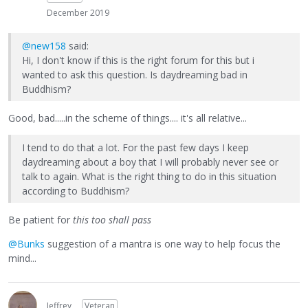
December 2019
@new158
said:
Hi, I don't know if this is the right forum for this but i
wanted to ask this question. Is daydreaming bad in
Buddhism?
Good, bad.....in the scheme of things.... it's all relative...
I tend to do that a lot. For the past few days I keep
daydreaming about a boy that I will probably never see or
talk to again. What is the right thing to do in this situation
according to Buddhism?
Be patient for
this too shall pass
@Bunks
suggestion of a mantra is one way to help focus the
mind...
Jeffrey
Veteran