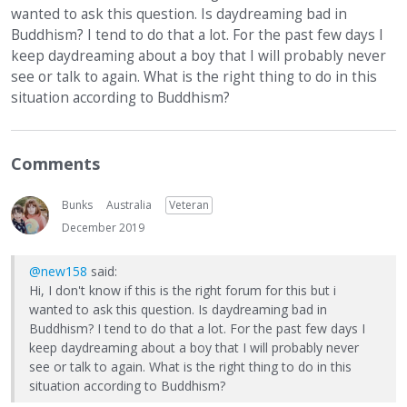
wanted to ask this question. Is daydreaming bad in
Buddhism? I tend to do that a lot. For the past few days I
keep daydreaming about a boy that I will probably never
see or talk to again. What is the right thing to do in this
situation according to Buddhism?
Comments
Bunks
Australia
Veteran
December 2019
@new158
said:
Hi, I don't know if this is the right forum for this but i
wanted to ask this question. Is daydreaming bad in
Buddhism? I tend to do that a lot. For the past few days I
keep daydreaming about a boy that I will probably never
see or talk to again. What is the right thing to do in this
situation according to Buddhism?