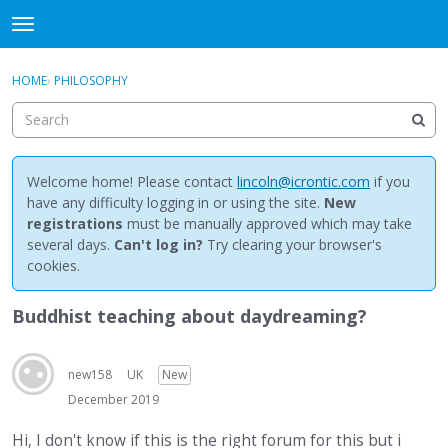
NewBuddhist
t
o
×
Sign In
·
Register
g
HOME
›
PHILOSOPHY
Sign In
Register
g
l
e
Categories
m
e
Welcome home! Please contact
lincoln@icrontic.com
if you
Discussions
n
have any difficulty logging in or using the site.
New
u
registrations
must be manually approved which may take
Activity
several days.
Can't log in?
Try clearing your browser's
cookies.
Best Of...
Buddhist teaching about daydreaming?
new158
UK
New
December 2019
Hi, I don't know if this is the right forum for this but i