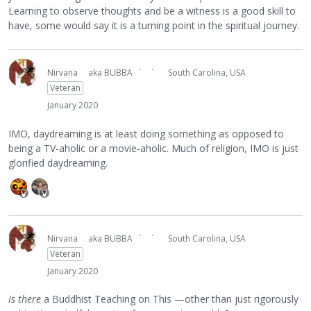
Learning to observe thoughts and be a witness is a good skill to
have, some would say it is a turning point in the spiritual journey.
Nirvana
aka BUBBA ` `
South Carolina, USA
Veteran
January 2020
IMO, daydreaming is at least doing something as opposed to
being a TV-aholic or a movie-aholic. Much of religion, IMO is just
glorified daydreaming.
Nirvana
aka BUBBA ` `
South Carolina, USA
Veteran
January 2020
Is there
a Buddhist Teaching on This —other than just rigorously