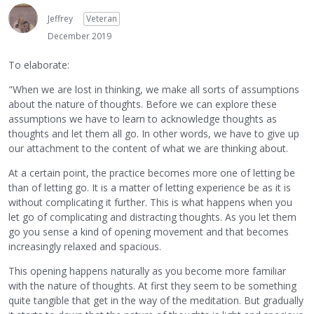
Jeffrey
Veteran
December 2019
To elaborate:
"When we are lost in thinking, we make all sorts of assumptions
about the nature of thoughts. Before we can explore these
assumptions we have to learn to acknowledge thoughts as
thoughts and let them all go. In other words, we have to give up
our attachment to the content of what we are thinking about.
At a certain point, the practice becomes more one of letting be
than of letting go. It is a matter of letting experience be as it is
without complicating it further. This is what happens when you
let go of complicating and distracting thoughts. As you let them
go you sense a kind of opening movement and that becomes
increasingly relaxed and spacious.
This opening happens naturally as you become more familiar
with the nature of thoughts. At first they seem to be something
quite tangible that get in the way of the meditation. But gradually