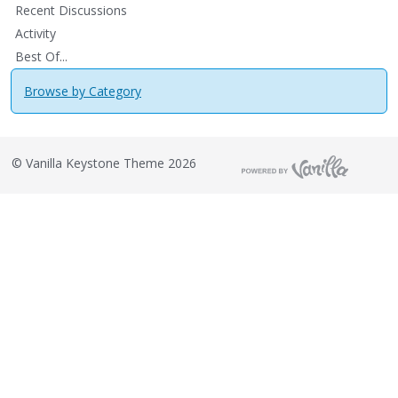
Recent Discussions
Activity
Best Of...
Browse by Category
©
Vanilla Keystone Theme 2026