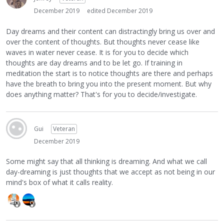
December 2019
edited December 2019
Day dreams and their content can distractingly bring us over and
over the content of thoughts. But thoughts never cease like
waves in water never cease. It is for you to decide which
thoughts are day dreams and to be let go. If training in
meditation the start is to notice thoughts are there and perhaps
have the breath to bring you into the present moment. But why
does anything matter? That's for you to decide/investigate.
Gui
Veteran
December 2019
Some might say that all thinking is dreaming. And what we call
day-dreaming is just thoughts that we accept as not being in our
mind's box of what it calls reality.