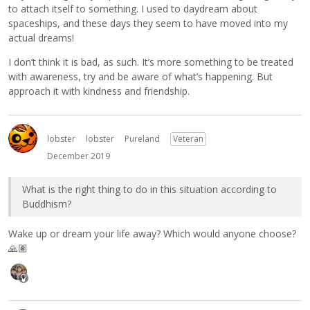
to attach itself to something. I used to daydream about
spaceships, and these days they seem to have moved into my
actual dreams!
I don’t think it is bad, as such. It’s more something to be treated
with awareness, try and be aware of what’s happening. But
approach it with kindness and friendship.
lobster
lobster
Pureland
Veteran
December 2019
What is the right thing to do in this situation according to
Buddhism?
Wake up or dream your life away? Which would anyone choose?
🙏🏽