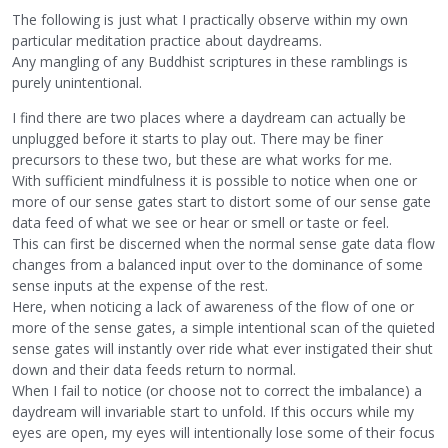
The following is just what I practically observe within my own
particular meditation practice about daydreams.
Any mangling of any Buddhist scriptures in these ramblings is
purely unintentional.
I find there are two places where a daydream can actually be
unplugged before it starts to play out. There may be finer
precursors to these two, but these are what works for me.
With sufficient mindfulness it is possible to notice when one or
more of our sense gates start to distort some of our sense gate
data feed of what we see or hear or smell or taste or feel.
This can first be discerned when the normal sense gate data flow
changes from a balanced input over to the dominance of some
sense inputs at the expense of the rest.
Here, when noticing a lack of awareness of the flow of one or
more of the sense gates, a simple intentional scan of the quieted
sense gates will instantly over ride what ever instigated their shut
down and their data feeds return to normal.
When I fail to notice (or choose not to correct the imbalance) a
daydream will invariable start to unfold. If this occurs while my
eyes are open, my eyes will intentionally lose some of their focus