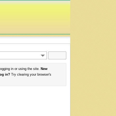
logging in or using the site.
New
log in?
Try clearing your browser's