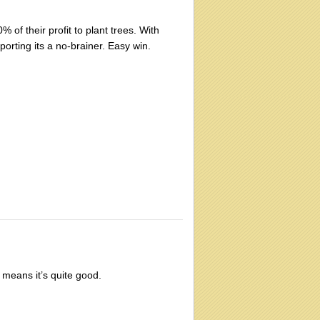
 of their profit to plant trees. With
rting its a no-brainer. Easy win.
 means it’s quite good.