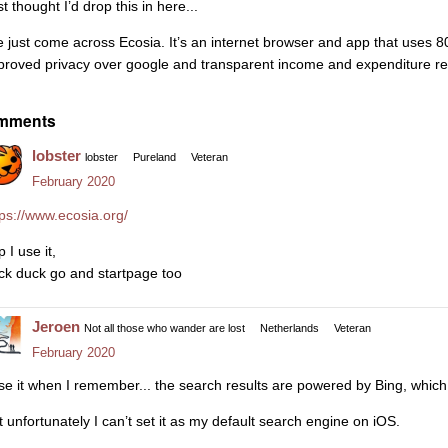
t thought I’d drop this in here...
ve just come across Ecosia. It’s an internet browser and app that uses 80%
proved privacy over google and transparent income and expenditure repo
mments
lobster
lobster
Pureland
Veteran
February 2020
tps://www.ecosia.org/
 I use it,
ck duck go and startpage too
Jeroen
Not all those who wander are lost
Netherlands
Veteran
February 2020
use it when I remember... the search results are powered by Bing, which
t unfortunately I can’t set it as my default search engine on iOS.