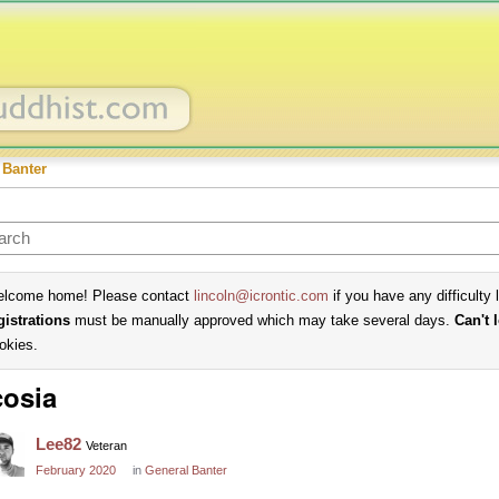
 Banter
lcome home! Please contact
lincoln@icrontic.com
if you have any difficulty 
gistrations
must be manually approved which may take several days.
Can't 
okies.
osia
Lee82
Veteran
February 2020
in
General Banter