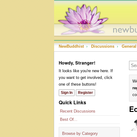
NewBuddhist
›
Discussions
›
General
Howdy, Stranger!
It looks like you're new here. If
you want to get involved, click
We
one of these buttons!
re
Sign In
Register
co
Quick Links
Ec
Recent Discussions
Best Of...
Browse by Category