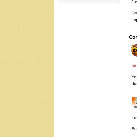
Jus
I’
im
Co
ht
Yep
du
I 
Bu