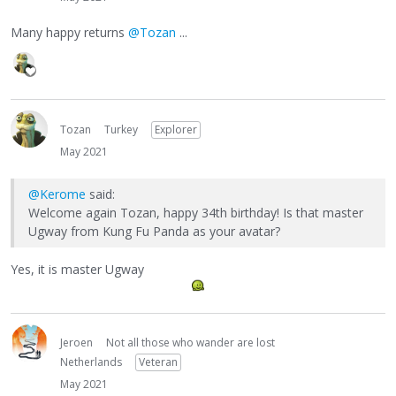
Many happy returns
@Tozan
...
Tozan
Turkey
Explorer
May 2021
@Kerome
said:
Welcome again Tozan, happy 34th birthday! Is that master
Ugway from Kung Fu Panda as your avatar?
Yes, it is master Ugway
Jeroen
Not all those who wander are lost
Netherlands
Veteran
May 2021