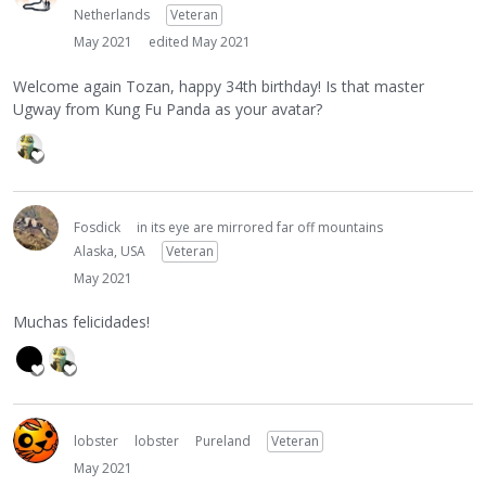
Netherlands
Veteran
May 2021
edited May 2021
Welcome again Tozan, happy 34th birthday! Is that master
Ugway from Kung Fu Panda as your avatar?
Fosdick
in its eye are mirrored far off mountains
Alaska, USA
Veteran
May 2021
Muchas felicidades!
lobster
lobster
Pureland
Veteran
May 2021