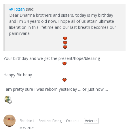
@Tozan
said:
Dear Dharma brothers and sisters, today is my birthday
and I'm 34 years old now. I hope all of us attain ultimate
liberation in this lifetime and our last breath becomes our
parinirvana.
Your birthday and we get the present/hope/blessing
Happy Birthday
I am pretty sure I was reborn yesterday … or just now …
Shoshin1
Sentient Being
Oceania
Veteran
May 2021