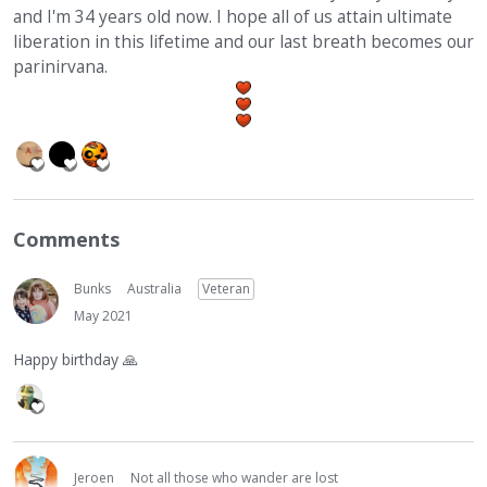
and I'm 34 years old now. I hope all of us attain ultimate
liberation in this lifetime and our last breath becomes our
parinirvana.
Comments
Bunks
Australia
Veteran
May 2021
Happy birthday
🙏
Jeroen
Not all those who wander are lost