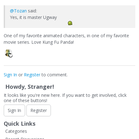
@Tozan
said:
Yes, it is master Ugway
One of my favorite animated characters, in one of my favorite
movie series. Love Kung Fu Panda!
Sign In
or
Register
to comment.
Howdy, Stranger!
It looks like you're new here. If you want to get involved, click
one of these buttons!
Sign In
Register
Quick Links
Categories