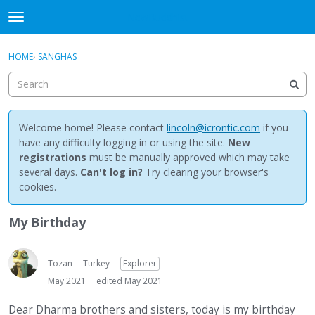
NewBuddhist
t
o
×
Sign In
·
Register
g
HOME
›
SANGHAS
Sign In
Register
g
l
e
Categories
m
e
Welcome home! Please contact
lincoln@icrontic.com
if you
Discussions
n
have any difficulty logging in or using the site.
New
u
registrations
must be manually approved which may take
Activity
several days.
Can't log in?
Try clearing your browser's
cookies.
Best Of...
My Birthday
Tozan
Turkey
Explorer
May 2021
edited May 2021
Dear Dharma brothers and sisters, today is my birthday