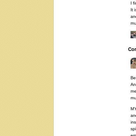
I 
It
and
mu
Co
Be
An
me
mu
MY
an
in
sp
em