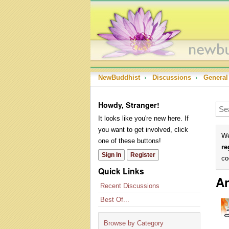
NewBuddhist
›
Discussions
›
General
Howdy, Stranger!
It looks like you're new here. If
you want to get involved, click
We
one of these buttons!
re
Sign In
Register
co
Quick Links
An
Recent Discussions
Best Of...
Browse by Category