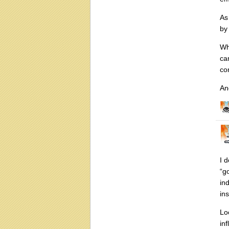
As
by
Wh
ca
co
An
I 
“g
in
in
Lo
in