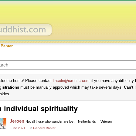
 Banter
lcome home! Please contact
lincoln@icrontic.com
if you have any difficulty 
gistrations
must be manually approved which may take several days.
Can't 
okies.
 individual spirituality
Jeroen
Not all those who wander are lost
Netherlands
Veteran
June 2021
in
General Banter