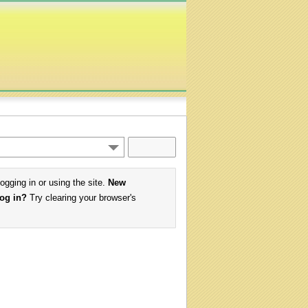
logging in or using the site.
New
log in?
Try clearing your browser's