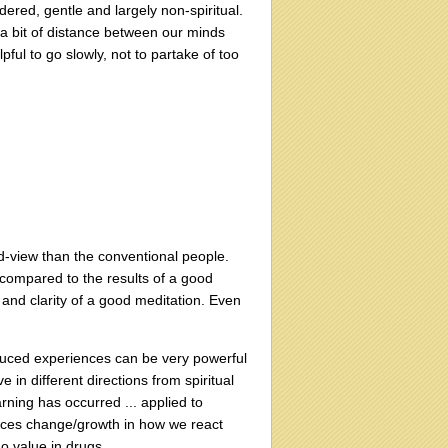
dered, gentle and largely non-spiritual.
 a bit of distance between our minds
elpful to go slowly, not to partake of too
ld-view than the conventional people.
 compared to the results of a good
and clarity of a good meditation. Even
duced experiences can be very powerful
 in different directions from spiritual
rning has occurred ... applied to
duces change/growth in how we react
no value in drugs.