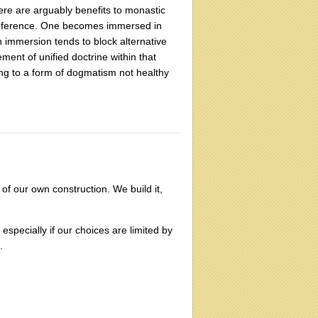
here are arguably benefits to monastic
f reference. One becomes immersed in
 immersion tends to block alternative
ement of unified doctrine within that
ng to a form of dogmatism not healthy
 of our own construction. We build it,
especially if our choices are limited by
.