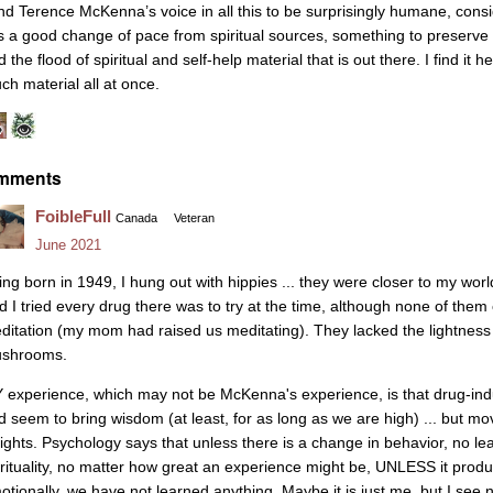
find Terence McKenna’s voice in all this to be surprisingly humane, consi
 is a good change of pace from spiritual sources, something to preserve
 the flood of spiritual and self-help material that is out there. I find it h
ch material all at once.
mments
FoibleFull
Canada
Veteran
June 2021
ing born in 1949, I hung out with hippies ... they were closer to my wor
d I tried every drug there was to try at the time, although none of them
ditation (my mom had raised us meditating). They lacked the lightness 
shrooms.
 experience, which may not be McKenna's experience, is that drug-in
d seem to bring wisdom (at least, for as long as we are high) ... but move
sights. Psychology says that unless there is a change in behavior, no lea
irituality, no matter how great an experience might be, UNLESS it pro
otionally, we have not learned anything. Maybe it is just me, but I see 