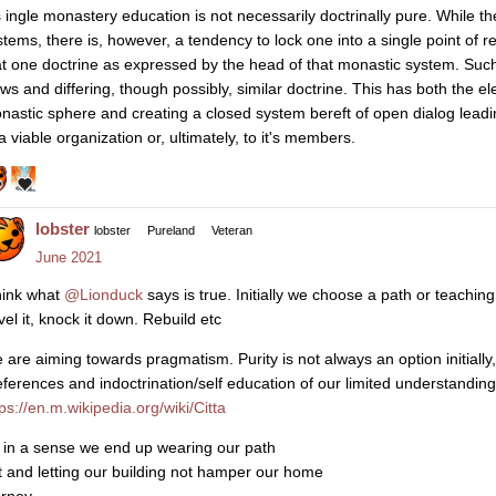
s ingle monastery education is not necessarily doctrinally pure. While t
stems, there is, however, a tendency to lock one into a single point o
at one doctrine as expressed by the head of that monastic system. Such
ews and differing, though possibly, similar doctrine. This has both the el
nastic sphere and creating a closed system bereft of open dialog leadi
a viable organization or, ultimately, to it's members.
lobster
lobster
Pureland
Veteran
June 2021
think what
@Lionduck
says is true. Initially we choose a path or teaching
vel it, knock it down. Rebuild etc
 are aiming towards pragmatism. Purity is not always an option initially, 
eferences and indoctrination/self education of our limited understanding
ps://en.m.wikipedia.org/wiki/Citta
 in a sense we end up wearing our path
t and letting our building not hamper our home
urney …