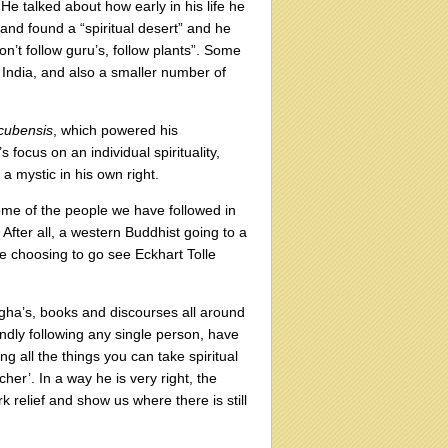
e talked about how early in his life he
 and found a “spiritual desert” and he
don’t follow guru’s, follow plants”. Some
in India, and also a smaller number of
 cubensis
, which powered his
 focus on an individual spirituality,
 mystic in his own right.
some of the people we have followed in
After all, a western Buddhist going to a
ne choosing to go see Eckhart Tolle
angha’s, books and discourses all around
indly following any single person, have
ng all the things you can take spiritual
cher’. In a way he is very right, the
k relief and show us where there is still