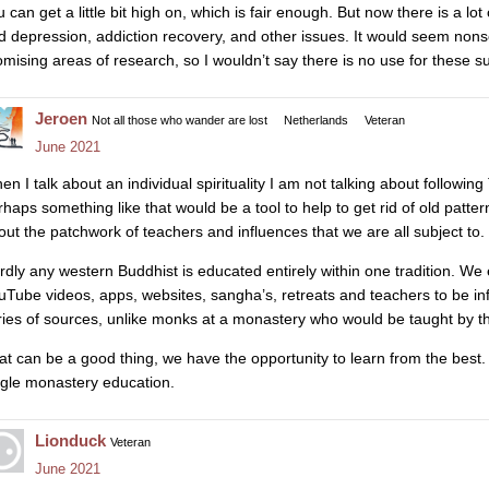
 can get a little bit high on, which is fair enough. But now there is a lo
d depression, addiction recovery, and other issues. It would seem nons
omising areas of research, so I wouldn’t say there is no use for these 
Jeroen
Not all those who wander are lost
Netherlands
Veteran
June 2021
en I talk about an individual spirituality I am not talking about follow
rhaps something like that would be a tool to help to get rid of old pattern
out the patchwork of teachers and influences that we are all subject to.
rdly any western Buddhist is educated entirely within one tradition. We
uTube videos, apps, websites, sangha’s, retreats and teachers to be in
ries of sources, unlike monks at a monastery who would be taught by t
at can be a good thing, we have the opportunity to learn from the best. B
ngle monastery education.
Lionduck
Veteran
June 2021