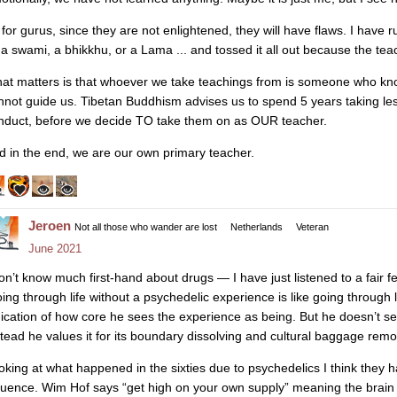
 for gurus, since they are not enlightened, they will have flaws. I have
 a swami, a bhikkhu, or a Lama ... and tossed it all out because the te
at matters is that whoever we take teachings from is someone who kn
nnot guide us. Tibetan Buddhism advises us to spend 5 years taking les
nduct, before we decide TO take them on as OUR teacher.
d in the end, we are our own primary teacher.
Jeroen
Not all those who wander are lost
Netherlands
Veteran
June 2021
don’t know much first-hand about drugs — I have just listened to a fair
oing through life without a psychedelic experience is like going through
dication of how core he sees the experience as being. But he doesn’t see 
stead he values it for its boundary dissolving and cultural baggage remov
oking at what happened in the sixties due to psychedelics I think they ha
fluence. Wim Hof says “get high on your own supply” meaning the brai