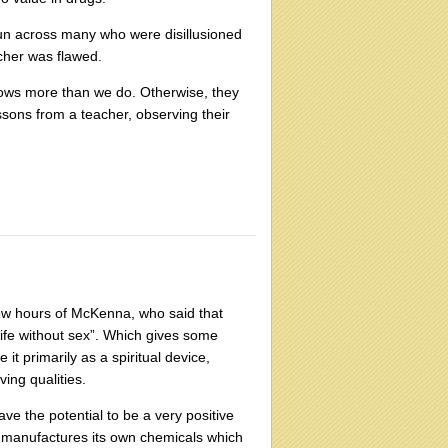
 run across many who were disillusioned
acher was flawed.
ows more than we do. Otherwise, they
sons from a teacher, observing their
 few hours of McKenna, who said that
 life without sex”. Which gives some
it primarily as a spiritual device,
ing qualities.
ve the potential to be a very positive
n manufactures its own chemicals which