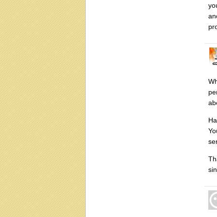
you
an
pr
Wh
pe
ab
Ha
Yo
se
Th
si