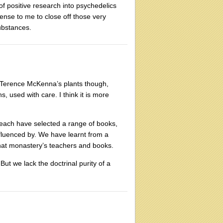
t of positive research into psychedelics
ense to me to close off those very
substances.
ing Terence McKenna’s plants though,
s, used with care. I think it is more
 each have selected a range of books,
fluenced by. We have learnt from a
hat monastery’s teachers and books.
ut we lack the doctrinal purity of a