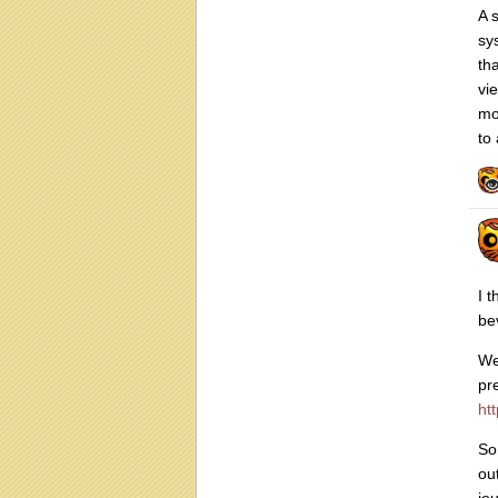
A 
sy
th
vi
mo
to 
I 
be
We
pr
htt
So
ou
jo