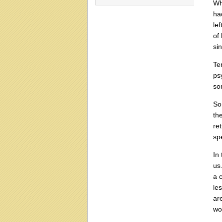
Wh
ha
lef
of
si
Te
psy
so
So
th
re
sp
In
us
a 
les
ar
wo