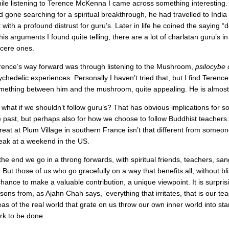
ile listening to Terence McKenna I came across something interesting. H
d gone searching for a spiritual breakthrough, he had travelled to India
t with a profound distrust for guru’s. Later in life he coined the saying “
 his arguments I found quite telling, there are a lot of charlatan guru’s 
ncere ones.
rence’s way forward was through listening to the Mushroom,
psilocybe
chedelic experiences. Personally I haven’t tried that, but I find Terence’s
mething between him and the mushroom, quite appealing. He is almost a
 what if we shouldn’t follow guru’s? That has obvious implications for 
e past, but perhaps also for how we choose to follow Buddhist teachers. 
treat at Plum Village in southern France isn’t that different from someo
eak at a weekend in the US.
 the end we go in a throng forwards, with spiritual friends, teachers, s
. But those of us who go gracefully on a way that benefits all, without bl
chance to make a valuable contribution, a unique viewpoint. It is surprisi
sons from, as Ajahn Chah says, ‘everything that irritates, that is our tea
eas of the real world that grate on us throw our own inner world into star
rk to be done.