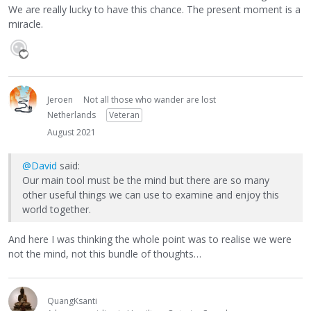
We are really lucky to have this chance. The present moment is a
miracle.
Jeroen
Not all those who wander are lost
Netherlands
Veteran
August 2021
@David
said:
Our main tool must be the mind but there are so many
other useful things we can use to examine and enjoy this
world together.
And here I was thinking the whole point was to realise we were
not the mind, not this bundle of thoughts…
QuangKsanti