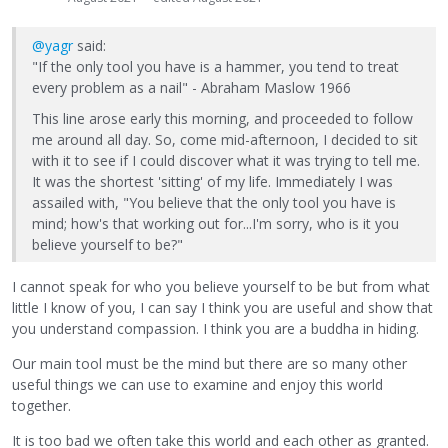
@yagr
said:
"If the only tool you have is a hammer, you tend to treat
every problem as a nail" - Abraham Maslow 1966
This line arose early this morning, and proceeded to follow
me around all day. So, come mid-afternoon, I decided to sit
with it to see if I could discover what it was trying to tell me.
It was the shortest 'sitting' of my life. Immediately I was
assailed with, "You believe that the only tool you have is
mind; how's that working out for...I'm sorry, who is it you
believe yourself to be?"
I cannot speak for who you believe yourself to be but from what
little I know of you, I can say I think you are useful and show that
you understand compassion. I think you are a buddha in hiding.
Our main tool must be the mind but there are so many other
useful things we can use to examine and enjoy this world
together.
It is too bad we often take this world and each other as granted.