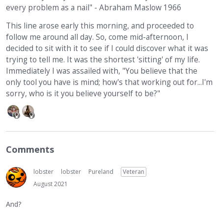
every problem as a nail" - Abraham Maslow 1966
This line arose early this morning, and proceeded to
follow me around all day. So, come mid-afternoon, I
decided to sit with it to see if I could discover what it was
trying to tell me. It was the shortest 'sitting' of my life.
Immediately I was assailed with, "You believe that the
only tool you have is mind; how's that working out for...I'm
sorry, who is it you believe yourself to be?"
Comments
lobster
lobster
Pureland
Veteran
August 2021
And?