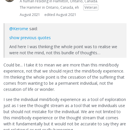
A human residing in Hamilton, Ontario, Canada.
The Hammer in Ontario, Canada, eh
Veteran
August 2021
edited August 2021
@Kerome
said:
show previous quotes
And here I was thinking the whole point was to realise we
were not the mind, not this bundle of thoughts…
Could be... I take it to mean we are more than this mind/body
experience, not that we should reject the mind/body experience.
I'm thinking the whole point is the cessation of the suffering that
comes from wanting to be a permanent individual, not the
cessation of life or wonder.
I see the individual mind/body experience as a tool of exploration
just as I see the thought stream as a tool that we individuals use
but should not mistake for the individual. We are not limited to
this mind/body experience or the thought stream that comes
with it fundamentally but it would not be accurate to say they are
not relational or not really happening.