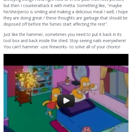
but then I counterattack it with metta. Something like, "maybe
he/she/perso is smiling and making a delicious meal / well, i hope
they are doing great / these thoughts are garbage that should be
disposed off before the fumes start affecting the rest".
Just like the hammer, sometimes you need to put it back in its
tool box and back inside the shed. Stop seeing nails everywhere!
You can't hammer -use fireworks- to solve all of your chores!