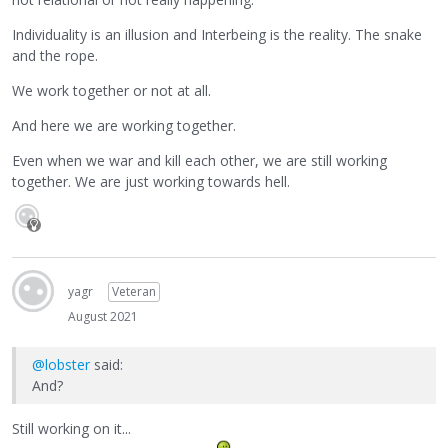
Individuality is an illusion and Interbeing is the reality. The snake
and the rope.
We work together or not at all.
And here we are working together.
Even when we war and kill each other, we are still working
together. We are just working towards hell.
yagr
Veteran
August 2021
@lobster
said:
And?
Still working on it...