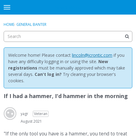
NewBuddhist
t
o
×
Sign In
·
Register
g
HOME
›
GENERAL BANTER
Sign In
Register
g
l
e
Categories
m
e
Welcome home! Please contact
lincoln@icrontic.com
if you
Discussions
n
have any difficulty logging in or using the site.
New
u
registrations
must be manually approved which may take
Activity
several days.
Can't log in?
Try clearing your browser's
cookies.
Best Of...
If I had a hammer, I'd hammer in the morning
yagr
Veteran
August 2021
"If the only tool you have is a hammer, you tend to treat