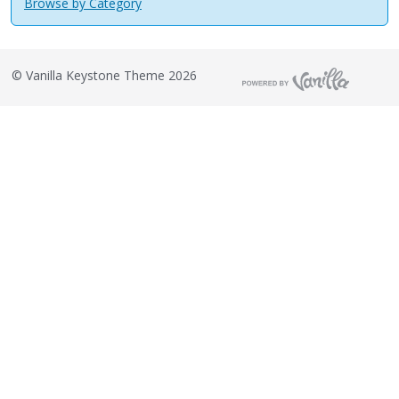
Browse by Category
©
Vanilla Keystone Theme 2026