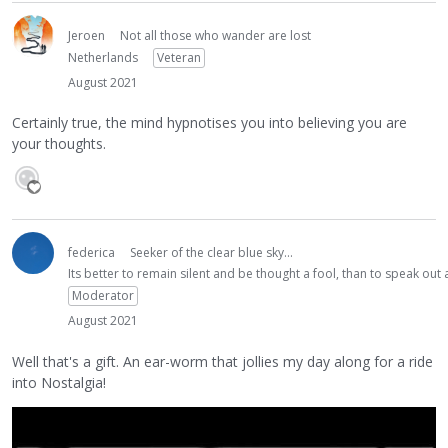
Jeroen
Not all those who wander are lost
Netherlands
Veteran
August 2021
Certainly true, the mind hypnotises you into believing you are
your thoughts.
federica
Seeker of the clear blue sky...
Its better to remain silent and be thought a fool, than to speak ou
Moderator
August 2021
Well that's a gift. An ear-worm that jollies my day along for a ride
into Nostalgia!