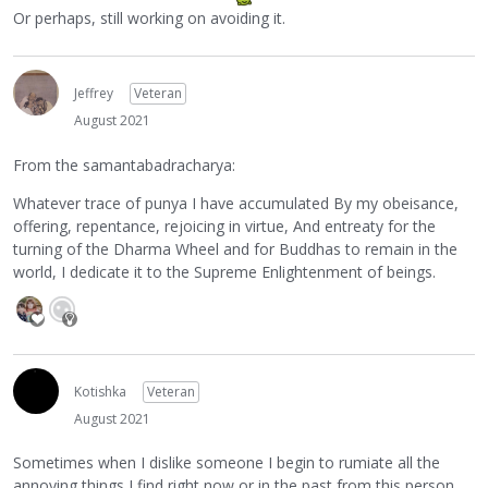
Or perhaps, still working on avoiding it.
Jeffrey
Veteran
August 2021
From the samantabadracharya:
Whatever trace of punya I have accumulated By my obeisance,
offering, repentance, rejoicing in virtue, And entreaty for the
turning of the Dharma Wheel and for Buddhas to remain in the
world, I dedicate it to the Supreme Enlightenment of beings.
Kotishka
Veteran
August 2021
Sometimes when I dislike someone I begin to rumiate all the
annoying things I find right now or in the past from this person,