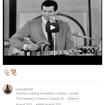
QuangKsanti
A human residing in Hamilton, Ontario, Canada.
The Hammer in Ontario, Canada, eh
Veteran
August 2021
edited August 2021