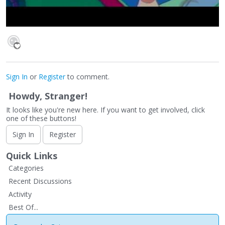
Sign In
or
Register
to comment.
Howdy, Stranger!
It looks like you're new here. If you want to get involved, click
one of these buttons!
Sign In
Register
Quick Links
Categories
Recent Discussions
Activity
Best Of...