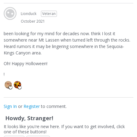
Lionduck
Veteran
October 2021
been looking for my mind for decades now. think I lost it
somewhere near Mt Lassen when turned left through the rocks.
Heard rumors it may be lingering somewhere in the Sequoia-
Kings Canyon area.
Oh! Happy Holloween!
!
Sign In
or
Register
to comment.
Howdy, Stranger!
It looks like you're new here. If you want to get involved, click
one of these buttons!