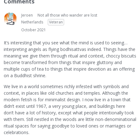
Comments
Jeroen
Not all those who wander are lost
Netherlands
Veteran
October 2021
It’s interesting that you see what the mind is used to seeing…
interpreting angels as flying bodhisattvas indeed. Things have the
meaning we give them through ritual and context, choccy biscuits
become transformed from things that inspire gluttony and
multiple cups of tea to things that inspire devotion as an offering
on a Buddhist shrine.
We live in a world sometimes richly infested with symbols and
context, in places like old churches and temples. Although the
modern fetish is for minimalist design. I now live in a town that
didn’t exist until 1967, a very young place, and buildings here
don’t have a lot of history, except what people intentionally took
with them. Still nestled in the woods are little non-denominational
ritual spaces for saying goodbye to loved ones or marriages or
celebrations.