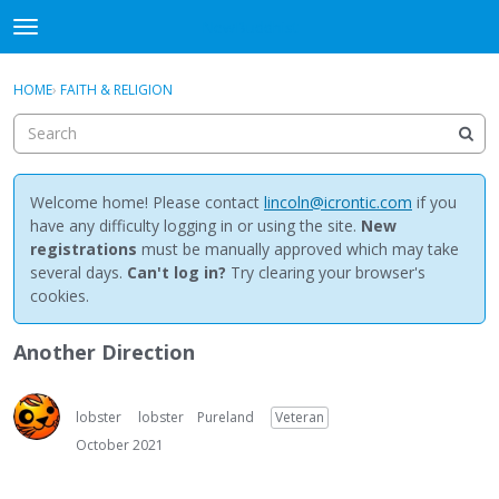
NewBuddhist
t
o
×
Sign In
·
Register
g
HOME
›
FAITH & RELIGION
Sign In
Register
g
l
e
Categories
m
e
Welcome home! Please contact
lincoln@icrontic.com
if you
Discussions
n
have any difficulty logging in or using the site.
New
u
registrations
must be manually approved which may take
Activity
several days.
Can't log in?
Try clearing your browser's
cookies.
Best Of...
Another Direction
lobster
lobster
Pureland
Veteran
October 2021