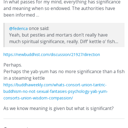
In what passes for my mind, everything has significance
and meaning when so endowed. The authorities have
been informed …
once said:
@federica
Yeah, but pestles and mortars don't really have
much spiritual significance, really. Diff' kettle o' fish....
https://newbuddhist.com/discussion/21927/direction
Perhaps.
Perhaps the yab-yum has no more significance than a fish
in a steaming kettle
https://buddhaweekly.com/whats-consort-union-tantric-
buddhism-no-not-sexual-fantasies-psychology-yab-yum-
consorts-union-wisdom-compassion/
As we know meaning is given but what is significant?