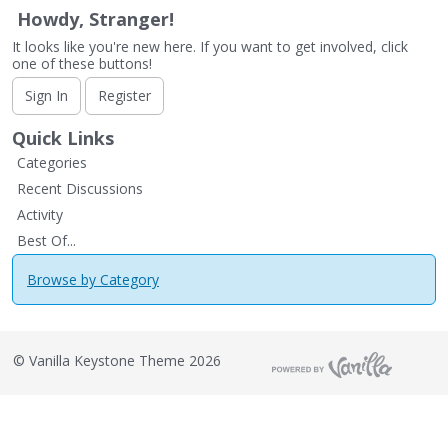
Howdy, Stranger!
It looks like you're new here. If you want to get involved, click
one of these buttons!
Sign In
Register
Quick Links
Categories
Recent Discussions
Activity
Best Of...
Browse by Category
©
Vanilla Keystone Theme 2026