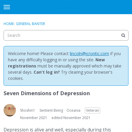
NewBuddhist
t
o
×
Sign In
·
Register
g
HOME
›
GENERAL BANTER
Sign In
Register
g
l
e
Categories
m
e
Welcome home! Please contact
lincoln@icrontic.com
if you
Discussions
n
have any difficulty logging in or using the site.
New
u
registrations
must be manually approved which may take
Activity
several days.
Can't log in?
Try clearing your browser's
cookies.
Best Of...
Seven Dimensions of Depression
Shoshin1
Sentient Being
Oceania
Veteran
November 2021
edited November 2021
Depression is alive and well, especially during this