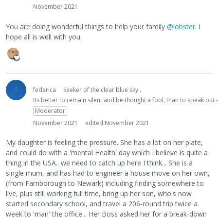
November 2021
You are doing wonderful things to help your family
@lobster
. I
hope all is well with you.
federica
Seeker of the clear blue sky...
Its better to remain silent and be thought a fool, than to speak ou
Moderator
November 2021
edited November 2021
My daughter is feeling the pressure. She has a lot on her plate,
and could do with a 'mental Health' day which I believe is quite a
thing in the USA.. we need to catch up here I think... She is a
single mum, and has had to engineer a house move on her own,
(from Farnborough to Newark) including finding somewhere to
live, plus still working full time, bring up her son, who's now
started secondary school, and travel a 206-round trip twice a
week to 'man' the office... Her Boss asked her for a break-down