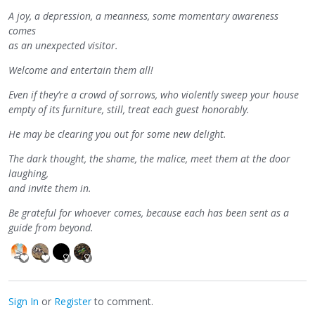
A joy, a depression, a meanness, some momentary awareness
comes
as an unexpected visitor.
Welcome and entertain them all!
Even if they’re a crowd of sorrows, who violently sweep your house
empty of its furniture, still, treat each guest honorably.
He may be clearing you out for some new delight.
The dark thought, the shame, the malice, meet them at the door
laughing,
and invite them in.
Be grateful for whoever comes, because each has been sent as a
guide from beyond.
Sign In
or
Register
to comment.