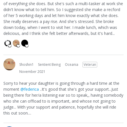
of everything she does. But she's such a multi-tasker at work she
didn't know what to tell him. So I suggested she make a recford
of her 5 working days and let him know exactly what she does.
She really deserves a pay rise. And she's stressed. She broke
down today, when I went to visit her. I made lunch, which was
delicious, and I think she felt better afterwards, but it's hard...
Shoshin1
Sentient Being
Oceania
Veteran
November 2021
Sorry to hear your daughter is going through a hard time at the
moment
@federica
..It's good that she's got your support...Just
being there for her/a listening ear so to speak,, having somebody
who she can offload to is important, and whose not going to
judge... With your support and patience, hopefully she will ride
this out soon....