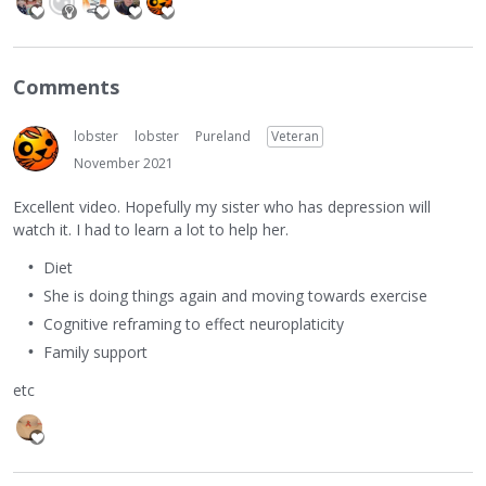
Comments
lobster
lobster
Pureland
Veteran
November 2021
Excellent video. Hopefully my sister who has depression will
watch it. I had to learn a lot to help her.
Diet
She is doing things again and moving towards exercise
Cognitive reframing to effect neuroplaticity
Family support
etc