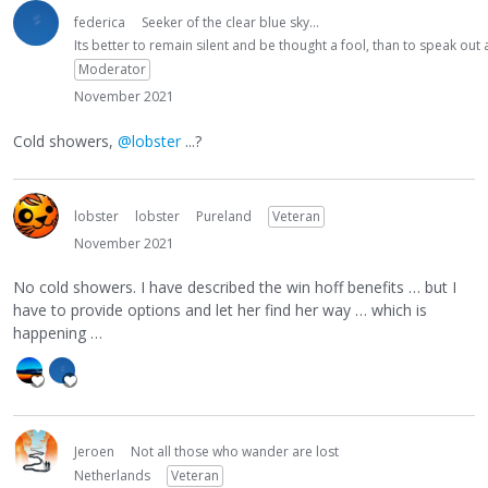
federica
Seeker of the clear blue sky...
Its better to remain silent and be thought a fool, than to speak ou
Moderator
November 2021
Cold showers,
@lobster
...?
lobster
lobster
Pureland
Veteran
November 2021
No cold showers. I have described the win hoff benefits … but I
have to provide options and let her find her way … which is
happening …
Jeroen
Not all those who wander are lost
Netherlands
Veteran