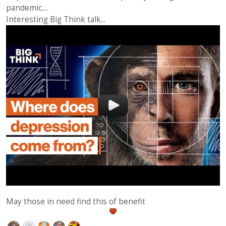
pandemic....
Interesting Big Think talk...
May those in need find this of benefit