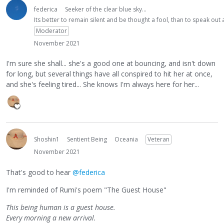
federica
Seeker of the clear blue sky...
Its better to remain silent and be thought a fool, than to speak ou
Moderator
November 2021
I'm sure she shall... she's a good one at bouncing, and isn't down
for long, but several things have all conspired to hit her at once,
and she's feeling tired... She knows I'm always here for her...
Shoshin1
Sentient Being
Oceania
Veteran
November 2021
That's good to hear
@federica
I'm reminded of Rumi's poem "The Guest House"
This being human is a guest house.
Every morning a new arrival.