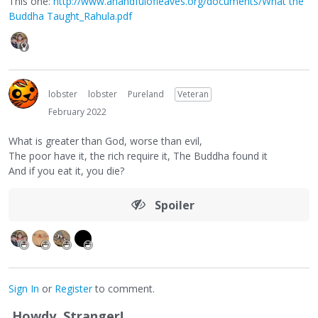
This one:
http://www.ahandfulofleaves.org/documents/What the
Buddha Taught_Rahula.pdf
lobster
lobster
Pureland
Veteran
February 2022
What is greater than God, worse than evil,
The poor have it, the rich require it, The Buddha found it
And if you eat it, you die?
Spoiler
Sign In
or
Register
to comment.
Howdy, Stranger!