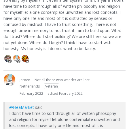
so easily by myself? Is it even a tier system or is it a yarn? I don't
have time to sort through all of written philosophy and religion
for myself let alone contemplate unwritten and lost concepts. I
have only one life and most of it is distracted by senses or
confused by mistrust. I have to trust something. There is not
enough time in memory to not trust if I am to build upon. What
do I trust? Where do I start building? We are still here so we are
not yet done. Where do I begin? I think I have to start with
honesty. My honesty is I do not want to be faulty.
Jeroen
Not all those who wander are lost
Netherlands
Veteran
February 2022
edited February 2022
@FleaMarket
said:
I don't have time to sort through all of written philosophy
and religion for myself let alone contemplate unwritten and
lost concepts. I have only one life and most of it is