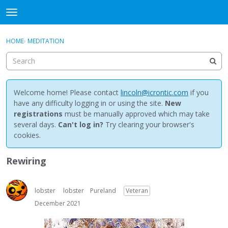
NewBuddhist
t
o
×
Sign In
·
Register
g
HOME
›
MEDITATION
Sign In
Register
g
l
e
Categories
m
e
Welcome home! Please contact
lincoln@icrontic.com
if you
Discussions
n
have any difficulty logging in or using the site.
New
u
registrations
must be manually approved which may take
Activity
several days.
Can't log in?
Try clearing your browser's
cookies.
Best Of...
Rewiring
lobster
lobster
Pureland
Veteran
December 2021