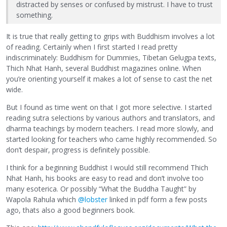
distracted by senses or confused by mistrust. I have to trust
something.
It is true that really getting to grips with Buddhism involves a lot
of reading. Certainly when I first started I read pretty
indiscriminately: Buddhism for Dummies, Tibetan Gelugpa texts,
Thich Nhat Hanh, several Buddhist magazines online. When
you’re orienting yourself it makes a lot of sense to cast the net
wide.
But I found as time went on that I got more selective. I started
reading sutra selections by various authors and translators, and
dharma teachings by modern teachers. I read more slowly, and
started looking for teachers who came highly recommended. So
don’t despair, progress is definitely possible.
I think for a beginning Buddhist I would still recommend Thich
Nhat Hanh, his books are easy to read and don’t involve too
many esoterica. Or possibly “What the Buddha Taught” by
Wapola Rahula which
@lobster
linked in pdf form a few posts
ago, thats also a good beginners book.