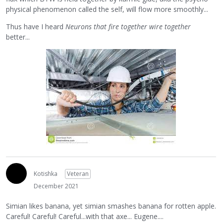
physical phenomenon called the self, will flow more smoothly...
Thus have I heard
Neurons that fire together wire together
better...
Kotishka
Veteran
December 2021
Simian likes banana, yet simian smashes banana for rotten apple.
Careful! Careful! Careful...with that axe... Eugene....