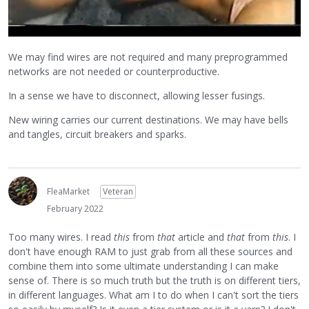
We may find wires are not required and many preprogrammed
networks are not needed or counterproductive.
In a sense we have to disconnect, allowing lesser fusings.
New wiring carries our current destinations. We may have bells
and tangles, circuit breakers and sparks.
FleaMarket
Veteran
February 2022
Too many wires. I read
this
from
that
article and
that
from
this
. I
don't have enough RAM to just grab from all these sources and
combine them into some ultimate understanding I can make
sense of. There is so much truth but the truth is on different tiers,
in different languages. What am I to do when I can't sort the tiers