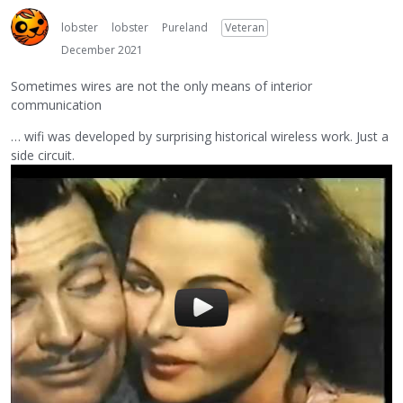
lobster
lobster
Pureland
Veteran
December 2021
Sometimes wires are not the only means of interior
communication
… wifi was developed by surprising historical wireless work. Just a
side circuit.