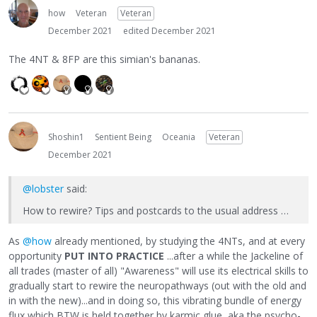
how
Veteran
Veteran
December 2021
edited December 2021
The 4NT & 8FP are this simian's bananas.
Shoshin1
Sentient Being
Oceania
Veteran
December 2021
@lobster
said:
How to rewire? Tips and postcards to the usual address …
As
@how
already mentioned, by studying the 4NTs, and at every
opportunity
PUT INTO PRACTICE
...after a while the Jackeline of
all trades (master of all) "Awareness" will use its electrical skills to
gradually start to rewire the neuropathways (out with the old and
in with the new)...and in doing so, this vibrating bundle of energy
flux which BTW is held together by karmic glue, aka the psycho-