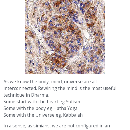
As we know the body, mind, universe are all
interconnected. Rewiring the mind is the most useful
technique in Dharma.
Some start with the heart eg Sufism.
Some with the body eg Hatha Yoga.
Some with the Universe eg. Kabbalah.
In a sense, as simians, we are not configured in an