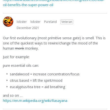
oil-benefits-the-super-power-oil
lobster
lobster
Pureland
Veteran
December 2021
Our first evolutionary (most primitive sense gate) is smell. This is
one of the quickest ways to rewire/change the mood of the
human
monk
monkey.
Just for example:
pure essential oils can:
sandalwood = increase concentration/focus
citrus based = lift the spirit/mood
eucalyptus/tea tree = aid breathing
and so on …
https://en.m.wikipedia.org/wiki/Rasayana