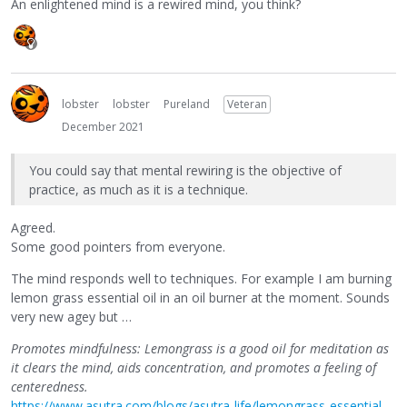
An enlightened mind is a rewired mind, you think?
lobster
lobster
Pureland
Veteran
December 2021
You could say that mental rewiring is the objective of
practice, as much as it is a technique.
Agreed.
Some good pointers from everyone.
The mind responds well to techniques. For example I am burning
lemon grass essential oil in an oil burner at the moment. Sounds
very new agey but …
Promotes mindfulness: Lemongrass is a good oil for meditation as
it clears the mind, aids concentration, and promotes a feeling of
centeredness.
https://www.asutra.com/blogs/asutra-life/lemongrass-essential-