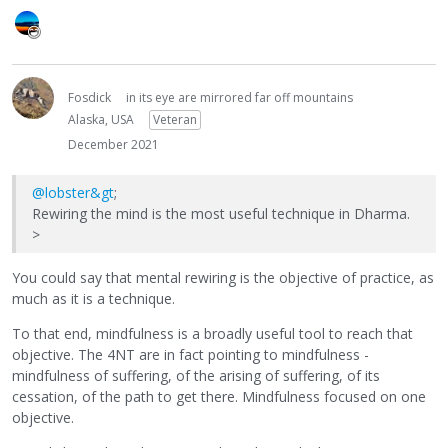
Fosdick
in its eye are mirrored far off mountains
Alaska, USA
Veteran
December 2021
@lobster&gt
;
Rewiring the mind is the most useful technique in Dharma.
>
You could say that mental rewiring is the objective of practice, as
much as it is a technique.
To that end, mindfulness is a broadly useful tool to reach that
objective. The 4NT are in fact pointing to mindfulness -
mindfulness of suffering, of the arising of suffering, of its
cessation, of the path to get there. Mindfulness focused on one
objective.