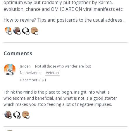
optimum way but randomly put together by karma,
evolution, chance and OM IC ARE ON viral manifests etc
How to rewire? Tips and postcards to the usual address …
Comments
Jeroen
Not all those who wander are lost
Netherlands
Veteran
December 2021
I think the mind is the place to begin. Insight into what is
wholesome and beneficial, and what is not is a good starter
which makes you stop feeding a lot of negative impulses.