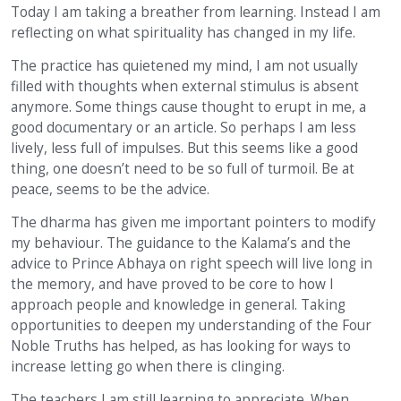
Today I am taking a breather from learning. Instead I am
reflecting on what spirituality has changed in my life.
The practice has quietened my mind, I am not usually
filled with thoughts when external stimulus is absent
anymore. Some things cause thought to erupt in me, a
good documentary or an article. So perhaps I am less
lively, less full of impulses. But this seems like a good
thing, one doesn’t need to be so full of turmoil. Be at
peace, seems to be the advice.
The dharma has given me important pointers to modify
my behaviour. The guidance to the Kalama’s and the
advice to Prince Abhaya on right speech will live long in
the memory, and have proved to be core to how I
approach people and knowledge in general. Taking
opportunities to deepen my understanding of the Four
Noble Truths has helped, as has looking for ways to
increase letting go when there is clinging.
The teachers I am still learning to appreciate. When