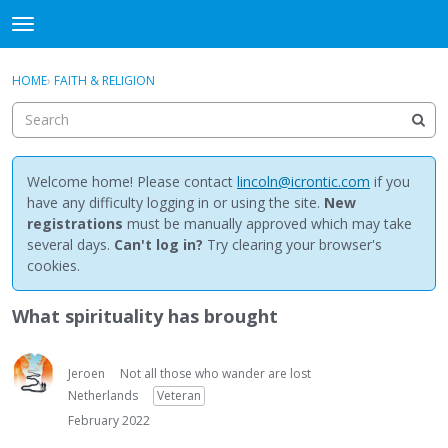
NewBuddhist
t
o
×
Sign In
·
Register
g
HOME
›
FAITH & RELIGION
Sign In
Register
g
l
e
Categories
m
e
Welcome home! Please contact
lincoln@icrontic.com
if you
Discussions
n
have any difficulty logging in or using the site.
New
u
registrations
must be manually approved which may take
Activity
several days.
Can't log in?
Try clearing your browser's
cookies.
Best Of...
What spirituality has brought
Jeroen
Not all those who wander are lost
Netherlands
Veteran
February 2022