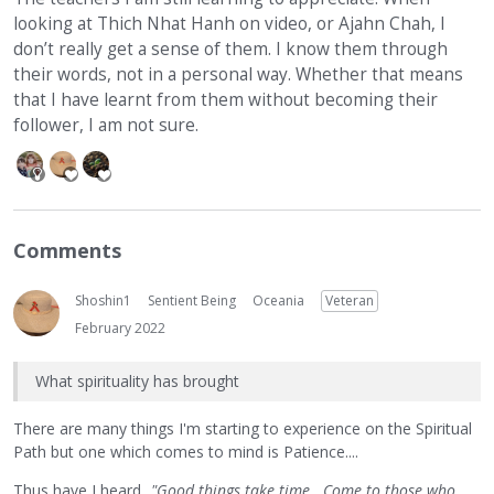
looking at Thich Nhat Hanh on video, or Ajahn Chah, I
don’t really get a sense of them. I know them through
their words, not in a personal way. Whether that means
that I have learnt from them without becoming their
follower, I am not sure.
Comments
Shoshin1
Sentient Being
Oceania
Veteran
February 2022
What spirituality has brought
There are many things I'm starting to experience on the Spiritual
Path but one which comes to mind is Patience....
Thus have I heard...
"Good things take time...Come to those who