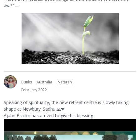
wait"
....
Bunks
Australia
Veteran
February 2022
Speaking of spirituality, the new retreat centre is slowly taking
shape at Newbury. Sadhu
🙏
❤
Ajahn Brahm has arrived to give his blessing