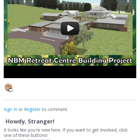
Sign In
or
Register
to comment.
Howdy, Stranger!
It looks like you're new here. If you want to get involved, click
one of these buttons!