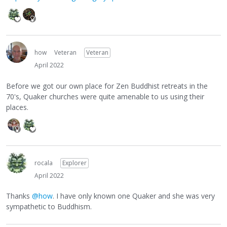
how
Veteran
Veteran
April 2022
Before we got our own place for Zen Buddhist retreats in the
70's, Quaker churches were quite amenable to us using their
places.
rocala
Explorer
April 2022
Thanks
@how
. I have only known one Quaker and she was very
sympathetic to Buddhism.