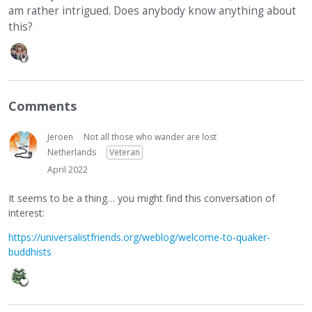
am rather intrigued. Does anybody know anything about
this?
Comments
Jeroen
Not all those who wander are lost
Netherlands
Veteran
April 2022
It seems to be a thing… you might find this conversation of
interest:
https://universalistfriends.org/weblog/welcome-to-quaker-
buddhists