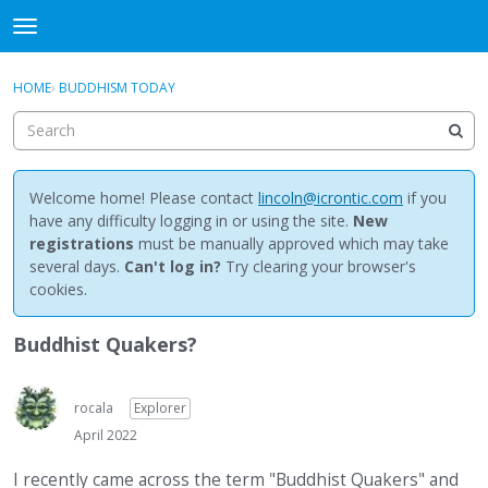
NewBuddhist
t
o
×
Sign In
·
Register
g
HOME
›
BUDDHISM TODAY
Sign In
Register
g
l
e
Categories
m
e
Welcome home! Please contact
lincoln@icrontic.com
if you
Discussions
n
have any difficulty logging in or using the site.
New
u
registrations
must be manually approved which may take
Activity
several days.
Can't log in?
Try clearing your browser's
cookies.
Best Of...
Buddhist Quakers?
rocala
Explorer
April 2022
I recently came across the term "Buddhist Quakers" and