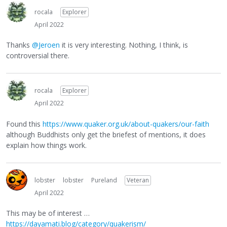
rocala
Explorer
April 2022
Thanks
@Jeroen
it is very interesting. Nothing, I think, is
controversial there.
rocala
Explorer
April 2022
Found this
https://www.quaker.org.uk/about-quakers/our-faith
although Buddhists only get the briefest of mentions, it does
explain how things work.
lobster
lobster
Pureland
Veteran
April 2022
This may be of interest …
https://dayamati.blog/category/quakerism/