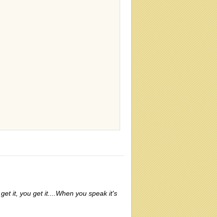
 get it, you get it....When you speak it's