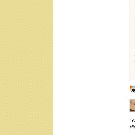
"Yo
si