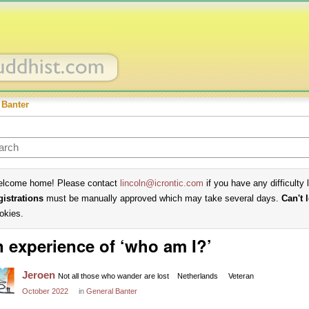
 Banter
lcome home! Please contact
lincoln@icrontic.com
if you have any difficulty 
gistrations
must be manually approved which may take several days.
Can't 
okies.
 experience of ‘who am I?’
Jeroen
Not all those who wander are lost
Netherlands
Veteran
October 2022
in
General Banter