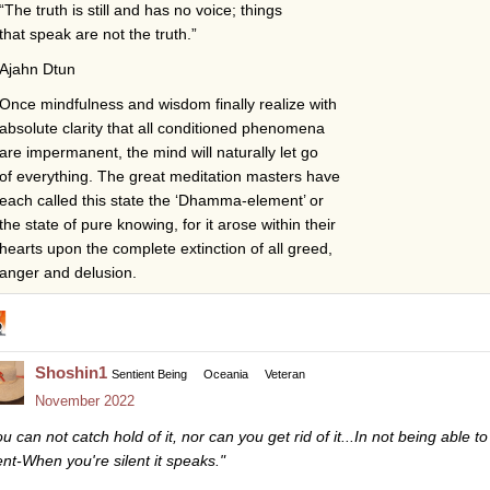
“The truth is still and has no voice; things
that speak are not the truth.”
Ajahn Dtun
Once mindfulness and wisdom finally realize with
absolute clarity that all conditioned phenomena
are impermanent, the mind will naturally let go
of everything. The great meditation masters have
each called this state the ‘Dhamma-element’ or
the state of pure knowing, for it arose within their
hearts upon the complete extinction of all greed,
anger and delusion.
Shoshin1
Sentient Being
Oceania
Veteran
November 2022
u can not catch hold of it, nor can you get rid of it...In not being able to
lent-When you're silent it speaks."