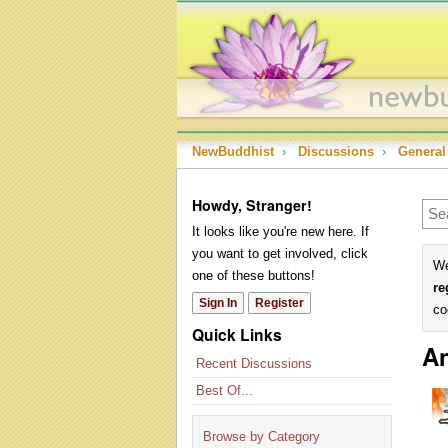
NewBuddhist
›
Discussions
›
General
Howdy, Stranger!
It looks like you're new here. If
you want to get involved, click
We
one of these buttons!
re
Sign In
Register
co
Quick Links
An
Recent Discussions
Best Of...
Browse by Category