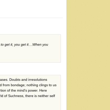
 to get it, you get it....When you
ceases. Doubts and irresolutions
eed from bondage; nothing clings to us
ertion of the mind's power. Here
ld of Suchness, there is neither self