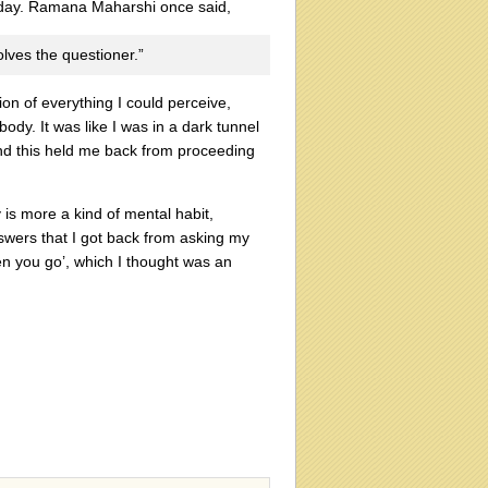
erday. Ramana Maharshi once said,
olves the questioner.”
on of everything I could perceive,
ody. It was like I was in a dark tunnel
 and this held me back from proceeding
 is more a kind of mental habit,
nswers that I got back from asking my
en you go’, which I thought was an