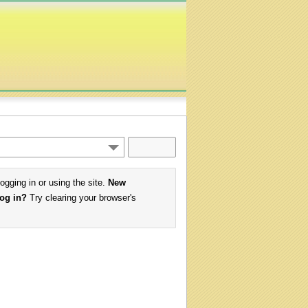
logging in or using the site.
New
log in?
Try clearing your browser's