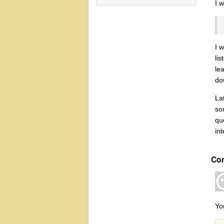
I 
I 
li
le
do
La
so
qu
int
Co
Yo