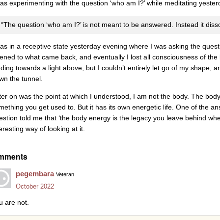
was experimenting with the question ‘who am I?’ while meditating yest
“The question ‘who am I?’ is not meant to be answered. Instead it diss
was in a receptive state yesterday evening where I was asking the questi
stened to what came back, and eventually I lost all consciousness of the b
ading towards a light above, but I couldn’t entirely let go of my shape,
wn the tunnel.
ter on was the point at which I understood, I am not the body. The body
mething you get used to. But it has its own energetic life. One of the a
estion told me that ‘the body energy is the legacy you leave behind wh
eresting way of looking at it.
mments
pegembara
Veteran
October 2022
u are not.