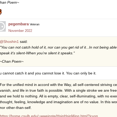
han Poem~
pegembara
Veteran
November 2022
@Shoshin1
said:
"You can not catch hold of it, nor can you get rid of it...In not being able
speak it's silent-When you're silent it speaks."
~Chan Poem~
u cannot catch it and you cannot lose it. You can only be it.
For the unified mind in accord with the Way, all self-centered striving 
vanish, and life in true faith is possible. With a single stroke we are fr
and we hold to nothing. All is empty, clear, self-illuminating, with no ex
thought, feeling, knowledge and imagination are of no value. In this wor
nor other-than-self.
https://home.csulb.edu/~wweinste/HsinHsinMing.html?jr=on