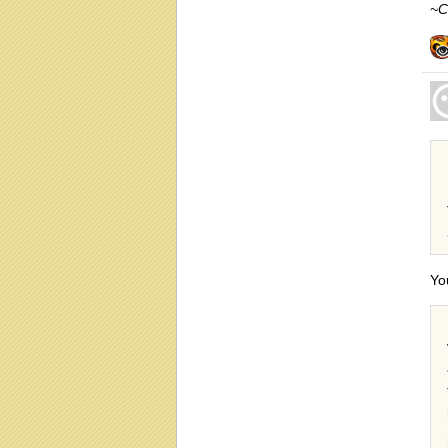
~C
Yo