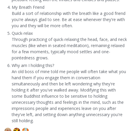
My Breath Friend
Build a sort of relationship with the breath like a good friend
you're always glad to see. Be at ease whenever they're with
you and they will be more often.
Quick-relax
Through practicing of quick-relaxing the head, face, and neck
muscles (like when in seated meditation), remaining relaxed
for a few moments, typically mood settles and one-
pointedness grows.
Why am I holding this?
An old boss of mine told me people will often take what you
hand them if you engage them in conversation
simultaneously and then be left wondering why they're
holding it after you've walked away. Modifying this with
some Buddhist influence to be sensitive to holding
unnecessary thoughts and feelings in the mind, such as the
impressions people and experiences leave on you after
they've left, and setting down anything unnecessary you're
still holding.