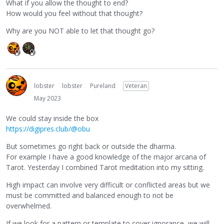
What if you allow the thought to end?
How would you feel without that thought?
Why are you NOT able to let that thought go?
lobster
lobster
Pureland
Veteran
May 2023
We could stay inside the box
https://digipres.club/@obu
But sometimes go right back or outside the dharma.
For example I have a good knowledge of the major arcana of
Tarot. Yesterday I combined Tarot meditation into my sitting.
High impact can involve very difficult or conflicted areas but we
must be committed and balanced enough to not be
overwhelmed.
If we look for a pattern or template to cover ignorance, we will