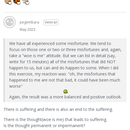
pegembara
Veteran
May 2023
We have all experienced some misfortune. We tend to
focus on those one or two or three misfortunes and, again,
take a "woe is me" attitude. But we can list in detail (say,
write for 15 minutes) all of the misfortunes that did NOT
happen to us, but can and do happen to some. When I did
this exercise, my reaction was: "oh, the misfortunes that
happened to me are not that bad, it could have been much
worse"
Again, the result was a more balanced and positive outlook.
There is suffering and there is also an end to the suffering.
There is the thought(woe is me) that leads to suffering.
Is the thought permanent or impermanent?