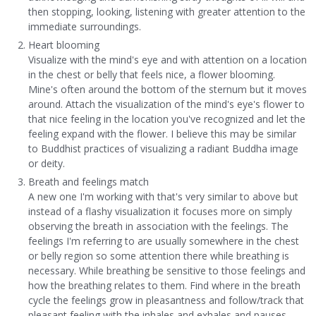
then stopping, looking, listening with greater attention to the
immediate surroundings.
Heart blooming
Visualize with the mind's eye and with attention on a location
in the chest or belly that feels nice, a flower blooming.
Mine's often around the bottom of the sternum but it moves
around. Attach the visualization of the mind's eye's flower to
that nice feeling in the location you've recognized and let the
feeling expand with the flower. I believe this may be similar
to Buddhist practices of visualizing a radiant Buddha image
or deity.
Breath and feelings match
A new one I'm working with that's very similar to above but
instead of a flashy visualization it focuses more on simply
observing the breath in association with the feelings. The
feelings I'm referring to are usually somewhere in the chest
or belly region so some attention there while breathing is
necessary. While breathing be sensitive to those feelings and
how the breathing relates to them. Find where in the breath
cycle the feelings grow in pleasantness and follow/track that
pleasant feeling with the inhales and exhales and pauses.