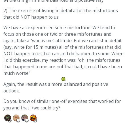
whole thing in a more balanced and positive way.
2) The exercise of listing in detail all of the misfortunes
that did NOT happen to us
We have all experienced some misfortune. We tend to
focus on those one or two or three misfortunes and,
again, take a "woe is me" attitude. But we can list in detail
(say, write for 15 minutes) all of the misfortunes that did
NOT happen to us, but can and do happen to some. When
I did this exercise, my reaction was: "oh, the misfortunes
that happened to me are not that bad, it could have been
much worse"
Again, the result was a more balanced and positive
outlook.
Do you know of similar one-off exercises that worked for
you and that I/we could try?