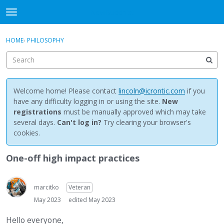
NewBuddhist
t
o
×
Sign In
·
Register
g
HOME
›
PHILOSOPHY
Sign In
Register
g
l
e
Categories
m
e
Welcome home! Please contact
lincoln@icrontic.com
if you
Discussions
n
have any difficulty logging in or using the site.
New
u
registrations
must be manually approved which may take
Activity
several days.
Can't log in?
Try clearing your browser's
cookies.
Best Of...
One-off high impact practices
marcitko
Veteran
May 2023
edited May 2023
Hello everyone,