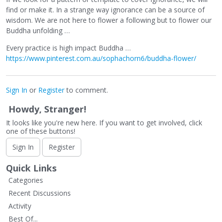
find or make it. In a strange way ignorance can be a source of
wisdom. We are not here to flower a following but to flower our
Buddha unfolding …
Every practice is high impact Buddha …
https://www.pinterest.com.au/sophachorn6/buddha-flower/
Sign In
or
Register
to comment.
Howdy, Stranger!
It looks like you're new here. If you want to get involved, click
one of these buttons!
Sign In
Register
Quick Links
Categories
Recent Discussions
Activity
Best Of...