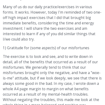
Many of us do our daily practice/exercises in various
forms. It works. However, today I'm reminded of two one-
off high impact exercises that I did that brought big
immediate benefits, considering the time and energy
investment. I will share the two exercises and am
interested to learn if any of you did similar things that
I/we could also try.
1) Gratitude for (some aspects) of our misfortunes
The exercise is to look and see, and to write down in
detail, all of the benefits that occurred as a result of our
misfortunes. We generally tend to think that our
misfortunes brought only the negative, and have a "woe-
is-me" attitude, but if we look deeply, we see that there is
always some good in the bad. In my case, I wrote down a
whole A4 page margin to margin on what benefits
occurred as a result of my mental-health troubles.
Without negating the troubles, this made me look at the