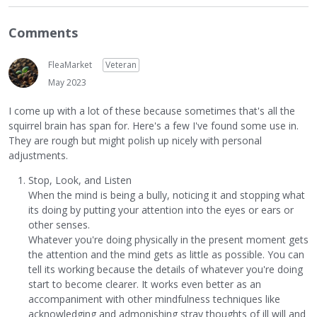
Comments
FleaMarket
Veteran
May 2023
I come up with a lot of these because sometimes that's all the
squirrel brain has span for. Here's a few I've found some use in.
They are rough but might polish up nicely with personal
adjustments.
Stop, Look, and Listen
When the mind is being a bully, noticing it and stopping what
its doing by putting your attention into the eyes or ears or
other senses.
Whatever you're doing physically in the present moment gets
the attention and the mind gets as little as possible. You can
tell its working because the details of whatever you're doing
start to become clearer. It works even better as an
accompaniment with other mindfulness techniques like
acknowledging and admonishing stray thoughts of ill will and