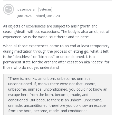
pegembara
Veteran
June 2024
edited June 2024
All objects of experiences are subject to arising/birth and
ceasing/death without exceptions. The body is also an object of
experience. So is the world "out there" and "in here".
When all those experiences come to an end at least temporarily
during meditation through the process of letting go, what is left
is the "deathless" or "birthless" or unconditioned. It is a
permanent state for the arahant after cessation aka "death" for
those who do not yet understand.
“There is, monks, an unborn, unbecome, unmade,
unconditioned. If, monks there were not that unborn,
unbecome, unmade, unconditioned, you could not know an
escape here from the born, become, made, and
conditioned. But because there is an unborn, unbecome,
unmade, unconditioned, therefore you do know an escape
from the born, become, made, and conditioned.