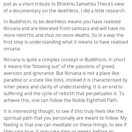
Just as a short tribute to Bhikkhu Samahita Thera’s view
of a documentary on the deathless, I did a little research.
In Buddhism, to be deathless means you have realised
Nirvana and are liberated from samsara and will have no
more rebirths and thus no more deaths. So in a way the
first step is understanding what it means to have realised
nirvana.
Nirvana is quite a complex concept in Buddhism, in short
it means the “blowing out” of the passions of greed,
aversion and ignorance. But Nirvana is not a place like
paradise or a state like bliss, instead it is characterised by
inner peace and clarity of understanding. It is an end to
suffering and the cycle of rebirth that perpetuates it. To
achieve this, one can follow the Noble Eightfold Path.
It is interesting though, to see if this truly feels like the
spiritual path that you personally are meant to follow. My
feeling is that one can meditate on these things, to see if
they ring true. It may take days or weeks before an