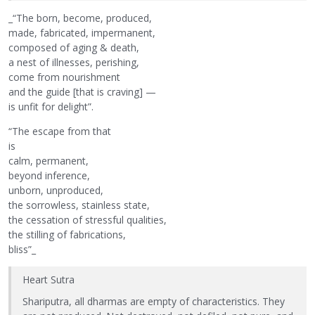
_“The born, become, produced,
made, fabricated, impermanent,
composed of aging & death,
a nest of illnesses, perishing,
come from nourishment
and the guide [that is craving] —
is unfit for delight”.
“The escape from that
is
calm, permanent,
beyond inference,
unborn, unproduced,
the sorrowless, stainless state,
the cessation of stressful qualities,
the stilling of fabrications,
bliss”_
Heart Sutra
Shariputra, all dharmas are empty of characteristics. They