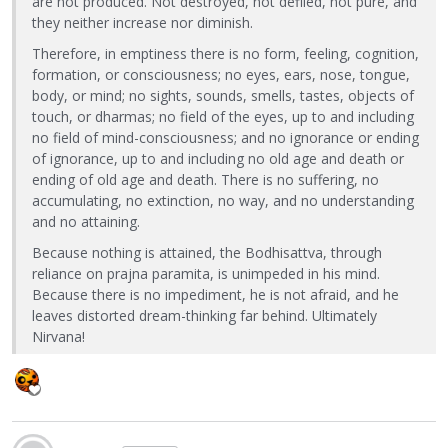
are not produced. Not destroyed, not defiled, not pure, and
they neither increase nor diminish.
Therefore, in emptiness there is no form, feeling, cognition,
formation, or consciousness; no eyes, ears, nose, tongue,
body, or mind; no sights, sounds, smells, tastes, objects of
touch, or dharmas; no field of the eyes, up to and including
no field of mind-consciousness; and no ignorance or ending
of ignorance, up to and including no old age and death or
ending of old age and death. There is no suffering, no
accumulating, no extinction, no way, and no understanding
and no attaining.
Because nothing is attained, the Bodhisattva, through
reliance on prajna paramita, is unimpeded in his mind.
Because there is no impediment, he is not afraid, and he
leaves distorted dream-thinking far behind. Ultimately
Nirvana!