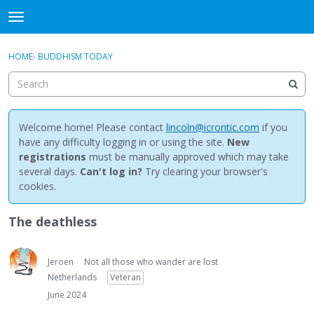
NewBuddhist
t
o
×
Sign In
·
Register
g
HOME
›
BUDDHISM TODAY
Sign In
Register
g
l
e
Categories
m
e
Welcome home! Please contact
lincoln@icrontic.com
if you
Discussions
n
have any difficulty logging in or using the site.
New
u
registrations
must be manually approved which may take
Activity
several days.
Can't log in?
Try clearing your browser's
cookies.
Best Of...
The deathless
Jeroen
Not all those who wander are lost
Netherlands
Veteran
June 2024