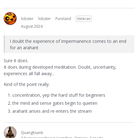
lobster
lobster
Pureland
Veteran
August 2024
I doubt the experience of impermanence comes to an end
for an arahant
Sure it does.
It does during developed meditation. Doubt, uncertainty,
experiences all fall away...
Kind of the point really.
concentration, yep the hard stuff for beginners
the mind and sense gates begin to quieten
arahant arises and re-enters the stream
QuangKsanti