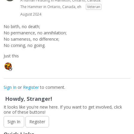
A human residing in Hamilton, Ontario, Canada.
The Hammer in Ontario, Canada, eh
Veteran
August 2024
No birth, no death;
No permanence, no annihilation;
No sameness, no difference;
No coming, no going.
Just this
Sign In
or
Register
to comment.
Howdy, Stranger!
It looks like you're new here. If you want to get involved, click
one of these buttons!
Sign In
Register