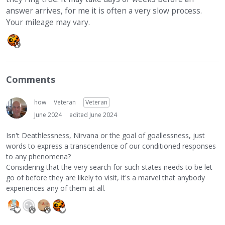
answer arrives, for me it is often a very slow process.
Your mileage may vary.
Comments
how
Veteran
Veteran
June 2024
edited June 2024
Isn't Deathlessness, Nirvana or the goal of goallessness, just
words to express a transcendence of our conditioned responses
to any phenomena?
Considering that the very search for such states needs to be let
go of before they are likely to visit, it's a marvel that anybody
experiences any of them at all.