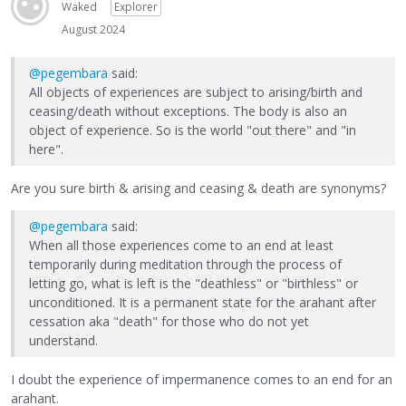
Waked
Explorer
August 2024
@pegembara
said:
All objects of experiences are subject to arising/birth and
ceasing/death without exceptions. The body is also an
object of experience. So is the world "out there" and "in
here".
Are you sure birth & arising and ceasing & death are synonyms?
@pegembara
said:
When all those experiences come to an end at least
temporarily during meditation through the process of
letting go, what is left is the "deathless" or "birthless" or
unconditioned. It is a permanent state for the arahant after
cessation aka "death" for those who do not yet
understand.
I doubt the experience of impermanence comes to an end for an
arahant.