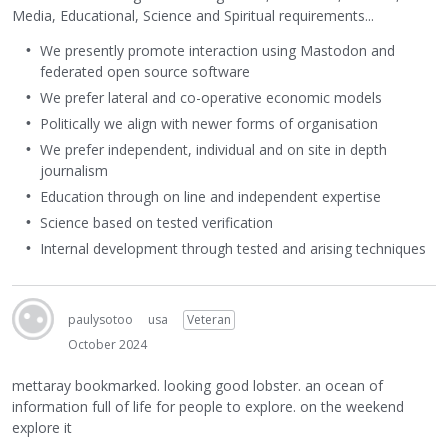
Media, Educational, Science and Spiritual requirements...
We presently promote interaction using Mastodon and
federated open source software
We prefer lateral and co-operative economic models
Politically we align with newer forms of organisation
We prefer independent, individual and on site in depth
journalism
Education through on line and independent expertise
Science based on tested verification
Internal development through tested and arising techniques
paulysotoo
usa
Veteran
October 2024
mettaray bookmarked. looking good lobster. an ocean of
information full of life for people to explore. on the weekend
explore it