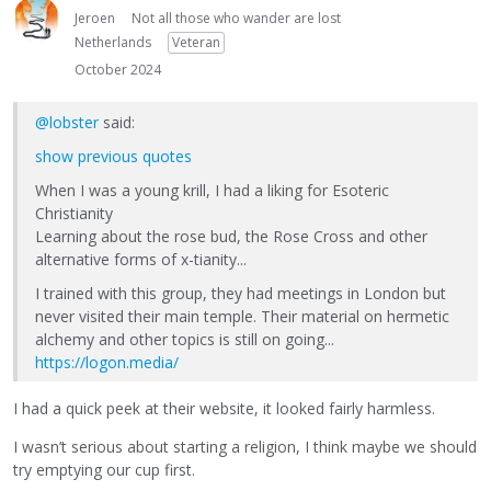
Jeroen
Not all those who wander are lost
Netherlands
Veteran
October 2024
@lobster
said:
show previous quotes
When I was a young krill, I had a liking for Esoteric
Christianity
Learning about the rose bud, the Rose Cross and other
alternative forms of x-tianity...
I trained with this group, they had meetings in London but
never visited their main temple. Their material on hermetic
alchemy and other topics is still on going...
https://logon.media/
I had a quick peek at their website, it looked fairly harmless.
I wasn’t serious about starting a religion, I think maybe we should
try emptying our cup first.