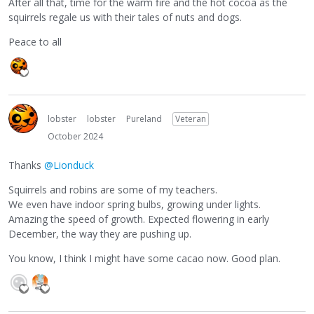
After all that, time for the warm fire and the hot cocoa as the
squirrels regale us with their tales of nuts and dogs.
Peace to all
lobster
lobster
Pureland
Veteran
October 2024
Thanks
@Lionduck
Squirrels and robins are some of my teachers.
We even have indoor spring bulbs, growing under lights.
Amazing the speed of growth. Expected flowering in early
December, the way they are pushing up.
You know, I think I might have some cacao now. Good plan.