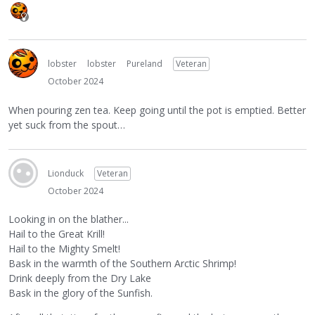
lobster
lobster
Pureland
Veteran
October 2024
When pouring zen tea. Keep going until the pot is emptied. Better
yet suck from the spout…
Lionduck
Veteran
October 2024
Looking in on the blather...
Hail to the Great Krill!
Hail to the Mighty Smelt!
Bask in the warmth of the Southern Arctic Shrimp!
Drink deeply from the Dry Lake
Bask in the glory of the Sunfish.