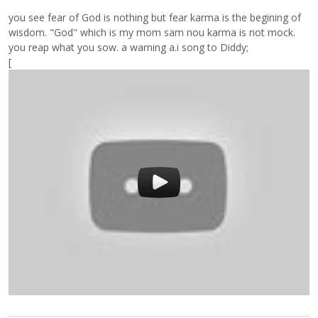
you see fear of God is nothing but fear karma is the begining of
wisdom. "God" which is my mom sam nou karma is not mock.
you reap what you sow. a warning a.i song to Diddy;
[