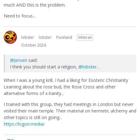
much AND this is the problem.
Need to focus...
lobster
lobster
Pureland
Veteran
October 2024
@Jeroen
said:
I think you should start a religion,
@lobster…
When I was a young krill, I had a liking for Esoteric Christianity
Learning about the rose bud, the Rose Cross and other
alternative forms of x-tianity...
I trained with this group, they had meetings in London but never
visited their main temple. Their material on hermetic alchemy and
other topics is still on going...
https://logon.media/