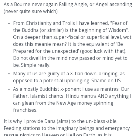
As a Bourne never again Falling Angle, or Angel ascending
(never quite sure which):
From Christianity and Trolls I have learned, "Fear of
the Buddha (or similar) is the beginning of Wisdom".
On a deeper than super-fiscal or superficial level, wot
does this meanie mean? It is the equivalent of 'Be
Prepared for the unexpected' (good luck with that).
Do not dwell in the mind now passed or mind yet to
be. Simple really.
Many of us are guilty of a X-tian down-bringing, as
opposed to a potential upbringing. Shame on US.
As a mostly Buddhist x-ponent I use as mantras; Our
Father, Islamist chants, Hindu mantra AND anything I
can glean from the New Age money spinning
franchises.
It is why I provide Dana (alms) to the un-bless-able.
Feeding stations to the imaginary beings and emergency
rescue picnics to Heaven or Hell on Earth, as it is.