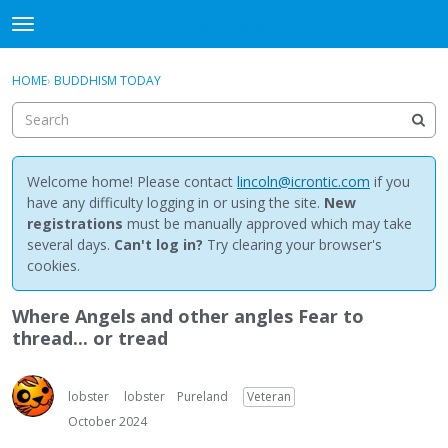
NewBuddhist
t
o
×
Sign In
·
Register
g
HOME
›
BUDDHISM TODAY
Sign In
Register
g
l
e
Categories
m
e
Welcome home! Please contact
lincoln@icrontic.com
if you
Discussions
n
have any difficulty logging in or using the site.
New
u
registrations
must be manually approved which may take
Activity
several days.
Can't log in?
Try clearing your browser's
cookies.
Best Of...
Where Angels and other angles Fear to
thread... or tread
lobster
lobster
Pureland
Veteran
October 2024