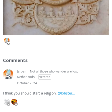
Comments
Jeroen
Not all those who wander are lost
Netherlands
Veteran
October 2024
I think you should start a religion,
@lobster…