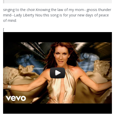
singing to the choir.Knowing the law of my mom--gnosis thunder
mind--Lady Liberty Nou this song is for your new days of peace
of mind:
[