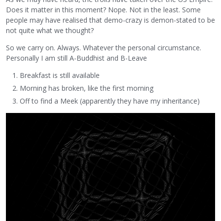
Does it matter in this moment? Nope. Not in the least. Some
people may have realised that demo-crazy is demon-stated to be
not quite what we thought?
So we carry on. Always. Whatever the personal circumstance.
Personally I am still A-Buddhist and B-Leave
Breakfast is still available
Morning has broken, like the first morning
Off to find a Meek (apparently they have my inheritance)