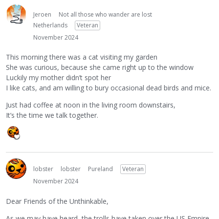
Jeroen
Not all those who wander are lost
Netherlands
Veteran
November 2024
This morning there was a cat visiting my garden
She was curious, because she came right up to the window
Luckily my mother didn’t spot her
I like cats, and am willing to bury occasional dead birds and mice.
Just had coffee at noon in the living room downstairs,
It’s the time we talk together.
lobster
lobster
Pureland
Veteran
November 2024
Dear Friends of the Unthinkable,
As we may have heard, the trolls have taken over the US Empire.