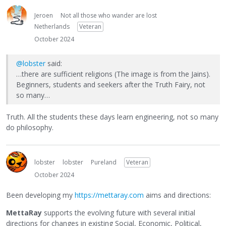
Jeroen
Not all those who wander are lost
Netherlands
Veteran
October 2024
@lobster
said:
…there are sufficient religions (The image is from the Jains).
Beginners, students and seekers after the Truth Fairy, not
so many…
Truth. All the students these days learn engineering, not so many
do philosophy.
lobster
lobster
Pureland
Veteran
October 2024
Been developing my
https://mettaray.com
aims and directions:
MettaRay
supports the evolving future with several initial
directions for changes in existing Social, Economic, Political,