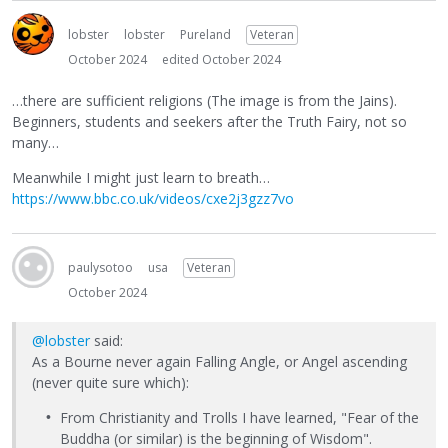
lobster
lobster
Pureland
Veteran
October 2024
edited October 2024
…there are sufficient religions (The image is from the Jains).
Beginners, students and seekers after the Truth Fairy, not so
many…
Meanwhile I might just learn to breath…
https://www.bbc.co.uk/videos/cxe2j3gzz7vo
paulysotoo
usa
Veteran
October 2024
@lobster
said:
As a Bourne never again Falling Angle, or Angel ascending
(never quite sure which):
From Christianity and Trolls I have learned, "Fear of the
Buddha (or similar) is the beginning of Wisdom".