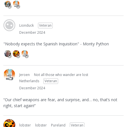
Lionduck
Veteran
December 2024
"Nobody expects the Spanish Inquisition" - Monty Python
Jeroen
Not all those who wander are lost
Netherlands
Veteran
December 2024
“Our chief weapons are fear, and surprise, and… no, that’s not
right, start again!”
lobster
lobster
Pureland
Veteran