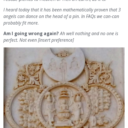
I heard today that it has been mathematically proven that 3
angels can dance on the head of a pin. In FAQs we can-can
probably fit more.
Am I going wrong again?
Ah well nothing and no one is
perfect. Not even [insert preference]