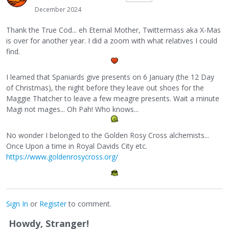
December 2024
Thank the True Cod... eh Eternal Mother, Twittermass aka X-Mas
is over for another year. I did a zoom with what relatives I could
find.
I learned that Spaniards give presents on 6 January (the 12 Day
of Christmas), the night before they leave out shoes for the
Maggie Thatcher to leave a few meagre presents. Wait a minute
Magi not mages... Oh Pah! Who knows...
No wonder I belonged to the Golden Rosy Cross alchemists...
Once Upon a time in Royal Davids City etc.
https://www.goldenrosycross.org/
Sign In
or
Register
to comment.
Howdy, Stranger!