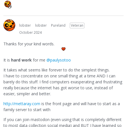
lobster
lobster
Pureland
Veteran
October 2024
Thanks for your kind words.
It is
hard work
for me
@paulysotoo
It takes what seems like forever to do the simplest things.
I have to concentrate on one small thing at a time AND I can
barely do this stuff. I find computers exasperating and frustrating
really because the internet has got worse to use, instead of
easier, simpler and better.
http://mettaray.com
is the front page and will have to start as a
family server to start with
If you can join mastodon (even using that is completely different
to most data collection social media) and BUT I have learned so