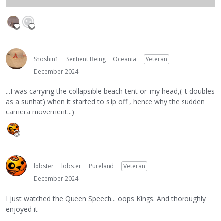
Shoshin1
Sentient Being
Oceania
Veteran
December 2024
...I was carrying the collapsible beach tent on my head,( it doubles
as a sunhat) when it started to slip off , hence why the sudden
camera movement..:)
lobster
lobster
Pureland
Veteran
December 2024
I just watched the Queen Speech... oops Kings. And thoroughly
enjoyed it.