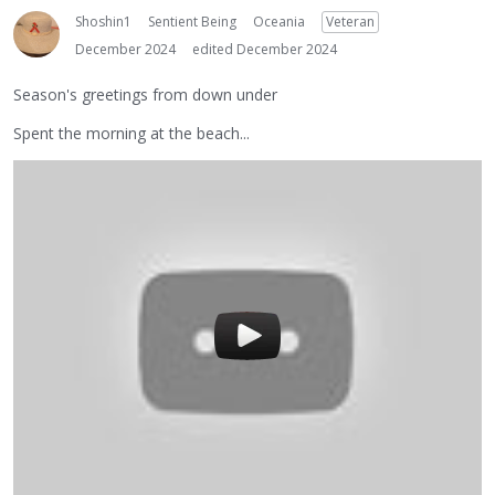
Shoshin1
Sentient Being
Oceania
Veteran
December 2024
edited December 2024
Season's greetings from down under
Spent the morning at the beach...