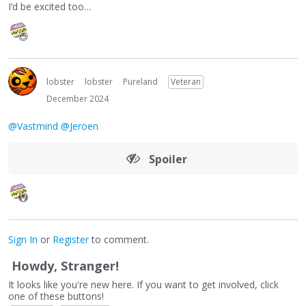
I’d be excited too…
lobster
lobster
Pureland
Veteran
December 2024
@Vastmind
@Jeroen
Spoiler
Sign In
or
Register
to comment.
Howdy, Stranger!
It looks like you're new here. If you want to get involved, click
one of these buttons!