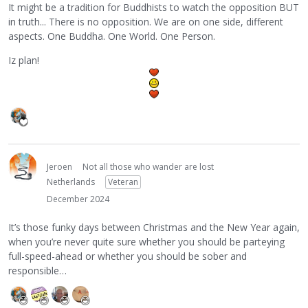
It might be a tradition for Buddhists to watch the opposition BUT
in truth... There is no opposition. We are on one side, different
aspects. One Buddha. One World. One Person.
Iz plan!
Jeroen
Not all those who wander are lost
Netherlands
Veteran
December 2024
It’s those funky days between Christmas and the New Year again,
when you’re never quite sure whether you should be parteying
full-speed-ahead or whether you should be sober and
responsible…