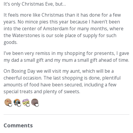
It’s only Christmas Eve, but…
It feels more like Christmas than it has done for a few
years. No mince pies this year because I haven’t been
into the center of Amsterdam for many months, where
the Waterstones is our sole place of supply for such
goods.
I’ve been very remiss in my shopping for presents, I gave
my dad a small gift and my mum a small gift ahead of time.
On Boxing Day we will visit my aunt, which will be a
cheerful occasion. The last shopping is done, plentiful
amounts of food have been secured, including a few
special treats and plenty of sweets.
Comments