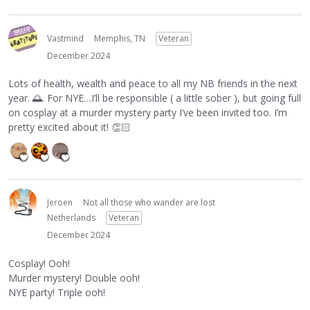
Vastmind
Memphis, TN
Veteran
December 2024
Lots of health, wealth and peace to all my NB friends in the next
year.
🌅
. For NYE…I’ll be responsible ( a little sober ), but going full
on cosplay at a murder mystery party I’ve been invited too. I’m
pretty excited about it!
👏🏻
Jeroen
Not all those who wander are lost
Netherlands
Veteran
December 2024
Cosplay! Ooh!
Murder mystery! Double ooh!
NYE party! Triple ooh!