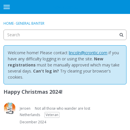
NewBuddhist
t
o
×
Sign In
·
Register
g
HOME
›
GENERAL BANTER
Sign In
Register
g
l
e
Categories
m
e
Welcome home! Please contact
lincoln@icrontic.com
if you
Discussions
n
have any difficulty logging in or using the site.
New
u
registrations
must be manually approved which may take
Activity
several days.
Can't log in?
Try clearing your browser's
cookies.
Best Of...
Happy Christmas 2024!
Jeroen
Not all those who wander are lost
Netherlands
Veteran
December 2024