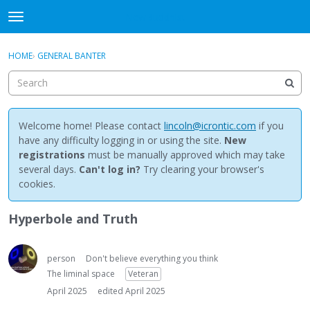
NewBuddhist
t
o
×
Sign In
·
Register
g
HOME
›
GENERAL BANTER
Sign In
Register
g
l
e
Categories
m
e
Welcome home! Please contact
lincoln@icrontic.com
if you
Discussions
n
have any difficulty logging in or using the site.
New
u
registrations
must be manually approved which may take
Activity
several days.
Can't log in?
Try clearing your browser's
cookies.
Best Of...
Hyperbole and Truth
person
Don't believe everything you think
The liminal space
Veteran
April 2025
edited April 2025