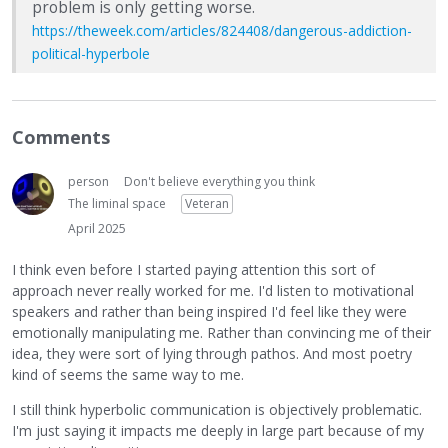
problem is only getting worse.
https://theweek.com/articles/824408/dangerous-addiction-
political-hyperbole
Comments
person
Don't believe everything you think
The liminal space
Veteran
April 2025
I think even before I started paying attention this sort of
approach never really worked for me. I'd listen to motivational
speakers and rather than being inspired I'd feel like they were
emotionally manipulating me. Rather than convincing me of their
idea, they were sort of lying through pathos. And most poetry
kind of seems the same way to me.
I still think hyperbolic communication is objectively problematic.
I'm just saying it impacts me deeply in large part because of my