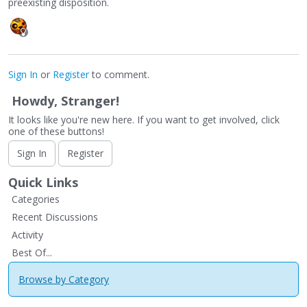
preexisting disposition.
Sign In
or
Register
to comment.
Howdy, Stranger!
It looks like you're new here. If you want to get involved, click
one of these buttons!
Sign In
Register
Quick Links
Categories
Recent Discussions
Activity
Best Of...
Browse by Category