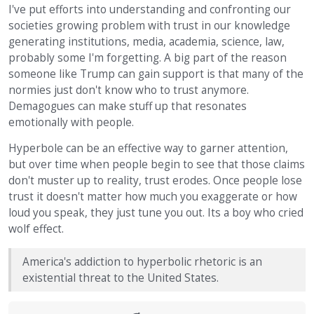
I've put efforts into understanding and confronting our
societies growing problem with trust in our knowledge
generating institutions, media, academia, science, law,
probably some I'm forgetting. A big part of the reason
someone like Trump can gain support is that many of the
normies just don't know who to trust anymore.
Demagogues can make stuff up that resonates
emotionally with people.
Hyperbole can be an effective way to garner attention,
but over time when people begin to see that those claims
don't muster up to reality, trust erodes. Once people lose
trust it doesn't matter how much you exaggerate or how
loud you speak, they just tune you out. Its a boy who cried
wolf effect.
America's addiction to hyperbolic rhetoric is an
existential threat to the United States.