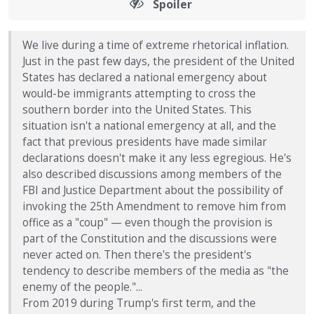
Spoiler
We live during a time of extreme rhetorical inflation.
Just in the past few days, the president of the United
States has declared a national emergency about
would-be immigrants attempting to cross the
southern border into the United States. This
situation isn't a national emergency at all, and the
fact that previous presidents have made similar
declarations doesn't make it any less egregious. He's
also described discussions among members of the
FBI and Justice Department about the possibility of
invoking the 25th Amendment to remove him from
office as a "coup" — even though the provision is
part of the Constitution and the discussions were
never acted on. Then there's the president's
tendency to describe members of the media as "the
enemy of the people."...
From 2019 during Trump's first term, and the