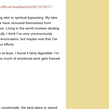
s-difficult-feedback/id1087147821?
 akin to spiritual bypassing. My take
ries have removed themselves from
es. Living in the world involves dealing
lly. I think I've very unconsciously
 renunciation, but maybe now that I've
s efforts.
t least, I found it fairly digestible. I'm
 like much of emotional work gets framed
e countryside, the best place to spend