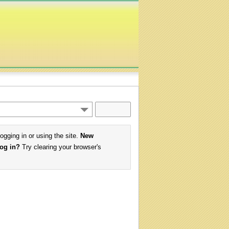
logging in or using the site.
New
log in?
Try clearing your browser's