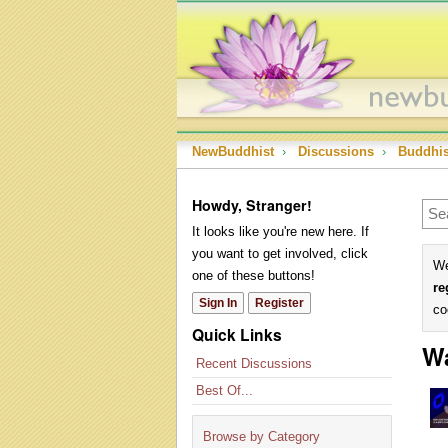
NewBuddhist
›
Discussions
›
Buddhi
Howdy, Stranger!
It looks like you're new here. If
you want to get involved, click
We
one of these buttons!
re
Sign In
Register
co
Quick Links
W
Recent Discussions
Best Of...
Browse by Category