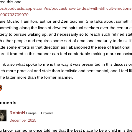
iked this one.
tps://podcasts.apple.com/us/podcast/how-to-deal-with-difficult-emotion
1000703709070
ane Musho Hamilton, author and Zen teacher. She talks about something
 something along the lines of devoted spiritual seekers over the centu
ciety to pursue waking up, and necessarily so to reach such refined stat
th other people and requires some sort of emotional maturity to do skillfu
de some efforts in that direction as I abandoned the idea of traditional
ard it framed in this manner can feel comfortable making more consciou
hink also what spoke to me is the way it was presented in this discussion a
ch more practical and stoic than idealistic and sentimental, and I feel
 the latter more than the former manner.
mments
RobinH
Europe
Explorer
December 2025
u know, someone once told me that the best place to be a child in is th