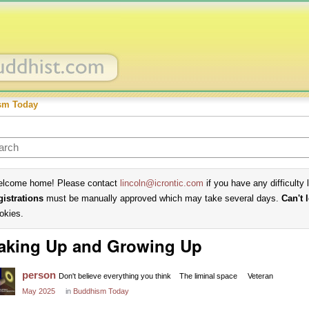
sm Today
lcome home! Please contact
lincoln@icrontic.com
if you have any difficulty 
gistrations
must be manually approved which may take several days.
Can't 
okies.
aking Up and Growing Up
person
Don't believe everything you think
The liminal space
Veteran
May 2025
in
Buddhism Today