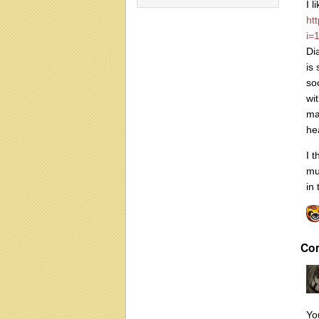
I l
ht
i=
Di
is
so
wi
ma
he
I t
mu
in
Co
Yo