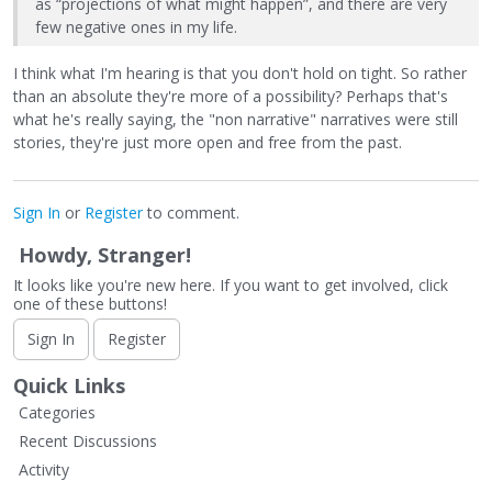
as “projections of what might happen”, and there are very
few negative ones in my life.
I think what I'm hearing is that you don't hold on tight. So rather
than an absolute they're more of a possibility? Perhaps that's
what he's really saying, the "non narrative" narratives were still
stories, they're just more open and free from the past.
Sign In
or
Register
to comment.
Howdy, Stranger!
It looks like you're new here. If you want to get involved, click
one of these buttons!
Sign In
Register
Quick Links
Categories
Recent Discussions
Activity