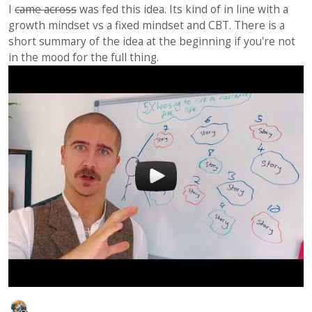
I
came across
was fed this idea. Its kind of in line with a
growth mindset vs a fixed mindset and CBT. There is a
short summary of the idea at the beginning if you're not
in the mood for the full thing.