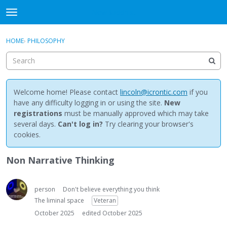
NewBuddhist
t
o
×
Sign In
·
Register
g
HOME
›
PHILOSOPHY
Sign In
Register
g
l
e
Categories
m
e
Welcome home! Please contact
lincoln@icrontic.com
if you
Discussions
n
have any difficulty logging in or using the site.
New
u
registrations
must be manually approved which may take
Activity
several days.
Can't log in?
Try clearing your browser's
cookies.
Best Of...
Non Narrative Thinking
person
Don't believe everything you think
The liminal space
Veteran
October 2025
edited October 2025