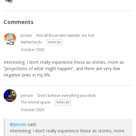
Comments
Jeroen
Not all those who wander are lost
Netherlands
Veteran
October 2025
Interesting. I don’t really experience these as stories, more as
“projections of what might happen”, and there are very few
negative ones in my life.
person
Don't believe everything you think
The liminal space
Veteran
October 2025
@Jeroen
said:
Interesting. I don’t really experience these as stories, more