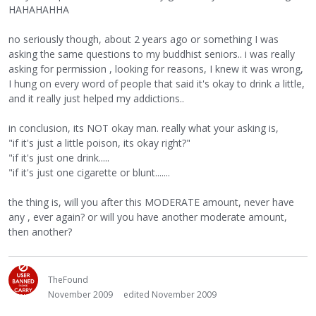
HAHAHAHHA
no seriously though, about 2 years ago or something I was
asking the same questions to my buddhist seniors.. i was really
asking for permission , looking for reasons, I knew it was wrong,
I hung on every word of people that said it's okay to drink a little,
and it really just helped my addictions..
in conclusion, its NOT okay man. really what your asking is,
"if it's just a little poison, its okay right?"
"if it's just one drink.....
"if it's just one cigarette or blunt.......
the thing is, will you after this MODERATE amount, never have
any , ever again? or will you have another moderate amount,
then another?
TheFound
November 2009
edited November 2009