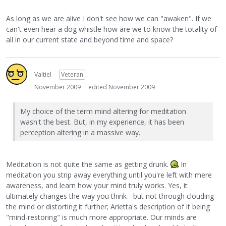
As long as we are alive I don't see how we can "awaken". If we
can't even hear a dog whistle how are we to know the totality of
all in our current state and beyond time and space?
Valtiel
Veteran
November 2009
edited November 2009
My choice of the term mind altering for meditation
wasn't the best. But, in my experience, it has been
perception altering in a massive way.
Meditation is not quite the same as getting drunk.
In
meditation you strip away everything until you're left with mere
awareness, and learn how your mind truly works. Yes, it
ultimately changes the way you think - but not through clouding
the mind or distorting it further; Arietta's description of it being
"mind-restoring" is much more appropriate. Our minds are