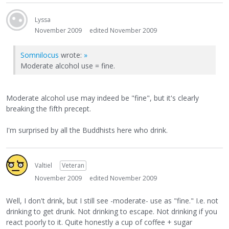
Lyssa
November 2009
edited November 2009
Somnilocus
wrote:
»
Moderate alcohol use = fine.
Moderate alcohol use may indeed be "fine", but it's clearly
breaking the fifth precept.
I'm surprised by all the Buddhists here who drink.
Valtiel
Veteran
November 2009
edited November 2009
Well, I don't drink, but I still see -moderate- use as "fine." I.e. not
drinking to get drunk. Not drinking to escape. Not drinking if you
react poorly to it. Quite honestly a cup of coffee + sugar