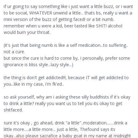
if ur going to say something like i just want a little buzz, or i want
to be social, WHATEVER unwind a little... thats bs, really u want a
mini version of the buzz of getting faced! or a bit numb.
remember when u were a kid, beer tasted like SHIT! alcohol
would burn your throat.
(it's just that being numb is like a self medication...to suffering..
not a cure.
but since the cure is hard to come by, I personally, prefer some
ignorance is bliss style...lazy style...)
the thing is don't get addicted!!!, because IT will get addicted to
you...like in my case, i'm fk'ed..
so ask yourself, why am i asking these silly buddhists if it's okay
to drink a little? really you want us to tell you its okay to get
shitfaced.
sure it's okay , go ahead, drink "a little"..moderation........drink a
little more.....a little more... just a little, Thefound says its
okay...also please sacrafice a baby goat in my name at midnight