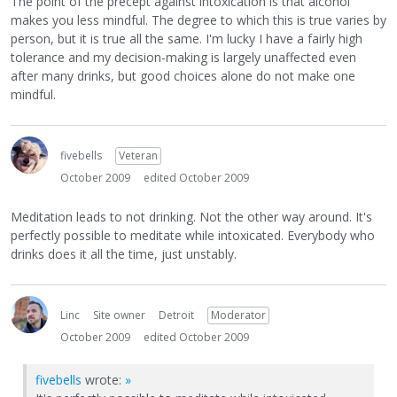
The point of the precept against intoxication is that alcohol
makes you less mindful. The degree to which this is true varies by
person, but it is true all the same. I'm lucky I have a fairly high
tolerance and my decision-making is largely unaffected even
after many drinks, but good choices alone do not make one
mindful.
fivebells
Veteran
October 2009
edited October 2009
Meditation leads to not drinking. Not the other way around. It's
perfectly possible to meditate while intoxicated. Everybody who
drinks does it all the time, just unstably.
Linc
Site owner
Detroit
Moderator
October 2009
edited October 2009
fivebells
wrote:
»