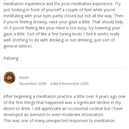
meditation experience and the post-meditation experience. Try
just looking in front of yourself a couple of feet while you're
meditating with your eyes partly closed but not all the way. Then
if you're feeling drowsy, raise your gaze a little. That should help.
Or if you're feeling like your mind is too busy, try lowering your
gaze a little. Sort of like a fine tuning knob. I find it works really
well. (nothing to do with drinking or not drinking, just sort of
general advice)
Palzang
MaxH
November 2009
edited November 2009
After beginning a meditation practice a little over 4 years ago one
of the first things that happened was a significant decline in my
desire to drink. I still appreciate an occasional cocktail but I have
developed an aversion to even moderate intoxication.
This was one of many unexpected responses to meditation.