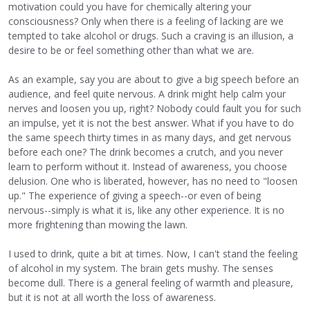
motivation could you have for chemically altering your
consciousness? Only when there is a feeling of lacking are we
tempted to take alcohol or drugs. Such a craving is an illusion, a
desire to be or feel something other than what we are.
As an example, say you are about to give a big speech before an
audience, and feel quite nervous. A drink might help calm your
nerves and loosen you up, right? Nobody could fault you for such
an impulse, yet it is not the best answer. What if you have to do
the same speech thirty times in as many days, and get nervous
before each one? The drink becomes a crutch, and you never
learn to perform without it. Instead of awareness, you choose
delusion. One who is liberated, however, has no need to "loosen
up." The experience of giving a speech--or even of being
nervous--simply is what it is, like any other experience. It is no
more frightening than mowing the lawn.
I used to drink, quite a bit at times. Now, I can't stand the feeling
of alcohol in my system. The brain gets mushy. The senses
become dull. There is a general feeling of warmth and pleasure,
but it is not at all worth the loss of awareness.