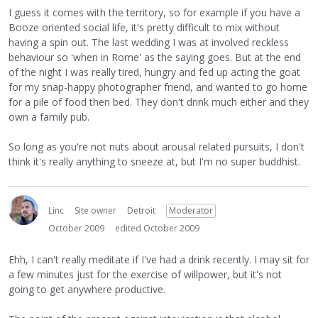
I guess it comes with the territory, so for example if you have a
Booze oriented social life, it's pretty difficult to mix without
having a spin out. The last wedding I was at involved reckless
behaviour so 'when in Rome' as the saying goes. But at the end
of the night I was really tired, hungry and fed up acting the goat
for my snap-happy photographer friend, and wanted to go home
for a pile of food then bed. They don't drink much either and they
own a family pub.
So long as you're not nuts about arousal related pursuits, I don't
think it's really anything to sneeze at, but I'm no super buddhist.
Linc
Site owner
Detroit
Moderator
October 2009
edited October 2009
Ehh, I can't really meditate if I've had a drink recently. I may sit for
a few minutes just for the exercise of willpower, but it's not
going to get anywhere productive.