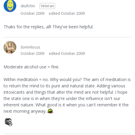
skullchin
Veteran
October 2009
edited October 2009
Thaks for the replies, all! They've been helpful.
Somnilocus
October 2009
edited October 2009
Moderate alcohol use = fine.
Within meditation = no. Why would you? The aim of meditation is
to return the mind to its pure and natural state. Adding various
intoxicants and things that alter the mind are not helpful. I hope
the state one is in when they're under the influence isn't our
inherent nature. What good is it when you can't remember it the
next morning anyway.