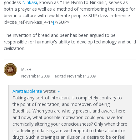
goddess
Ninkasi
, known as "The Hymn to Ninkasi", serves as
both a prayer as well as a method of remembering the recipe for
beer in a culture with few literate people.<SUP class=reference
id=cite_ref-Nin-kasi_4-1>
[
</SUP>
The invention of bread and beer has been argued to be
responsible for humanity's ability to develop technology and build
civilization.
MaxH
November 2009
edited November 2009
AriettaDolente
wrote:
»
Taking any sort of intoxicant is completely contrary to
the point of meditation, and moreover, of being
Buddhist. When you are wholly present and aware, here
and now, what possible motivation could you have for
chemically altering your consciousness? Only when there
is a feeling of lacking are we tempted to take alcohol or
drugs. Such a craving is an illusion, a desire to be or feel