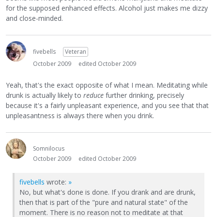
for the supposed enhanced effects. Alcohol just makes me dizzy
and close-minded.
fivebells
Veteran
October 2009
edited October 2009
Yeah, that's the exact opposite of what I mean. Meditating while
drunk is actually likely to
reduce
further drinking, precisely
because it's a fairly unpleasant experience, and you see that that
unpleasantness is always there when you drink.
Somnilocus
October 2009
edited October 2009
fivebells
wrote:
»
No, but what's done is done. If you drank and are drunk,
then that is part of the "pure and natural state" of the
moment. There is no reason not to meditate at that