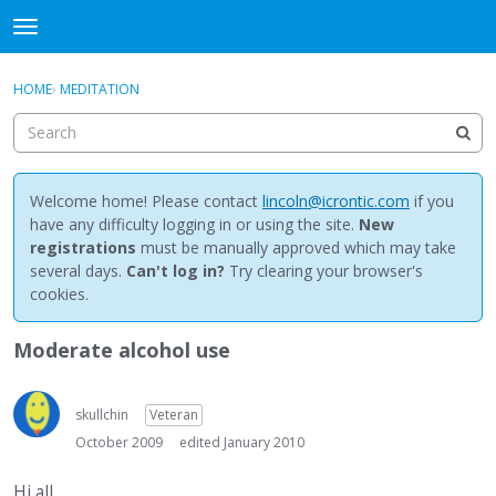
NewBuddhist
t
o
×
Sign In
·
Register
g
HOME
›
MEDITATION
Sign In
Register
g
l
e
Categories
m
e
Welcome home! Please contact
lincoln@icrontic.com
if you
Discussions
n
have any difficulty logging in or using the site.
New
u
registrations
must be manually approved which may take
Activity
several days.
Can't log in?
Try clearing your browser's
cookies.
Best Of...
Moderate alcohol use
skullchin
Veteran
October 2009
edited January 2010
Hi all,