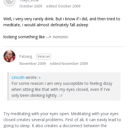
Tokyo_Rose
October 2009
edited October 2009
Well, i very very rarely drink. But i know if i did, and then tried to
meditate, i would almost definately fall asleep
looking something like -->
:nonono:
Palzang
Veteran
November 2009
edited November 2009
Lincoln
wrote:
»
For some reason I am very susceptible to feeling dizzy
when sitting like that with my eyes closed, even if I've
only been drinking lightly. :-/
Try meditating with your eyes open. Meditating with your eyes
closed creates several problems. First of all, it can easily lead to
going to sleep. It also creates a disconnect between the