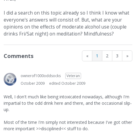
I did a search on this topic already so I think I know what
everyone's answers will consist of. But, what are your
opinions on the effects of moderate alcohol use (couple
drinks Fri/Sat night) on meditation? Mindfulness?
Comments
«
1
2
3
»
ownerof1000oddsocks
Veteran
October 2009
edited October 2009
Well, I don't much like being intoxicated nowadays, although I'm
impartial to the odd drink here and there, and the occasional slip-
up.
Most of the time I'm simply not interested because I've got other
more important >>disciplined<< stuff to do.