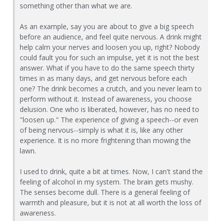
something other than what we are.
As an example, say you are about to give a big speech
before an audience, and feel quite nervous. A drink might
help calm your nerves and loosen you up, right? Nobody
could fault you for such an impulse, yet it is not the best
answer. What if you have to do the same speech thirty
times in as many days, and get nervous before each
one? The drink becomes a crutch, and you never learn to
perform without it. Instead of awareness, you choose
delusion. One who is liberated, however, has no need to
"loosen up." The experience of giving a speech--or even
of being nervous--simply is what it is, like any other
experience. It is no more frightening than mowing the
lawn.
I used to drink, quite a bit at times. Now, I can't stand the
feeling of alcohol in my system. The brain gets mushy.
The senses become dull. There is a general feeling of
warmth and pleasure, but it is not at all worth the loss of
awareness.