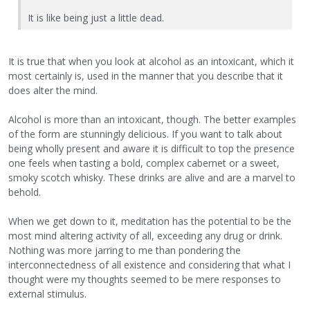
It is like being just a little dead.
It is true that when you look at alcohol as an intoxicant, which it
most certainly is, used in the manner that you describe that it
does alter the mind.
Alcohol is more than an intoxicant, though. The better examples
of the form are stunningly delicious. If you want to talk about
being wholly present and aware it is difficult to top the presence
one feels when tasting a bold, complex cabernet or a sweet,
smoky scotch whisky. These drinks are alive and are a marvel to
behold.
When we get down to it, meditation has the potential to be the
most mind altering activity of all, exceeding any drug or drink.
Nothing was more jarring to me than pondering the
interconnectedness of all existence and considering that what I
thought were my thoughts seemed to be mere responses to
external stimulus.