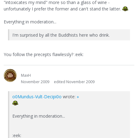
"intoxicates my mind" more so than a glass of wine -
unfortunately I prefer the former and can't stand the latter.
Everything in moderation...
I'm surprised by all the Buddhists here who drink.
You follow the precepts flawlessly? :eek:
MaxH
November 2009
edited November 2009
o0Mundus-Vult-Decipi0o
wrote:
»
Everything in moderation...
:eek: