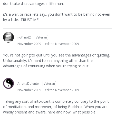
don't take disadvantages in life man.
it's a war. or race,lets say.. you don't want to be behind not even
by a little.. TRUST ME.
not1not2
Veteran
November 2009
edited November 2009
You're not going to quit until you see the advantages of quitting.
Unfortunately, it's hard to see anything other than the
advantages of continuing when you're trying to quit.
AriettaDolente
Veteran
November 2009
edited November 2009
Taking any sort of intoxicant is completely contrary to the point
of meditation, and moreover, of being Buddhist. When you are
wholly present and aware, here and now, what possible