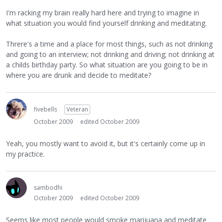
I'm racking my brain really hard here and trying to imagine in
what situation you would find yourself drinking and meditating.
Threre's a time and a place for most things, such as not drinking
and going to an interview; not drinking and driving; not drinking at
a childs birthday party. So what situation are you going to be in
where you are drunk and decide to meditate?
fivebells
Veteran
October 2009
edited October 2009
Yeah, you mostly want to avoid it, but it's certainly come up in
my practice.
sambodhi
October 2009
edited October 2009
Seems like most people would smoke marijuana and meditate