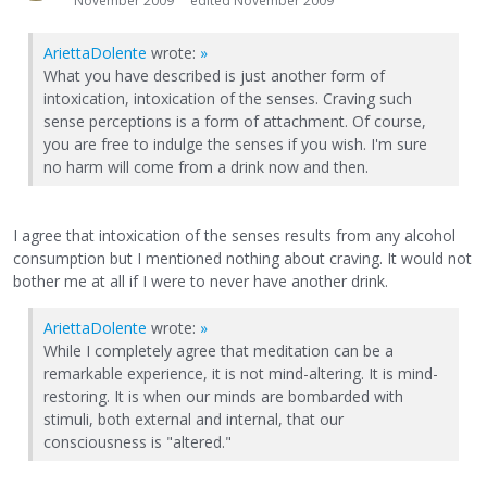
November 2009
edited November 2009
AriettaDolente
wrote:
»
What you have described is just another form of
intoxication, intoxication of the senses. Craving such
sense perceptions is a form of attachment. Of course,
you are free to indulge the senses if you wish. I'm sure
no harm will come from a drink now and then.
I agree that intoxication of the senses results from any alcohol
consumption but I mentioned nothing about craving. It would not
bother me at all if I were to never have another drink.
AriettaDolente
wrote:
»
While I completely agree that meditation can be a
remarkable experience, it is not mind-altering. It is mind-
restoring. It is when our minds are bombarded with
stimuli, both external and internal, that our
consciousness is "altered."