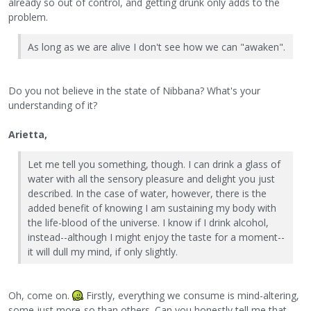
already so out of control, and getting drunk only adds to the
problem.
As long as we are alive I don't see how we can "awaken".
Do you not believe in the state of Nibbana? What's your
understanding of it?
Arietta,
Let me tell you something, though. I can drink a glass of
water with all the sensory pleasure and delight you just
described. In the case of water, however, there is the
added benefit of knowing I am sustaining my body with
the life-blood of the universe. I know if I drink alcohol,
instead--although I might enjoy the taste for a moment--
it will dull my mind, if only slightly.
Oh, come on.
Firstly, everything we consume is mind-altering,
some just more-so than others. Can you honestly tell me that