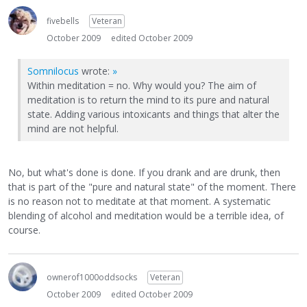
fivebells
Veteran
October 2009
edited October 2009
Somnilocus
wrote:
»
Within meditation = no. Why would you? The aim of
meditation is to return the mind to its pure and natural
state. Adding various intoxicants and things that alter the
mind are not helpful.
No, but what's done is done. If you drank and are drunk, then
that is part of the "pure and natural state" of the moment. There
is no reason not to meditate at that moment. A systematic
blending of alcohol and meditation would be a terrible idea, of
course.
ownerof1000oddsocks
Veteran
October 2009
edited October 2009