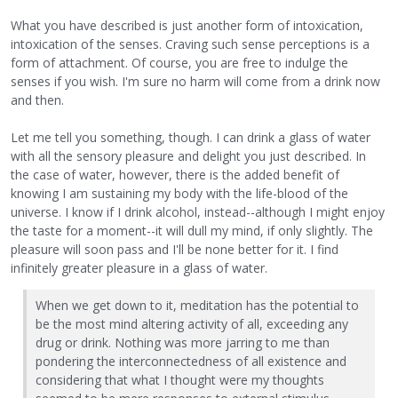
What you have described is just another form of intoxication,
intoxication of the senses. Craving such sense perceptions is a
form of attachment. Of course, you are free to indulge the
senses if you wish. I'm sure no harm will come from a drink now
and then.
Let me tell you something, though. I can drink a glass of water
with all the sensory pleasure and delight you just described. In
the case of water, however, there is the added benefit of
knowing I am sustaining my body with the life-blood of the
universe. I know if I drink alcohol, instead--although I might enjoy
the taste for a moment--it will dull my mind, if only slightly. The
pleasure will soon pass and I'll be none better for it. I find
infinitely greater pleasure in a glass of water.
When we get down to it, meditation has the potential to
be the most mind altering activity of all, exceeding any
drug or drink. Nothing was more jarring to me than
pondering the interconnectedness of all existence and
considering that what I thought were my thoughts