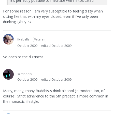
It's perfectly possible to meditate while intoxicated.
For some reason I am very susceptible to feeling dizzy when
sitting like that with my eyes closed, even if I've only been
drinking lightly. :-/
fivebells
Veteran
October 2009
edited October 2009
So open to the dizziness.
sambodhi
October 2009
edited October 2009
Many, many, many Buddhists drink alcohol (in moderation, of
course). Strict adherence to the 5th precept is more common in
the monastic lifestyle.