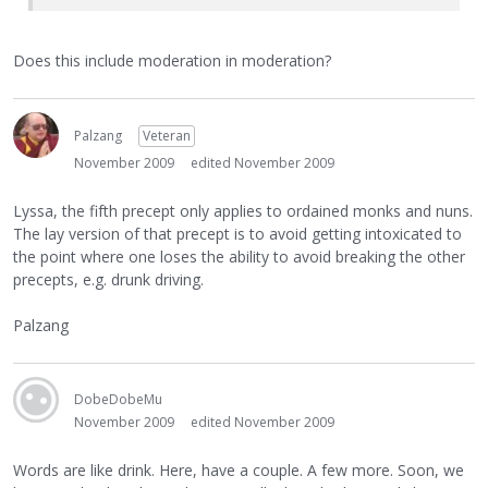
Does this include moderation in moderation?
Palzang
Veteran
November 2009
edited November 2009
Lyssa, the fifth precept only applies to ordained monks and nuns.
The lay version of that precept is to avoid getting intoxicated to
the point where one loses the ability to avoid breaking the other
precepts, e.g. drunk driving.
Palzang
DobeDobeMu
November 2009
edited November 2009
Words are like drink. Here, have a couple. A few more. Soon, we