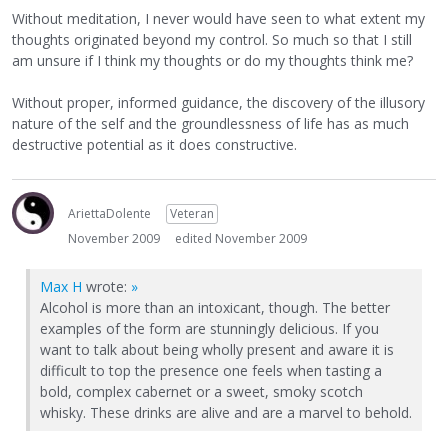
Without meditation, I never would have seen to what extent my
thoughts originated beyond my control. So much so that I still
am unsure if I think my thoughts or do my thoughts think me?
Without proper, informed guidance, the discovery of the illusory
nature of the self and the groundlessness of life has as much
destructive potential as it does constructive.
AriettaDolente
Veteran
November 2009
edited November 2009
Max H
wrote:
»
Alcohol is more than an intoxicant, though. The better
examples of the form are stunningly delicious. If you
want to talk about being wholly present and aware it is
difficult to top the presence one feels when tasting a
bold, complex cabernet or a sweet, smoky scotch
whisky. These drinks are alive and are a marvel to behold.