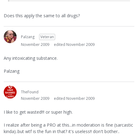
Does this apply the same to all drugs?
Palzang
Veteran
November 2009
edited November 2009
Any intoxicating substance.
Palzang
TheFound
November 2009
edited November 2009
I like to get wasted!!! or super high.
I realize after being a PRO at this...in moderation is fine (sarcastic
kinda)..but wtf is the fun in that? it's useless!! don't bother..