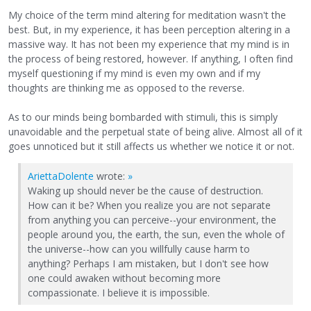
My choice of the term mind altering for meditation wasn't the
best. But, in my experience, it has been perception altering in a
massive way. It has not been my experience that my mind is in
the process of being restored, however. If anything, I often find
myself questioning if my mind is even my own and if my
thoughts are thinking me as opposed to the reverse.
As to our minds being bombarded with stimuli, this is simply
unavoidable and the perpetual state of being alive. Almost all of it
goes unnoticed but it still affects us whether we notice it or not.
AriettaDolente
wrote:
»
Waking up should never be the cause of destruction.
How can it be? When you realize you are not separate
from anything you can perceive--your environment, the
people around you, the earth, the sun, even the whole of
the universe--how can you willfully cause harm to
anything? Perhaps I am mistaken, but I don't see how
one could awaken without becoming more
compassionate. I believe it is impossible.