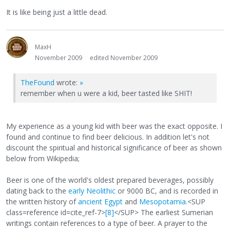
It is like being just a little dead.
MaxH
November 2009
edited November 2009
TheFound
wrote:
»
remember when u were a kid, beer tasted like SHIT!
My experience as a young kid with beer was the exact opposite. I
found and continue to find beer delicious. In addition let's not
discount the spiritual and historical significance of beer as shown
below from Wikipedia;
Beer is one of the world's oldest prepared beverages, possibly
dating back to the
early Neolithic
or 9000 BC, and is recorded in
the written history of
ancient Egypt
and
Mesopotamia
.<SUP
class=reference id=cite_ref-7>
[8]
</SUP> The earliest Sumerian
writings contain references to a type of beer. A prayer to the