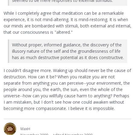
seemed to be mere responses to external stimulus.
While I completely agree that meditation can be a remarkable
experience, it is not mind-altering. It is mind-restoring. It is when
our minds are bombarded with stimuli, both external and internal,
that our consciousness is "altered."
Without proper, informed guidance, the discovery of the
illusory nature of the self and the groundlessness of life
has as much destructive potential as it does constructive.
I couldn't disagree more. Waking up should never be the cause of
destruction. How can it be? When you realize you are not
separate from anything you can perceive--your environment, the
people around you, the earth, the sun, even the whole of the
universe--how can you willfully cause harm to anything? Perhaps
I am mistaken, but I don't see how one could awaken without
becoming more compassionate. I believe it is impossible.
MaxH