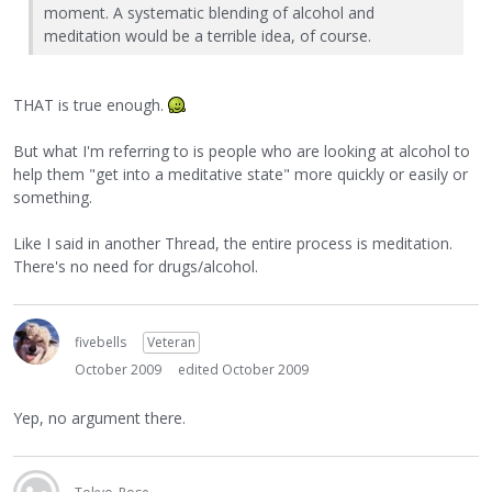
moment. A systematic blending of alcohol and
meditation would be a terrible idea, of course.
THAT is true enough.
But what I'm referring to is people who are looking at alcohol to
help them "get into a meditative state" more quickly or easily or
something.
Like I said in another Thread, the entire process is meditation.
There's no need for drugs/alcohol.
fivebells
Veteran
October 2009
edited October 2009
Yep, no argument there.