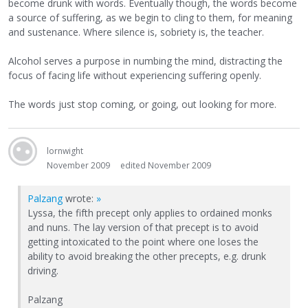
become drunk with words. Eventually though, the words become
a source of suffering, as we begin to cling to them, for meaning
and sustenance. Where silence is, sobriety is, the teacher.
Alcohol serves a purpose in numbing the mind, distracting the
focus of facing life without experiencing suffering openly.
The words just stop coming, or going, out looking for more.
lornwight
November 2009
edited November 2009
Palzang
wrote:
»
Lyssa, the fifth precept only applies to ordained monks
and nuns. The lay version of that precept is to avoid
getting intoxicated to the point where one loses the
ability to avoid breaking the other precepts, e.g. drunk
driving.
Palzang