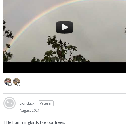
Lionduck
Veteran
August 2021
THe hummingbirds like our frees.