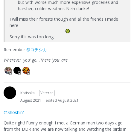
but with worse much more expensive groceries and
harsher, colder weather. Nein danke!
I will miss their forests though and all the friends I made
here
Sorry if it was too long.
Remember
@コチシカ
Wherever 'you' go...There 'you' are
Kotishka
Veteran
August 2021
edited August 2021
@Shoshin1
Quite right! Funny enough I met a German man two days ago
from the DDR and we are now talking and watching the birds in