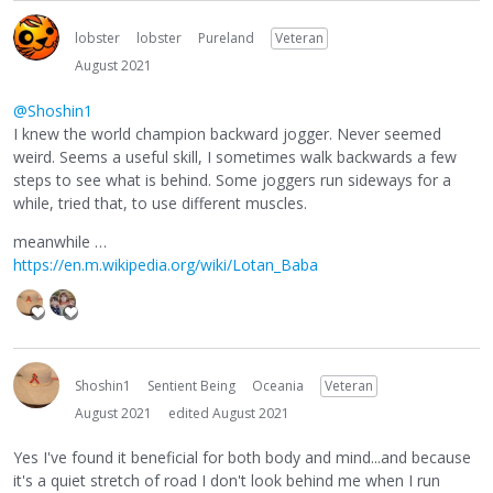
lobster
lobster
Pureland
Veteran
August 2021
@Shoshin1
I knew the world champion backward jogger. Never seemed
weird. Seems a useful skill, I sometimes walk backwards a few
steps to see what is behind. Some joggers run sideways for a
while, tried that, to use different muscles.
meanwhile …
https://en.m.wikipedia.org/wiki/Lotan_Baba
Shoshin1
Sentient Being
Oceania
Veteran
August 2021
edited August 2021
Yes I've found it beneficial for both body and mind...and because
it's a quiet stretch of road I don't look behind me when I run