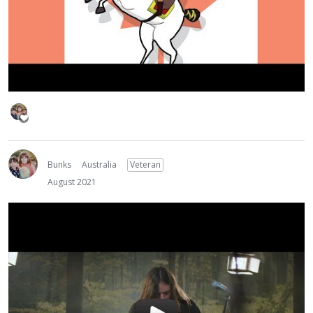
Bunks
Australia
Veteran
August 2021