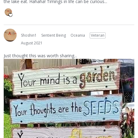
the lake eat. Hahaha! Timings in life can be curious...
Shoshin1
Sentient Being
Oceania
Veteran
August 2021
Just thought this was worth sharing...