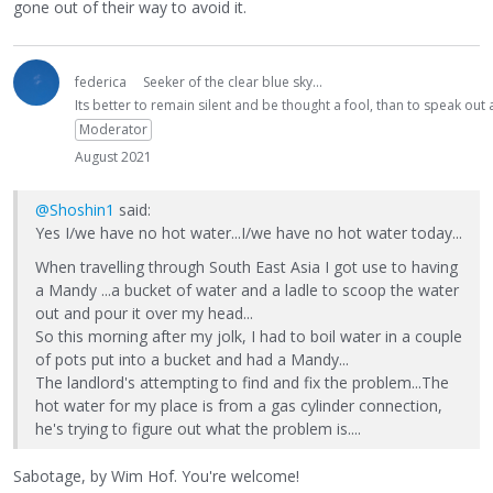
gone out of their way to avoid it.
federica
Seeker of the clear blue sky...
Its better to remain silent and be thought a fool, than to speak ou
Moderator
August 2021
@Shoshin1
said:
Yes I/we have no hot water...I/we have no hot water today...
When travelling through South East Asia I got use to having
a Mandy ...a bucket of water and a ladle to scoop the water
out and pour it over my head...
So this morning after my jolk, I had to boil water in a couple
of pots put into a bucket and had a Mandy...
The landlord's attempting to find and fix the problem...The
hot water for my place is from a gas cylinder connection,
he's trying to figure out what the problem is....
Sabotage, by Wim Hof. You're welcome!