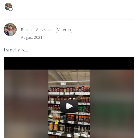
Bunks
Australia
Veteran
August 2021
I smell a rat…