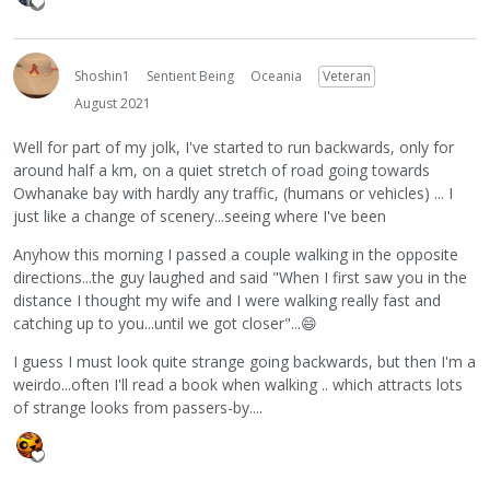
Shoshin1
Sentient Being
Oceania
Veteran
August 2021
Well for part of my jolk, I've started to run backwards, only for
around half a km, on a quiet stretch of road going towards
Owhanake bay with hardly any traffic, (humans or vehicles) ... I
just like a change of scenery...seeing where I've been
Anyhow this morning I passed a couple walking in the opposite
directions...the guy laughed and said "When I first saw you in the
distance I thought my wife and I were walking really fast and
catching up to you...until we got closer"...
😄
I guess I must look quite strange going backwards, but then I'm a
weirdo...often I'll read a book when walking .. which attracts lots
of strange looks from passers-by....