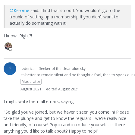
@Kerome
said: I find that so odd. You wouldn’t go to the
trouble of setting up a membership if you didn’t want to
actually do something with it.
I know...Right?!
federica
Seeker of the clear blue sky...
Its better to remain silent and be thought a fool, than to speak ou
Moderator
August 2021
edited August 2021
I might write them all emails, saying
"So glad you've joined, but we haven't seen you come in! Please
take the plunge and get to know the regulars - we're really nice
and friendly, of course! Pop in and introduce yourself - is there
anything you'd like to talk about? Happy to help!"