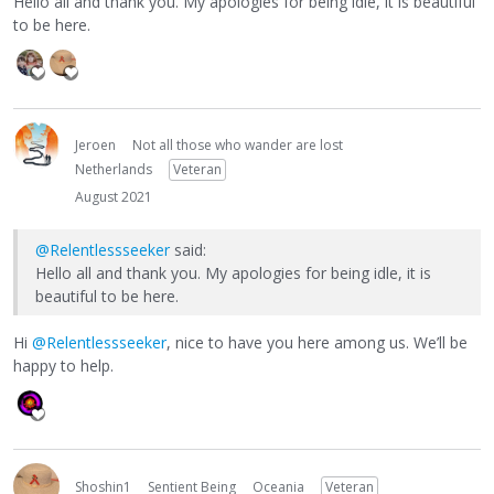
Hello all and thank you. My apologies for being idle, it is beautiful
to be here.
Jeroen
Not all those who wander are lost
Netherlands
Veteran
August 2021
@Relentlessseeker
said:
Hello all and thank you. My apologies for being idle, it is
beautiful to be here.
Hi
@Relentlessseeker
, nice to have you here among us. We’ll be
happy to help.
Shoshin1
Sentient Being
Oceania
Veteran