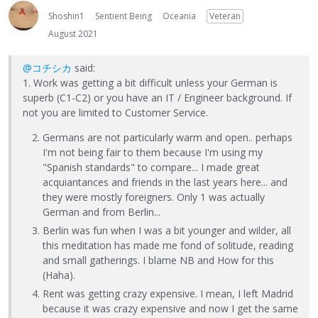
Shoshin1
Sentient Being
Oceania
Veteran
August 2021
@コチシカ
said:
1. Work was getting a bit difficult unless your German is
superb (C1-C2) or you have an IT / Engineer background. If
not you are limited to Customer Service.
Germans are not particularly warm and open.. perhaps
I'm not being fair to them because I'm using my
"Spanish standards" to compare... I made great
acquiantances and friends in the last years here... and
they were mostly foreigners. Only 1 was actually
German and from Berlin...
Berlin was fun when I was a bit younger and wilder, all
this meditation has made me fond of solitude, reading
and small gatherings. I blame NB and How for this
(Haha).
Rent was getting crazy expensive. I mean, I left Madrid
because it was crazy expensive and now I get the same