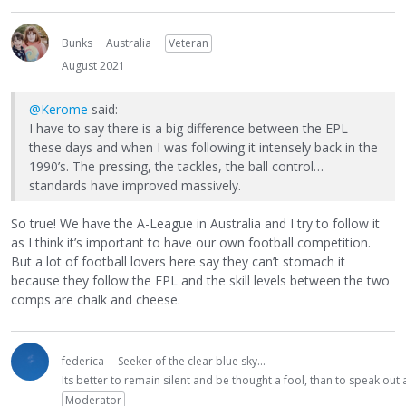
Bunks
Australia
Veteran
August 2021
@Kerome
said:
I have to say there is a big difference between the EPL
these days and when I was following it intensely back in the
1990’s. The pressing, the tackles, the ball control…
standards have improved massively.
So true! We have the A-League in Australia and I try to follow it
as I think it’s important to have our own football competition.
But a lot of football lovers here say they can’t stomach it
because they follow the EPL and the skill levels between the two
comps are chalk and cheese.
federica
Seeker of the clear blue sky...
Its better to remain silent and be thought a fool, than to speak ou
Moderator