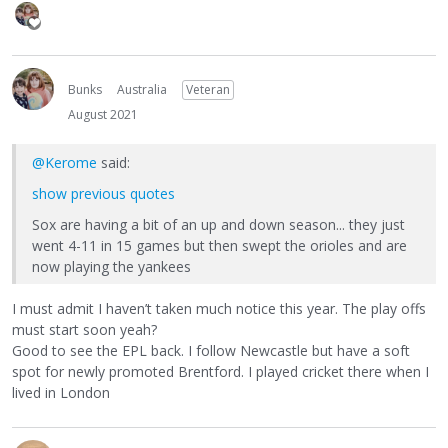
Bunks
Australia
Veteran
August 2021
@Kerome
said:
show previous quotes
Sox are having a bit of an up and down season... they just
went 4-11 in 15 games but then swept the orioles and are
now playing the yankees
I must admit I haven’t taken much notice this year. The play offs
must start soon yeah?
Good to see the EPL back. I follow Newcastle but have a soft
spot for newly promoted Brentford. I played cricket there when I
lived in London