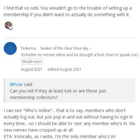
I find that so odd. You wouldn’t go to the trouble of setting up a
membership if you didn’t want to actually do something with it.
federica
Seeker of the clear blue sky...
Its better to remain silent and be thought a fool, than to speak ou
Moderator
August 2021
edited August 2021
@how
said:
Can you tell if they at least lurk or are these just
membership collectors?
I can see "Who's online"... that is to say, members who don't
actually log out, but just pop in and out without having to sign in
every time... so I should be able to 'see' any member who's in. No
new names have cropped up at all.
ETA: Ironically, as I write, I'm the only member who's in!