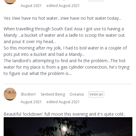
August 2021
edited August 2021
Yes I/we have no hot water...I/we have no hot water today...
When travelling through South East Asia I got use to having a
Mandy ...a bucket of water and a ladle to scoop the water out
and pour it over my head...
So this morning after my jolk, I had to boil water in a couple of
pots put into a bucket and had a Mandy...
The landlord's attempting to find and fix the problem...The hot
water for my place is from a gas cylinder connection, he's trying
to figure out what the problem is....
Shoshin1
Sentient Being
Oceania
Veteran
August 2021
edited August 2021
Beautiful 'lockdown' full moon this evening and it's quite cold...