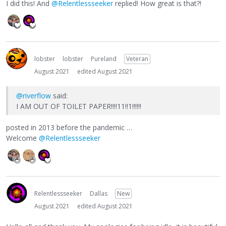
I did this! And
@Relentlessseeker
replied! How great is that?!
lobster
lobster
Pureland
Veteran
August 2021
edited August 2021
@riverflow
said:
I AM OUT OF TOILET PAPER!!!!11!!1!!!!!!
posted in 2013 before the pandemic …
Welcome
@Relentlessseeker
Relentlessseeker
Dallas
New
August 2021
edited August 2021