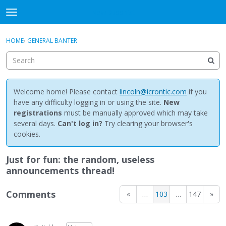
NewBuddhist
t
o
×
Sign In
·
Register
g
HOME
›
GENERAL BANTER
Sign In
Register
g
l
e
Categories
m
e
Welcome home! Please contact
lincoln@icrontic.com
if you
Discussions
n
have any difficulty logging in or using the site.
New
u
registrations
must be manually approved which may take
Activity
several days.
Can't log in?
Try clearing your browser's
cookies.
Best Of...
Just for fun: the random, useless
announcements thread!
Comments
«
…
103
…
147
»