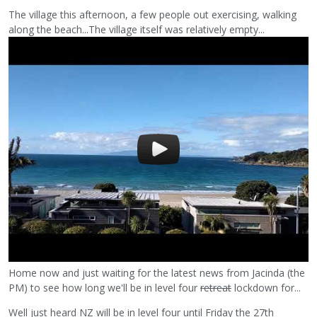
The village this afternoon, a few people out exercising, walking
along the beach...The village itself was relatively empty...
Home now and just waiting for the latest news from Jacinda (the
PM) to see how long we'll be in level four
retreat
lockdown for...
Well just heard NZ will be in level four until Friday the 27th