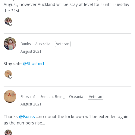
August, however Auckland will be stay at level four until Tuesday
the 31st...
Bunks
Australia
Veteran
August 2021
Stay safe
@Shoshin1
Shoshin1
Sentient Being
Oceania
Veteran
August 2021
Thanks
@Bunks
...no doubt the lockdown will be extended again
as the numbers rise...