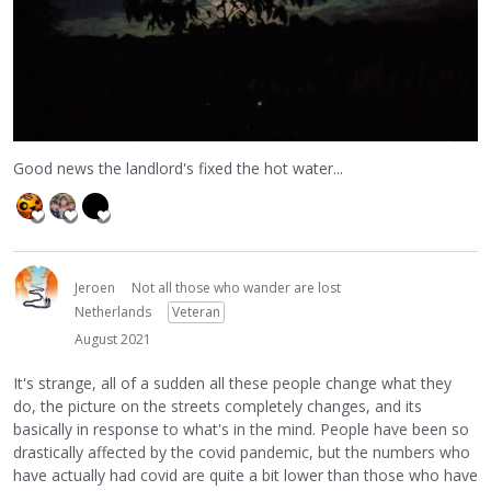
Good news the landlord's fixed the hot water...
Jeroen
Not all those who wander are lost
Netherlands
Veteran
August 2021
It's strange, all of a sudden all these people change what they
do, the picture on the streets completely changes, and its
basically in response to what's in the mind. People have been so
drastically affected by the covid pandemic, but the numbers who
have actually had covid are quite a bit lower than those who have