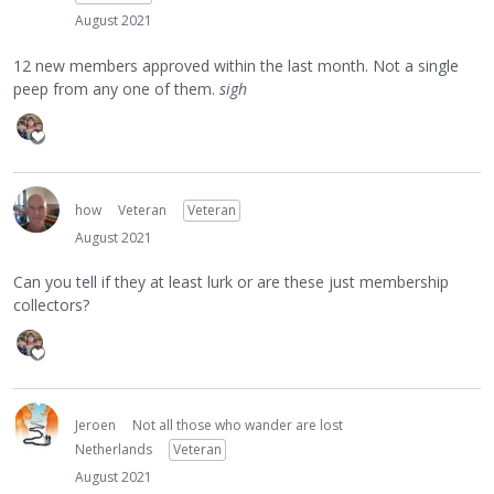
August 2021
12 new members approved within the last month. Not a single
peep from any one of them.
sigh
how
Veteran
Veteran
August 2021
Can you tell if they at least lurk or are these just membership
collectors?
Jeroen
Not all those who wander are lost
Netherlands
Veteran
August 2021