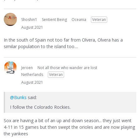
Shoshin1
Sentient Being
Oceania
Veteran
August 2021
In the south of Spain not too far from Olvera, Olvera has a
similar population to the island too....
Jeroen
Not all those who wander are lost
Netherlands
Veteran
August 2021
@Bunks
said:
I follow the Colorado Rockies.
Sox are having a bit of an up and down season... they just went
4-11 in 15 games but then swept the orioles and are now playing
the yankees