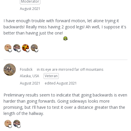
Moderator
August 2021
I have enough trouble with forward motion, let alone trying it
backwards! Really miss having 2 good legs! Ah well, I suppose it's
better than having just the one!
Fosdick
in its eye are mirrored far off mountains
Alaska, USA
Veteran
August 2021
edited August 2021
Preliminary results seem to indicate that going backwards is even
harder than going forwards. Going sideways looks more
promising, but I'll have to test it over a distance greater than the
length of the hallway.