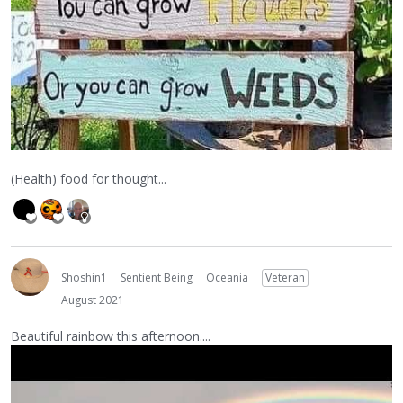
(Health) food for thought...
Shoshin1
Sentient Being
Oceania
Veteran
August 2021
Beautiful rainbow this afternoon....