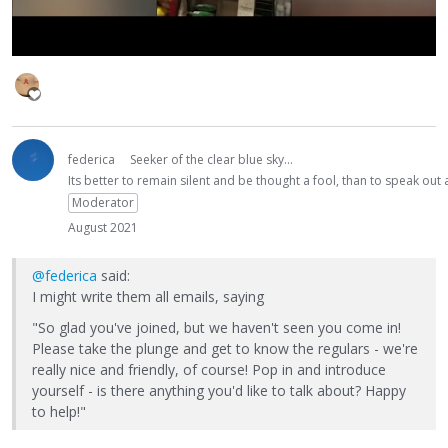
federica
Seeker of the clear blue sky...
Its better to remain silent and be thought a fool, than to speak ou
Moderator
August 2021
@federica
said:
I might write them all emails, saying
"So glad you've joined, but we haven't seen you come in!
Please take the plunge and get to know the regulars - we're
really nice and friendly, of course! Pop in and introduce
yourself - is there anything you'd like to talk about? Happy
to help!"