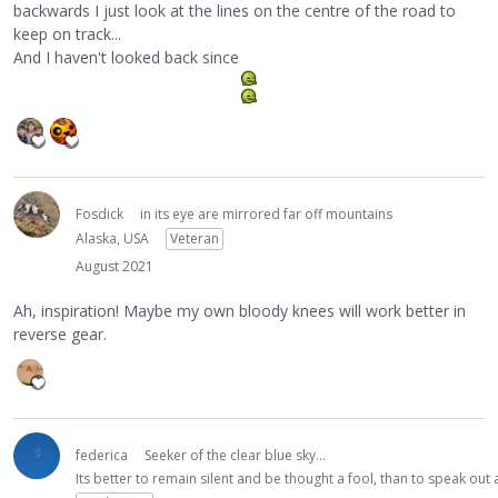
backwards I just look at the lines on the centre of the road to
keep on track...
And I haven't looked back since
Fosdick
in its eye are mirrored far off mountains
Alaska, USA
Veteran
August 2021
Ah, inspiration! Maybe my own bloody knees will work better in
reverse gear.
federica
Seeker of the clear blue sky...
Its better to remain silent and be thought a fool, than to speak ou