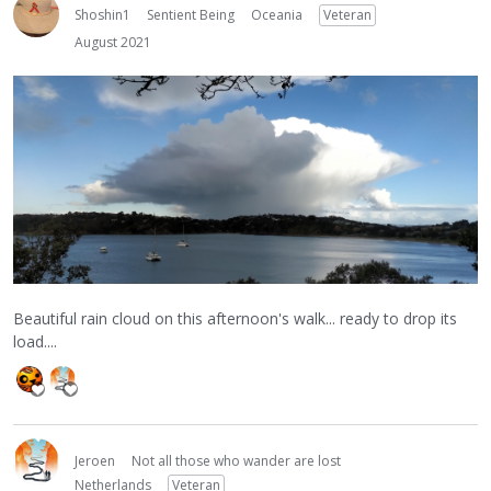
Shoshin1
Sentient Being
Oceania
Veteran
August 2021
Beautiful rain cloud on this afternoon's walk... ready to drop its
load....
Jeroen
Not all those who wander are lost
Netherlands
Veteran