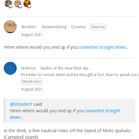
Shoshin1
Sentient Being
Oceania
Veteran
August 2021
Hmm where would you end up if you
tunnelled straight down
...
federica
Seeker of the clear blue sky...
Its better to remain silent and be thought a fool, than to speak ou
Moderator
August 2021
@Shoshin1
said:
Hmm where would you end up if you
tunnelled straight
down
...
In the drink, a few nautical miles off the Island of Moto Ipuhuku
(Campbell Island).