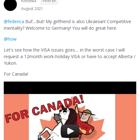
Kotishka
Veteran
August 2021
@federica
Buf....But! My girlfriend is also Ukrainian! Competitive
mentality? Welcome to Germany! You will do great here.
@how
Let's see how the VISA issues goes.... in the worst case I will
request a 12month work-holiday VISA or have to accept Alberta /
Yukon.
For Canada!