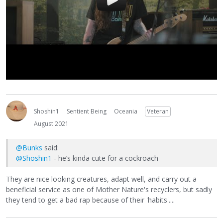
Shoshin1
Sentient Being
Oceania
Veteran
August 2021
@Bunks
said:
@Shoshin1
- he’s kinda cute for a cockroach
They are nice looking creatures, adapt well, and carry out a
beneficial service as one of Mother Nature's recyclers, but sadly
they tend to get a bad rap because of their 'habits'....