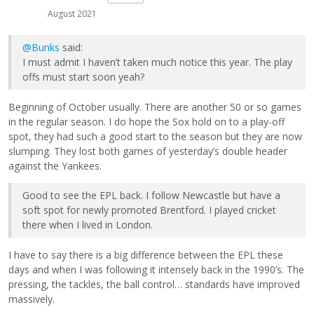
August 2021
@Bunks
said:
I must admit I haven’t taken much notice this year. The play
offs must start soon yeah?
Beginning of October usually. There are another 50 or so games
in the regular season. I do hope the Sox hold on to a play-off
spot, they had such a good start to the season but they are now
slumping. They lost both games of yesterday’s double header
against the Yankees.
Good to see the EPL back. I follow Newcastle but have a
soft spot for newly promoted Brentford. I played cricket
there when I lived in London.
I have to say there is a big difference between the EPL these
days and when I was following it intensely back in the 1990’s. The
pressing, the tackles, the ball control… standards have improved
massively.