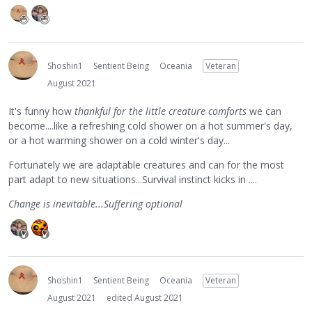
Shoshin1
Sentient Being
Oceania
Veteran
August 2021
It's funny how
thankful for the little creature comforts
we can
become....like a refreshing cold shower on a hot summer's day,
or a hot warming shower on a cold winter's day...
Fortunately we are adaptable creatures and can for the most
part adapt to new situations...Survival instinct kicks in ....
Change is inevitable...Suffering optional
Shoshin1
Sentient Being
Oceania
Veteran
August 2021
edited August 2021