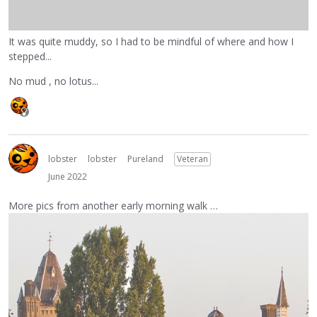
It was quite muddy, so I had to be mindful of where and how I
stepped...
No mud , no lotus...
lobster
lobster
Pureland
Veteran
June 2022
More pics from another early morning walk …