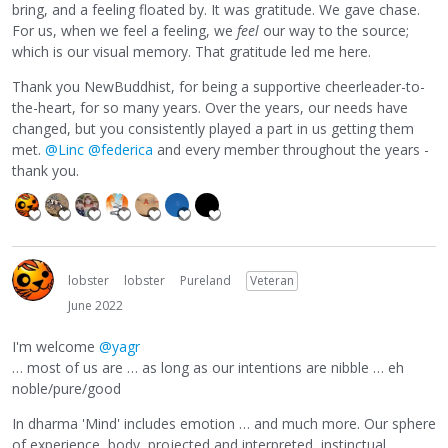
bring, and a feeling floated by. It was gratitude. We gave chase.
For us, when we feel a feeling, we
feel
our way to the source;
which is our visual memory. That gratitude led me here.
Thank you NewBuddhist, for being a supportive cheerleader-to-
the-heart, for so many years. Over the years, our needs have
changed, but you consistently played a part in us getting them
met.
@Linc
@federica
and every member throughout the years -
thank you.
lobster
lobster
Pureland
Veteran
June 2022
I'm welcome
@yagr
… most of us are … as long as our intentions are nibble … eh
noble/pure/good
In dharma 'Mind' includes emotion … and much more. Our sphere
of experience, body, projected and interpreted, instinctual