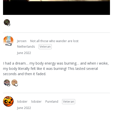
Jeroen
Not all those who wander are lost
Netherlands
Veteran
June 2022
I had a dream… my body energy was burning… and when i woke,
my body literally felt like it was burning! This lasted several
seconds and then it faded.
lobster
lobster
Pureland
Veteran
June 2022