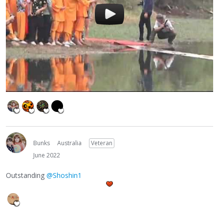
Bunks
Australia
Veteran
June 2022
Outstanding
@Shoshin1