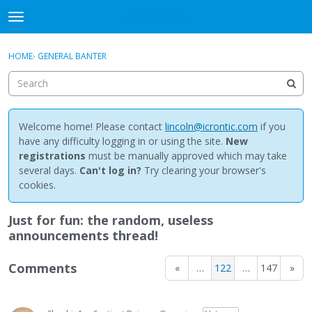
NewBuddhist
t
o
×
Sign In
·
Register
g
HOME
›
GENERAL BANTER
Sign In
Register
g
l
e
Categories
m
e
Welcome home! Please contact
lincoln@icrontic.com
if you
Discussions
n
have any difficulty logging in or using the site.
New
u
registrations
must be manually approved which may take
Activity
several days.
Can't log in?
Try clearing your browser's
cookies.
Best Of...
Just for fun: the random, useless
announcements thread!
Comments
«
…
122
…
147
»