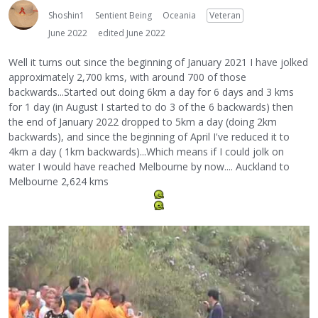
Shoshin1
Sentient Being
Oceania
Veteran
June 2022
edited June 2022
Well it turns out since the beginning of January 2021 I have jolked
approximately 2,700 kms, with around 700 of those
backwards...Started out doing 6km a day for 6 days and 3 kms
for 1 day (in August I started to do 3 of the 6 backwards) then
the end of January 2022 dropped to 5km a day (doing 2km
backwards), and since the beginning of April I've reduced it to
4km a day ( 1km backwards)...Which means if I could jolk on
water I would have reached Melbourne by now.... Auckland to
Melbourne 2,624 kms