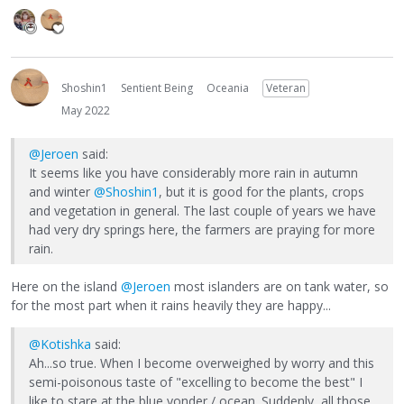
Shoshin1
Sentient Being
Oceania
Veteran
May 2022
@Jeroen
said:
It seems like you have considerably more rain in autumn
and winter
@Shoshin1
, but it is good for the plants, crops
and vegetation in general. The last couple of years we have
had very dry springs here, the farmers are praying for more
rain.
Here on the island
@Jeroen
most islanders are on tank water, so
for the most part when it rains heavily they are happy...
@Kotishka
said:
Ah...so true. When I become overweighed by worry and this
semi-poisonous taste of "excelling to become the best" I
like to stare at the blue yonder / ocean. Suddenly, all those