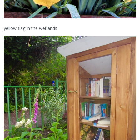
yellow flag in the wetlands