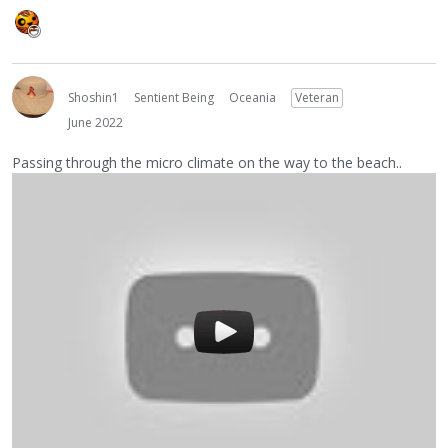
Shoshin1
Sentient Being
Oceania
Veteran
June 2022
Passing through the micro climate on the way to the beach..