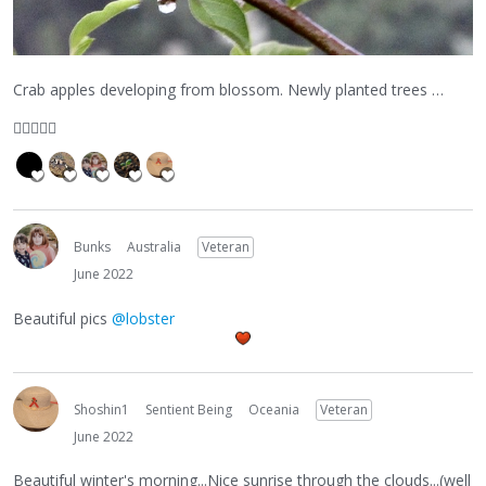
Crab apples developing from blossom. Newly planted trees …
👍🏼
😀
🙏🏽
Bunks
Australia
Veteran
June 2022
Beautiful pics
@lobster
Shoshin1
Sentient Being
Oceania
Veteran
June 2022
Beautiful winter's morning...Nice sunrise through the clouds...(well