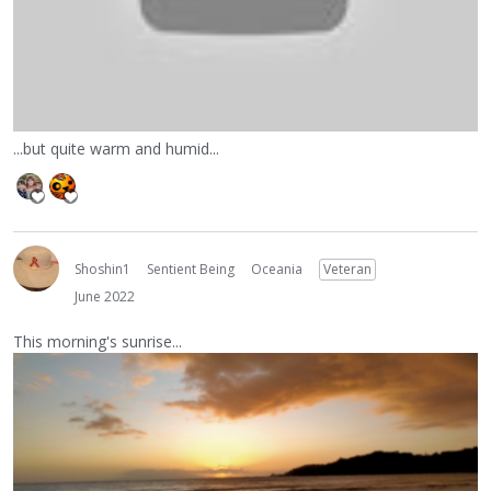
...but quite warm and humid...
Shoshin1
Sentient Being
Oceania
Veteran
June 2022
This morning's sunrise...