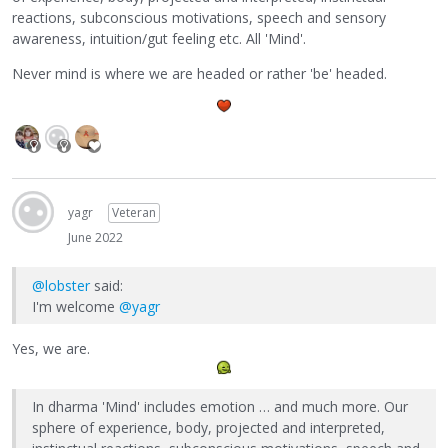
reactions, subconscious motivations, speech and sensory
awareness, intuition/gut feeling etc. All 'Mind'.
Never mind is where we are headed or rather 'be' headed.
yagr
Veteran
June 2022
@lobster
said:
I'm welcome
@yagr
Yes, we are.
In dharma 'Mind' includes emotion … and much more. Our
sphere of experience, body, projected and interpreted,