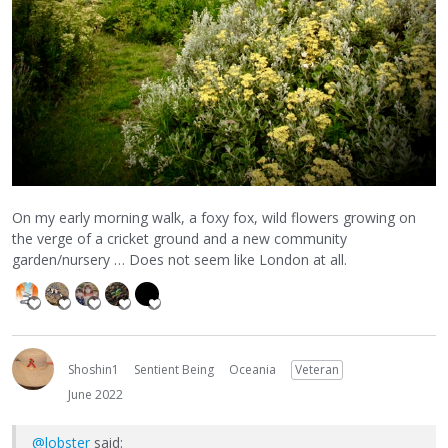
On my early morning walk, a foxy fox, wild flowers growing on
the verge of a cricket ground and a new community
garden/nursery … Does not seem like London at all.
Shoshin1
Sentient Being
Oceania
Veteran
June 2022
@lobster
said: