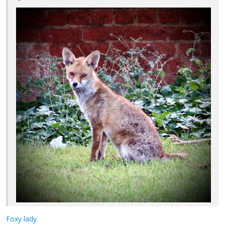
Foxy lady