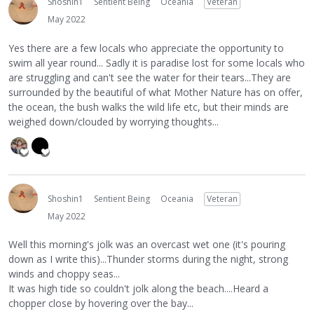
Shoshin1
Sentient Being
Oceania
Veteran
May 2022
Yes there are a few locals who appreciate the opportunity to
swim all year round... Sadly it is paradise lost for some locals who
are struggling and can't see the water for their tears...They are
surrounded by the beautiful of what Mother Nature has on offer,
the ocean, the bush walks the wild life etc, but their minds are
weighed down/clouded by worrying thoughts...
Shoshin1
Sentient Being
Oceania
Veteran
May 2022
Well this morning's jolk was an overcast wet one (it's pouring
down as I write this)...Thunder storms during the night, strong
winds and choppy seas...
It was high tide so couldn't jolk along the beach....Heard a
chopper close by hovering over the bay...