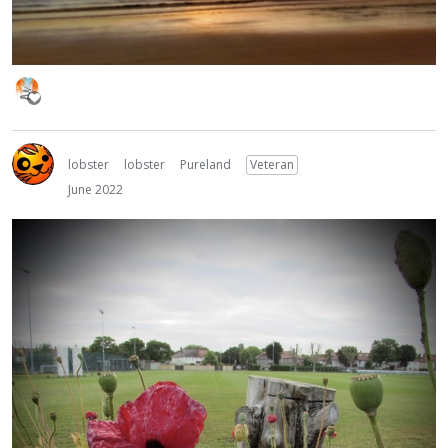
lobster
lobster
Pureland
Veteran
June 2022