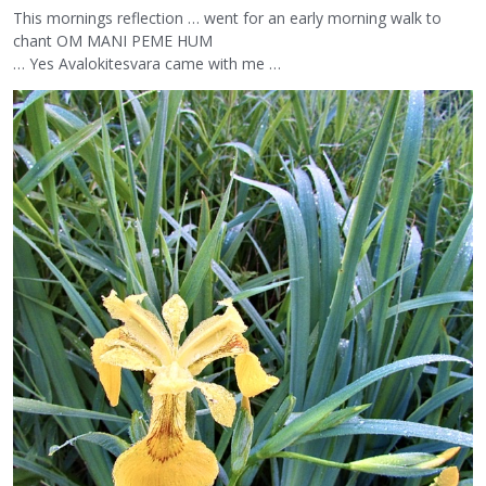
This mornings reflection … went for an early morning walk to
chant OM MANI PEME HUM
… Yes Avalokitesvara came with me …