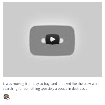
It was moving from bay to bay, and it looked like the crew were
searching for something...possibly a boatie in destress...