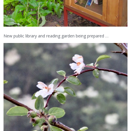
New public library and reading garden being prepared …