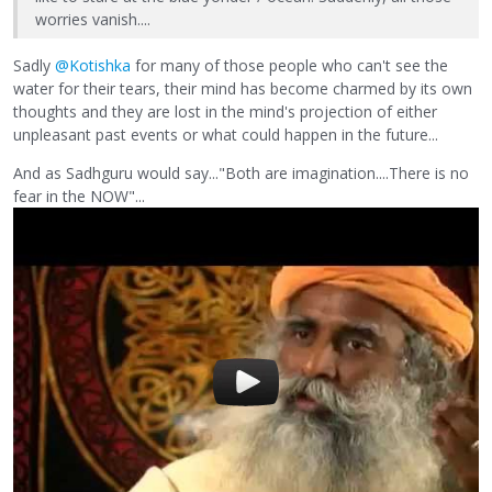
worries vanish....
Sadly
@Kotishka
for many of those people who can't see the
water for their tears, their mind has become charmed by its own
thoughts and they are lost in the mind's projection of either
unpleasant past events or what could happen in the future...
And as Sadhguru would say..."Both are imagination....There is no
fear in the NOW"...