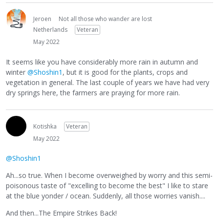
Jeroen
Not all those who wander are lost
Netherlands
Veteran
May 2022
It seems like you have considerably more rain in autumn and
winter
@Shoshin1
, but it is good for the plants, crops and
vegetation in general. The last couple of years we have had very
dry springs here, the farmers are praying for more rain.
Kotishka
Veteran
May 2022
@Shoshin1
Ah...so true. When I become overweighed by worry and this semi-
poisonous taste of "excelling to become the best" I like to stare
at the blue yonder / ocean. Suddenly, all those worries vanish....
And then...The Empire Strikes Back!