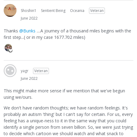
Shoshin1
Sentient Being
Oceania
Veteran
June 2022
Thanks
@Bunks
....A journey of a thousand miles begins with the
first step...( or in my case 1677.702 miles)
yagr
Veteran
June 2022
This might make more sense if we mention that we've begun
using we/ours.
We don't have random thoughts; we have random feelings. It's
probably an autism 'thing' but I can't say for certain. For us, every
feeling has a unique-ness to it in the same way that you could
identify a single person from seven billion. So, we were just trying
to decide which cartoon we should watch and what snack to