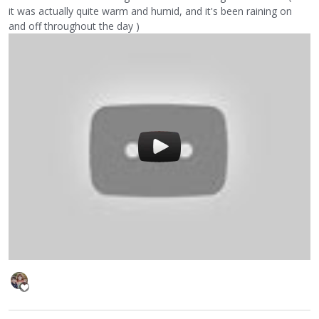
it was actually quite warm and humid, and it's been raining on
and off throughout the day )