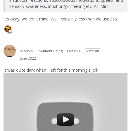
instinctual reactions, subconscious motivations, speech and
sensory awareness, intuition/gut feeling etc. All 'Mind'.
It's okay, we don't mind. Well, certainly less than we used to.
Shoshin1
Sentient Being
Oceania
Veteran
June 2022
It was quite dark when I left for this morning's jolk