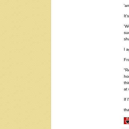
'a
It'
'W
su
sh
I a
Fr
"R
ho
th
at
If
tha