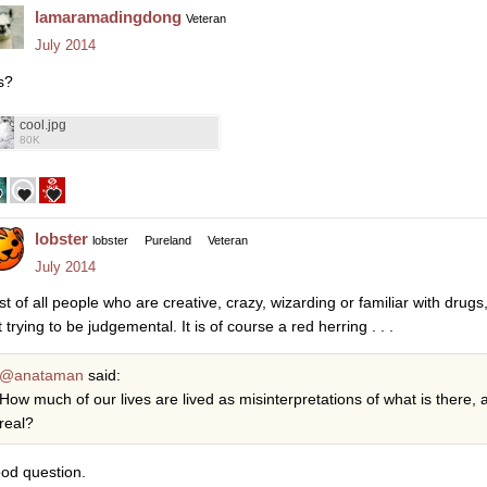
lamaramadingdong
Veteran
July 2014
s?
cool.jpg
80K
lobster
lobster
Pureland
Veteran
July 2014
rst of all people who are creative, crazy, wizarding or familiar with dru
 trying to be judgemental. It is of course a red herring . . .
@anataman
said:
How much of our lives are lived as misinterpretations of what is there
real?
od question.