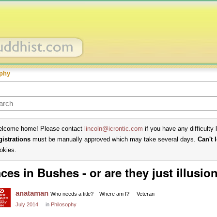
phy
lcome home! Please contact
lincoln@icrontic.com
if you have any difficulty 
gistrations
must be manually approved which may take several days.
Can't 
okies.
ces in Bushes - or are they just illusio
anataman
Who needs a title?
Where am I?
Veteran
July 2014
in
Philosophy