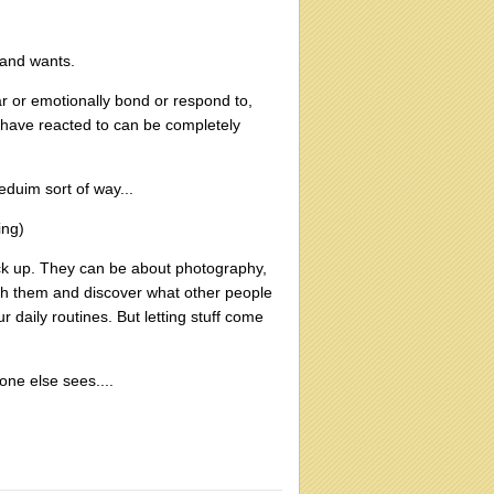
s and wants.
r or emotionally bond or respond to,
 have reacted to can be completely
meduim sort of way...
ing)
ck up. They can be about photography,
gh them and discover what other people
 daily routines. But letting stuff come
 one else sees....