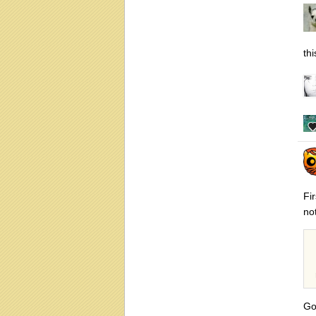
thi
Fi
not
Go