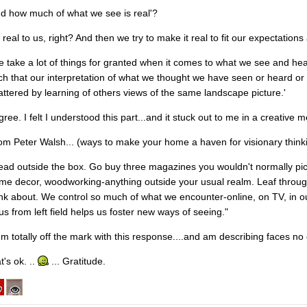
nd how much of what we see is real'?
s real to us, right? And then we try to make it real to fit our expectation
e take a lot of things for granted when it comes to what we see and hea
ch that our interpretation of what we thought we have seen or heard or
attered by learning of others views of the same landscape picture.'
gree. I felt I understood this part...and it stuck out to me in a creative 
om Peter Walsh... (ways to make your home a haven for visionary think
ead outside the box. Go buy three magazines you wouldn't normally pi
me decor, woodworking-anything outside your usual realm. Leaf throu
ink about. We control so much of what we encounter-online, on TV, in our
 us from left field helps us foster new ways of seeing."
 I'm totally off the mark with this response....and am describing faces no
t's ok. ..
... Gratitude.