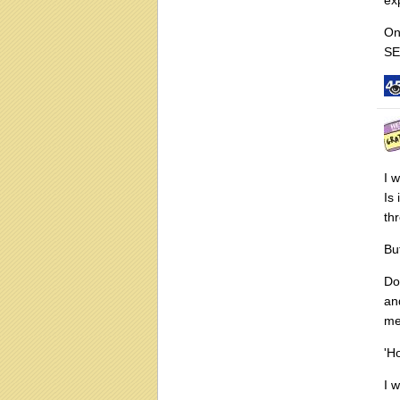
On
SE
I 
Is
thr
Bu
Do
an
me
'H
I 