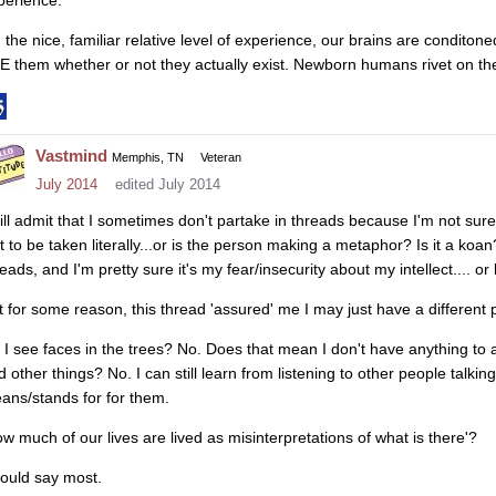
 the nice, familiar relative level of experience, our brains are conditon
E them whether or not they actually exist. Newborn humans rivet on t
Vastmind
Memphis, TN
Veteran
July 2014
edited July 2014
will admit that I sometimes don't partake in threads because I'm not sure
 it to be taken literally...or is the person making a metaphor? Is it a ko
eads, and I'm pretty sure it's my fear/insecurity about my intellect.... or 
t for some reason, this thread 'assured' me I may just have a different 
 I see faces in the trees? No. Does that mean I don't have anything to
d other things? No. I can still learn from listening to other people talkin
ans/stands for for them.
ow much of our lives are lived as misinterpretations of what is there'?
would say most.