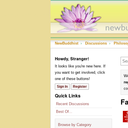
NewBuddhist
›
Discussions
›
Philoso
Howdy, Stranger!
It looks like you're new here. If
you want to get involved, click
We
one of these buttons!
re
Sign In
Register
co
Quick Links
Fa
Recent Discussions
Best Of...
Browse by Category