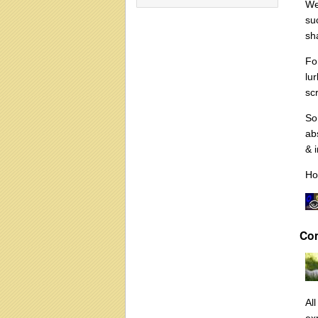
We
su
sh
Fo
lu
sc
So
ab
& 
Ho
Co
Al
ex