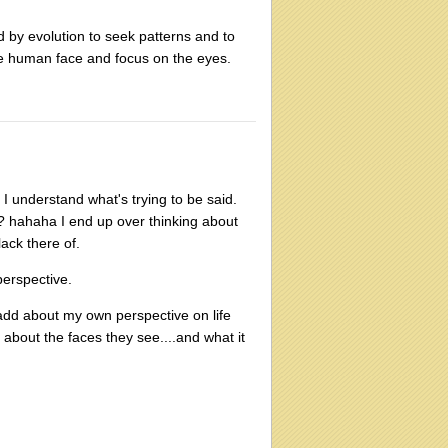
ed by evolution to seek patterns and to
he human face and focus on the eyes.
 I understand what's trying to be said.
an? hahaha I end up over thinking about
lack there of.
perspective.
 add about my own perspective on life
g about the faces they see....and what it