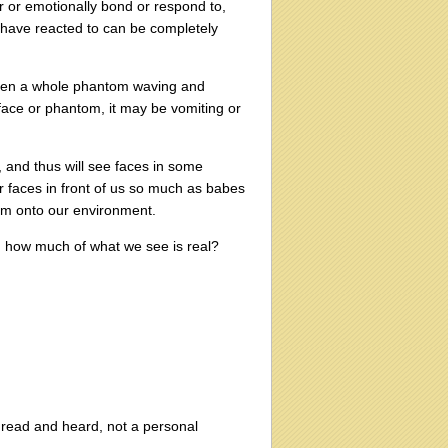
r or emotionally bond or respond to,
 have reacted to can be completely
 even a whole phantom waving and
t face or phantom, it may be vomiting or
 and thus will see faces in some
r faces in front of us so much as babes
hem onto our environment.
nd how much of what we see is real?
ve read and heard, not a personal