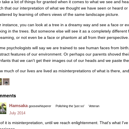
 take a lot of things for granted when it comes to what we see and hea
ch that our interpretation of what we thought we have seen or heard or
attered by learning of others views of the same landscape picture.
r instance, you can look at a tree in a dreamy way and see a face or
rking in the trees. But someone else will see it as a completely differen
reaming, or not even be a face or phantom at all from their perspective.
me psychologists will say we are trained to see human faces from birth,
stract features of our environment. Or perhaps our parents shoved thei
infants that we can't get their images out of our heads and we paste t
w much of our lives are lived as misinterpretations of what is there, a
mments
Hamsaka
goosewhisperer
Polishing the 'just so'
Veteran
July 2014
l of it is misinterpretation, until we reach enlightenment. That's what I'
perience.