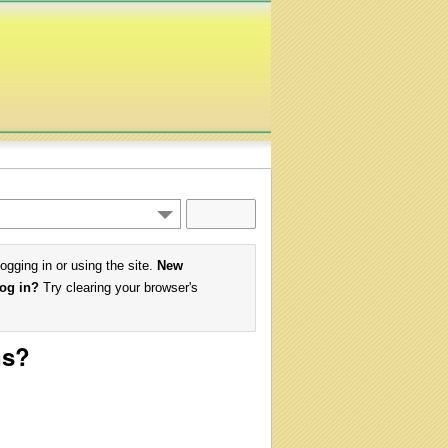
logging in or using the site.
New
log in?
Try clearing your browser's
ns?