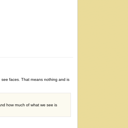
gs, see faces. That means nothing and is
, and how much of what we see is