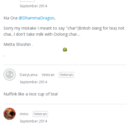
September 2014
Kia Ora
@DhammaDragon
,
Sorry my mistake I meant to say "char"(British slang for tea) not
chai...I don't take milk with Oolong char....
Metta Shoshin .
..
DairyLama
Veteran
Veteran
September 2014
Nuffink like a nice cup of tea!
mmo
Veteran
September 2014