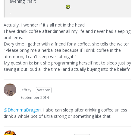
evening. :hair:
.
Actually, I wonder if it's all not in the head.
I have drank coffee after dinner all my life and never had sleeping
problems.
Every time I gather with a friend for a coffee, she tells the waiter
"Please bring me a herbal tea because if I drink coffee in the
afternoon, I can't sleep well at night."
My question is: isn't she programming herself not to sleep just by
saying it out loud all the time -and actually buying into the belief?
Jeffrey
Veteran
September 2014
@DhammaDragon
, I also can sleep after drinking coffee unless I
drink a whole pot of ultra strong or something like that.