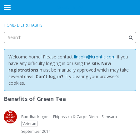
NewBuddhist
t
o
×
Sign In
·
Register
g
HOME
›
DIET & HABITS
Sign In
Register
g
l
e
Categories
m
e
Welcome home! Please contact
lincoln@icrontic.com
if you
Discussions
n
have any difficulty logging in or using the site.
New
u
registrations
must be manually approved which may take
Activity
several days.
Can't log in?
Try clearing your browser's
cookies.
Best Of...
Benefits of Green Tea
Buddhadragon
Ehipassiko & Carpe Diem
Samsara
Veteran
September 2014