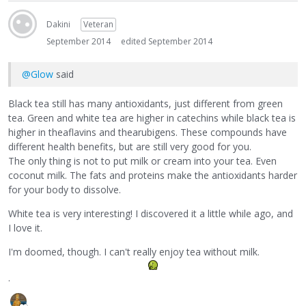
Dakini
Veteran
September 2014
edited September 2014
@Glow
said
Black tea still has many antioxidants, just different from green
tea. Green and white tea are higher in catechins while black tea is
higher in theaflavins and thearubigens. These compounds have
different health benefits, but are still very good for you.
The only thing is not to put milk or cream into your tea. Even
coconut milk. The fats and proteins make the antioxidants harder
for your body to dissolve.
White tea is very interesting! I discovered it a little while ago, and
I love it.
I'm doomed, though. I can't really enjoy tea without milk.
.