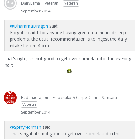
DairyLama
Veteran
Veteran
September 2014
@DhammaDragon
said:
Forgot to add: for anyone having green-tea-induced sleep
problems, the usual recommendation is to ingest the daily
intake before 4 p.m.
That's right, it's not good to get over-stimerlated in the evening.
:hair:
.
Buddhadragon
Ehipassiko & Carpe Diem
Samsara
Veteran
September 2014
@SpinyNorman
said:
That's right, it's not good to get over-stimerlated in the