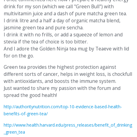
drink for my son (which we call "Green Bull") with
multivitamin juice and a dash of pure matcha green tea.
I drink litre and a half a day of organic matcha blend,
jasmine green tea and pure sencha.
I drink it with no frills, or add a squeeze of lemon and
stevia if the tea of choice is too bitter.
And I adore the Golden Ninja tea mug by Teaeve with lid
for on the go.
Green tea provides the highest protection against
different sorts of cancer, helps in weight loss, is chockfull
with antioxidants, and boosts the immune system.
Just wanted to share my passion with the forum and
spread the good health!
http://authoritynutrition.com/top-10-evidence-based-health-
benefits-of-green-tea/
http://www.health.harvard.edu/press_releases/benefit_of_drinking
_green_tea