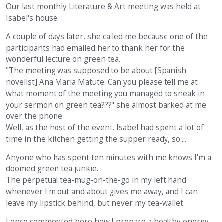
Our last monthly Literature & Art meeting was held at
Isabel's house.
A couple of days later, she called me because one of the
participants had emailed her to thank her for the
wonderful lecture on green tea.
"The meeting was supposed to be about [Spanish
novelist] Ana Maria Matute. Can you please tell me at
what moment of the meeting you managed to sneak in
your sermon on green tea???" she almost barked at me
over the phone.
Well, as the host of the event, Isabel had spent a lot of
time in the kitchen getting the supper ready, so....
Anyone who has spent ten minutes with me knows I'm a
doomed green tea junkie.
The perpetual tea-mug-on-the-go in my left hand
whenever I'm out and about gives me away, and I can
leave my lipstick behind, but never my tea-wallet.
I once commented here how I prepare a healthy energy