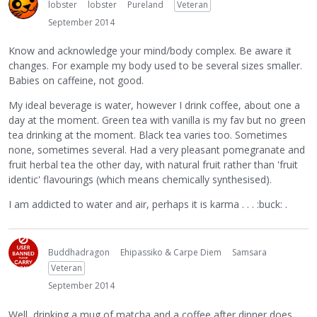
lobster
lobster
Pureland
Veteran
September 2014
Know and acknowledge your mind/body complex. Be aware it
changes. For example my body used to be several sizes smaller.
Babies on caffeine, not good.
My ideal beverage is water, however I drink coffee, about one a
day at the moment. Green tea with vanilla is my fav but no green
tea drinking at the moment. Black tea varies too. Sometimes
none, sometimes several. Had a very pleasant pomegranate and
fruit herbal tea the other day, with natural fruit rather than 'fruit
identic' flavourings (which means chemically synthesised).
I am addicted to water and air, perhaps it is karma . . . :buck: .
Buddhadragon
Ehipassiko & Carpe Diem
Samsara
Veteran
September 2014
Well, drinking a mug of matcha and a coffee after dinner does