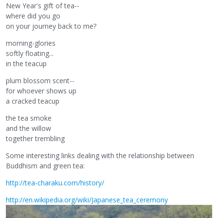
New Year's gift of tea--
where did you go
on your journey back to me?
morning-glories
softly floating...
in the teacup
plum blossom scent--
for whoever shows up
a cracked teacup
the tea smoke
and the willow
together trembling
Some interesting links dealing with the relationship between
Buddhism and green tea:
http://tea-charaku.com/history/
http://en.wikipedia.org/wiki/Japanese_tea_ceremony