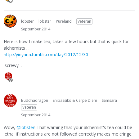
lobster
lobster
Pureland
Veteran
September 2014
Here is how I make tea, takes a few hours but that is quick for
alchemists . . .
http://yinyana.tumblr.com/day/2012/12/30
:screwy: .
Buddhadragon
Ehipassiko & Carpe Diem
Samsara
Veteran
September 2014
Wow,
@lobster
! That warning that your alchemist's tea could be
lethal if instructions are not followed correctly makes me cringe.