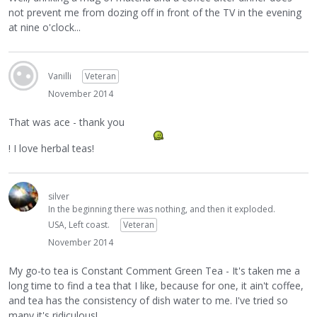
not prevent me from dozing off in front of the TV in the evening
at nine o'clock...
Vanilli
Veteran
November 2014
That was ace - thank you
! I love herbal teas!
silver
In the beginning there was nothing, and then it exploded.
USA, Left coast.
Veteran
November 2014
My go-to tea is Constant Comment Green Tea - It's taken me a
long time to find a tea that I like, because for one, it ain't coffee,
and tea has the consistency of dish water to me. I've tried so
many it's ridiculous!