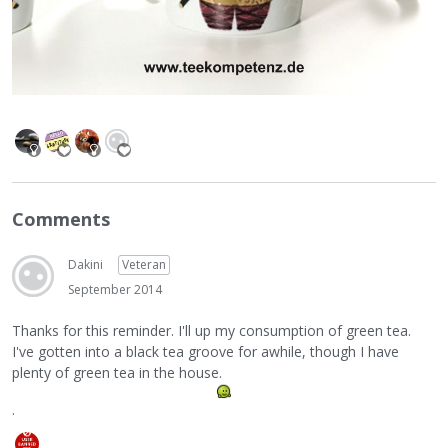
Comments
Dakini
Veteran
September 2014
Thanks for this reminder. I'll up my consumption of green tea.
I've gotten into a black tea groove for awhile, though I have
plenty of green tea in the house.
.