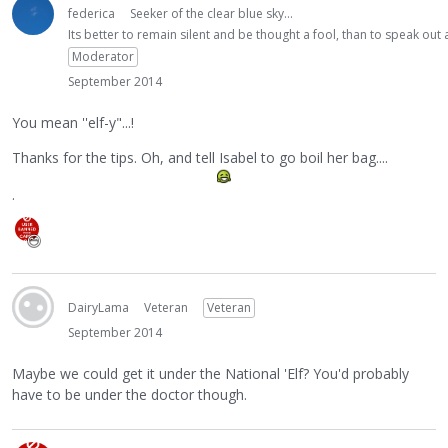
federica
Seeker of the clear blue sky...
Its better to remain silent and be thought a fool, than to speak ou
Moderator
September 2014
You mean ''elf-y"...!
Thanks for the tips. Oh, and tell Isabel to go boil her bag....
.
DairyLama
Veteran
Veteran
September 2014
Maybe we could get it under the National 'Elf? You'd probably
have to be under the doctor though.