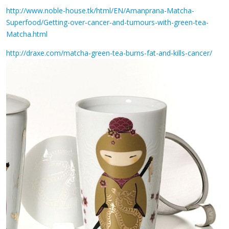
http://www.noble-house.tk/html/EN/Amanprana-Matcha-
Superfood/Getting-over-cancer-and-tumours-with-green-tea-
Matcha.html
http://draxe.com/matcha-green-tea-burns-fat-and-kills-cancer/