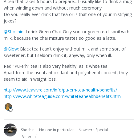
A tea that takes 6 hours to prepare... I usually like to drink a mug
when winding down and without much ceremony.
Do you really ever drink that tea or is that one of your mistifying
jokes?
@Shoshin
: I drink Green Chai. Only sort or green tea I spoil with
milk, because the chai mixture tastes so good as a latte.
@Glow
: Black tea I can't enjoy without milk and some sort of
sweetener, but I seldom drink it, anyway, only when ill.
Red "Pu-erh" tea is also very healthy, as is white tea.
Apart from the usual antioxidant and polyphenol content, they
seem to aid in weight loss.
http://www.teavivre.com/info/pu-erh-tea-health-benefits/
http://www.whiteteaguide.com/whiteteahealthbenefits.htm
Shoshin
No one in particular
Nowhere Special
Veteran