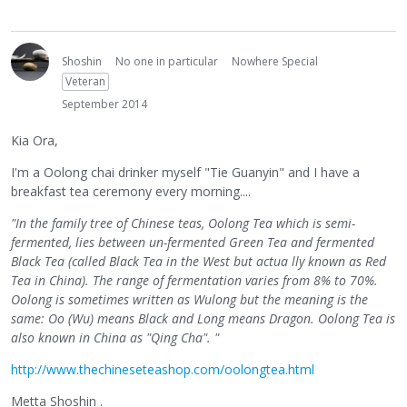
Shoshin
No one in particular
Nowhere Special
Veteran
September 2014
Kia Ora,
I'm a Oolong chai drinker myself "Tie Guanyin" and I have a
breakfast tea ceremony every morning....
"In the family tree of Chinese teas, Oolong Tea which is semi-
fermented, lies between un-fermented Green Tea and fermented
Black Tea (called Black Tea in the West but actua lly known as Red
Tea in China). The range of fermentation varies from 8% to 70%.
Oolong is sometimes written as Wulong but the meaning is the
same: Oo (Wu) means Black and Long means Dragon. Oolong Tea is
also known in China as "Qing Cha". "
http://www.thechineseteashop.com/oolongtea.html
Metta Shoshin .