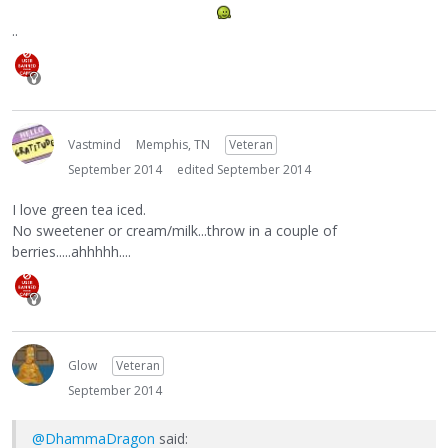
..
Vastmind
Memphis, TN
Veteran
September 2014
edited September 2014
I love green tea iced.
No sweetener or cream/milk...throw in a couple of
berries.....ahhhhh....
Glow
Veteran
September 2014
@DhammaDragon
said: