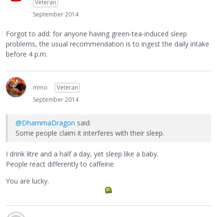
Veteran
September 2014
Forgot to add: for anyone having green-tea-induced sleep
problems, the usual recommendation is to ingest the daily intake
before 4 p.m.
mmo
Veteran
September 2014
@DhammaDragon
said:
Some people claim it interferes with their sleep.
I drink litre and a half a day, yet sleep like a baby.
People react differently to caffeine
You are lucky.