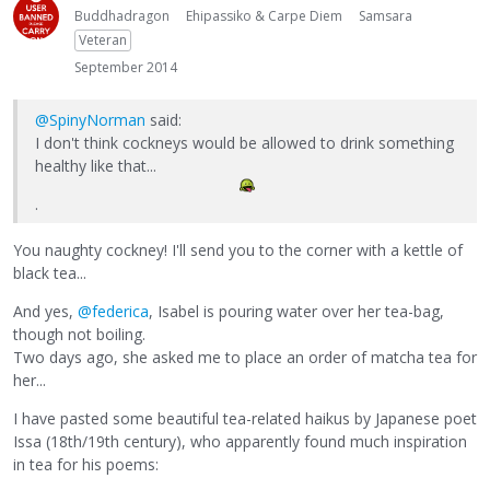
Buddhadragon
Ehipassiko & Carpe Diem
Samsara
Veteran
September 2014
@SpinyNorman
said:
I don't think cockneys would be allowed to drink something
healthy like that...
.
You naughty cockney! I'll send you to the corner with a kettle of
black tea...
And yes,
@federica
, Isabel is pouring water over her tea-bag,
though not boiling.
Two days ago, she asked me to place an order of matcha tea for
her...
I have pasted some beautiful tea-related haikus by Japanese poet
Issa (18th/19th century), who apparently found much inspiration
in tea for his poems: