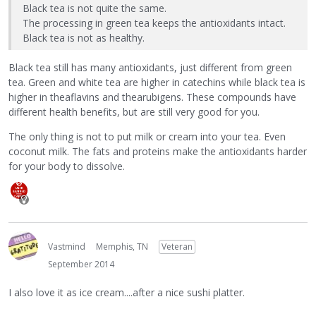
Black tea is not quite the same.
The processing in green tea keeps the antioxidants intact.
Black tea is not as healthy.
Black tea still has many antioxidants, just different from green
tea. Green and white tea are higher in catechins while black tea is
higher in theaflavins and thearubigens. These compounds have
different health benefits, but are still very good for you.
The only thing is not to put milk or cream into your tea. Even
coconut milk. The fats and proteins make the antioxidants harder
for your body to dissolve.
Vastmind
Memphis, TN
Veteran
September 2014
I also love it as ice cream....after a nice sushi platter.