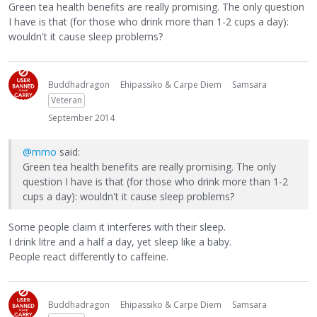
Green tea health benefits are really promising. The only question
I have is that (for those who drink more than 1-2 cups a day):
wouldn't it cause sleep problems?
Buddhadragon
Ehipassiko & Carpe Diem
Samsara
Veteran
September 2014
@mmo
said:
Green tea health benefits are really promising. The only
question I have is that (for those who drink more than 1-2
cups a day): wouldn't it cause sleep problems?
Some people claim it interferes with their sleep.
I drink litre and a half a day, yet sleep like a baby.
People react differently to caffeine.
Buddhadragon
Ehipassiko & Carpe Diem
Samsara