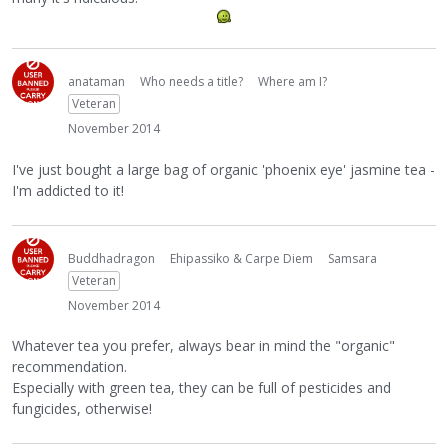
anataman
Who needs a title?
Where am I?
Veteran
November 2014
I've just bought a large bag of organic 'phoenix eye' jasmine tea -
I'm addicted to it!
Buddhadragon
Ehipassiko & Carpe Diem
Samsara
Veteran
November 2014
Whatever tea you prefer, always bear in mind the "organic"
recommendation.
Especially with green tea, they can be full of pesticides and
fungicides, otherwise!