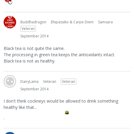
Buddhadragon
Ehipassiko & Carpe Diem
Samsara
Veteran
September 2014
Black tea is not quite the same.
The processing in green tea keeps the antioxidants intact.
Black tea is not as healthy.
DairyLama
Veteran
Veteran
September 2014
I don't think cockneys would be allowed to drink something
healthy like that...
.