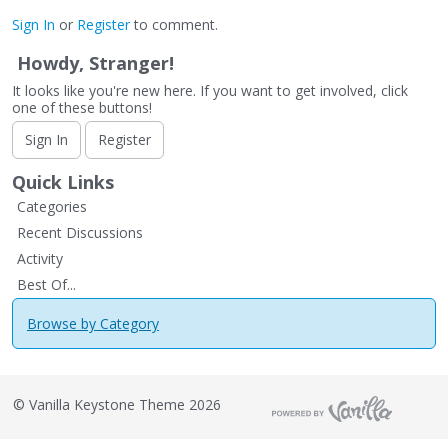
Sign In
or
Register
to comment.
Howdy, Stranger!
It looks like you're new here. If you want to get involved, click
one of these buttons!
Sign In
Register
Quick Links
Categories
Recent Discussions
Activity
Best Of...
Browse by Category
©
Vanilla Keystone Theme 2026