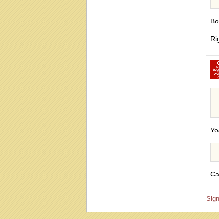
Bo
Ri
Ye
Ca
Sign