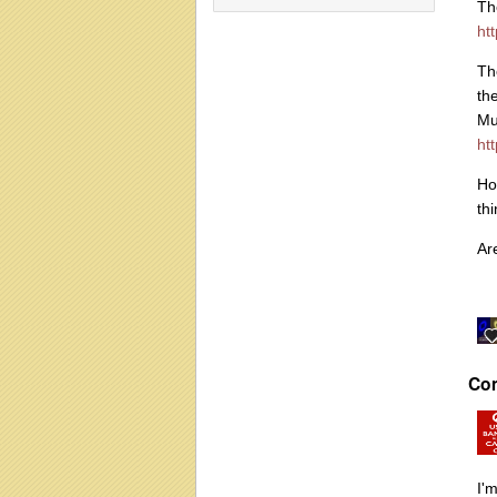
Th
ht
Th
th
Mu
ht
Ho
th
Ar
Co
I'