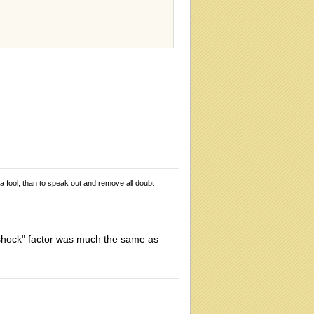
 a fool, than to speak out and remove all doubt
 "shock" factor was much the same as