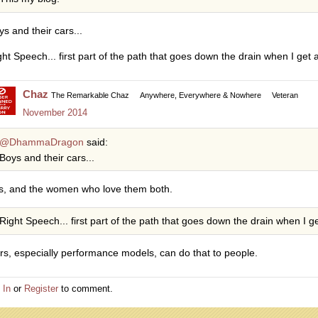
ys and their cars...
ght Speech... first part of the path that goes down the drain when I get a
Chaz
The Remarkable Chaz
Anywhere, Everywhere & Nowhere
Veteran
November 2014
@DhammaDragon
said:
Boys and their cars...
s, and the women who love them both.
Right Speech... first part of the path that goes down the drain when I ge
rs, especially performance models, can do that to people.
 In
or
Register
to comment.