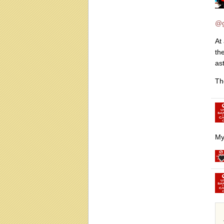
@g
At
th
as
Th
My 