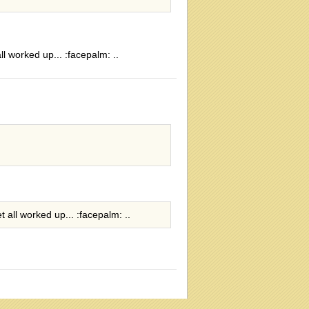
ll worked up... :facepalm: ..
t all worked up... :facepalm: ..