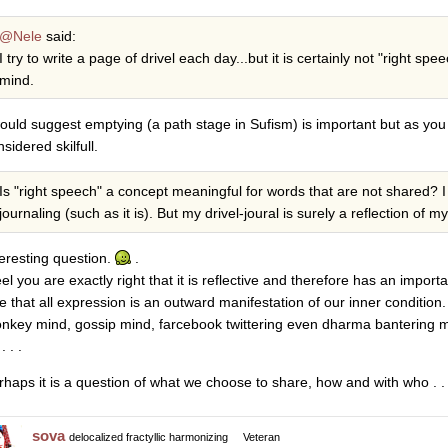
@Nele
said:
I try to write a page of drivel each day...but it is certainly not "right 
mind.
would suggest emptying (a path stage in Sufism) is important but as you
sidered skilfull.
Is "right speech" a concept meaningful for words that are not shared? I 
journaling (such as it is). But my drivel-joural is surely a reflection of m
teresting question.
.
eel you are exactly right that it is reflective and therefore has an importa
ue that all expression is an outward manifestation of our inner condition.
nkey mind, gossip mind, farcebook twittering even dharma bantering may
. . .
rhaps it is a question of what we choose to share, how and with who . . 
sova
delocalized fractyllic harmonizing
Veteran