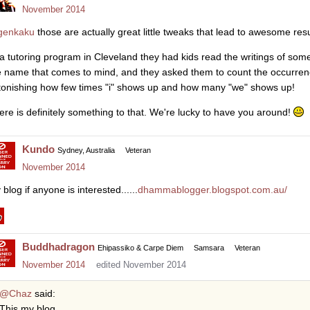
November 2014
enkaku
those are actually great little tweaks that lead to awesome resu
 a tutoring program in Cleveland they had kids read the writings of som
e name that comes to mind, and they asked them to count the occurrences 
tonishing how few times "i" shows up and how many "we" shows up!
ere is definitely something to that. We're lucky to have you around!
Kundo
Sydney, Australia
Veteran
November 2014
blog if anyone is interested......
dhammablogger.blogspot.com.au/
Buddhadragon
Ehipassiko & Carpe Diem
Samsara
Veteran
November 2014
edited November 2014
@Chaz
said:
This my blog.