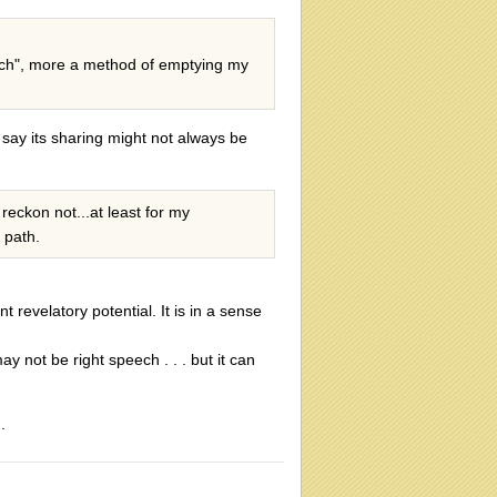
speech", more a method of emptying my
 say its sharing might not always be
reckon not...at least for my
y path.
nt revelatory potential. It is in a sense
 not be right speech . . . but it can
.