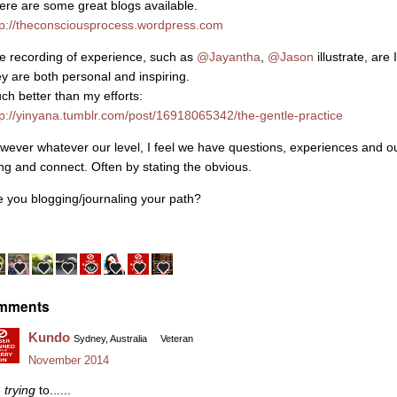
ere are some great blogs available.
tp://theconsciousprocess.wordpress.com
e recording of experience, such as
@Jayantha‌
,
@Jason‌
illustrate, are
ey are both personal and inspiring.
ch better than my efforts:
tp://yinyana.tumblr.com/post/16918065342/the-gentle-practice
wever whatever our level, I feel we have questions, experiences and out
ing and connect. Often by stating the obvious.
e you blogging/journaling your path?
mments
Kundo
Sydney, Australia
Veteran
November 2014
m
trying
to......