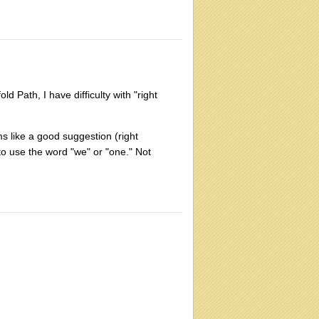
d Path, I have difficulty with "right
ems like a good suggestion (right
 to use the word "we" or "one." Not