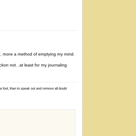
eech", more a method of emptying my mind.
kon not...at least for my journaling
 a fool, than to speak out and remove all doubt