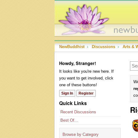
NewBuddhist
›
Discussions
›
Arts & 
Howdy, Stranger!
It looks like you're new here. If
you want to get involved, click
We
one of these buttons!
re
Sign In
Register
co
Quick Links
Ri
Recent Discussions
Best Of...
Browse by Category