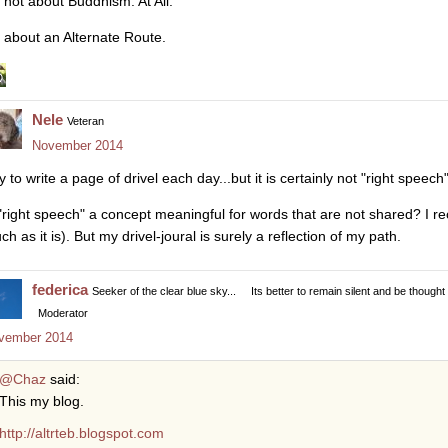
s not about Buddhism. At All.
's about an Alternate Route.
Nele
Veteran
November 2014
try to write a page of drivel each day...but it is certainly not "right sp
 "right speech" a concept meaningful for words that are not shared? I rec
ch as it is). But my drivel-joural is surely a reflection of my path.
federica
Seeker of the clear blue sky...
Its better to remain silent and be thought
Moderator
vember 2014
@Chaz
said:
This my blog.
http://altrteb.blogspot.com