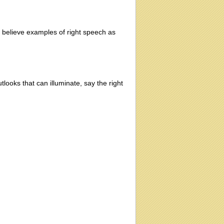
 I believe examples of right speech as
looks that can illuminate, say the right