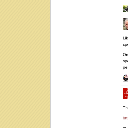
Li
sp
One
sp
pe
Th
ht