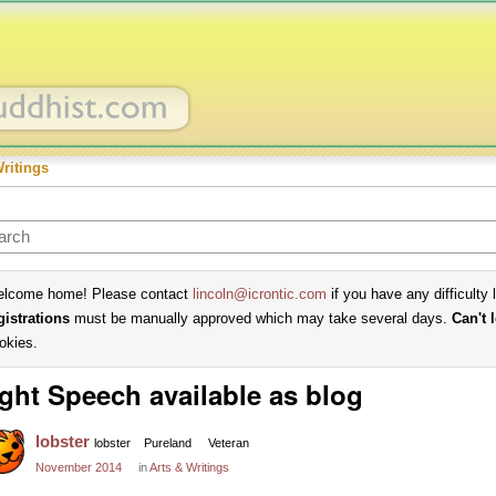
Writings
lcome home! Please contact
lincoln@icrontic.com
if you have any difficulty 
gistrations
must be manually approved which may take several days.
Can't 
okies.
ght Speech available as blog
lobster
lobster
Pureland
Veteran
November 2014
in
Arts & Writings