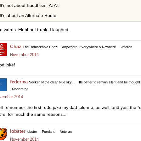
It's not about Buddhism. At All.
It's about an Alternate Route.
o words: Elephant trunk. I laughed.
Chaz
The Remarkable Chaz
Anywhere, Everywhere & Nowhere
Veteran
November 2014
od joke!
federica
Seeker of the clear blue sky...
Its better to remain silent and be thought
Moderator
vember 2014
still remember the first rude joke my dad told me, as well, and yes, the
urs, for much the same reasons....
lobster
lobster
Pureland
Veteran
November 2014