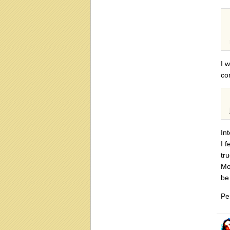
I 
con
In
I f
tr
Mo
be 
Pe