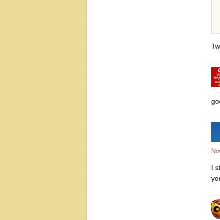
Tw
go
No
I 
yo