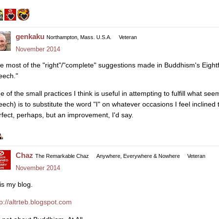
genkaku
Northampton, Mass. U.S.A.
Veteran
November 2014
ke most of the "right"/"complete" suggestions made in Buddhism's Eightfol
eech."
 of the small practices I think is useful in attempting to fulfill what se
eech) is to substitute the word "I" on whatever occasions I feel inclined
rfect, perhaps, but an improvement, I'd say.
Chaz
The Remarkable Chaz
Anywhere, Everywhere & Nowhere
Veteran
November 2014
is my blog.
tp://altrteb.blogspot.com