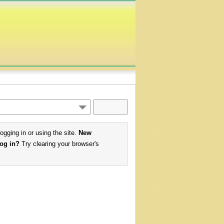
logging in or using the site.
New
log in?
Try clearing your browser's