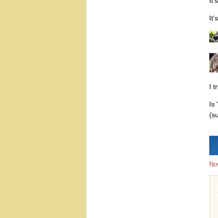
It'
It
I 
Is
(su
No