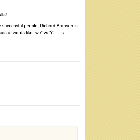
lts!
e successful people, Richard Branson is
of words like "we" vs "i" .. it's