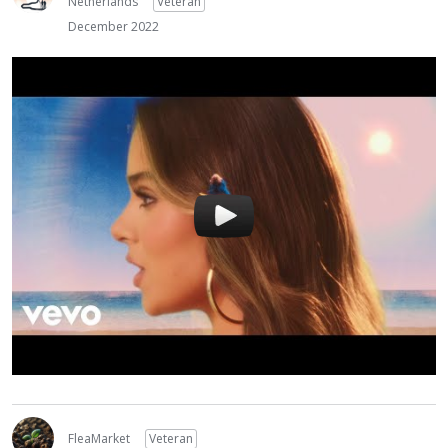
Netherlands
Veteran
December 2022
FleaMarket
Veteran