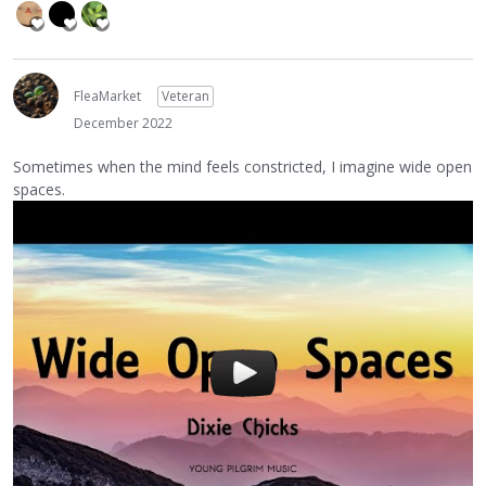
FleaMarket
Veteran
December 2022
Sometimes when the mind feels constricted, I imagine wide open
spaces.