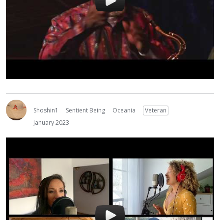
Shoshin1
Sentient Being
Oceania
Veteran
January 2023