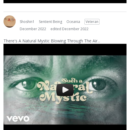
Shoshin1
Sentient Being
Oceania
Veteran
December 2022
edited December 2022
There's A Natural Mystic Blowing Through The Air...