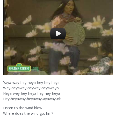
Yaya-way-hey-heya-hey-hey-heya
Way-heyaway-heyway-heyawayo
Heya-wey-hey-heya-hey-hey-heya
Hey-heyaway-heyaway-ayaway-oh
Listen to the wind blow
Where does the wind go, hm?