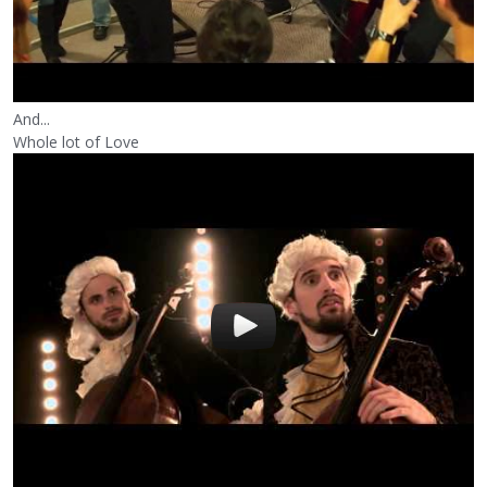
And...
Whole lot of Love