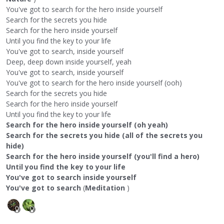
You've got to search for the hero inside yourself
Search for the secrets you hide
Search for the hero inside yourself
Until you find the key to your life
You've got to search, inside yourself
Deep, deep down inside yourself, yeah
You've got to search, inside yourself
You've got to search for the hero inside yourself (ooh)
Search for the secrets you hide
Search for the hero inside yourself
Until you find the key to your life
Search for the hero inside yourself (oh yeah)
Search for the secrets you hide (all of the secrets you
hide)
Search for the hero inside yourself (you'll find a hero)
Until you find the key to your life
You've got to search inside yourself
You've got to search
(
Meditation
)