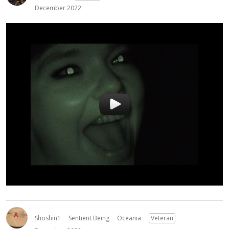
December 2022
Shoshin1
Sentient Being
Oceania
Veteran