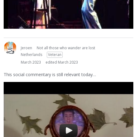
Jeroen
Not all those who wander are lost
Netherlands
Veteran
March 2023
edited March 2023
This social commentary is still relevant today…