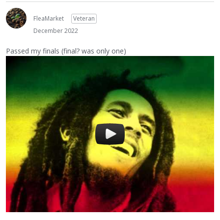
FleaMarket
Veteran
December 2022
Passed my finals (final? was only one)