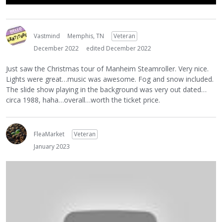
Vastmind
Memphis, TN
Veteran
December 2022
edited December 2022
Just saw the Christmas tour of Manheim Steamroller. Very nice.
Lights were great…music was awesome. Fog and snow included.
The slide show playing in the background was very out dated…
circa 1988, haha…overall…worth the ticket price.
FleaMarket
Veteran
January 2023