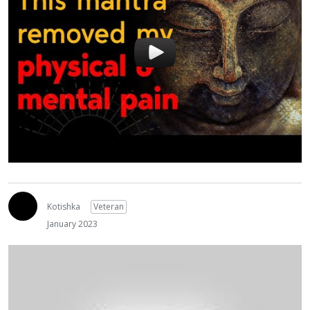
Kotishka
Veteran
January 2023