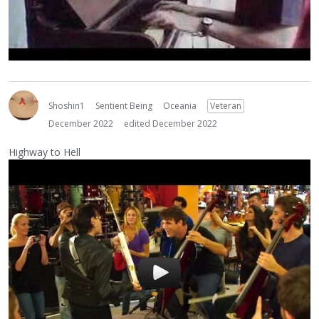
Shoshin1
Sentient Being
Oceania
Veteran
December 2022
edited December 2022
Highway to Hell