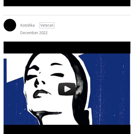
Kotishka
Veteran
December 2022