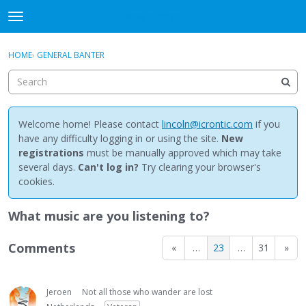
NewBuddhist
t
o
×
Sign In
·
Register
g
HOME
›
GENERAL BANTER
Sign In
Register
g
l
e
Categories
m
e
Welcome home! Please contact
lincoln@icrontic.com
if you
Discussions
n
have any difficulty logging in or using the site.
New
u
registrations
must be manually approved which may take
Activity
several days.
Can't log in?
Try clearing your browser's
cookies.
Best Of...
What music are you listening to?
Comments
«
…
23
…
31
»
Jeroen
Not all those who wander are lost