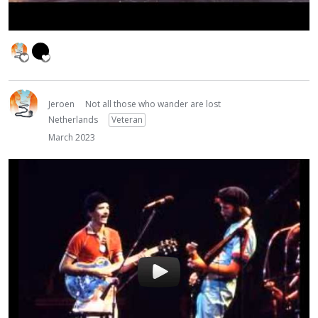
Jeroen
Not all those who wander are lost
Netherlands
Veteran
March 2023