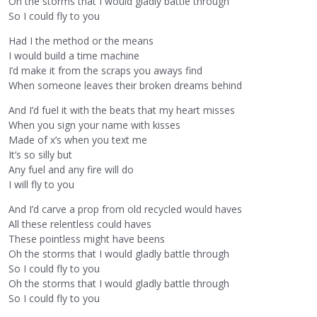
Oh the storms that I would gladly battle through
So I could fly to you
Had I the method or the means
I would build a time machine
I’d make it from the scraps you aways find
When someone leaves their broken dreams behind
And I’d fuel it with the beats that my heart misses
When you sign your name with kisses
Made of x’s when you text me
It’s so silly but
Any fuel and any fire will do
I will fly to you
And I’d carve a prop from old recycled would haves
All these relentless could haves
These pointless might have beens
Oh the storms that I would gladly battle through
So I could fly to you
Oh the storms that I would gladly battle through
So I could fly to you