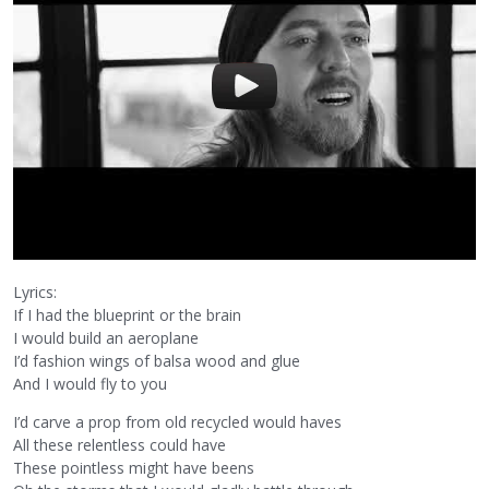
Lyrics:
If I had the blueprint or the brain
I would build an aeroplane
I’d fashion wings of balsa wood and glue
And I would fly to you
I’d carve a prop from old recycled would haves
All these relentless could have
These pointless might have beens