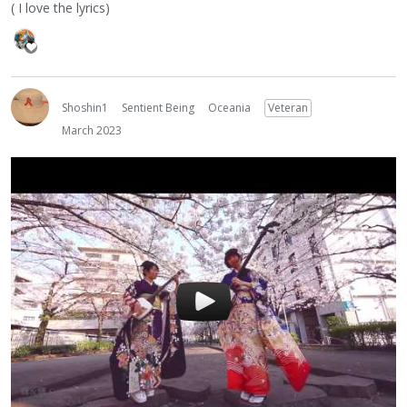
( I love the lyrics)
Shoshin1
Sentient Being
Oceania
Veteran
March 2023