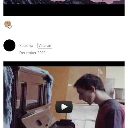
Kotishka
Veteran
December 2022