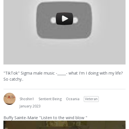
"TikTok" Sigma male music -_____- what I'm I doing with my life?
So catchy..
Shoshin1
Sentient Being
Oceania
Veteran
January 2023
Buffy Sainte-Marie "Listen to the wind blow "