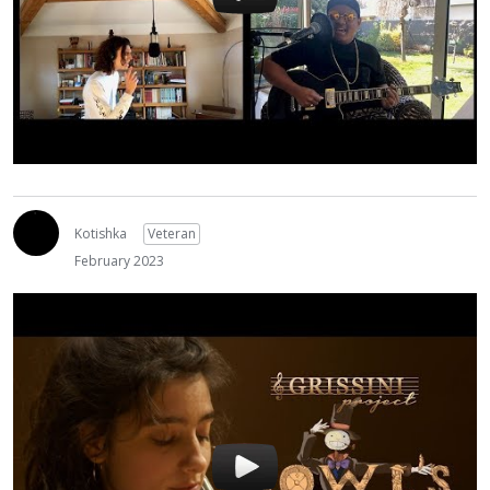
Kotishka
Veteran
February 2023