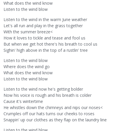
What does the wind know
Listen to the wind blow
Listen to the wind in the warm June weather
Let's all run and play in the grass together
With the summer breeze<
How it loves to tickle and tease and fool us
But when we get hot there's his breath to cool us
Sighin' high above in the top of a rustlin' tree
Listen to the wind blow
Where does the wind go
What does the wind know
Listen to the wind blow
Listen to the wind now he's getting bolder
Now his voice is rough and his breath is colder
Cause it's wintertime
He whistles down the chimneys and nips our noses<
Crumples off our hats turns our cheeks to roses
Snappin' up our clothes as they flap on the laundry line
Listen to the wind blow