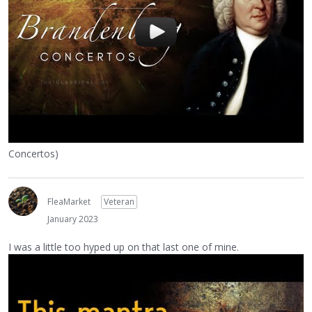
Concertos)
FleaMarket
Veteran
January 2023
I was a little too hyped up on that last one of mine.