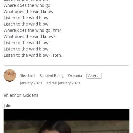
Where does the wind go
What does the wind know
Listen to the wind blow
Listen to the wind blow
Where does the wind go, hm?
What does the wind know?
Listen to the wind blow
Listen to the wind blow
Listen to the wind blow, listen...
Shoshin1
Sentient Being
Oceania
Veteran
January 2023
edited January 2023
Rhiannon Giddens
Julie