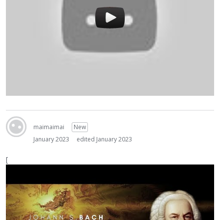
maimaimai
New
January 2023
edited January 2023
[