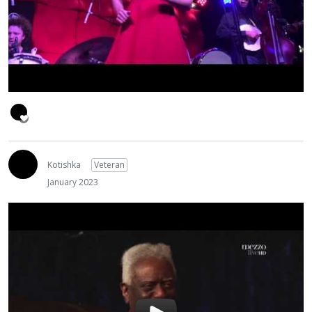
Kotishka
Veteran
January 2023