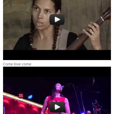
Come love come