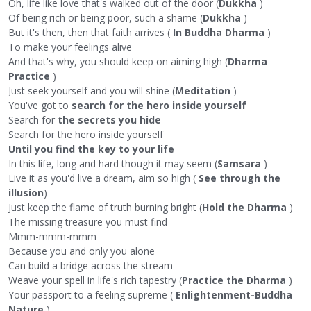
Oh, life like love that's walked out of the door (
Dukkha
)
Of being rich or being poor, such a shame (
Dukkha
)
But it's then, then that faith arrives (
In Buddha Dharma
)
To make your feelings alive
And that's why, you should keep on aiming high (
Dharma
Practice
)
Just seek yourself and you will shine (
Meditation
)
You've got to
search for the hero inside yourself
Search for
the secrets you hide
Search for the hero inside yourself
Until you find the key to your life
In this life, long and hard though it may seem (
Samsara
)
Live it as you'd live a dream, aim so high (
See through the
illusion
)
Just keep the flame of truth burning bright (
Hold the Dharma
)
The missing treasure you must find
Mmm-mmm-mmm
Because you and only you alone
Can build a bridge across the stream
Weave your spell in life's rich tapestry (
Practice the Dharma
)
Your passport to a feeling supreme (
Enlightenment-Buddha
Nature
)