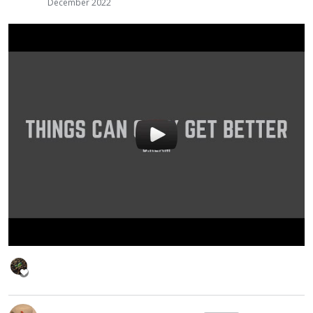
December 2022