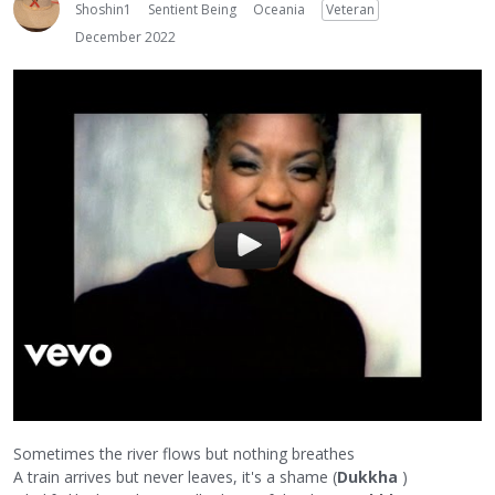
Shoshin1
Sentient Being
Oceania
Veteran
December 2022
Sometimes the river flows but nothing breathes
A train arrives but never leaves, it's a shame (
Dukkha
)