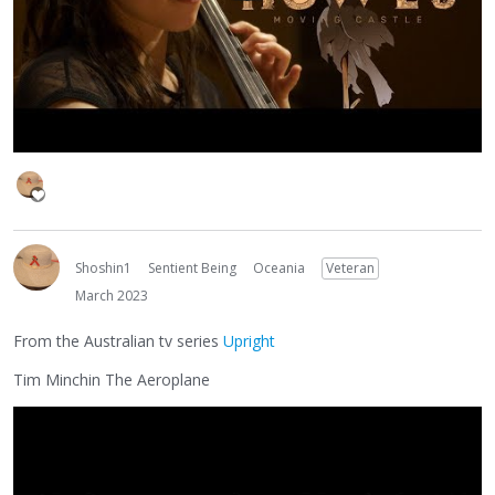
Shoshin1
Sentient Being
Oceania
Veteran
March 2023
From the Australian tv series
Upright
Tim Minchin The Aeroplane