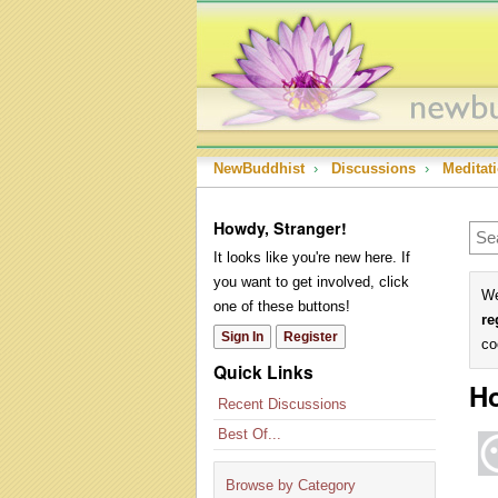
NewBuddhist
›
Discussions
›
Meditat
Howdy, Stranger!
It looks like you're new here. If
you want to get involved, click
We
one of these buttons!
re
Sign In
Register
co
Quick Links
H
Recent Discussions
Best Of...
Browse by Category