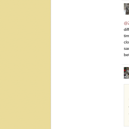
@Z
di
tim
cl
sa
be