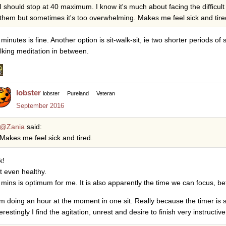
I should stop at 40 maximum. I know it's much about facing the difficult 
them but sometimes it's too overwhelming. Makes me feel sick and tire
minutes is fine. Another option is sit-walk-sit, ie two shorter periods of 
lking meditation in between.
lobster
lobster
Pureland
Veteran
September 2016
@Zania
said:
Makes me feel sick and tired.
k!
t even healthy.
 mins is optimum for me. It is also apparently the time we can focus, b
am doing an hour at the moment in one sit. Really because the timer is se
erestingly I find the agitation, unrest and desire to finish very instructive