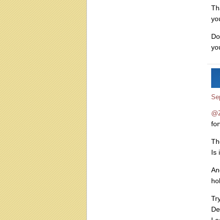
Th
yo
Do
yo
Se
@Z
fo
Th
Is 
An
ho
Try
De