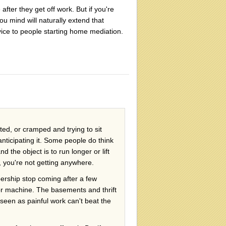
after they get off work. But if you're
u mind will naturally extend that
ice to people starting home mediation.
tated, or cramped and trying to sit
nticipating it. Some people do think
 the object is to run longer or lift
, you're not getting anywhere.
rship stop coming after a few
or machine. The basements and thrift
seen as painful work can't beat the