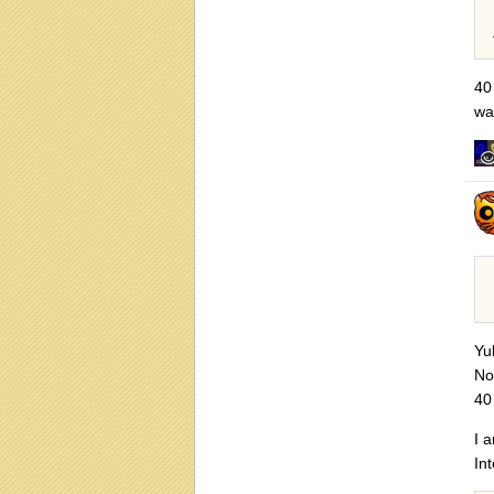
40 
wa
Yu
No
40
I 
Int