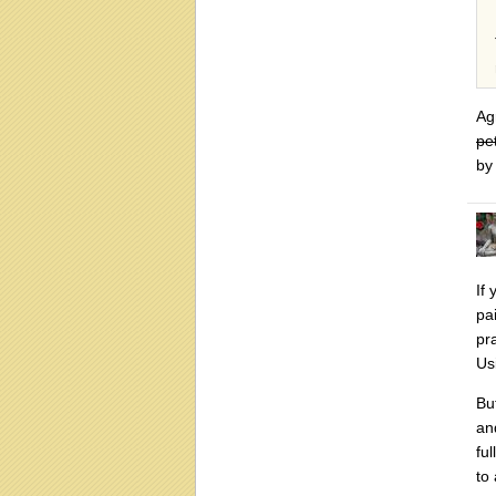
Ag
pe
by 
If 
pa
pr
Us
Bu
an
fu
to