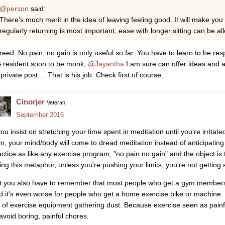
@person
said:
There's much merit in the idea of leaving feeling good. It will make you
regularly returning is most important, ease with longer sitting can be a
reed. No pain, no gain is only useful so far. You have to learn to be re
t
resident soon to be monk,
@Jayantha
I am sure can offer ideas and 
private post ... That is his job. Check first of course.
Cinorjer
Veteran
September 2016
you insist on stretching your time spent in meditation until you're irritat
in, your mind/body will come to dread meditation instead of anticipating
actice as like any exercise program, "no pain no gain" and the object is t
ing this metaphor, unless you're pushing your limits, you're not getting
t you also have to remember that most people who get a gym members
d it's even worse for people who get a home exercise bike or machine.
ll of exercise equipment gathering dust. Because exercise seen as painf
 avoid boring, painful chores.