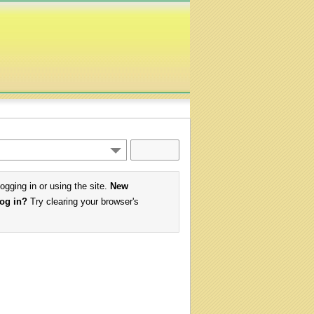
logging in or using the site.
New
log in?
Try clearing your browser's