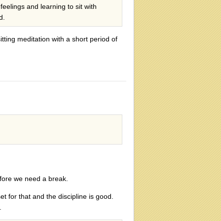
feelings and learning to sit with
d.
sitting meditation with a short period of
efore we need a break.
t for that and the discipline is good.
.