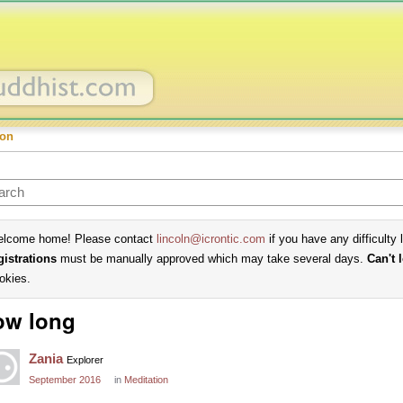
ion
lcome home! Please contact
lincoln@icrontic.com
if you have any difficulty 
gistrations
must be manually approved which may take several days.
Can't 
okies.
ow long
Zania
Explorer
September 2016
in
Meditation