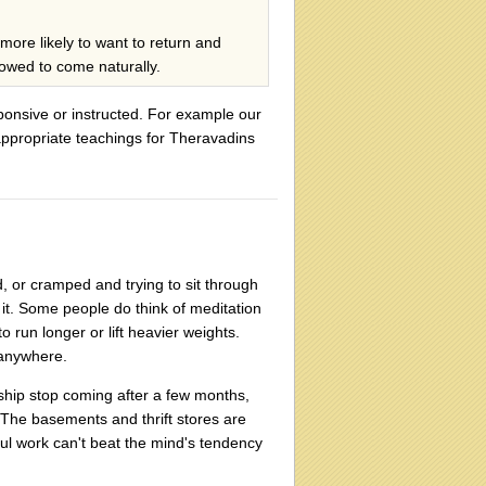
 more likely to want to return and
llowed to come naturally.
sponsive or instructed. For example our
appropriate teachings for Theravadins
ed, or cramped and trying to sit through
 it. Some people do think of meditation
o run longer or lift heavier weights.
 anywhere.
hip stop coming after a few months,
 The basements and thrift stores are
ul work can't beat the mind's tendency