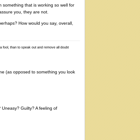
 something that is working so well for
assure you, they are not.
 perhaps? How would you say, overall,
 a fool, than to speak out and remove all doubt
ome (as opposed to something you look
Uneasy? Guilty? A feeling of