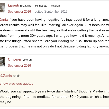
karasti
Breathing
Minnesota
Veteran
September 2016
edited September 2016
ania
if you have been having negative feelings about it for a long time
fferent results may well feel like "starting" all over again. Just becaus
e doesn't mean it's still the best way, or that we're getting the best resu
othes from my mom 30+ years ago, I changed how I did it recently. Amazi
me little things (fitted sheets? Are you kidding me? Ball them up and th
tter process that means not only do I not despise folding laundry anymor
Cinorjer
Veteran
September 2016
@Zania
said:
show previous quotes
Would you call approx 5 years twice daily "starting" though? Maybe in t
the beginning. If I am to meditate for another 30-40 years, which is how
may be