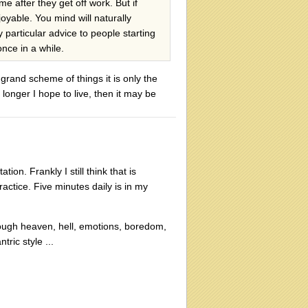
me after they get off work. But if
oyable. You mind will naturally
particular advice to people starting
nce in a while.
grand scheme of things it is only the
longer I hope to live, then it may be
n. Frankly I still think that is
actice. Five minutes daily is in my
hrough heaven, hell, emotions, boredom,
ric style ...