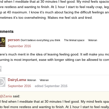
find when I meditate that at 30 minutes I feel good. My mind feels spacio
re restless and wanting to finish. At 1 hour I start to feel really crap, 
op at 40 maximum. I know it's much about facing the difficult feelings an
metimes it's too overwhelming. Makes me feel sick and tired.
mments
person
Don't believe everything you think
The liminal space
Veteran
September 2016
ere's much merit in the idea of leaving feeling good. It will make you mo
turning is most important, ease with longer sitting can be allowed to com
DairyLama
Veteran
Veteran
September 2016
edited September 2016
@Zania
said:
I find when I meditate that at 30 minutes I feel good. My mind feels spa
to feel more restless and wanting to finish. At 1 hour I start to feel rea