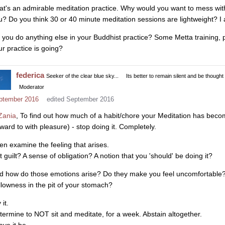
at's an admirable meditation practice. Why would you want to mess with
u? Do you think 30 or 40 minute meditation sessions are lightweight? I 
 you do anything else in your Buddhist practice? Some Metta training,
ur practice is going?
federica
Seeker of the clear blue sky...
Its better to remain silent and be thought
Moderator
ptember 2016
edited September 2016
ania
, To find out how much of a habit/chore your Meditation has bec
rward to with pleasure) - stop doing it. Completely.
en examine the feeling that arises.
it guilt? A sense of obligation? A notion that you 'should' be doing it?
d how do those emotions arise? Do they make you feel uncomfortable? 
llowness in the pit of your stomach?
 it.
termine to NOT sit and meditate, for a week. Abstain altogether.