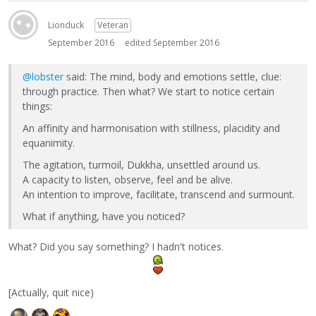
Lionduck
Veteran
September 2016
edited September 2016
@lobster
said: The mind, body and emotions settle, clue:
through practice. Then what? We start to notice certain
things:
An affinity and harmonisation with stillness, placidity and
equanimity.
The agitation, turmoil, Dukkha, unsettled around us.
A capacity to listen, observe, feel and be alive.
An intention to improve, facilitate, transcend and surmount.
What if anything, have you noticed?
What? Did you say something? I hadn't notices.
[Actually, quit nice)