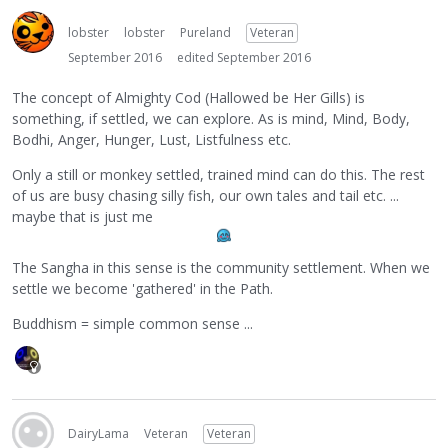
lobster
lobster
Pureland
Veteran
September 2016
edited September 2016
The concept of Almighty Cod (Hallowed be Her Gills) is
something, if settled, we can explore. As is mind, Mind, Body,
Bodhi, Anger, Hunger, Lust, Listfulness etc.
Only a still or monkey settled, trained mind can do this. The rest
of us are busy chasing silly fish, our own tales and tail etc. ...
maybe that is just me
The Sangha in this sense is the community settlement. When we
settle we become 'gathered' in the Path.
Buddhism = simple common sense ...
DairyLama
Veteran
Veteran