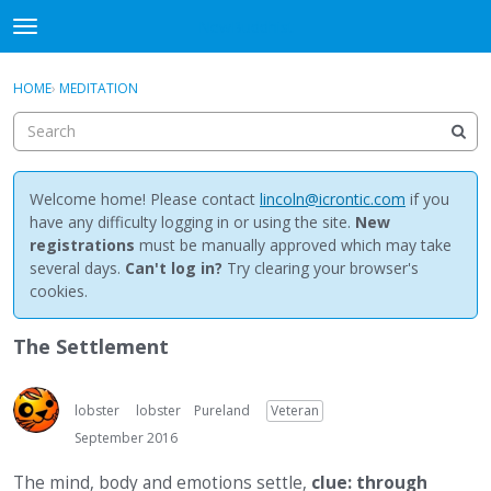
NewBuddhist
t
o
×
Sign In
·
Register
g
HOME
›
MEDITATION
Sign In
Register
g
l
e
Categories
m
e
Welcome home! Please contact
lincoln@icrontic.com
if you
Discussions
n
have any difficulty logging in or using the site.
New
u
registrations
must be manually approved which may take
Activity
several days.
Can't log in?
Try clearing your browser's
cookies.
Best Of...
The Settlement
lobster
lobster
Pureland
Veteran
September 2016
The mind, body and emotions settle,
clue: through