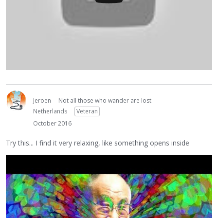
Jeroen
Not all those who wander are lost
Netherlands
Veteran
October 2016
Try this... I find it very relaxing, like something opens inside