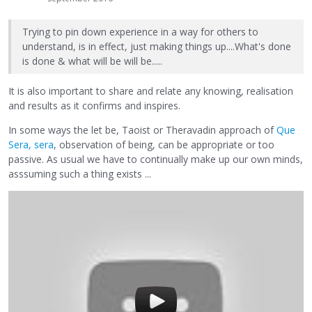
Trying to pin down experience in a way for others to
understand, is in effect, just making things up....What's done
is done & what will be will be.....
It is also important to share and relate any knowing, realisation
and results as it confirms and inspires.
In some ways the let be, Taoist or Theravadin approach of
Que
Sera, sera
, observation of being, can be appropriate or too
passive. As usual we have to continually make up our own minds,
asssuming such a thing exists ...