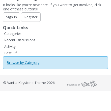
It looks like you're new here. If you want to get involved, click
one of these buttons!
Sign In
Register
Quick Links
Categories
Recent Discussions
Activity
Best Of...
Browse by Category
©
Vanilla Keystone Theme 2026