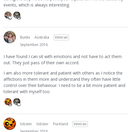
events, which is always interesting.
Bunks
Australia
Veteran
September 2016
I have found I can sit with emotions and not have to act them
out. They just pass of their own accord.
I am also more tolerant and patient with others as I notice the
afflictions in them more and understand they often have little
control over their behaviour. I need to be a bit more patient and
tolerant with myself too.
lobster
lobster
Pureland
Veteran
September 2016