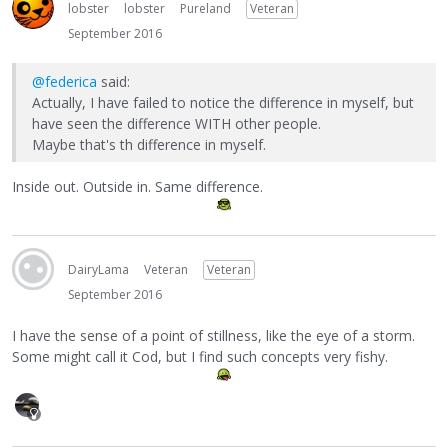
lobster
lobster
Pureland
Veteran
September 2016
@federica
said:
Actually, I have failed to notice the difference in myself, but
have seen the difference WITH other people.
Maybe that's th difference in myself.
Inside out. Outside in. Same difference.
DairyLama
Veteran
Veteran
September 2016
I have the sense of a point of stillness, like the eye of a storm.
Some might call it Cod, but I find such concepts very fishy.