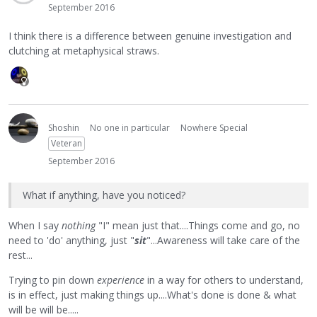
September 2016
I think there is a difference between genuine investigation and
clutching at metaphysical straws.
Shoshin
No one in particular
Nowhere Special
Veteran
September 2016
What if anything, have you noticed?
When I say
nothing
"I" mean just that....Things come and go, no
need to 'do' anything, just "
sit
"...Awareness will take care of the
rest...
Trying to pin down
experience
in a way for others to understand,
is in effect, just making things up....What's done is done & what
will be will be.....