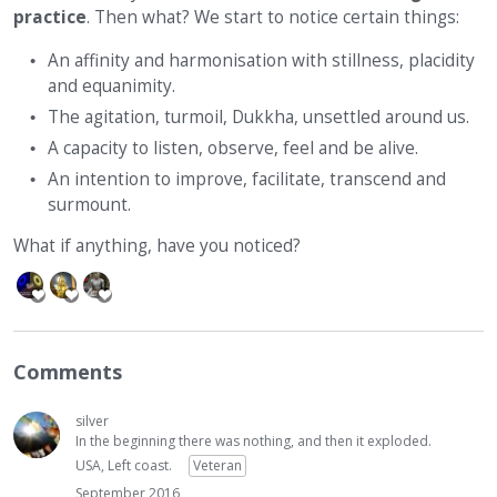
practice
. Then what? We start to notice certain things:
An affinity and harmonisation with stillness, placidity
and equanimity.
The agitation, turmoil, Dukkha, unsettled around us.
A capacity to listen, observe, feel and be alive.
An intention to improve, facilitate, transcend and
surmount.
What if anything, have you noticed?
Comments
silver
In the beginning there was nothing, and then it exploded.
USA, Left coast.
Veteran
September 2016