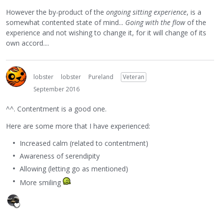
However the by-product of the
ongoing sitting experience
, is a
somewhat contented state of mind...
Going with the flow
of the
experience and not wishing to change it, for it will change of its
own accord....
lobster
lobster
Pureland
Veteran
September 2016
^^. Contentment is a good one.
Here are some more that I have experienced:
Increased calm (related to contentment)
Awareness of serendipity
Allowing (letting go as mentioned)
More smiling