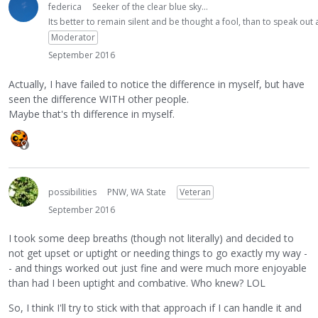
federica
Seeker of the clear blue sky...
Its better to remain silent and be thought a fool, than to speak ou
Moderator
September 2016
Actually, I have failed to notice the difference in myself, but have
seen the difference WITH other people.
Maybe that's th difference in myself.
possibilities
PNW, WA State
Veteran
September 2016
I took some deep breaths (though not literally) and decided to
not get upset or uptight or needing things to go exactly my way -
- and things worked out just fine and were much more enjoyable
than had I been uptight and combative. Who knew? LOL
So, I think I'll try to stick with that approach if I can handle it and