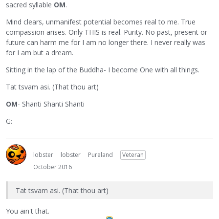
sacred syllable
OM
.
Mind clears, unmanifest potential becomes real to me. True
compassion arises. Only THIS is real. Purity. No past, present or
future can harm me for I am no longer there. I never really was
for I am but a dream.
Sitting in the lap of the Buddha- I become One with all things.
Tat tsvam asi. (That thou art)
OM
- Shanti Shanti Shanti
G:
lobster
lobster
Pureland
Veteran
October 2016
Tat tsvam asi. (That thou art)
You ain't that.