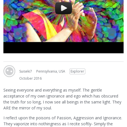
Suiseki7
Pennsylvania, USA
Explorer
October 2016
Seeing everyone and everything as myself. The gentle
acceptance of my own ignorance and ego which has obscured
the truth for so long, I now see all beings in the same light. They
ARE the mirror of my soul.
I reflect upon the poisons of Passion, Aggression and Ignorance.
They vaporize into nothingness as I recite softly- Simply the