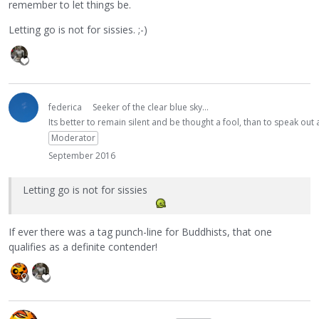
remember to let things be.
Letting go is not for sissies. ;-)
federica
Seeker of the clear blue sky...
Its better to remain silent and be thought a fool, than to speak ou
Moderator
September 2016
Letting go is not for sissies
If ever there was a tag punch-line for Buddhists, that one
qualifies as a definite contender!