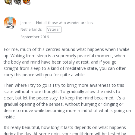
Jeroen
Not all those who wander are lost
Netherlands
Veteran
September 2016
For me, much of this centres around what happens when I wake
up. Waking from sleep is a supremely peaceful moment, when
the body and mind have been totally at rest, and if you go
straight from sleep to a kind of meditative state, you can often
carry this peace with you for quite a while.
Then where I try to go is I try to bring more awareness to this
state without more thought. To gradually allow the mists to
clear, but let the peace stay, to keep the mind becalmed. It's a
gradual opening of the senses, without hurrying or clinging or
desire to move while becoming more mindful of what is going on
inside.
It's really beautiful, how long it lasts depends on what happens
during the day. At some point your equilibrium will be tested by