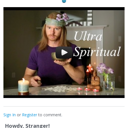
Sign In
or
Register
to comment.
Howdy, Stranger!