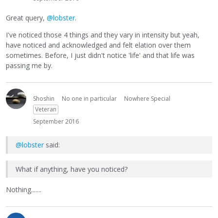
Great query,
@lobster
.
I've noticed those 4 things and they vary in intensity but yeah,
have noticed and acknowledged and felt elation over them
sometimes. Before, I just didn't notice 'life' and that life was
passing me by.
Shoshin
No one in particular
Nowhere Special
Veteran
September 2016
@lobster
said:
What if anything, have you noticed?
Nothing.......