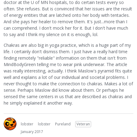
doctor at the U of MN hospitals, to do certain tests every so
often. She refuses. But is convinced that her issues are the result
of energy entities that are latched onto her body with tentacles.
And she pays her healer to remove them. It's just...more than I
can comprehend. I don't mock her for it. But I don't have much
to say and I think my silence on it is enough, lol.
Chakras are also big in yoga practice, which is a huge part of my
life. I certainly don't dismiss them. I just have a really hard time
finding remotely "reliable" information on them that isn't from
MindBodyGreen telling me to wear pink underwear. The article
was really interesting, actually. I think Maslow's pyramid fits quite
well and explains a lot of our individual and societal problems. I
never thought to make the connection to chakras. Makes a lot of
sense. Perhaps Maslow did know about them. Or perhaps he
sensed the same centers in us that are described as chakras and
he simply explained it another way.
lobster
lobster
Pureland
Veteran
January 2017