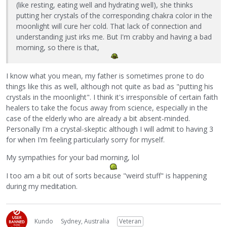
(like resting, eating well and hydrating well), she thinks
putting her crystals of the corresponding chakra color in the
moonlight will cure her cold. That lack of connection and
understanding just irks me. But I'm crabby and having a bad
morning, so there is that,
I know what you mean, my father is sometimes prone to do
things like this as well, although not quite as bad as "putting his
crystals in the moonlight". I think it's irresponsible of certain faith
healers to take the focus away from science, especially in the
case of the elderly who are already a bit absent-minded.
Personally I'm a crystal-skeptic although I will admit to having 3
for when I'm feeling particularly sorry for myself.
My sympathies for your bad morning, lol
I too am a bit out of sorts because "weird stuff" is happening
during my meditation.
Kundo
Sydney, Australia
Veteran