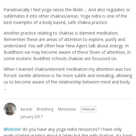
Paradoxically I feel yoga raises the libido ... And also regulates or
sublimates it into other chakras/areas. Yoga nidra is one of the
best examples of a body based, safe chakra practice.
Another practice relating to chakras is element meditation.
Remember these are areas of attention to explore, purify and
understand. You will often hear New Agers talk about energy. In
Buddhism we may become aware of these flows of attention, in
some esoteric Buddhist schools chakras are focussed on.
When I learned chakra/element meditation my attention was too
forced. Gentle attention is far more subtle and revealing, allowing
us to become aware of the relationship between mind and body
...
karasti
Breathing
Minnesota
Veteran
January 2017
@lobster
do you have any yoga nidra resources? I have only
really started reading about it lately but like with chakras, it's hard