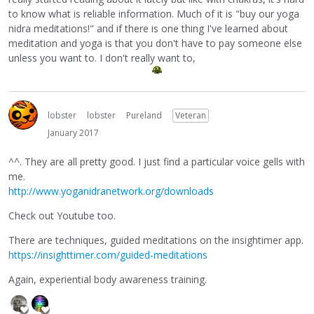
to know what is reliable information. Much of it is "buy our yoga
nidra meditations!" and if there is one thing I've learned about
meditation and yoga is that you don't have to pay someone else
unless you want to. I don't really want to,
lobster
lobster
Pureland
Veteran
January 2017
^^. They are all pretty good. I just find a particular voice gells with
me.
http://www.yoganidranetwork.org/downloads
Check out Youtube too.
There are techniques, guided meditations on the insightimer app.
https://insighttimer.com/guided-meditations
Again, experiential body awareness training.