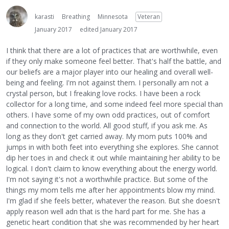
karasti
Breathing
Minnesota
Veteran
January 2017
edited January 2017
I think that there are a lot of practices that are worthwhile, even
if they only make someone feel better. That's half the battle, and
our beliefs are a major player into our healing and overall well-
being and feeling. I'm not against them. I personally am not a
crystal person, but I freaking love rocks. I have been a rock
collector for a long time, and some indeed feel more special than
others. I have some of my own odd practices, out of comfort
and connection to the world. All good stuff, if you ask me. As
long as they don't get carried away. My mom puts 100% and
jumps in with both feet into everything she explores. She cannot
dip her toes in and check it out while maintaining her ability to be
logical. I don't claim to know everything about the energy world.
I'm not saying it's not a worthwhile practice. But some of the
things my mom tells me after her appointments blow my mind.
I'm glad if she feels better, whatever the reason. But she doesn't
apply reason well adn that is the hard part for me. She has a
genetic heart condition that she was recommended by her heart