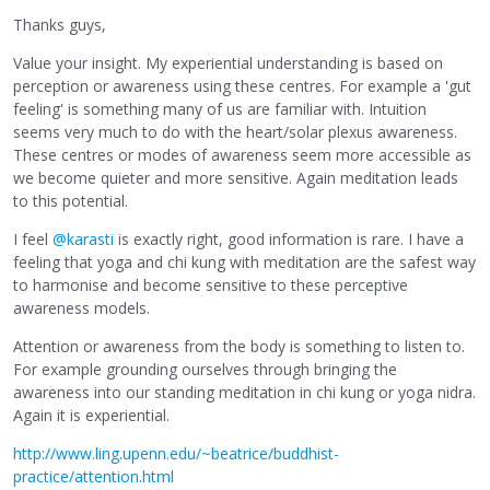
Thanks guys,
Value your insight. My experiential understanding is based on
perception or awareness using these centres. For example a 'gut
feeling' is something many of us are familiar with. Intuition
seems very much to do with the heart/solar plexus awareness.
These centres or modes of awareness seem more accessible as
we become quieter and more sensitive. Again meditation leads
to this potential.
I feel
@karasti
is exactly right, good information is rare. I have a
feeling that yoga and chi kung with meditation are the safest way
to harmonise and become sensitive to these perceptive
awareness models.
Attention or awareness from the body is something to listen to.
For example grounding ourselves through bringing the
awareness into our standing meditation in chi kung or yoga nidra.
Again it is experiential.
http://www.ling.upenn.edu/~beatrice/buddhist-
practice/attention.html