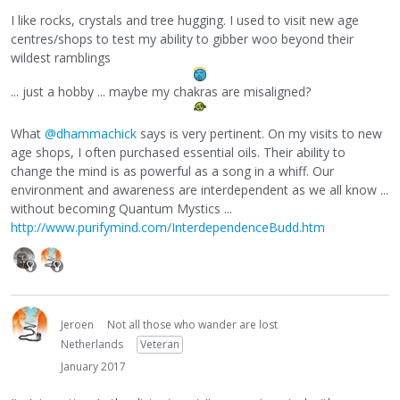
I like rocks, crystals and tree hugging. I used to visit new age
centres/shops to test my ability to gibber woo beyond their
wildest ramblings
... just a hobby ... maybe my chakras are misaligned?
What
@dhammachick
says is very pertinent. On my visits to new
age shops, I often purchased essential oils. Their ability to
change the mind is as powerful as a song in a whiff. Our
environment and awareness are interdependent as we all know ...
without becoming Quantum Mystics ...
http://www.purifymind.com/InterdependenceBudd.htm
Jeroen
Not all those who wander are lost
Netherlands
Veteran
January 2017