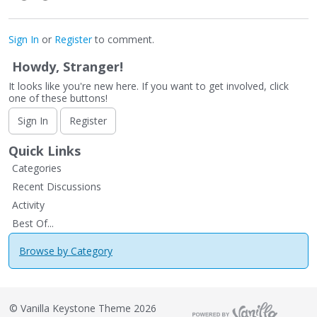
Sign In
or
Register
to comment.
Howdy, Stranger!
It looks like you're new here. If you want to get involved, click
one of these buttons!
Sign In
Register
Quick Links
Categories
Recent Discussions
Activity
Best Of...
Browse by Category
©
Vanilla Keystone Theme 2026