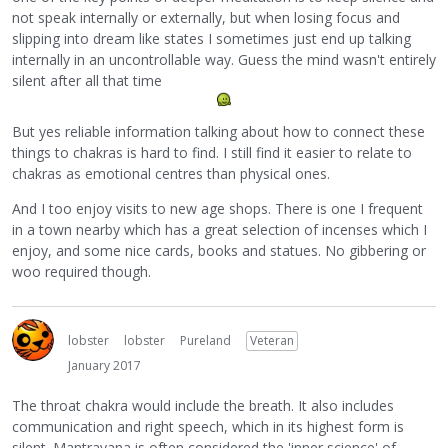
not speak internally or externally, but when losing focus and
slipping into dream like states I sometimes just end up talking
internally in an uncontrollable way. Guess the mind wasn't entirely
silent after all that time
But yes reliable information talking about how to connect these
things to chakras is hard to find. I still find it easier to relate to
chakras as emotional centres than physical ones.
And I too enjoy visits to new age shops. There is one I frequent
in a town nearby which has a great selection of incenses which I
enjoy, and some nice cards, books and statues. No gibbering or
woo required though.
lobster
lobster
Pureland
Veteran
January 2017
The throat chakra would include the breath. It also includes
communication and right speech, which in its highest form is
silent. Mantrayana is often considered the 'inner science' of