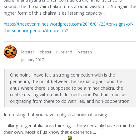
sound. The throat/air chakra turns around wisdom ... So again the
higher form of this chakra is its listening capacity ...
https://thesevenminds.wordpress.com/2016/01/23/ten-signs-of-
the-superior-person/#more-752
lobster
lobster
Pureland
Veteran
January 2017
One point I have felt a strong connection with is the
perineum, the point between the sexual organs and the
anus where there is supposed to be a minor chakra, the
centre dealing with rebirth. In meditation I've had impulses
originating from there to do with lies, and non-cooperation.
Interesting that you have a physical point of arising ...
Talking of genatalia area thinking ... They certainly have a mind of
their own. Most of us know that experience ...