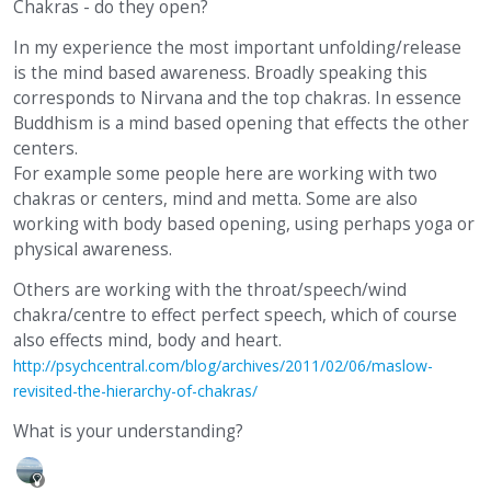
Chakras - do they open?
In my experience the most important unfolding/release
is the mind based awareness. Broadly speaking this
corresponds to Nirvana and the top chakras. In essence
Buddhism is a mind based opening that effects the other
centers.
For example some people here are working with two
chakras or centers, mind and metta. Some are also
working with body based opening, using perhaps yoga or
physical awareness.
Others are working with the throat/speech/wind
chakra/centre to effect perfect speech, which of course
also effects mind, body and heart.
http://psychcentral.com/blog/archives/2011/02/06/maslow-
revisited-the-hierarchy-of-chakras/
What is your understanding?