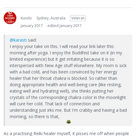
Kundo
Sydney, Australia
Veteran
January 2017
edited January 2017
@karasti
said:
I enjoy your take on this. I will read your link later this
morning after yoga. I enjoy the Buddhist take on it (in my
limited experience) but it get irritating because it is so
interspersed with New Age stuff elsewhere. My mom is sick
with a bad cold, and has been convinced by her energy
healer that her throat chakra is blocked. So rather than
doing appropriate health and well-being care (like resting,
eating well and hydrating well), she thinks putting her
crystals of the corresponding chakra color in the moonlight
will cure her cold. That lack of connection and
understanding just irks me. But I'm crabby and having a bad
morning, so there is that,
As a practising Reiki healer myself, it pisses me off when people