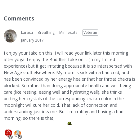
Comments
karasti
Breathing
Minnesota
Veteran
January 2017
I enjoy your take on this. I will read your link later this morning
after yoga. I enjoy the Buddhist take on it (in my limited
experience) but it get irritating because it is so interspersed with
New Age stuff elsewhere. My mom is sick with a bad cold, and
has been convinced by her energy healer that her throat chakra is
blocked. So rather than doing appropriate health and well-being
care (like resting, eating well and hydrating well), she thinks
putting her crystals of the corresponding chakra color in the
moonlight will cure her cold. That lack of connection and
understanding just irks me. But I'm crabby and having a bad
morning, so there is that,