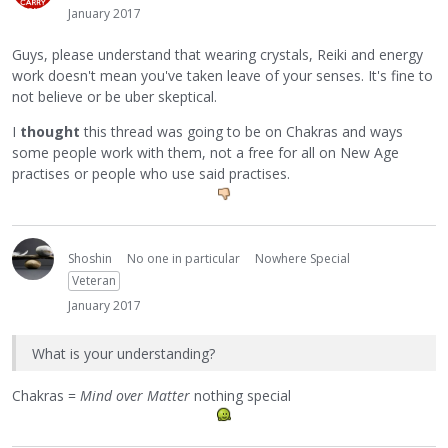
January 2017
Guys, please understand that wearing crystals, Reiki and energy
work doesn't mean you've taken leave of your senses. It's fine to
not believe or be uber skeptical.
I
thought
this thread was going to be on Chakras and ways
some people work with them, not a free for all on New Age
practises or people who use said practises.
Shoshin
No one in particular
Nowhere Special
Veteran
January 2017
What is your understanding?
Chakras =
Mind over Matter
nothing special