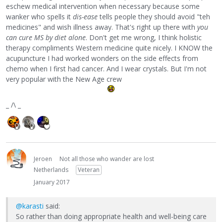
eschew medical intervention when necessary because some
wanker who spells it
dis-ease
tells people they should avoid "teh
medicines" and wish illness away. That's right up there with
you
can cure MS by diet alone
. Don't get me wrong, I think holistic
therapy compliments Western medicine quite nicely. I KNOW the
acupuncture I had worked wonders on the side effects from
chemo when I first had cancer. And I wear crystals. But I'm not
very popular with the New Age crew
_ /\ _
Jeroen
Not all those who wander are lost
Netherlands
Veteran
January 2017
@karasti
said:
So rather than doing appropriate health and well-being care