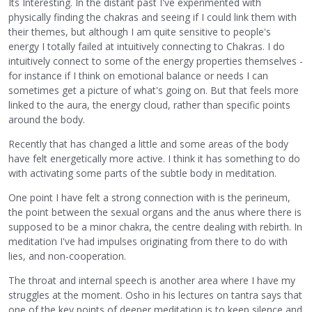
Its Interesting. In the distant past I've experimented with
physically finding the chakras and seeing if I could link them with
their themes, but although I am quite sensitive to people's
energy I totally failed at intuitively connecting to Chakras. I do
intuitively connect to some of the energy properties themselves -
for instance if I think on emotional balance or needs I can
sometimes get a picture of what's going on. But that feels more
linked to the aura, the energy cloud, rather than specific points
around the body.
Recently that has changed a little and some areas of the body
have felt energetically more active. I think it has something to do
with activating some parts of the subtle body in meditation.
One point I have felt a strong connection with is the perineum,
the point between the sexual organs and the anus where there is
supposed to be a minor chakra, the centre dealing with rebirth. In
meditation I've had impulses originating from there to do with
lies, and non-cooperation.
The throat and internal speech is another area where I have my
struggles at the moment. Osho in his lectures on tantra says that
one of the key points of deeper meditation is to keep silence and