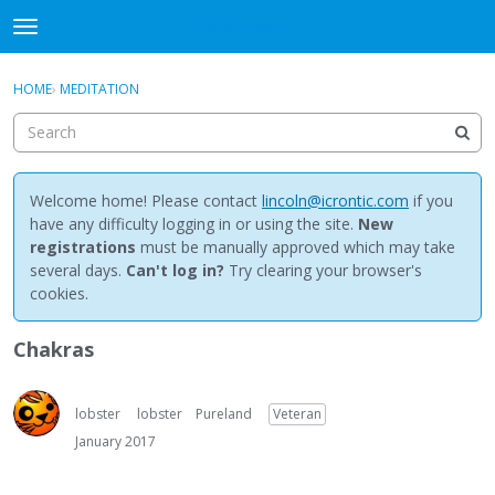
NewBuddhist
t
o
×
Sign In
·
Register
g
HOME
›
MEDITATION
Sign In
Register
g
l
e
Categories
m
e
Welcome home! Please contact
lincoln@icrontic.com
if you
Discussions
n
have any difficulty logging in or using the site.
New
u
registrations
must be manually approved which may take
Activity
several days.
Can't log in?
Try clearing your browser's
cookies.
Best Of...
Chakras
lobster
lobster
Pureland
Veteran
January 2017