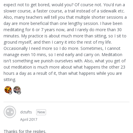
expect not to get bored, would you? Of course not. You'd run a
slower course, a faster course, a trail instead of a sidewalk etc.
Also, many teachers will tell you that multiple shorter sessions a
day are more beneficial than one lengthy session. I have been
meditating for 6 or 7 years now, and I rarely do more than 30
minutes. My practice is about much more than sitting, so I sit to
ground myself, and then I carry it into the rest of my life.
Occasionally I need more so I do more. Sometimes, I cannot
manage even 10 mins, so I end early and carry on. Meditation
isn't something we punish ourselves with. Also, what you get of
out meditation is much more about what happens the other 23
hours a day as a result of it, than what happens while you are
sitting.
dctufts
New
April 2017
Thanks for the replies.