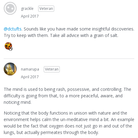
grackle
Veteran
April 2017
@dctufts
. Sounds like you have made some insightful discoveries.
Try to keep with them. Take all advice with a grain of salt.
namarupa
Veteran
April 2017
The mind is used to being rash, possessive, and controlling. The
difficulty is going from that, to a more peaceful, aware, and
noticing mind.
Noticing that the body functions in unison with nature and the
environment helps calm the un-meditative mind a bit. An example
would be the fact that oxygen does not just go in and out of the
lungs, but actually permeates through the body.