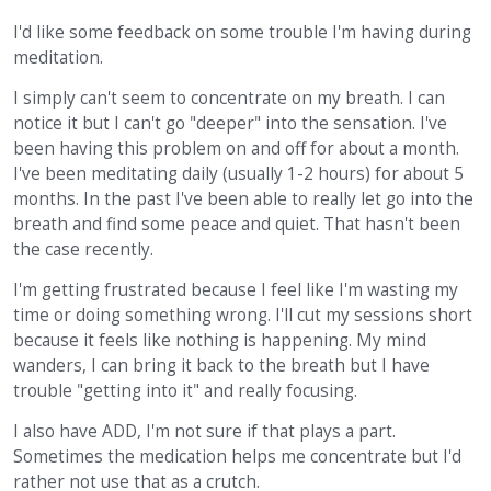
I'd like some feedback on some trouble I'm having during
meditation.
I simply can't seem to concentrate on my breath. I can
notice it but I can't go "deeper" into the sensation. I've
been having this problem on and off for about a month.
I've been meditating daily (usually 1-2 hours) for about 5
months. In the past I've been able to really let go into the
breath and find some peace and quiet. That hasn't been
the case recently.
I'm getting frustrated because I feel like I'm wasting my
time or doing something wrong. I'll cut my sessions short
because it feels like nothing is happening. My mind
wanders, I can bring it back to the breath but I have
trouble "getting into it" and really focusing.
I also have ADD, I'm not sure if that plays a part.
Sometimes the medication helps me concentrate but I'd
rather not use that as a crutch.