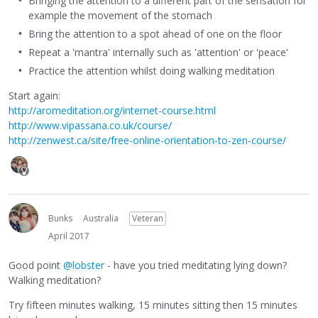
Bringing the attention to a different part of the sensation for
example the movement of the stomach
Bring the attention to a spot ahead of one on the floor
Repeat a 'mantra' internally such as 'attention' or 'peace'
Practice the attention whilst doing walking meditation
Start again:
http://aromeditation.org/internet-course.html
http://www.vipassana.co.uk/course/
http://zenwest.ca/site/free-online-orientation-to-zen-course/
Bunks
Australia
Veteran
April 2017
Good point
@lobster
- have you tried meditating lying down?
Walking meditation?
Try fifteen minutes walking, 15 minutes sitting then 15 minutes