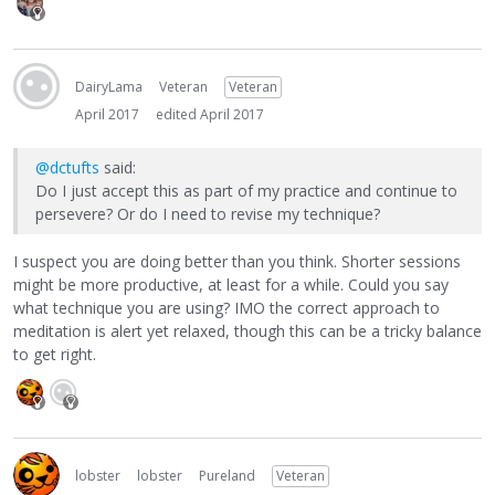
DairyLama
Veteran
Veteran
April 2017
edited April 2017
@dctufts
said:
Do I just accept this as part of my practice and continue to
persevere? Or do I need to revise my technique?
I suspect you are doing better than you think. Shorter sessions
might be more productive, at least for a while. Could you say
what technique you are using? IMO the correct approach to
meditation is alert yet relaxed, though this can be a tricky balance
to get right.
lobster
lobster
Pureland
Veteran