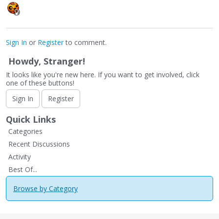
Sign In
or
Register
to comment.
Howdy, Stranger!
It looks like you're new here. If you want to get involved, click
one of these buttons!
Sign In
Register
Quick Links
Categories
Recent Discussions
Activity
Best Of...
Browse by Category