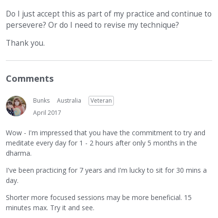
Do I just accept this as part of my practice and continue to
persevere? Or do I need to revise my technique?
Thank you.
Comments
Bunks
Australia
Veteran
April 2017
Wow - I'm impressed that you have the commitment to try and
meditate every day for 1 - 2 hours after only 5 months in the
dharma.
I've been practicing for 7 years and I'm lucky to sit for 30 mins a
day.
Shorter more focused sessions may be more beneficial. 15
minutes max. Try it and see.