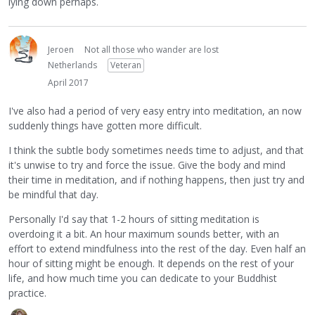
lying down perhaps.
Jeroen
Not all those who wander are lost
Netherlands
Veteran
April 2017
I've also had a period of very easy entry into meditation, an now
suddenly things have gotten more difficult.
I think the subtle body sometimes needs time to adjust, and that
it's unwise to try and force the issue. Give the body and mind
their time in meditation, and if nothing happens, then just try and
be mindful that day.
Personally I'd say that 1-2 hours of sitting meditation is
overdoing it a bit. An hour maximum sounds better, with an
effort to extend mindfulness into the rest of the day. Even half an
hour of sitting might be enough. It depends on the rest of your
life, and how much time you can dedicate to your Buddhist
practice.