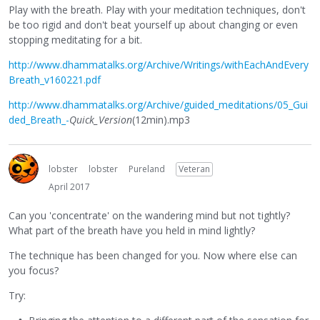
Play with the breath. Play with your meditation techniques, don't
be too rigid and don't beat yourself up about changing or even
stopping meditating for a bit.
http://www.dhammatalks.org/Archive/Writings/withEachAndEvery
Breath_v160221.pdf
http://www.dhammatalks.org/Archive/guided_meditations/05_Gui
ded_Breath_-
Quick_Version
(12min).mp3
lobster
lobster
Pureland
Veteran
April 2017
Can you 'concentrate' on the wandering mind but not tightly?
What part of the breath have you held in mind lightly?
The technique has been changed for you. Now where else can
you focus?
Try: