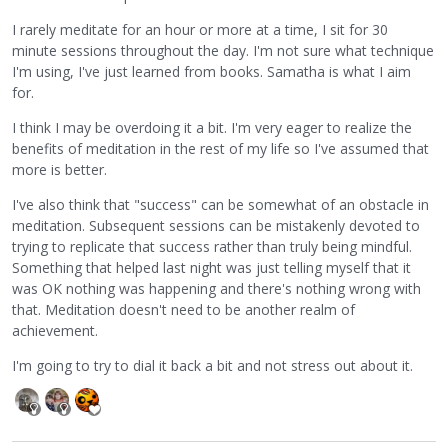
I rarely meditate for an hour or more at a time, I sit for 30
minute sessions throughout the day. I'm not sure what technique
I'm using, I've just learned from books. Samatha is what I aim
for.
I think I may be overdoing it a bit. I'm very eager to realize the
benefits of meditation in the rest of my life so I've assumed that
more is better.
I've also think that "success" can be somewhat of an obstacle in
meditation. Subsequent sessions can be mistakenly devoted to
trying to replicate that success rather than truly being mindful.
Something that helped last night was just telling myself that it
was OK nothing was happening and there's nothing wrong with
that. Meditation doesn't need to be another realm of
achievement.
I'm going to try to dial it back a bit and not stress out about it.