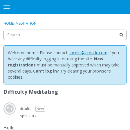
NewBuddhist
t
o
×
Sign In
·
Register
g
HOME
›
MEDITATION
Sign In
Register
g
l
e
Categories
m
e
Welcome home! Please contact
lincoln@icrontic.com
if you
Discussions
n
have any difficulty logging in or using the site.
New
u
registrations
must be manually approved which may take
Activity
several days.
Can't log in?
Try clearing your browser's
cookies.
Best Of...
Difficulty Meditating
dctufts
New
April 2017
Hello,