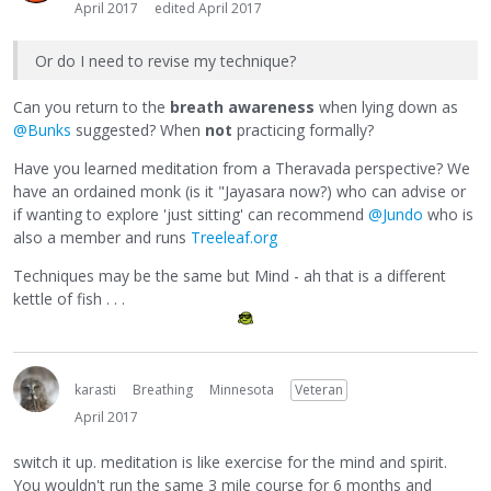
April 2017
edited April 2017
Or do I need to revise my technique?
Can you return to the
breath awareness
when lying down as
@Bunks
suggested? When
not
practicing formally?
Have you learned meditation from a Theravada perspective? We
have an ordained monk (is it "Jayasara now?) who can advise or
if wanting to explore 'just sitting' can recommend
@Jundo
who is
also a member and runs
Treeleaf.org
Techniques may be the same but Mind - ah that is a different
kettle of fish . . .
karasti
Breathing
Minnesota
Veteran
April 2017
switch it up. meditation is like exercise for the mind and spirit.
You wouldn't run the same 3 mile course for 6 months and