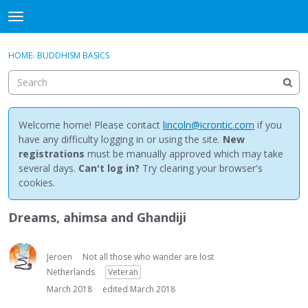
NewBuddhist
t
o
×
Sign In
·
Register
g
HOME
›
BUDDHISM BASICS
Sign In
Register
g
l
e
Categories
m
e
Welcome home! Please contact
lincoln@icrontic.com
if you
Discussions
n
have any difficulty logging in or using the site.
New
u
registrations
must be manually approved which may take
Activity
several days.
Can't log in?
Try clearing your browser's
cookies.
Best Of...
Dreams, ahimsa and Ghandiji
Jeroen
Not all those who wander are lost
Netherlands
Veteran
March 2018
edited March 2018