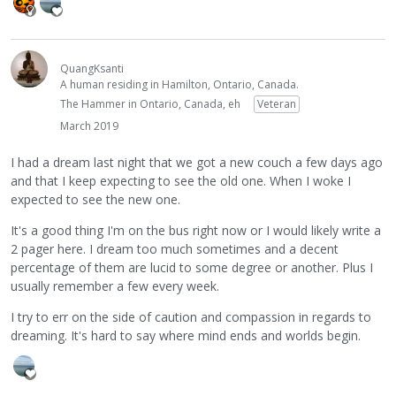
QuangKsanti
A human residing in Hamilton, Ontario, Canada.
The Hammer in Ontario, Canada, eh
Veteran
March 2019
I had a dream last night that we got a new couch a few days ago
and that I keep expecting to see the old one. When I woke I
expected to see the new one.
It's a good thing I'm on the bus right now or I would likely write a
2 pager here. I dream too much sometimes and a decent
percentage of them are lucid to some degree or another. Plus I
usually remember a few every week.
I try to err on the side of caution and compassion in regards to
dreaming. It's hard to say where mind ends and worlds begin.