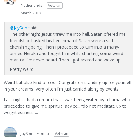
Netherlands
Veteran
March 2019
@JaySon
said:
The other night Jesus threw me into hell. Satan offered me
friendship. I asked his henchman if Satan were a self-
cherishing being. Then I proceeded to turn into a many-
armed Heruka and fought him while chanting some weird
mantra I've never heard. Then I got scared and woke up.
Pretty weird.
Weird but also kind of cool. Congrats on standing up for yourself
in your dreams, very often I’m just carried along by events.
Last night I had a dream that I was being visited by a Lama who
proceeded to give me spiritual advice... “do not meditate up to
weightlessness”...
JaySon
Florida
Veteran