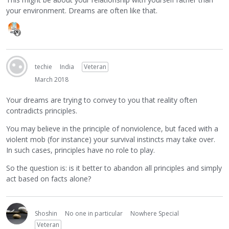
your environment. Dreams are often like that.
techie
India
Veteran
March 2018
Your dreams are trying to convey to you that reality often
contradicts principles.
You may believe in the principle of nonviolence, but faced with a
violent mob (for instance) your survival instincts may take over.
In such cases, principles have no role to play.
So the question is: is it better to abandon all principles and simply
act based on facts alone?
Shoshin
No one in particular
Nowhere Special
Veteran