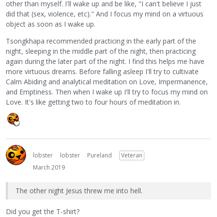
other than myself. I'll wake up and be like, "I can't believe I just
did that (sex, violence, etc)." And I focus my mind on a virtuous
object as soon as I wake up.
Tsongkhapa recommended practicing in the early part of the
night, sleeping in the middle part of the night, then practicing
again during the later part of the night. I find this helps me have
more virtuous dreams. Before falling asleep I'll try to cultivate
Calm Abiding and analytical meditation on Love, Impermanence,
and Emptiness. Then when I wake up I'll try to focus my mind on
Love. It's like getting two to four hours of meditation in.
lobster
lobster
Pureland
Veteran
March 2019
The other night Jesus threw me into hell.
Did you get the T-shirt?