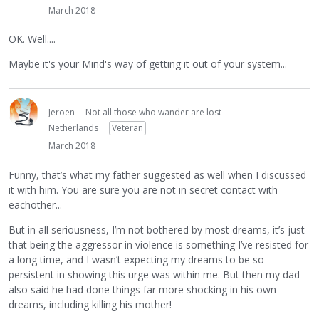
March 2018
OK. Well....
Maybe it's your Mind's way of getting it out of your system...
Jeroen
Not all those who wander are lost
Netherlands
Veteran
March 2018
Funny, that’s what my father suggested as well when I discussed
it with him. You are sure you are not in secret contact with
eachother...
But in all seriousness, I’m not bothered by most dreams, it’s just
that being the aggressor in violence is something I’ve resisted for
a long time, and I wasn’t expecting my dreams to be so
persistent in showing this urge was within me. But then my dad
also said he had done things far more shocking in his own
dreams, including killing his mother!