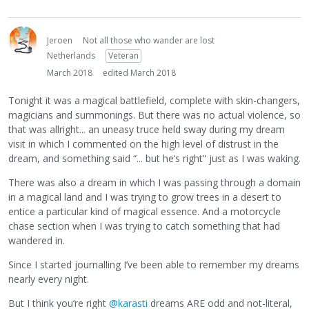
Jeroen
Not all those who wander are lost
Netherlands
Veteran
March 2018
edited March 2018
Tonight it was a magical battlefield, complete with skin-changers,
magicians and summonings. But there was no actual violence, so
that was allright... an uneasy truce held sway during my dream
visit in which I commented on the high level of distrust in the
dream, and something said “... but he’s right” just as I was waking.
There was also a dream in which I was passing through a domain
in a magical land and I was trying to grow trees in a desert to
entice a particular kind of magical essence. And a motorcycle
chase section when I was trying to catch something that had
wandered in.
Since I started journalling I’ve been able to remember my dreams
nearly every night.
But I think you’re right
@karasti
dreams ARE odd and not-literal,