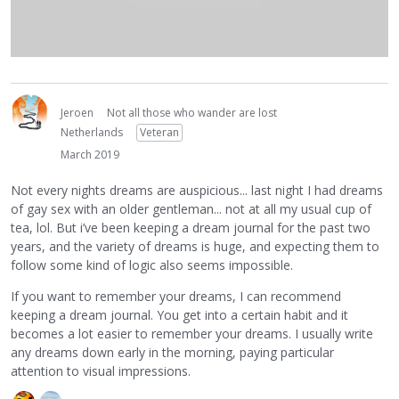
Jeroen
Not all those who wander are lost
Netherlands
Veteran
March 2019
Not every nights dreams are auspicious... last night I had dreams
of gay sex with an older gentleman... not at all my usual cup of
tea, lol. But i’ve been keeping a dream journal for the past two
years, and the variety of dreams is huge, and expecting them to
follow some kind of logic also seems impossible.
If you want to remember your dreams, I can recommend
keeping a dream journal. You get into a certain habit and it
becomes a lot easier to remember your dreams. I usually write
any dreams down early in the morning, paying particular
attention to visual impressions.