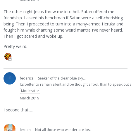
The other night Jesus threw me into hell. Satan offered me
friendship. I asked his henchman if Satan were a self-cherishing
being. Then I proceeded to turn into a many-armed Heruka and
fought him while chanting some weird mantra I've never heard.
Then I got scared and woke up.
Pretty weird.
federica
Seeker of the clear blue sky...
Its better to remain silent and be thought a fool, than to speak ou
Moderator
March 2019
I second that.....
Jeroen
Not all those who wander are lost