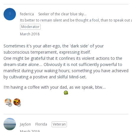
federica
Seeker of the clear blue sky...
Its better to remain silent and be thought a fool, than to speak ou
Moderator
March 2018
Sometimes it's your alter-ego, the 'dark side' of your
subconscious temperament, expressing itself.
One might be grateful that it confines its violent actions to the
dream-state alone.... Obviously it is not sufficiently powerful to
manifest during your waking hours; something you have achieved
by cultivating a positive and skilful Mind-set.
I'm having a coffee with your dad, as we speak, btw....
JaySon
Florida
Veteran
March 2019