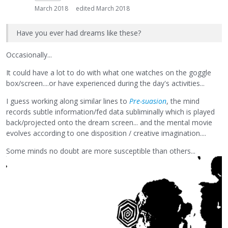
March 2018
edited March 2018
Have you ever had dreams like these?
Occasionally...
It could have a lot to do with what one watches on the goggle
box/screen....or have experienced during the day's activities...
I guess working along similar lines to
Pre-suasion
, the mind
records subtle information/fed data subliminally which is played
back/projected onto the dream screen... and the mental movie
evolves according to one disposition / creative imagination....
Some minds no doubt are more susceptible than others...