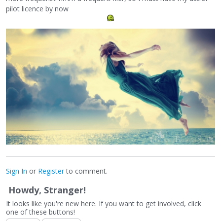
pilot licence by now
Sign In
or
Register
to comment.
Howdy, Stranger!
It looks like you're new here. If you want to get involved, click
one of these buttons!