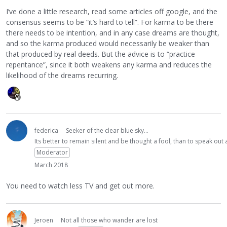
I’ve done a little research, read some articles off google, and the
consensus seems to be “it’s hard to tell”. For karma to be there
there needs to be intention, and in any case dreams are thought,
and so the karma produced would necessarily be weaker than
that produced by real deeds. But the advice is to “practice
repentance”, since it both weakens any karma and reduces the
likelihood of the dreams recurring.
federica
Seeker of the clear blue sky...
Its better to remain silent and be thought a fool, than to speak ou
Moderator
March 2018
You need to watch less TV and get out more.
Jeroen
Not all those who wander are lost