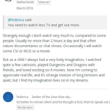
Netherlands
Veteran
March 2018
@federica
said:
You need to watch less TV and get out more.
Strangely enough I don’t watch very much tv, compared to some
people. Usually no more than 2 hours a day and that often
nature documentaries or chat shows. Occasionally I will watch
some CSI or NCIS or a movie.
But as a child I always had a very lively imagination, I watched
quite a few cartoons, played Dungeons and Dragons with
friends, and loved exciting sci-fi movies. Now I’m coming to
appreciate real life, and it’s strange mixture of long termism and
quiet, but I find my imagination lives on in my dreams.
federica
Seeker of the clear blue sky...
Its better to remain silent and be thought a fool, than to speak ou
Moderator