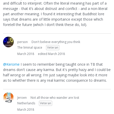
and difficult to interpret. Often the literal meaning has part of a
message - that it’s about distrust and conflict - and a non-literal
part another meaning. I found it interesting that Buddhist lore
says that dreams are of little importance except those which
foretell the future (which I don’t think these do, lol).
person
Don't believe everything you think
The liminal space
Veteran
March 2018
edited March 2018
@Kerome
I seem to remember being taught once in TB that
dreams don't cause any karma. But it's pretty hazy and I could be
half wrong or all wrong. I'm just saying maybe look into it more
as to whether there is any real karmic consequence to dreams.
Jeroen
Not all those who wander are lost
Netherlands
Veteran
March 2018