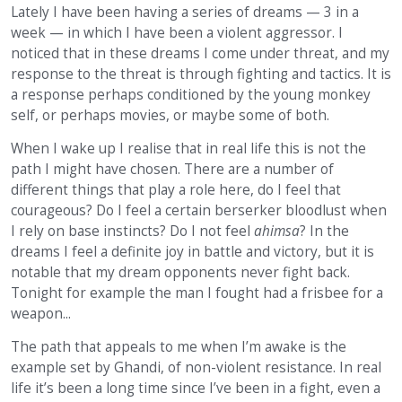
Lately I have been having a series of dreams — 3 in a
week — in which I have been a violent aggressor. I
noticed that in these dreams I come under threat, and my
response to the threat is through fighting and tactics. It is
a response perhaps conditioned by the young monkey
self, or perhaps movies, or maybe some of both.
When I wake up I realise that in real life this is not the
path I might have chosen. There are a number of
different things that play a role here, do I feel that
courageous? Do I feel a certain berserker bloodlust when
I rely on base instincts? Do I not feel
ahimsa
? In the
dreams I feel a definite joy in battle and victory, but it is
notable that my dream opponents never fight back.
Tonight for example the man I fought had a frisbee for a
weapon...
The path that appeals to me when I’m awake is the
example set by Ghandi, of non-violent resistance. In real
life it’s been a long time since I’ve been in a fight, even a