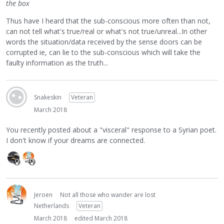
the box
Thus have I heard that the sub-conscious more often than not,
can not tell what's true/real or what's not true/unreal...In other
words the situation/data received by the sense doors can be
corrupted ie, can lie to the sub-conscious which will take the
faulty information as the truth...
Snakeskin
Veteran
March 2018
You recently posted about a "visceral" response to a Syrian poet.
I don't know if your dreams are connected.
Jeroen
Not all those who wander are lost
Netherlands
Veteran
March 2018
edited March 2018