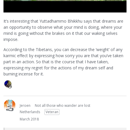
It’s interesting that Yuttadhammo Bhikkhu says that dreams are
an opportunity to observe what your mind is doing, where your
mind is going without the brakes on it that our waking selves
impose.
According to the Tibetans, you can decrease the ‘weight’ of any
karmic effect by expressing how sorry you are that you’ve taken
part in an action. So that is the course that I have taken,
expressing my regret for the actions of my dream self and
burning incense for it.
Jeroen
Not all those who wander are lost
Netherlands
Veteran
March 2018