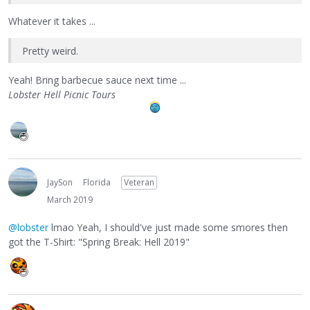
Whatever it takes ...
Pretty weird.
Yeah! Bring barbecue sauce next time ...
Lobster Hell Picnic Tours
JaySon
Florida
Veteran
March 2019
@lobster
lmao Yeah, I should've just made some smores then
got the T-Shirt: "Spring Break: Hell 2019"