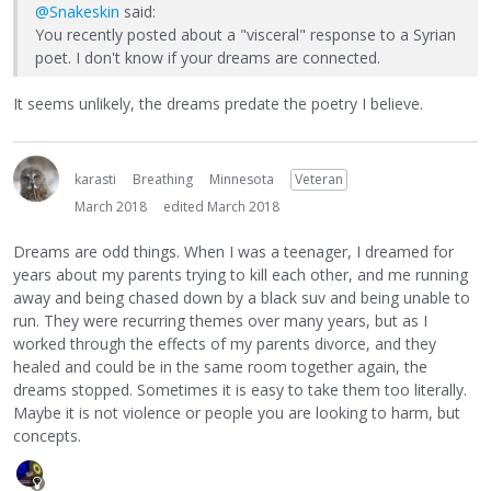
@Snakeskin
said:
You recently posted about a "visceral" response to a Syrian
poet. I don't know if your dreams are connected.
It seems unlikely, the dreams predate the poetry I believe.
karasti
Breathing
Minnesota
Veteran
March 2018
edited March 2018
Dreams are odd things. When I was a teenager, I dreamed for
years about my parents trying to kill each other, and me running
away and being chased down by a black suv and being unable to
run. They were recurring themes over many years, but as I
worked through the effects of my parents divorce, and they
healed and could be in the same room together again, the
dreams stopped. Sometimes it is easy to take them too literally.
Maybe it is not violence or people you are looking to harm, but
concepts.