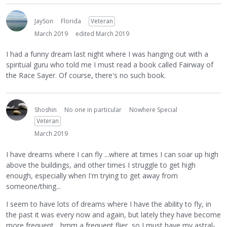
JaySon
Florida
Veteran
March 2019
edited March 2019
I had a funny dream last night where I was hanging out with a
spiritual guru who told me I must read a book called Fairway of
the Race Sayer. Of course, there's no such book.
Shoshin
No one in particular
Nowhere Special
Veteran
March 2019
I have dreams where I can fly ...where at times I can soar up high
above the buildings, and other times I struggle to get high
enough, especially when I'm trying to get away from
someone/thing...
I seem to have lots of dreams where I have the ability to fly, in
the past it was every now and again, but lately they have become
more frequent... hmm a frequent flier, so I must have my astral-