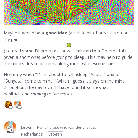
Maybe it would be a
good idea
(a subtle bit of pre-suasion on
my part
) to read some Dharma text or watch/listen to a Dharma talk
(even a short one) before going to sleep...This may help to guide
the mind's dream patterns along more wholesome lines...
Normally when "I" am about to fall asleep "Anatta" and or
"Sunyata" come to mind....(which I guess it plays on the mind
throughout the day too) "I" have found it somewhat
habitual...and
calming to the senses
...
Jeroen
Not all those who wander are lost
Netherlands
Veteran