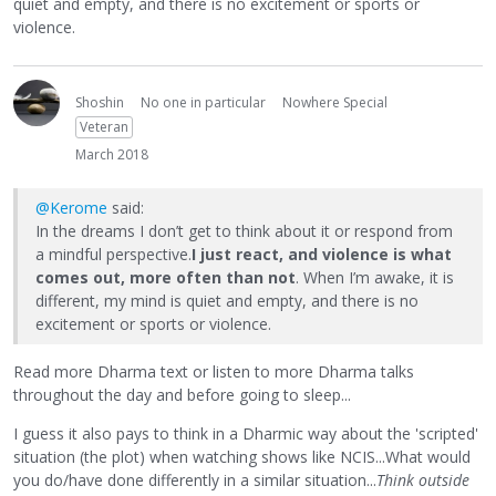
quiet and empty, and there is no excitement or sports or
violence.
Shoshin
No one in particular
Nowhere Special
Veteran
March 2018
@Kerome
said:
In the dreams I don’t get to think about it or respond from
a mindful perspective.
I just react, and violence is what
comes out, more often than not
. When I’m awake, it is
different, my mind is quiet and empty, and there is no
excitement or sports or violence.
Read more Dharma text or listen to more Dharma talks
throughout the day and before going to sleep...
I guess it also pays to think in a Dharmic way about the 'scripted'
situation (the plot) when watching shows like NCIS...What would
you do/have done differently in a similar situation...
Think outside