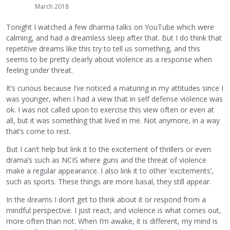
March 2018
Tonight I watched a few dharma talks on YouTube which were
calming, and had a dreamless sleep after that. But I do think that
repetitive dreams like this try to tell us something, and this
seems to be pretty clearly about violence as a response when
feeling under threat.
It’s curious because I’ve noticed a maturing in my attitudes since I
was younger, when I had a view that in self defense violence was
ok. I was not called upon to exercise this view often or even at
all, but it was something that lived in me. Not anymore, in a way
that’s come to rest.
But I can’t help but link it to the excitement of thrillers or even
drama’s such as NCIS where guns and the threat of violence
make a regular appearance. I also link it to other ‘excitements’,
such as sports. These things are more basal, they still appear.
In the dreams I don’t get to think about it or respond from a
mindful perspective. I just react, and violence is what comes out,
more often than not. When I’m awake, it is different, my mind is