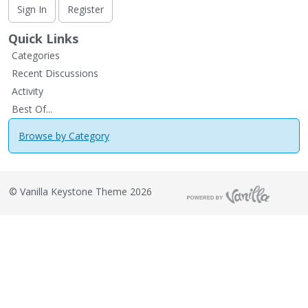
Sign In
Register
Quick Links
Categories
Recent Discussions
Activity
Best Of...
Browse by Category
©
Vanilla Keystone Theme 2026