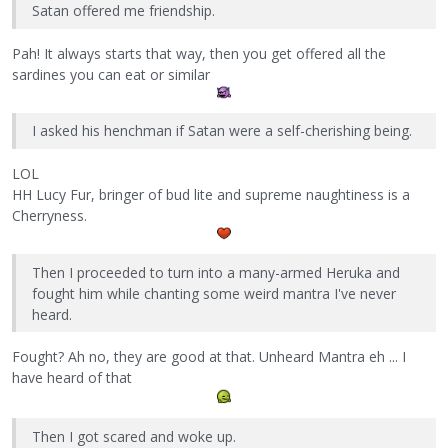
Satan offered me friendship.
Pah! It always starts that way, then you get offered all the
sardines you can eat or similar
I asked his henchman if Satan were a self-cherishing being.
LOL
HH Lucy Fur, bringer of bud lite and supreme naughtiness is a
Cherryness.
Then I proceeded to turn into a many-armed Heruka and
fought him while chanting some weird mantra I've never
heard.
Fought? Ah no, they are good at that. Unheard Mantra eh ... I
have heard of that
Then I got scared and woke up.