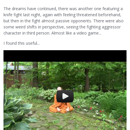
The dreams have continued, there was another one featuring a
knife fight last night, again with feeling threatened beforehand,
but then in the fight almost passive opponents. There were also
some weird shifts in perspective, seeing the fighting aggressor
character in third person. Almost like a video game...
I found this useful...