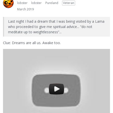
lobster
lobster
Pureland
Veteran
March 2019
Last night I had a dream that I was being visited by a Lama
who proceeded to give me spiritual advice... “do not
meditate up to weightlessness”...
Clue: Dreams are all us. Awake too.