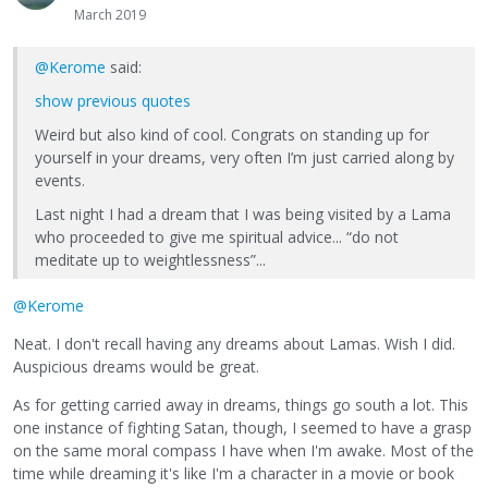
March 2019
@Kerome
said:
show previous quotes
Weird but also kind of cool. Congrats on standing up for
yourself in your dreams, very often I’m just carried along by
events.
Last night I had a dream that I was being visited by a Lama
who proceeded to give me spiritual advice... “do not
meditate up to weightlessness”...
@Kerome
Neat. I don't recall having any dreams about Lamas. Wish I did.
Auspicious dreams would be great.
As for getting carried away in dreams, things go south a lot. This
one instance of fighting Satan, though, I seemed to have a grasp
on the same moral compass I have when I'm awake. Most of the
time while dreaming it's like I'm a character in a movie or book