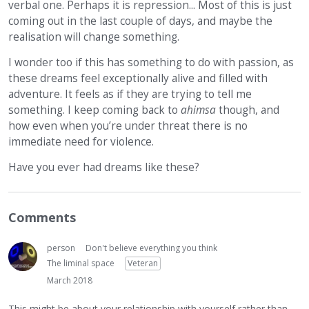
verbal one. Perhaps it is repression... Most of this is just
coming out in the last couple of days, and maybe the
realisation will change something.
I wonder too if this has something to do with passion, as
these dreams feel exceptionally alive and filled with
adventure. It feels as if they are trying to tell me
something. I keep coming back to
ahimsa
though, and
how even when you’re under threat there is no
immediate need for violence.
Have you ever had dreams like these?
Comments
person
Don't believe everything you think
The liminal space
Veteran
March 2018
This might be about your relationship with yourself rather than