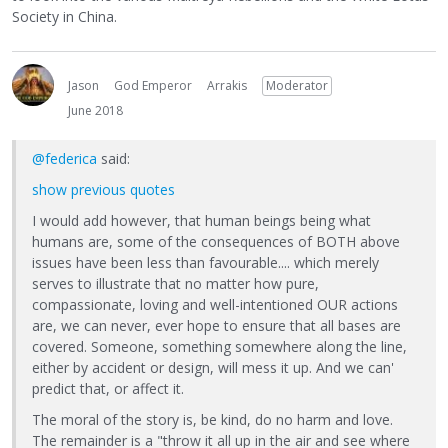
Society in China.
Jason
God Emperor
Arrakis
Moderator
June 2018
@federica
said:
show previous quotes
I would add however, that human beings being what
humans are, some of the consequences of BOTH above
issues have been less than favourable.... which merely
serves to illustrate that no matter how pure,
compassionate, loving and well-intentioned OUR actions
are, we can never, ever hope to ensure that all bases are
covered. Someone, something somewhere along the line,
either by accident or design, will mess it up. And we can'
predict that, or affect it.
The moral of the story is, be kind, do no harm and love.
The remainder is a "throw it all up in the air and see where