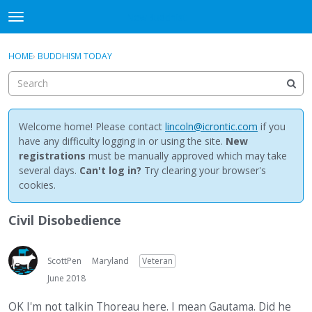
NewBuddhist
t
o
×
Sign In
·
Register
g
HOME
›
BUDDHISM TODAY
Sign In
Register
g
l
e
Categories
m
e
Welcome home! Please contact
lincoln@icrontic.com
if you
Discussions
n
have any difficulty logging in or using the site.
New
u
registrations
must be manually approved which may take
Activity
several days.
Can't log in?
Try clearing your browser's
cookies.
Best Of...
Civil Disobedience
ScottPen
Maryland
Veteran
June 2018
OK I'm not talkin Thoreau here. I mean Gautama. Did he