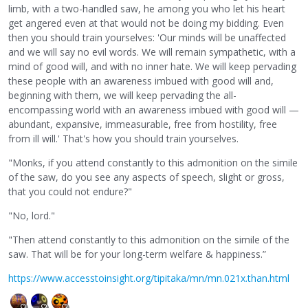
limb, with a two-handled saw, he among you who let his heart
get angered even at that would not be doing my bidding. Even
then you should train yourselves: 'Our minds will be unaffected
and we will say no evil words. We will remain sympathetic, with a
mind of good will, and with no inner hate. We will keep pervading
these people with an awareness imbued with good will and,
beginning with them, we will keep pervading the all-
encompassing world with an awareness imbued with good will —
abundant, expansive, immeasurable, free from hostility, free
from ill will.' That's how you should train yourselves.
"Monks, if you attend constantly to this admonition on the simile
of the saw, do you see any aspects of speech, slight or gross,
that you could not endure?"
"No, lord."
"Then attend constantly to this admonition on the simile of the
saw. That will be for your long-term welfare & happiness.”
https://www.accesstoinsight.org/tipitaka/mn/mn.021x.than.html