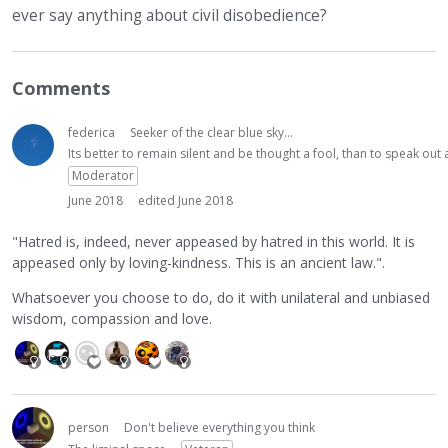
ever say anything about civil disobedience?
Comments
federica
Seeker of the clear blue sky...
Its better to remain silent and be thought a fool, than to speak ou
Moderator
June 2018
edited June 2018
"Hatred is, indeed, never appeased by hatred in this world. It is
appeased only by loving-kindness. This is an ancient law.".
Whatsoever you choose to do, do it with unilateral and unbiased
wisdom, compassion and love.
person
Don't believe everything you think