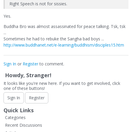
Right Speech is not for sissies.
Yes.
Buddha Bro was almost assassinated for peace talking. Tsk, tsk
...
Sometimes he had to rebuke the Sangha bad boys ...
http://www.buddhanet.net/e-learning/buddhism/disciples15.htm
Sign In
or
Register
to comment.
Howdy, Stranger!
It looks like you're new here. If you want to get involved, click
one of these buttons!
Sign In
Register
Quick Links
Categories
Recent Discussions