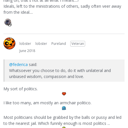
hang on, that's not at all what I meant....!"
Ideals, left to the ministrations of others, sadly often veer away
from the ideal....
lobster
lobster
Pureland
Veteran
June 2018
@federica
said:
Whatsoever you choose to do, do it with unilateral and
unbiased wisdom, compassion and love.
My sort of politics.
I like too many, am mostly an armchair politico.
Most politicians should be grabbed by the balls or pussy and led
to the nearest jail. Which funnily enough is most politics ...