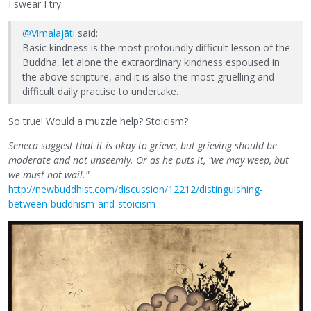
I swear I try.
@Vimalajāti
said:
Basic kindness is the most profoundly difficult lesson of the
Buddha, let alone the extraordinary kindness espoused in
the above scripture, and it is also the most gruelling and
difficult daily practise to undertake.
So true! Would a muzzle help? Stoicism?
Seneca suggest that it is okay to grieve, but grieving should be
moderate and not unseemly. Or as he puts it, "we may weep, but
we must not wail."
http://newbuddhist.com/discussion/12212/distinguishing-
between-buddhism-and-stoicism