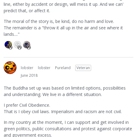
line, either by accident or design, will mess it up. And we can'
predict that, or affect it.
The moral of the story is, be kind, do no harm and love.
The remainder is a "throw it all up in the air and see where it
lands...."
lobster
lobster
Pureland
Veteran
June 2018
The Buddha set up was based on limited options, possibilities
and understanding. We live in a different situation.
I prefer Civil Obedience.
That is I obey civil laws. Imperialism and racism are not civil.
In my country at the moment, I can support and get involved in
green politics, public consultations and protest against corporate
and government excess.