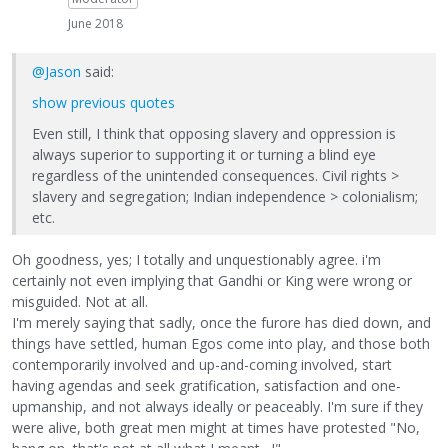
June 2018
@Jason
said:
show previous quotes
Even still, I think that opposing slavery and oppression is
always superior to supporting it or turning a blind eye
regardless of the unintended consequences. Civil rights >
slavery and segregation; Indian independence > colonialism;
etc.
Oh goodness, yes; I totally and unquestionably agree. i'm
certainly not even implying that Gandhi or King were wrong or
misguided. Not at all.
I'm merely saying that sadly, once the furore has died down, and
things have settled, human Egos come into play, and those both
contemporarily involved and up-and-coming involved, start
having agendas and seek gratification, satisfaction and one-
upmanship, and not always ideally or peaceably. I'm sure if they
were alive, both great men might at times have protested "No,