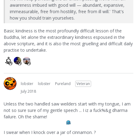
awareness imbued with good will — abundant, expansive,
immeasurable, free from hostility, free from ill will.' That's
how you should train yourselves.
Basic kindness is the most profoundly difficult lesson of the
Buddha, let alone the extraordinary kindness espoused in the
above scripture, and it is also the most gruelling and difficult daily
practise to undertake.
lobster
lobster
Pureland
Veteran
July 2018
Unless the two handled saw weilders start with my tongue, I am
not so sure sure of my gentle speech ... I iz a fuck%&g dharma
failure. Oh the shame!
I swear when I knock over a jar of cinnamon. ?