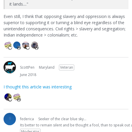
it lands...."
Even still, I think that opposing slavery and oppression is always
superior to supporting it or turning a blind eye regardless of the
unintended consequences. Civil rights > slavery and segregation;
Indian independence > colonialism; etc.
ScottPen
Maryland
Veteran
June 2018
I thought this article was interesting
federica
Seeker of the clear blue sky...
Its better to remain silent and be thought a fool, than to speak ou
Moderator