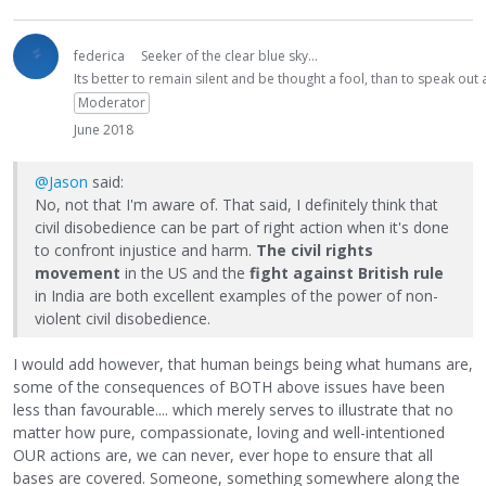
federica
Seeker of the clear blue sky...
Its better to remain silent and be thought a fool, than to speak ou
Moderator
June 2018
@Jason
said:
No, not that I'm aware of. That said, I definitely think that
civil disobedience can be part of right action when it's done
to confront injustice and harm.
The civil rights
movement
in the US and the
fight against British rule
in India are both excellent examples of the power of non-
violent civil disobedience.
I would add however, that human beings being what humans are,
some of the consequences of BOTH above issues have been
less than favourable.... which merely serves to illustrate that no
matter how pure, compassionate, loving and well-intentioned
OUR actions are, we can never, ever hope to ensure that all
bases are covered. Someone, something somewhere along the