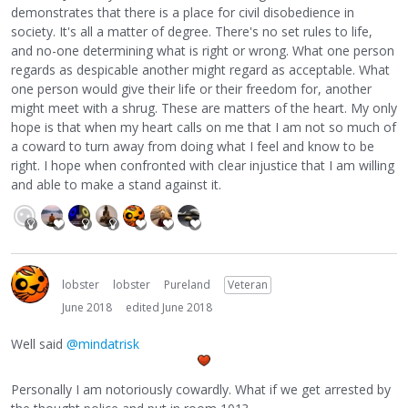
demonstrates that there is a place for civil disobedience in
society. It's all a matter of degree. There's no set rules to life,
and no-one determining what is right or wrong. What one person
regards as despicable another might regard as acceptable. What
one person would give their life or their freedom for, another
might meet with a shrug. These are matters of the heart. My only
hope is that when my heart calls on me that I am not so much of
a coward to turn away from doing what I feel and know to be
right. I hope when confronted with clear injustice that I am willing
and able to make a stand against it.
lobster
lobster
Pureland
Veteran
June 2018
edited June 2018
Well said
@mindatrisk
Personally I am notoriously cowardly. What if we get arrested by