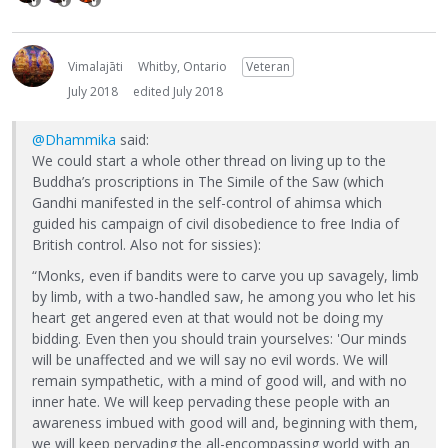
Vimalajāti
Whitby, Ontario
Veteran
July 2018
edited July 2018
@Dhammika
said:
We could start a whole other thread on living up to the
Buddha’s proscriptions in The Simile of the Saw (which
Gandhi manifested in the self-control of ahimsa which
guided his campaign of civil disobedience to free India of
British control. Also not for sissies):
“Monks, even if bandits were to carve you up savagely, limb
by limb, with a two-handled saw, he among you who let his
heart get angered even at that would not be doing my
bidding. Even then you should train yourselves: 'Our minds
will be unaffected and we will say no evil words. We will
remain sympathetic, with a mind of good will, and with no
inner hate. We will keep pervading these people with an
awareness imbued with good will and, beginning with them,
we will keep pervading the all-encompassing world with an