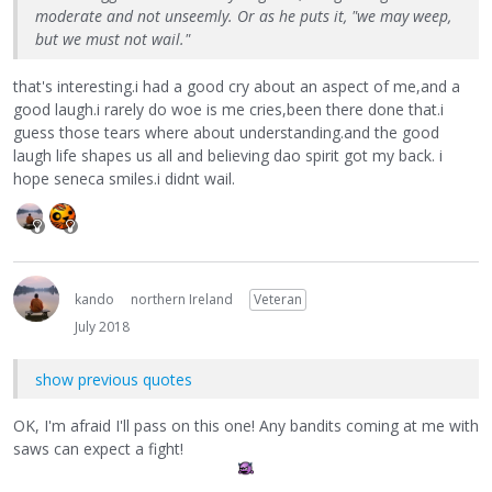
moderate and not unseemly. Or as he puts it, "we may weep,
but we must not wail."
that's interesting.i had a good cry about an aspect of me,and a
good laugh.i rarely do woe is me cries,been there done that.i
guess those tears where about understanding.and the good
laugh life shapes us all and believing dao spirit got my back. i
hope seneca smiles.i didnt wail.
kando
northern Ireland
Veteran
July 2018
show previous quotes
OK, I'm afraid I'll pass on this one! Any bandits coming at me with
saws can expect a fight!