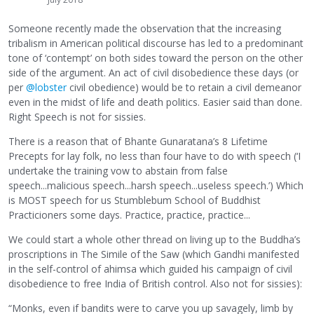
Someone recently made the observation that the increasing
tribalism in American political discourse has led to a predominant
tone of ‘contempt’ on both sides toward the person on the other
side of the argument. An act of civil disobedience these days (or
per
@lobster
civil obedience) would be to retain a civil demeanor
even in the midst of life and death politics. Easier said than done.
Right Speech is not for sissies.
There is a reason that of Bhante Gunaratana’s 8 Lifetime
Precepts for lay folk, no less than four have to do with speech (‘I
undertake the training vow to abstain from false
speech...malicious speech...harsh speech...useless speech.’) Which
is MOST speech for us Stumblebum School of Buddhist
Practicioners some days. Practice, practice, practice...
We could start a whole other thread on living up to the Buddha’s
proscriptions in The Simile of the Saw (which Gandhi manifested
in the self-control of ahimsa which guided his campaign of civil
disobedience to free India of British control. Also not for sissies):
“Monks, even if bandits were to carve you up savagely, limb by