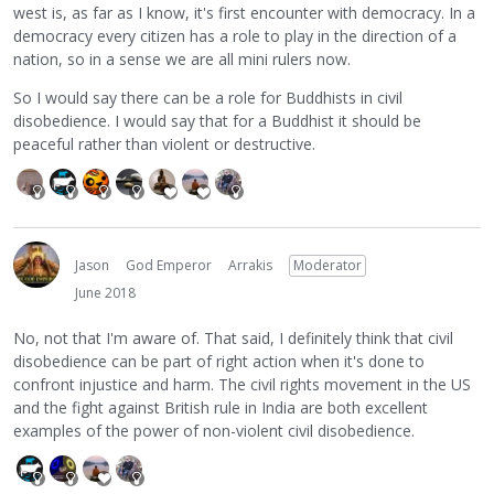
west is, as far as I know, it's first encounter with democracy. In a
democracy every citizen has a role to play in the direction of a
nation, so in a sense we are all mini rulers now.
So I would say there can be a role for Buddhists in civil
disobedience. I would say that for a Buddhist it should be
peaceful rather than violent or destructive.
Jason
God Emperor
Arrakis
Moderator
June 2018
No, not that I'm aware of. That said, I definitely think that civil
disobedience can be part of right action when it's done to
confront injustice and harm. The civil rights movement in the US
and the fight against British rule in India are both excellent
examples of the power of non-violent civil disobedience.