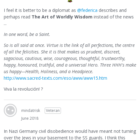
I feel it is better to be a diplomat as
@federica
describes and
perhaps read
The Art of Worldly Wisdom
instead of the news
...
In one word, be a Saint.
So is all said at once. Virtue is the link of all perfections, the centre
of all the felicities. She it is that makes us prudent, discreet,
sagacious, cautious, wise, courageous, thoughtful, trustworthy,
happy, honoured, truthful, and a universal Hero. Three HHH's make
us happy—Health, Holiness, and a Headpiece.
http://www.sacred-texts.com/eso/aww/aww15.htm
Viva la revolución! ?
mindatrisk
Veteran
June 2018
In Nazi Germany civil disobedience would have meant not turning
over the Jews in your basement to the SS guards. I think this