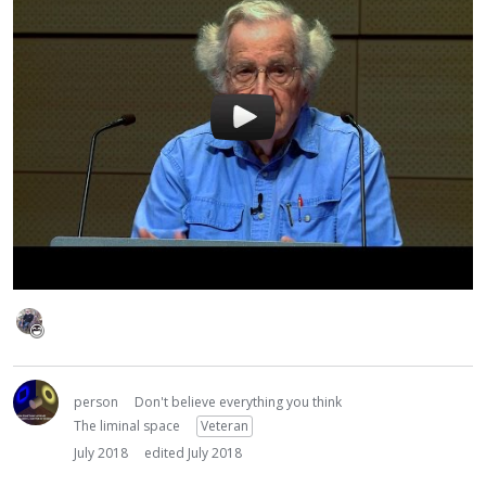
person
Don't believe everything you think
The liminal space
Veteran
July 2018
edited July 2018