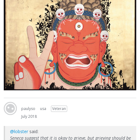
paulyso
usa
Veteran
July 2018
@lobster
said:
Seneca suggest that it is okay to grieve, but grieving should be