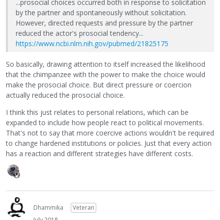
...prosocial choices occurred both in response to solicitation
by the partner and spontaneously without solicitation.
However, directed requests and pressure by the partner
reduced the actor's prosocial tendency...
https://www.ncbi.nlm.nih.gov/pubmed/21825175
So basically, drawing attention to itself increased the likelihood
that the chimpanzee with the power to make the choice would
make the prosocial choice. But direct pressure or coercion
actually reduced the prosocial choice.
I think this just relates to personal relations, which can be
expanded to include how people react to political movements.
That's not to say that more coercive actions wouldn't be required
to change hardened institutions or policies. Just that every action
has a reaction and different strategies have different costs.
Dhammika
Veteran
July 2018