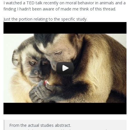
I watched a TED talk recently on moral behavior in animals and a
finding I hadn't been aware of made me think of this thread.
Just the portion relating to the specific study.
From the actual studies abstract.