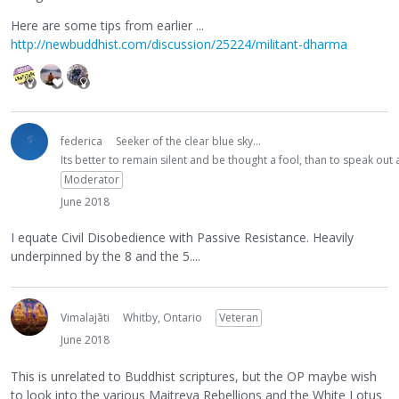
Here are some tips from earlier ...
http://newbuddhist.com/discussion/25224/militant-dharma
federica
Seeker of the clear blue sky...
Its better to remain silent and be thought a fool, than to speak ou
Moderator
June 2018
I equate Civil Disobedience with Passive Resistance. Heavily
underpinned by the 8 and the 5....
Vimalajāti
Whitby, Ontario
Veteran
June 2018
This is unrelated to Buddhist scriptures, but the OP maybe wish
to look into the various Maitreya Rebellions and the White Lotus