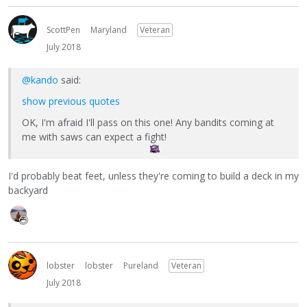
ScottPen
Maryland
Veteran
July 2018
@kando
said:
show previous quotes
OK, I'm afraid I'll pass on this one! Any bandits coming at
me with saws can expect a fight!
I'd probably beat feet, unless they're coming to build a deck in my
backyard
lobster
lobster
Pureland
Veteran
July 2018