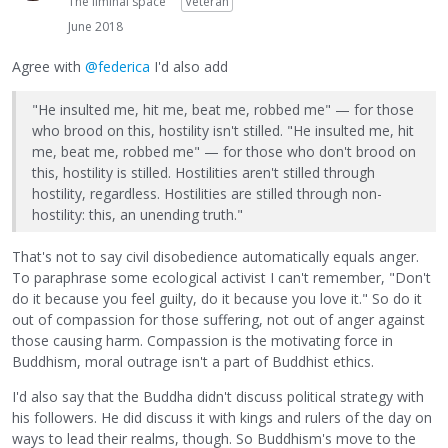
The liminal space
Veteran
June 2018
Agree with
@federica
I'd also add
"He insulted me, hit me, beat me, robbed me" — for those
who brood on this, hostility isn't stilled. "He insulted me, hit
me, beat me, robbed me" — for those who don't brood on
this, hostility is stilled. Hostilities aren't stilled through
hostility, regardless. Hostilities are stilled through non-
hostility: this, an unending truth."
That's not to say civil disobedience automatically equals anger.
To paraphrase some ecological activist I can't remember, "Don't
do it because you feel guilty, do it because you love it." So do it
out of compassion for those suffering, not out of anger against
those causing harm. Compassion is the motivating force in
Buddhism, moral outrage isn't a part of Buddhist ethics.
I'd also say that the Buddha didn't discuss political strategy with
his followers. He did discuss it with kings and rulers of the day on
ways to lead their realms, though. So Buddhism's move to the