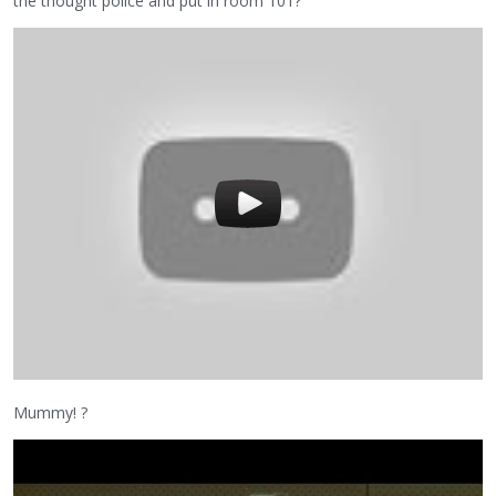
the thought police and put in room 101?
Mummy! ?