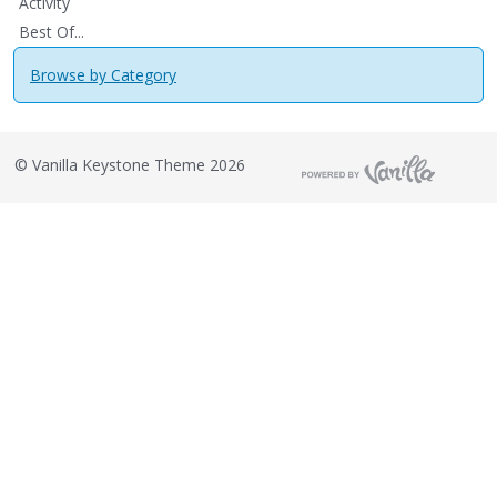
Activity
Best Of...
Browse by Category
©
Vanilla Keystone Theme 2026