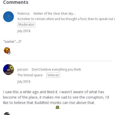
Comments
federica
Seeker of the clear blue sky...
Its better to remain silent and be thought a fool, than to speak ou
Moderator
July 2018
"some"....!?
person
Don't believe everything you think
The liminal space
Veteran
July 2018
I saw this a while ago and liked it. I wasn't aware of what has
become of the place, it makes me sad to see the corruption, I'd
like to believe that Buddhist monks can rise above that.