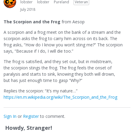
lobster
lobster
Pureland
Veteran
July 2018
The Scorpion and the Frog
from Aesop
A scorpion and a frog meet on the bank of a stream and the
scorpion asks the frog to carry him across on its back. The
frog asks, “How do I know you won’t sting me?” The scorpion
says, “Because if I do, I will die too.”
The frog is satisfied, and they set out, but in midstream,
the scorpion stings the frog. The frog feels the onset of
paralysis and starts to sink, knowing they both will drown,
but has just enough time to gasp “Why?”
Replies the scorpion: “It’s my nature…”
https://en.m.wikipedia.org/wiki/The_Scorpion_and_the_Frog
Sign In
or
Register
to comment.
Howdy, Stranger!