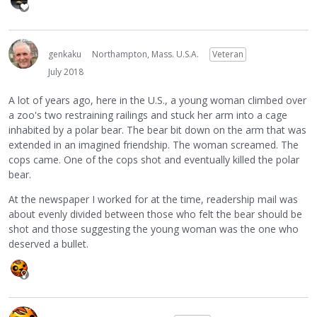
genkaku
Northampton, Mass. U.S.A.
Veteran
July 2018
A lot of years ago, here in the U.S., a young woman climbed over
a zoo's two restraining railings and stuck her arm into a cage
inhabited by a polar bear. The bear bit down on the arm that was
extended in an imagined friendship. The woman screamed. The
cops came. One of the cops shot and eventually killed the polar
bear.
At the newspaper I worked for at the time, readership mail was
about evenly divided between those who felt the bear should be
shot and those suggesting the young woman was the one who
deserved a bullet.