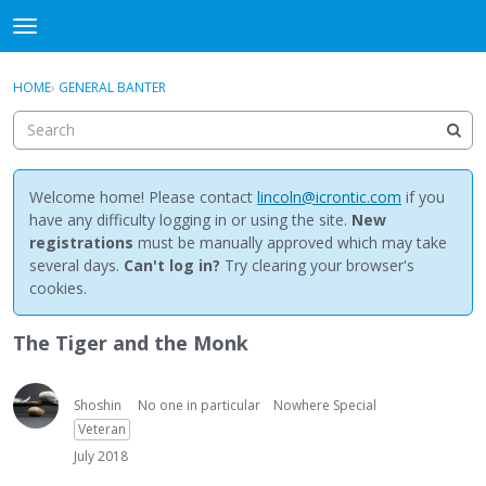
NewBuddhist
t
o
×
Sign In
·
Register
g
HOME
›
GENERAL BANTER
Sign In
Register
g
l
e
Categories
m
e
Welcome home! Please contact
lincoln@icrontic.com
if you
Discussions
n
have any difficulty logging in or using the site.
New
u
registrations
must be manually approved which may take
Activity
several days.
Can't log in?
Try clearing your browser's
cookies.
Best Of...
The Tiger and the Monk
Shoshin
No one in particular
Nowhere Special
Veteran
July 2018