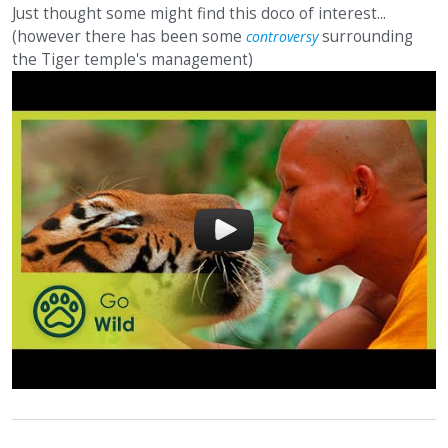
Just thought some might find this doco of interest...
(however there has been some
surrounding
controversy
the Tiger temple's management)