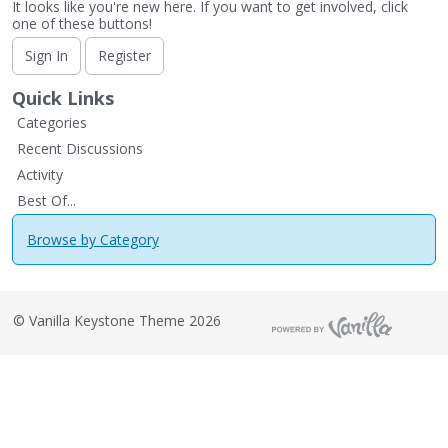
It looks like you're new here. If you want to get involved, click
one of these buttons!
Sign In
Register
Quick Links
Categories
Recent Discussions
Activity
Best Of...
Browse by Category
©
Vanilla Keystone Theme 2026