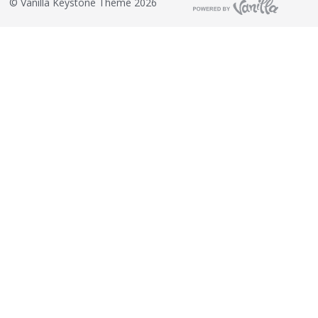
©
Vanilla Keystone Theme 2026