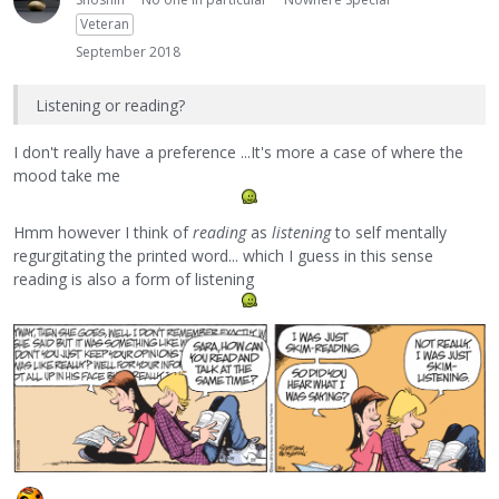
Veteran
September 2018
Listening or reading?
I don't really have a preference ...It's more a case of where the
mood take me
Hmm however I think of
reading
as
listening
to self mentally
regurgitating the printed word... which I guess in this sense
reading is also a form of listening