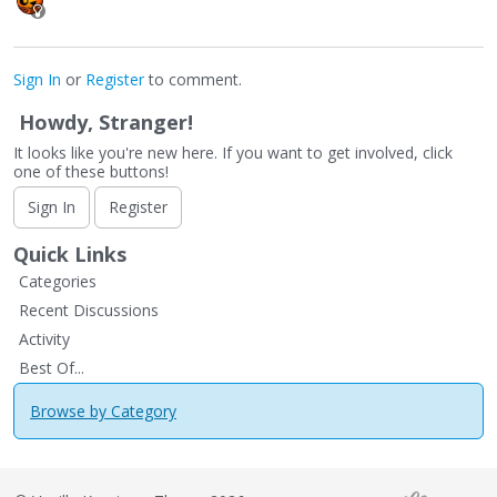
Sign In
or
Register
to comment.
Howdy, Stranger!
It looks like you're new here. If you want to get involved, click
one of these buttons!
Sign In
Register
Quick Links
Categories
Recent Discussions
Activity
Best Of...
Browse by Category