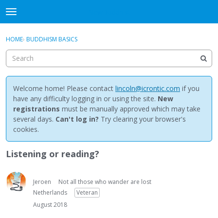
NewBuddhist
t
o
×
Sign In
·
Register
g
HOME
›
BUDDHISM BASICS
Sign In
Register
g
l
e
Categories
m
e
Welcome home! Please contact
lincoln@icrontic.com
if you
Discussions
n
have any difficulty logging in or using the site.
New
u
registrations
must be manually approved which may take
Activity
several days.
Can't log in?
Try clearing your browser's
cookies.
Best Of...
Listening or reading?
Jeroen
Not all those who wander are lost
Netherlands
Veteran
August 2018