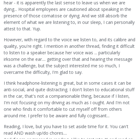
hear - it is apparently the last sense to leave us when we are
dying... Hospital employees are cautioned about speaking in the
presence of those comatose or dying. And we still absorb the
element of what we are listening to, in our sleep, I can personally
attest to that. Yup.
However, with regard to the voice we listen to, and its calibre and
quality, you're right. I mention in another thread, finding it difficult
to listen to a speaker because her voice was ... particularly
irksome on the ear.... getting over that and hearing the message
was a challenge, but the subject interested me so much, I
overcame the difficulty, I'm glad to say.
I think headphone-listening is great, but in some cases it can be
anti-social, and quite distracting. I don't listen to educational stuff
in the car, that's not a companionable thing, because if I listen,
I'm not focusing on my driving as much as I ought. And I'm not
one who finds it comfortable to cut myself off from others
around me. I prefer to be aware and fully cognisant...
Reading, I love, but you have to set aside time for it. You can't
read AND wash up/do chores....