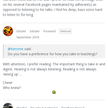
on his several Facebook pages maintained by adherants) as
opposed to listening to his talks. I find his deep, bass voice hard
to listen to for long.
lobster
lobster
Pureland
Veteran
September 2018
@Kerome
said:
Do you have a preference for how you take in teachings?
With attention, I prefer reading. The important thing is take in and
digest. Hearing is not always listening. Reading is not always
'wising up' ...
Chew!
Who knew?
Shoshin
No one in particular
Nowhere Special