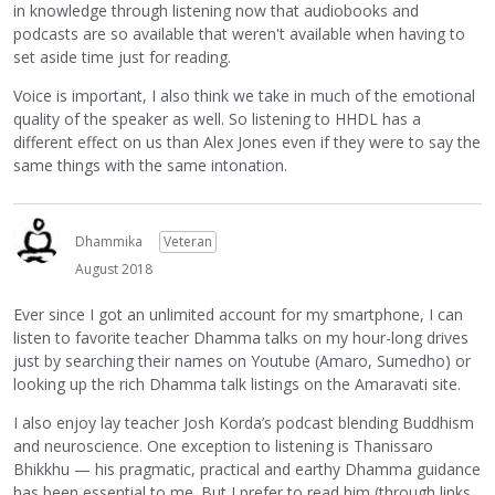
in knowledge through listening now that audiobooks and
podcasts are so available that weren't available when having to
set aside time just for reading.
Voice is important, I also think we take in much of the emotional
quality of the speaker as well. So listening to HHDL has a
different effect on us than Alex Jones even if they were to say the
same things with the same intonation.
Dhammika
Veteran
August 2018
Ever since I got an unlimited account for my smartphone, I can
listen to favorite teacher Dhamma talks on my hour-long drives
just by searching their names on Youtube (Amaro, Sumedho) or
looking up the rich Dhamma talk listings on the Amaravati site.
I also enjoy lay teacher Josh Korda’s podcast blending Buddhism
and neuroscience. One exception to listening is Thanissaro
Bhikkhu — his pragmatic, practical and earthy Dhamma guidance
has been essential to me. But I prefer to read him (through links