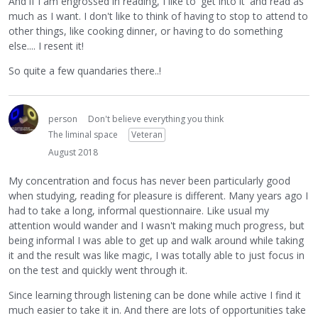
And if I am engrossed in reading, I like to 'get into it' and read as
much as I want. I don't like to think of having to stop to attend to
other things, like cooking dinner, or having to do something
else.... I resent it!
So quite a few quandaries there..!
person
Don't believe everything you think
The liminal space
Veteran
August 2018
My concentration and focus has never been particularly good
when studying, reading for pleasure is different. Many years ago I
had to take a long, informal questionnaire. Like usual my
attention would wander and I wasn't making much progress, but
being informal I was able to get up and walk around while taking
it and the result was like magic, I was totally able to just focus in
on the test and quickly went through it.
Since learning through listening can be done while active I find it
much easier to take it in. And there are lots of opportunities take