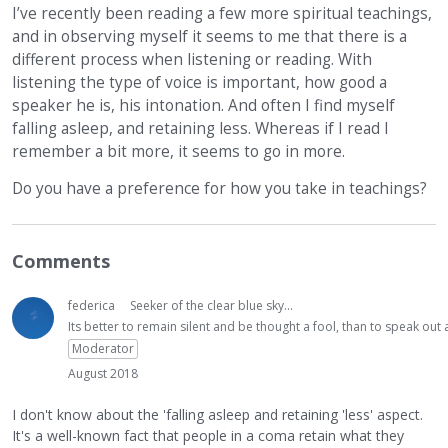
I’ve recently been reading a few more spiritual teachings,
and in observing myself it seems to me that there is a
different process when listening or reading. With
listening the type of voice is important, how good a
speaker he is, his intonation. And often I find myself
falling asleep, and retaining less. Whereas if I read I
remember a bit more, it seems to go in more.
Do you have a preference for how you take in teachings?
Comments
federica
Seeker of the clear blue sky...
Its better to remain silent and be thought a fool, than to speak ou
Moderator
August 2018
I don't know about the 'falling asleep and retaining 'less' aspect.
It's a well-known fact that people in a coma retain what they