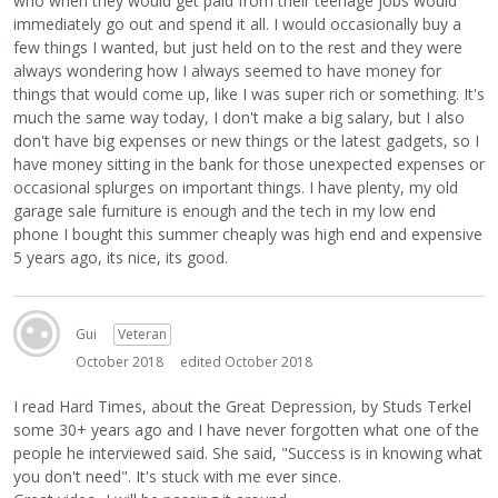
who when they would get paid from their teenage jobs would
immediately go out and spend it all. I would occasionally buy a
few things I wanted, but just held on to the rest and they were
always wondering how I always seemed to have money for
things that would come up, like I was super rich or something. It's
much the same way today, I don't make a big salary, but I also
don't have big expenses or new things or the latest gadgets, so I
have money sitting in the bank for those unexpected expenses or
occasional splurges on important things. I have plenty, my old
garage sale furniture is enough and the tech in my low end
phone I bought this summer cheaply was high end and expensive
5 years ago, its nice, its good.
Gui
Veteran
October 2018
edited October 2018
I read Hard Times, about the Great Depression, by Studs Terkel
some 30+ years ago and I have never forgotten what one of the
people he interviewed said. She said, "Success is in knowing what
you don't need". It's stuck with me ever since.