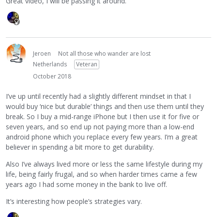
Great video, I will be passing it around.
Jeroen
Not all those who wander are lost
Netherlands
Veteran
October 2018
I’ve up until recently had a slightly different mindset in that I
would buy ‘nice but durable’ things and then use them until they
break. So I buy a mid-range iPhone but I then use it for five or
seven years, and so end up not paying more than a low-end
android phone which you replace every few years. I’m a great
believer in spending a bit more to get durability.
Also I’ve always lived more or less the same lifestyle during my
life, being fairly frugal, and so when harder times came a few
years ago I had some money in the bank to live off.
It’s interesting how people’s strategies vary.