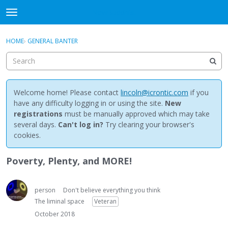
NewBuddhist
t
o
×
Sign In
·
Register
g
HOME
›
GENERAL BANTER
Sign In
Register
g
l
e
Categories
m
e
Welcome home! Please contact
lincoln@icrontic.com
if you
Discussions
n
have any difficulty logging in or using the site.
New
u
registrations
must be manually approved which may take
Activity
several days.
Can't log in?
Try clearing your browser's
cookies.
Best Of...
Poverty, Plenty, and MORE!
person
Don't believe everything you think
The liminal space
Veteran
October 2018