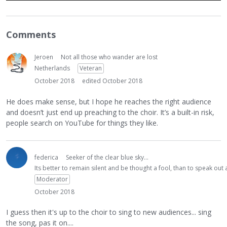
Comments
Jeroen
Not all those who wander are lost
Netherlands
Veteran
October 2018
edited October 2018
He does make sense, but I hope he reaches the right audience
and doesn’t just end up preaching to the choir. It’s a built-in risk,
people search on YouTube for things they like.
federica
Seeker of the clear blue sky...
Its better to remain silent and be thought a fool, than to speak ou
Moderator
October 2018
I guess then it's up to the choir to sing to new audiences... sing
the song, pas it on....