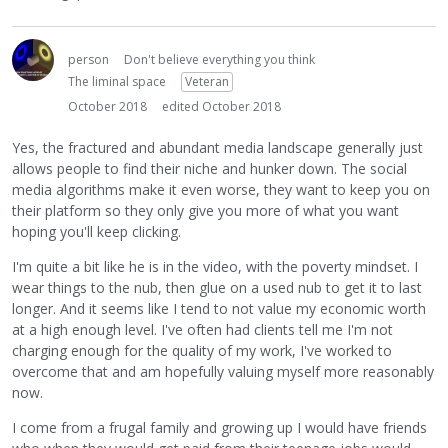
person
Don't believe everything you think
The liminal space
Veteran
October 2018
edited October 2018
Yes, the fractured and abundant media landscape generally just
allows people to find their niche and hunker down. The social
media algorithms make it even worse, they want to keep you on
their platform so they only give you more of what you want
hoping you'll keep clicking.
I'm quite a bit like he is in the video, with the poverty mindset. I
wear things to the nub, then glue on a used nub to get it to last
longer. And it seems like I tend to not value my economic worth
at a high enough level. I've often had clients tell me I'm not
charging enough for the quality of my work, I've worked to
overcome that and am hopefully valuing myself more reasonably
now.
I come from a frugal family and growing up I would have friends