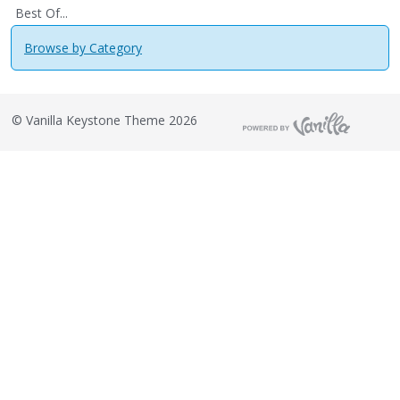
Best Of...
Browse by Category
©
Vanilla Keystone Theme 2026