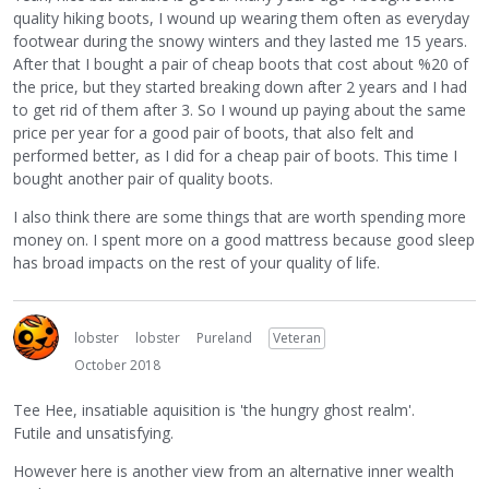
quality hiking boots, I wound up wearing them often as everyday
footwear during the snowy winters and they lasted me 15 years.
After that I bought a pair of cheap boots that cost about %20 of
the price, but they started breaking down after 2 years and I had
to get rid of them after 3. So I wound up paying about the same
price per year for a good pair of boots, that also felt and
performed better, as I did for a cheap pair of boots. This time I
bought another pair of quality boots.
I also think there are some things that are worth spending more
money on. I spent more on a good mattress because good sleep
has broad impacts on the rest of your quality of life.
lobster
lobster
Pureland
Veteran
October 2018
Tee Hee, insatiable aquisition is 'the hungry ghost realm'.
Futile and unsatisfying.
However here is another view from an alternative inner wealth