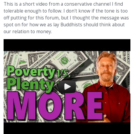
This is a short video from a conservative channel I find
tolerable enough to follow. I don't know if the tone is too
off putting for this forum, but I thought the message was
spot on for how we as lay Buddhists should think about
our relation to money.