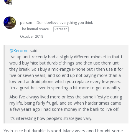
person
Don't believe everything you think
The liminal space
Veteran
October 2018
@Kerome
said:
I’ve up until recently had a slightly different mindset in that I
would buy ‘nice but durable’ things and then use them until
they break. So I buy a mid-range iPhone but I then use it for
five or seven years, and so end up not paying more than a
low-end android phone which you replace every few years.
I’m a great believer in spending a bit more to get durability.
Also I’ve always lived more or less the same lifestyle during
my life, being fairly frugal, and so when harder times came
a few years ago I had some money in the bank to live off.
It’s interesting how people’s strategies vary.
Yeah, nice but durable is good. Many years ago I bought some