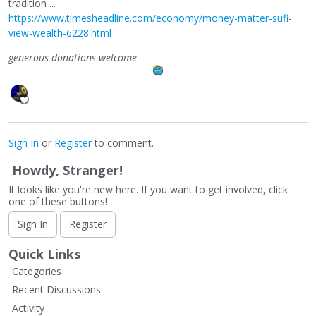
tradition ...
https://www.timesheadline.com/economy/money-matter-sufi-
view-wealth-6228.html
generous donations welcome
Sign In
or
Register
to comment.
Howdy, Stranger!
It looks like you're new here. If you want to get involved, click
one of these buttons!
Sign In
Register
Quick Links
Categories
Recent Discussions
Activity