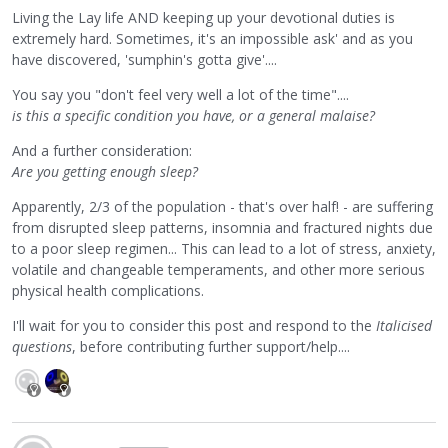
Living the Lay life AND keeping up your devotional duties is
extremely hard. Sometimes, it's an impossible ask' and as you
have discovered, 'sumphin's gotta give'....
You say you "don't feel very well a lot of the time"....
is this a specific condition you have, or a general malaise?
And a further consideration:
Are you getting enough sleep?
Apparently, 2/3 of the population - that's over half! - are suffering
from disrupted sleep patterns, insomnia and fractured nights due
to a poor sleep regimen... This can lead to a lot of stress, anxiety,
volatile and changeable temperaments, and other more serious
physical health complications.
I'll wait for you to consider this post and respond to the
Italicised
questions
, before contributing further support/help....