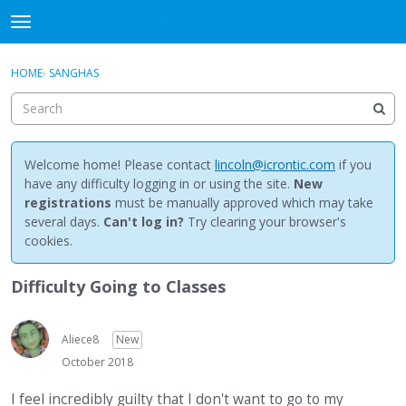
NewBuddhist
t
o
×
Sign In
·
Register
g
HOME
›
SANGHAS
Sign In
Register
g
l
e
Categories
m
e
Welcome home! Please contact
lincoln@icrontic.com
if you
Discussions
n
have any difficulty logging in or using the site.
New
u
registrations
must be manually approved which may take
Activity
several days.
Can't log in?
Try clearing your browser's
cookies.
Best Of...
Difficulty Going to Classes
Aliece8
New
October 2018
I feel incredibly guilty that I don't want to go to my