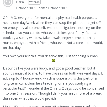
Dakini
Veteran
October 2018
edited October 2018
OP, IMO, everyone, for mental and physical health purposes,
needs one day/week when they can stop the planet and get off.
An empty day all to oneself, with no obligations, nothing on the
schedule, so you can do whatever strikes your fancy. Read a
book by a sunny window, take a walk, enjoy some soothing
music, enjoy tea with a friend, whatever. Not a care in the world,
on that day!
You owe yourself this. You deserve this, just for being human.
It sounds like you were lucky, and got a good teacher, but it
sounds unusual to me, to have classes on both weekend days. It
adds up to 4 hours/week, which is quite a bit. Is this part of a
long-term curriculum he's teaching, or are you studying a
particular text? I wonder if the 2 hrs. x 2 days could be condensed
into one 3-hr. session. Though I think you need more of a break
than even what that would provide.
Maybe it's time to practice non-attachment to your studies? I