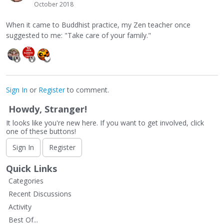
October 2018
When it came to Buddhist practice, my Zen teacher once
suggested to me: "Take care of your family."
Sign In
or
Register
to comment.
Howdy, Stranger!
It looks like you're new here. If you want to get involved, click
one of these buttons!
Sign In
Register
Quick Links
Categories
Recent Discussions
Activity
Best Of...