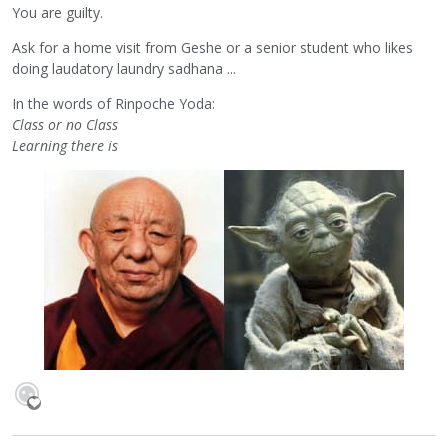
You are guilty.
Ask for a home visit from Geshe or a senior student who likes
doing laudatory laundry sadhana ...
In the words of Rinpoche Yoda:
Class or no Class
Learning there is