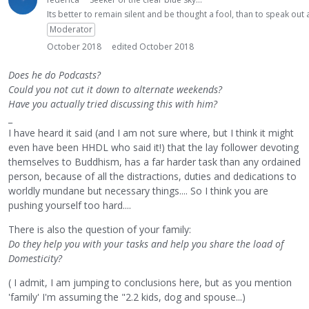
Its better to remain silent and be thought a fool, than to speak ou
Moderator
October 2018
edited October 2018
Does he do Podcasts?
Could you not cut it down to alternate weekends?
Have you actually tried discussing this with him?
_
I have heard it said (and I am not sure where, but I think it might
even have been HHDL who said it!) that the lay follower devoting
themselves to Buddhism, has a far harder task than any ordained
person, because of all the distractions, duties and dedications to
worldly mundane but necessary things.... So I think you are
pushing yourself too hard....
There is also the question of your family:
Do they help you with your tasks and help you share the load of
Domesticity?
( I admit, I am jumping to conclusions here, but as you mention
'family' I'm assuming the "2.2 kids, dog and spouse...)