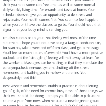
think you need some carefree time, as well as some normal
daily/weekly living time, for errands and tasks at home. Your
schedule doesn't give you an opportunity to de-stress and
rejuvenate. Your health comes first. You seem to feel happier,
when you don't have the classes to go to. You should heed that
signal, that your body-mind is sending you.
I'm also curious as to your "not feeling well most of the time"
statement. I hope you're not developing a fatigue condition. OP,
for starters, take a weekend off from class, and get a massage.
You'll feel so much better, afterwards! You'll have a more positive
outlook, and the "struggling" feeling will melt away, at least for
the weekend. Massages can be healing, in that they stimulate the
parasympathetic nervous system, shutting off the stress
hormones, and bathing you in mellow endorphins. You
desperately need this!
Best wishes! And remember, Buddhist practice is about letting
go: of guilt, of the need for chronic busy-ness, of those things we
think we "should" be doing. Perhaps you'll be able to pick up the
course a year from now, when he starts a new beginner group,
or something. In the meantime, take a LO-O-O-ONG time out.