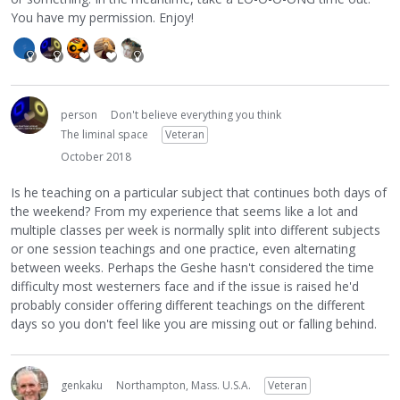
You have my permission. Enjoy!
person
Don't believe everything you think
The liminal space
Veteran
October 2018
Is he teaching on a particular subject that continues both days of
the weekend? From my experience that seems like a lot and
multiple classes per week is normally split into different subjects
or one session teachings and one practice, even alternating
between weeks. Perhaps the Geshe hasn't considered the time
difficulty most westerners face and if the issue is raised he'd
probably consider offering different teachings on the different
days so you don't feel like you are missing out or falling behind.
genkaku
Northampton, Mass. U.S.A.
Veteran