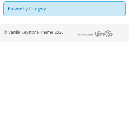
Browse by Category
©
Vanilla Keystone Theme 2026