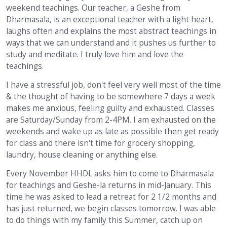
weekend teachings. Our teacher, a Geshe from
Dharmasala, is an exceptional teacher with a light heart,
laughs often and explains the most abstract teachings in
ways that we can understand and it pushes us further to
study and meditate. I truly love him and love the
teachings.
I have a stressful job, don't feel very well most of the time
& the thought of having to be somewhere 7 days a week
makes me anxious, feeling guilty and exhausted. Classes
are Saturday/Sunday from 2-4PM. I am exhausted on the
weekends and wake up as late as possible then get ready
for class and there isn't time for grocery shopping,
laundry, house cleaning or anything else.
Every November HHDL asks him to come to Dharmasala
for teachings and Geshe-la returns in mid-January. This
time he was asked to lead a retreat for 2 1/2 months and
has just returned, we begin classes tomorrow. I was able
to do things with my family this Summer, catch up on