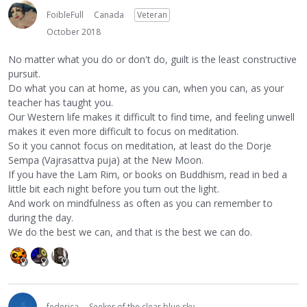
FoibleFull
Canada
Veteran
October 2018
No matter what you do or don't do, guilt is the least constructive
pursuit.
Do what you can at home, as you can, when you can, as your
teacher has taught you.
Our Western life makes it difficult to find time, and feeling unwell
makes it even more difficult to focus on meditation.
So it you cannot focus on meditation, at least do the Dorje
Sempa (Vajrasattva puja) at the New Moon.
If you have the Lam Rim, or books on Buddhism, read in bed a
little bit each night before you turn out the light.
And work on mindfulness as often as you can remember to
during the day.
We do the best we can, and that is the best we can do.
federica
Seeker of the clear blue sky...