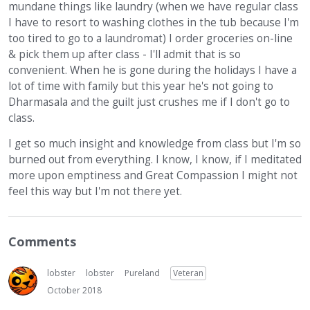
mundane things like laundry (when we have regular class
I have to resort to washing clothes in the tub because I'm
too tired to go to a laundromat) I order groceries on-line
& pick them up after class - I'll admit that is so
convenient. When he is gone during the holidays I have a
lot of time with family but this year he's not going to
Dharmasala and the guilt just crushes me if I don't go to
class.
I get so much insight and knowledge from class but I'm so
burned out from everything. I know, I know, if I meditated
more upon emptiness and Great Compassion I might not
feel this way but I'm not there yet.
Comments
lobster
lobster
Pureland
Veteran
October 2018