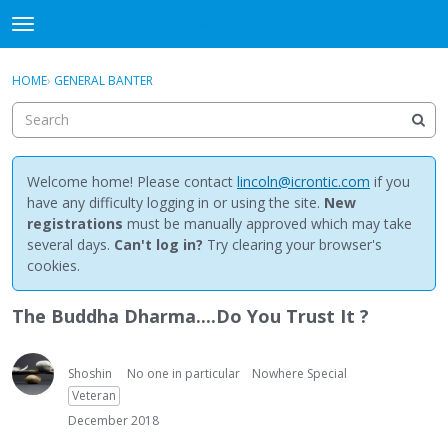
NewBuddhist
t
o
×
Sign In
·
Register
g
HOME
›
GENERAL BANTER
Sign In
Register
g
l
e
Categories
m
e
Welcome home! Please contact
lincoln@icrontic.com
if you
Discussions
n
have any difficulty logging in or using the site.
New
u
registrations
must be manually approved which may take
Activity
several days.
Can't log in?
Try clearing your browser's
cookies.
Best Of...
The Buddha Dharma....Do You Trust It ?
Shoshin
No one in particular
Nowhere Special
Veteran
December 2018