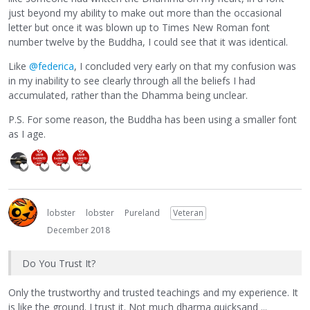
just beyond my ability to make out more than the occasional
letter but once it was blown up to Times New Roman font
number twelve by the Buddha, I could see that it was identical.
Like
@federica
, I concluded very early on that my confusion was
in my inability to see clearly through all the beliefs I had
accumulated, rather than the Dhamma being unclear.
P.S. For some reason, the Buddha has been using a smaller font
as I age.
lobster
lobster
Pureland
Veteran
December 2018
Do You Trust It?
Only the trustworthy and trusted teachings and my experience. It
is like the ground. I trust it. Not much dharma quicksand ...