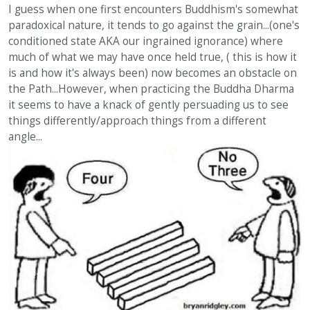
I guess when one first encounters Buddhism's somewhat
paradoxical nature, it tends to go against the grain...(one's
conditioned state AKA our ingrained ignorance) where
much of what we may have once held true, ( this is how it
is and how it's always been) now becomes an obstacle on
the Path...However, when practicing the Buddha Dharma
it seems to have a knack of gently persuading us to see
things differently/approach things from a different
angle...