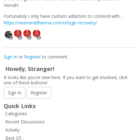
Hurrah!
Fortunately I only have cushion addiction to contend with ...
https://oneminddharma.com/refuge-recovery/
Sign In
or
Register
to comment.
Howdy, Stranger!
It looks like you're new here. If you want to get involved, click
one of these buttons!
Sign In
Register
Quick Links
Categories
Recent Discussions
Activity
Best Of...