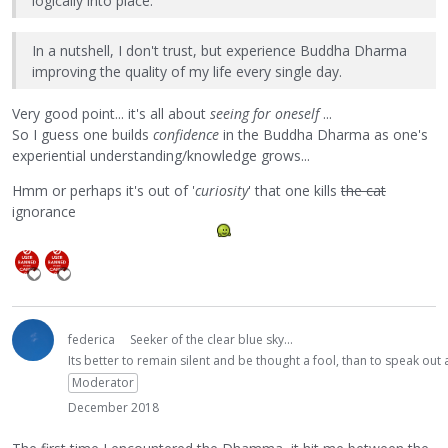
logically into place.
In a nutshell, I don't trust, but experience Buddha Dharma
improving the quality of my life every single day.
Very good point... it's all about
seeing for oneself
...
So I guess one builds
confidence
in the Buddha Dharma as one's
experiential understanding/knowledge grows...
Hmm or perhaps it's out of '
curiosity
' that one kills
the cat
ignorance
federica
Seeker of the clear blue sky...
Its better to remain silent and be thought a fool, than to speak ou
Moderator
December 2018