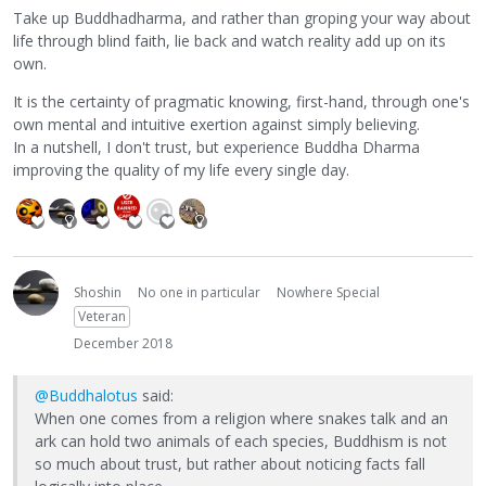
Take up Buddhadharma, and rather than groping your way about
life through blind faith, lie back and watch reality add up on its
own.
It is the certainty of pragmatic knowing, first-hand, through one's
own mental and intuitive exertion against simply believing.
In a nutshell, I don't trust, but experience Buddha Dharma
improving the quality of my life every single day.
Shoshin
No one in particular
Nowhere Special
Veteran
December 2018
@Buddhalotus
said:
When one comes from a religion where snakes talk and an
ark can hold two animals of each species, Buddhism is not
so much about trust, but rather about noticing facts fall