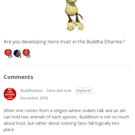
Are you developing more trust in the Buddha Dharma ?
Comments
Buddhalotus
Here and now
Explorer
December 2018
When one comes from a religion where snakes talk and an ark
can hold two animals of each species, Buddhism is not so much
about trust, but rather about noticing facts fall logically into
place.