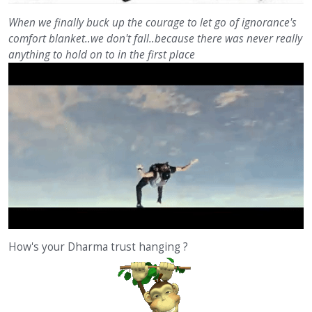
When we finally buck up the courage to let go of ignorance's
comfort blanket..we don't fall..because there was never really
anything to hold on to in the first place
How's your Dharma trust hanging ?