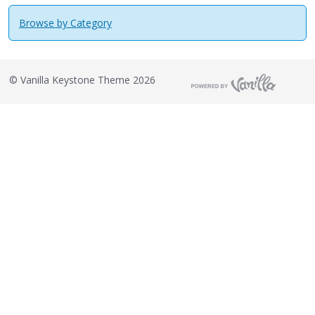
Browse by Category
©
Vanilla Keystone Theme 2026