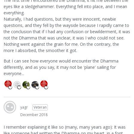
The first time I encountered the Dhamma, it hit me between the
eyes like a sledgehammer. Everything fell into place, and I mean
everything.
Naturally, I had questions, but they were innocent, newbie
questions, and they fell by the wayside because I rapidly came to
the conclusion that if I had any confusion or bewilderment, it was
not the Dhamma that was unclear, it was I who could not see.
Nothing went against the grain for me. On the contrary, the
more I absorbed, the smoother it got.
But I can see how everyone would encounter the Dhamma
differently, and as you say, it may not be 'plane' sailing for
everyone...
yagr
Veteran
December 2018
I remember explaining it like so (many, many years ago): It was
like someone had written the Dhamma on my heart, in a font