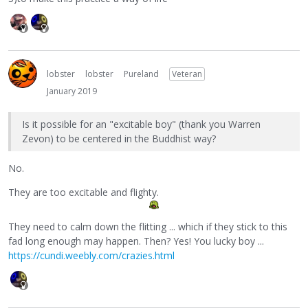
lobster
lobster
Pureland
Veteran
January 2019
Is it possible for an "excitable boy" (thank you Warren
Zevon) to be centered in the Buddhist way?
No.
They are too excitable and flighty.
They need to calm down the flitting ... which if they stick to this
fad long enough may happen. Then? Yes! You lucky boy ...
https://cundi.weebly.com/crazies.html