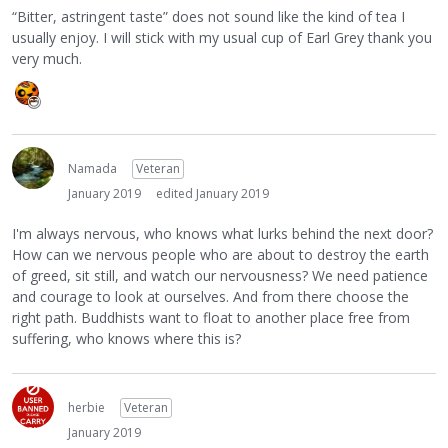
“Bitter, astringent taste” does not sound like the kind of tea I
usually enjoy. I will stick with my usual cup of Earl Grey thank you
very much.
Namada
Veteran
January 2019
edited January 2019
I'm always nervous, who knows what lurks behind the next door?
How can we nervous people who are about to destroy the earth
of greed, sit still, and watch our nervousness? We need patience
and courage to look at ourselves. And from there choose the
right path. Buddhists want to float to another place free from
suffering, who knows where this is?
herbie
Veteran
January 2019