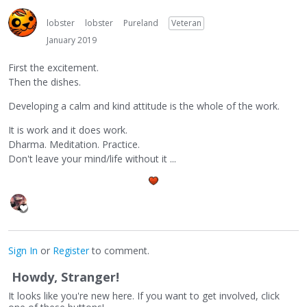
lobster
lobster
Pureland
Veteran
January 2019
First the excitement.
Then the dishes.
Developing a calm and kind attitude is the whole of the work.
It is work and it does work.
Dharma. Meditation. Practice.
Don't leave your mind/life without it ...
Sign In
or
Register
to comment.
Howdy, Stranger!
It looks like you're new here. If you want to get involved, click