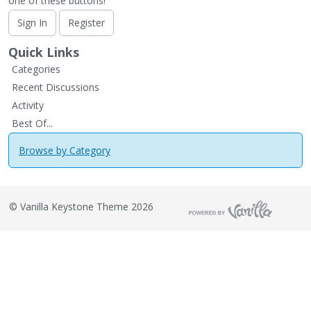
one of these buttons!
Sign In
Register
Quick Links
Categories
Recent Discussions
Activity
Best Of...
Browse by Category
©
Vanilla Keystone Theme 2026