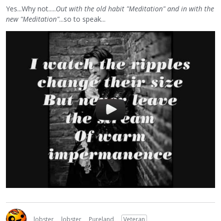
Yes...Why not.....
Out with the old habit "Meditation" and in with the
new "Meditation"
...so to speak...
lobster
lobster
Pureland
Veteran