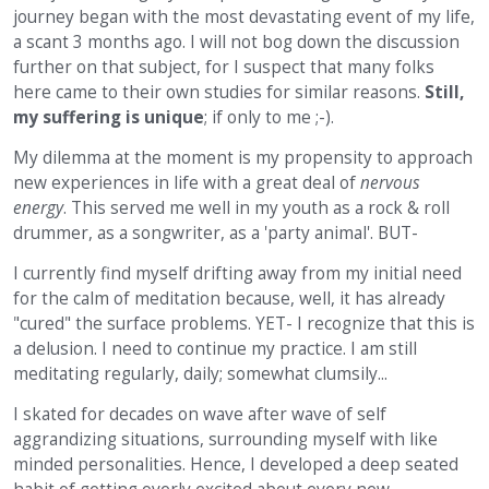
journey began with the most devastating event of my life,
a scant 3 months ago. I will not bog down the discussion
further on that subject, for I suspect that many folks
here came to their own studies for similar reasons.
Still,
my suffering is unique
; if only to me ;-).
My dilemma at the moment is my propensity to approach
new experiences in life with a great deal of
nervous
energy
. This served me well in my youth as a rock & roll
drummer, as a songwriter, as a 'party animal'. BUT-
I currently find myself drifting away from my initial need
for the calm of meditation because, well, it has already
"cured" the surface problems. YET- I recognize that this is
a delusion. I need to continue my practice. I am still
meditating regularly, daily; somewhat clumsily...
I skated for decades on wave after wave of self
aggrandizing situations, surrounding myself with like
minded personalities. Hence, I developed a deep seated