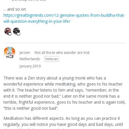
... and so on
https://greatbigminds.com/12-genuine-quotes-from-buddha-that-
will-question-everything-in-your-life/
Jeroen
Not all those who wander are lost
Netherlands
Veteran
January 2019
There was a Zen story about a young monk who has a
wonderful experience while meditating, who goes to his teacher
with it. The teacher listens to him and says, “remember, in the
end it is neither good nor bad.” Later on the same monk has a
terrible, frightful experience, goes to his teacher and is again told,
“this is neither good nor bad”.
Meditation has different aspects. As long as you can practice it
regularly, you will notice you have good days and bad days, until