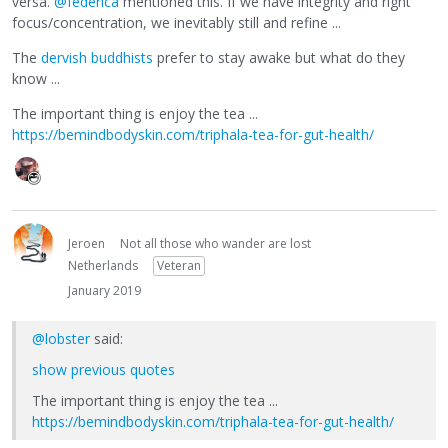
versa.
@federica
mentioned this. If we have integrity and right
focus/concentration, we inevitably still and refine ...
The
dervish buddhists
prefer to stay awake but what do they
know ...
The important thing is enjoy the tea ...
https://bemindbodyskin.com/triphala-tea-for-gut-health/
Jeroen
Not all those who wander are lost
Netherlands
Veteran
January 2019
@lobster
said:
show previous quotes
The important thing is enjoy the tea ...
https://bemindbodyskin.com/triphala-tea-for-gut-health/