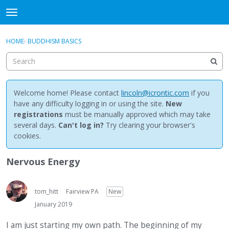
NewBuddhist
t
o
×
Sign In
·
Register
g
HOME
›
BUDDHISM BASICS
Sign In
Register
g
l
e
Categories
m
e
Welcome home! Please contact
lincoln@icrontic.com
if you
Discussions
n
have any difficulty logging in or using the site.
New
u
registrations
must be manually approved which may take
Activity
several days.
Can't log in?
Try clearing your browser's
cookies.
Best Of...
Nervous Energy
tom_hitt
Fairview PA
New
January 2019
I am just starting my own path. The beginning of my