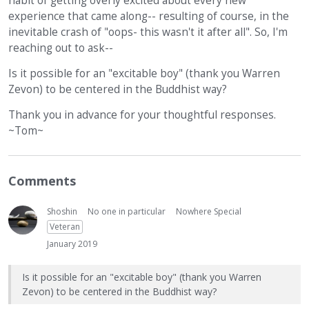
habit of getting overly excited about every new
experience that came along-- resulting of course, in the
inevitable crash of "oops- this wasn't it after all". So, I'm
reaching out to ask--
Is it possible for an "excitable boy" (thank you Warren
Zevon) to be centered in the Buddhist way?
Thank you in advance for your thoughtful responses.
~Tom~
Comments
Shoshin
No one in particular
Nowhere Special
Veteran
January 2019
Is it possible for an "excitable boy" (thank you Warren
Zevon) to be centered in the Buddhist way?