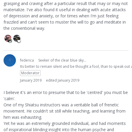
grasping and craving after a particular result that may or may not
materialize. I've also found it useful in dealing with acute attacks
of depression and anxiety, or for times when I'm just feeling
frazzled and can't seem to muster the will to go and meditate in
the conventional way.
federica
Seeker of the clear blue sky...
Its better to remain silent and be thought a fool, than to speak ou
Moderator
January 2019
edited January 2019
I believe it's an error to presume that to be 'centred' you must be
'calm'.
One of my Shiatsu instructors was a veritable ball of frenetic
movement. He couldn't sit still while teaching, and learning from
him was exhausting.
Yet he was an extremely grounded individual, and had moments
of inspirational blinding insight into the human psyche and