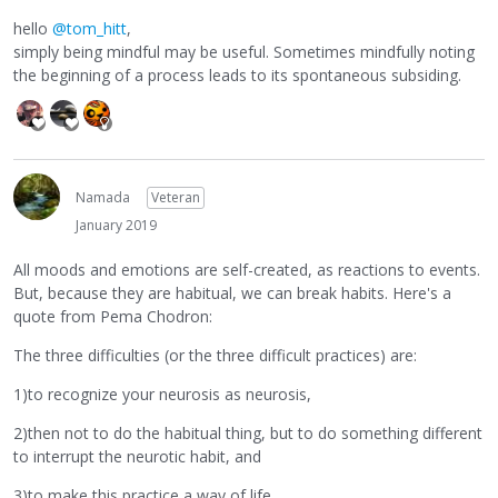
hello
@tom_hitt
,
simply being mindful may be useful. Sometimes mindfully noting
the beginning of a process leads to its spontaneous subsiding.
Namada
Veteran
January 2019
All moods and emotions are self-created, as reactions to events.
But, because they are habitual, we can break habits. Here's a
quote from Pema Chodron:
The three difficulties (or the three difficult practices) are:
1)to recognize your neurosis as neurosis,
2)then not to do the habitual thing, but to do something different
to interrupt the neurotic habit, and
3)to make this practice a way of life