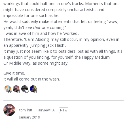
workings that could halt one in one's tracks. Moments that one
might have considered completely uncharacteristic and
impossible for one such as he.
He would suddenly make statements that left us feeling "wow,
yeah, didn't see
that
one coming!"
I was in awe of him and how he 'worked'.
Therefore, 'Calm Abiding' may still occur, in my opinion, even in
an apparently 'Jumping Jack Flash'.
It may just not seem like it to outsiders, but as with all things, it's
a question of you finding, for yourself, the Happy Medium.
Or Middle Way, as some might say.
Give it time.
It will all come out in the wash.
tom_hitt
Fairview PA
New
January 2019