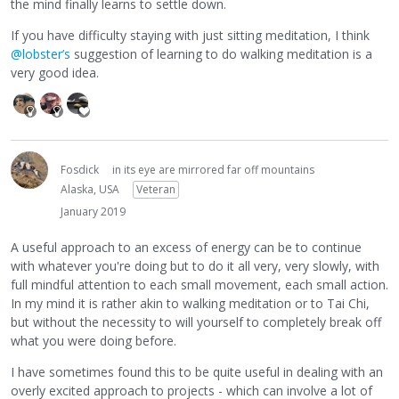
the mind finally learns to settle down.
If you have difficulty staying with just sitting meditation, I think
@lobster’s
suggestion of learning to do walking meditation is a
very good idea.
Fosdick
in its eye are mirrored far off mountains
Alaska, USA
Veteran
January 2019
A useful approach to an excess of energy can be to continue
with whatever you're doing but to do it all very, very slowly, with
full mindful attention to each small movement, each small action.
In my mind it is rather akin to walking meditation or to Tai Chi,
but without the necessity to will yourself to completely break off
what you were doing before.
I have sometimes found this to be quite useful in dealing with an
overly excited approach to projects - which can involve a lot of