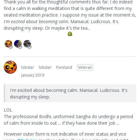
Thank you all for the thoughtful comments thus far. I do indeed
find a calm in walking meditation that is quite different from my
seated meditation practice. I suppose my issue at the moment is,
I'm excited about becoming calm
. Maniacal. Ludicrous. It's
disrupting my sleep. Or maybe it's the tea...
lobster
lobster
Pureland
Veteran
January 2019
I'm excited about becoming calm. Maniacal. Ludicrous. It's
disrupting my sleep.
LOL
The professional Bodhi, uniformed Sangha do undergo a period
of calm from inside to out ... if they have done their job ...
However outer form is not indicative of inner status and vice