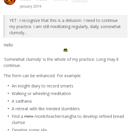
January 2019
YET- I recognize that this is a delusion. I need to continue
my practice. I am still meditating regularly, daily; somewhat
clumsily...
Hello
'Somewhat clumsily' is the whole of my practice. Long may it
continue.
The form can be enhanced. For example:
An insight diary to record smarts
Walking or wheeling meditation
A sadhana
A retreat with like minded stumblers
Find a
minx
monk/teacher/sangha to develop refined bread
clumse
Develop some sila