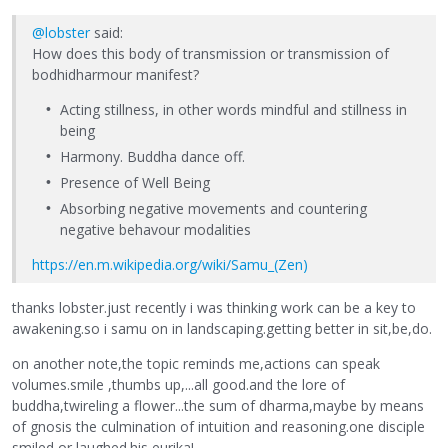
@lobster
said:
How does this body of transmission or transmission of
bodhidharmour manifest?
Acting stillness, in other words mindful and stillness in
being
Harmony. Buddha dance off.
Presence of Well Being
Absorbing negative movements and countering
negative behavour modalities
https://en.m.wikipedia.org/wiki/Samu_(Zen)
thanks lobster.just recently i was thinking work can be a key to
awakening.so i samu on in landscaping.getting better in sit,be,do.
on another note,the topic reminds me,actions can speak
volumes.smile ,thumbs up,...all good.and the lore of
buddha,twireling a flower...the sum of dharma,maybe by means
of gnosis the culmination of intuition and reasoning.one disciple
smiled or laughed.his eurika!