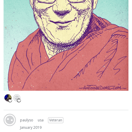
paulyso
usa
Veteran
January 2019