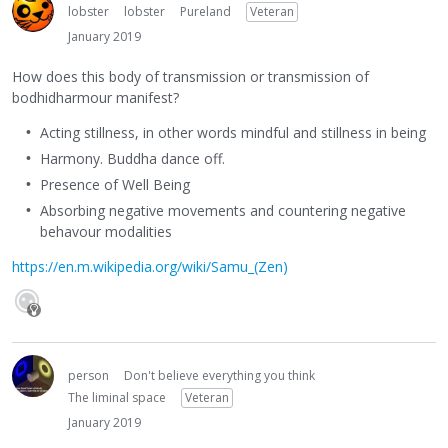
lobster
lobster
Pureland
Veteran
January 2019
How does this body of transmission or transmission of
bodhidharmour manifest?
Acting stillness, in other words mindful and stillness in being
Harmony. Buddha dance off.
Presence of Well Being
Absorbing negative movements and countering negative
behavour modalities
https://en.m.wikipedia.org/wiki/Samu_(Zen)
person
Don't believe everything you think
The liminal space
Veteran
January 2019