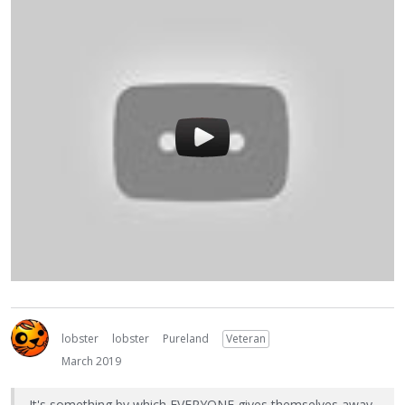
lobster
lobster
Pureland
Veteran
March 2019
It's something by which EVERYONE gives themselves away,