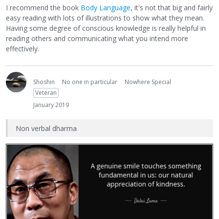
I recommend the book
Body Language
, it's not that big and fairly
easy reading with lots of illustrations to show what they mean.
Having some degree of conscious knowledge is really helpful in
reading others and communicating what you intend more
effectively.
Shoshin
No one in particular
Nowhere Special
Veteran
January 2019
Non verbal dharma