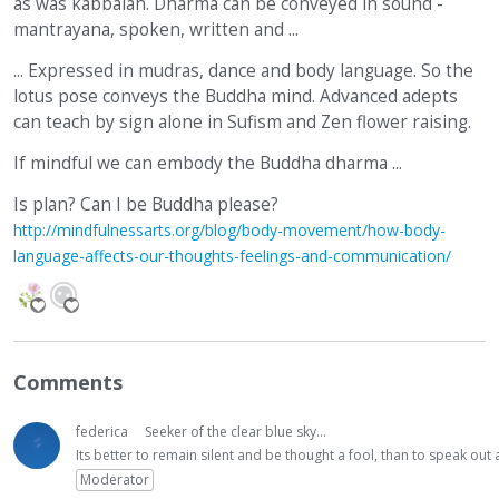
as was kabbalah. Dharma can be conveyed in sound -
mantrayana, spoken, written and ...
... Expressed in mudras, dance and body language. So the
lotus pose conveys the Buddha mind. Advanced adepts
can teach by sign alone in Sufism and Zen flower raising.
If mindful we can embody the Buddha dharma ...
Is plan? Can I be Buddha please?
http://mindfulnessarts.org/blog/body-movement/how-body-
language-affects-our-thoughts-feelings-and-communication/
Comments
federica
Seeker of the clear blue sky...
Its better to remain silent and be thought a fool, than to speak ou
Moderator