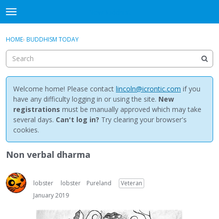
NewBuddhist
t
o
×
Sign In
·
Register
g
HOME
›
BUDDHISM TODAY
Sign In
Register
g
l
e
Categories
m
e
Welcome home! Please contact
lincoln@icrontic.com
if you
Discussions
n
have any difficulty logging in or using the site.
New
u
registrations
must be manually approved which may take
Activity
several days.
Can't log in?
Try clearing your browser's
cookies.
Best Of...
Non verbal dharma
lobster
lobster
Pureland
Veteran
January 2019