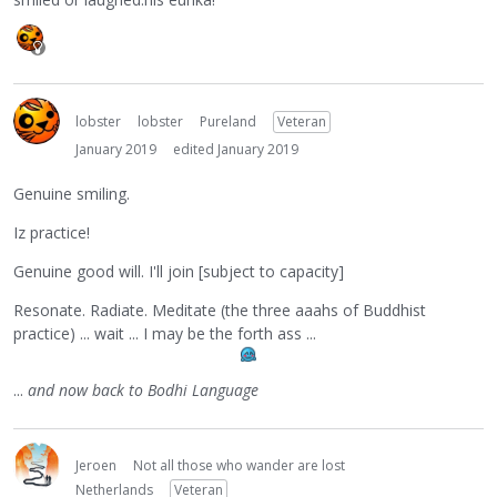
lobster
lobster
Pureland
Veteran
January 2019
edited January 2019
Genuine smiling.
Iz practice!
Genuine good will. I'll join [subject to capacity]
Resonate. Radiate. Meditate (the three aaahs of Buddhist
practice) ... wait ... I may be the forth ass ...
...
and now back to Bodhi Language
Jeroen
Not all those who wander are lost
Netherlands
Veteran