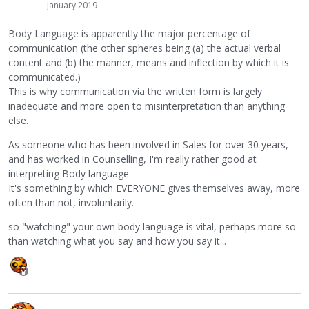
January 2019
Body Language is apparently the major percentage of
communication (the other spheres being (a) the actual verbal
content and (b) the manner, means and inflection by which it is
communicated.)
This is why communication via the written form is largely
inadequate and more open to misinterpretation than anything
else.
As someone who has been involved in Sales for over 30 years,
and has worked in Counselling, I'm really rather good at
interpreting Body language.
It's something by which EVERYONE gives themselves away, more
often than not, involuntarily.
so "watching" your own body language is vital, perhaps more so
than watching what you say and how you say it...