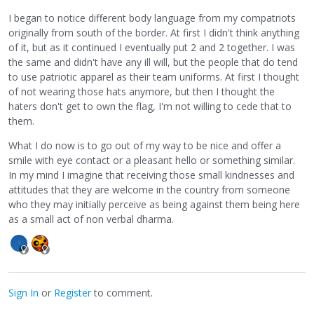
I began to notice different body language from my compatriots
originally from south of the border. At first I didn't think anything
of it, but as it continued I eventually put 2 and 2 together. I was
the same and didn't have any ill will, but the people that do tend
to use patriotic apparel as their team uniforms. At first I thought
of not wearing those hats anymore, but then I thought the
haters don't get to own the flag, I'm not willing to cede that to
them.
What I do now is to go out of my way to be nice and offer a
smile with eye contact or a pleasant hello or something similar.
In my mind I imagine that receiving those small kindnesses and
attitudes that they are welcome in the country from someone
who they may initially perceive as being against them being here
as a small act of non verbal dharma.
Sign In
or
Register
to comment.