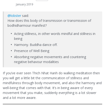
January 2019
@lobster
said:
How does this body of transmission or transmission of
bodhidharmour manifest?
Acting stillness, in other words mindful and stillness in
being
Harmony. Buddha dance off.
Presence of Well Being
Absorbing negative movements and countering
negative behavour modalities
If you’ve ever seen Thich Nhat Hanh do walking meditation then
you will get a little bit the communication of stillness and
mindfulness through body movement, and also the harmony and
well-being that comes with that. It’s in being aware of every
movement that you make, suddenly everything is a lot slower
and a lot more aware.