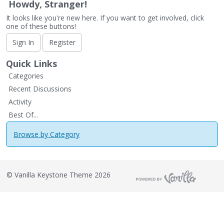
Howdy, Stranger!
It looks like you're new here. If you want to get involved, click
one of these buttons!
Sign In
Register
Quick Links
Categories
Recent Discussions
Activity
Best Of...
Browse by Category
©
Vanilla Keystone Theme 2026