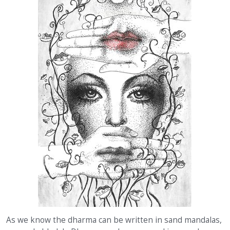
As we know the dharma can be written in sand mandalas,