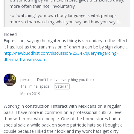
more often than not, involuntarily.
so "watching" your own body language is vital, perhaps
more so than watching what you say and how you say it...
Indeed.
Expression, saying the righteous thing is secondary to the effect
it has. Just as the transmission of dharma can be by sign alone ...
http://newbuddhist.com/discussion/25347/query-regarding-
dharma-transmission
person
Don't believe everything you think
The liminal space
Veteran
March 2019
Working in construction I interact with Mexicans on a regular
basis. I have more in common on a professional cultural level
than with most white people. One of the home stores had a
special sale a while back on some patriotic hats so I bought a
couple because I liked their look and my work hats get dirty.