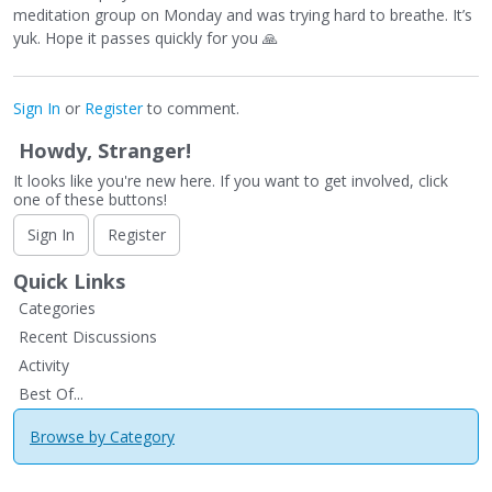
meditation group on Monday and was trying hard to breathe. It’s
yuk. Hope it passes quickly for you
🙏
Sign In
or
Register
to comment.
Howdy, Stranger!
It looks like you're new here. If you want to get involved, click
one of these buttons!
Sign In
Register
Quick Links
Categories
Recent Discussions
Activity
Best Of...
Browse by Category