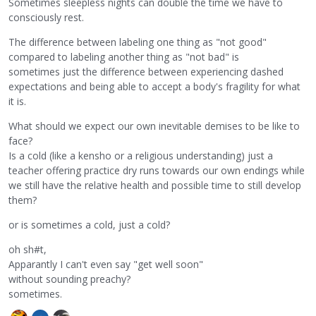
Sometimes sleepless nights can double the time we have to
consciously rest.
The difference between labeling one thing as "not good"
compared to labeling another thing as "not bad" is
sometimes just the difference between experiencing dashed
expectations and being able to accept a body's fragility for what
it is.
What should we expect our own inevitable demises to be like to
face?
Is a cold (like a kensho or a religious understanding) just a
teacher offering practice dry runs towards our own endings while
we still have the relative health and possible time to still develop
them?
or is sometimes a cold, just a cold?
oh sh#t,
Apparantly I can't even say "get well soon"
without sounding preachy?
sometimes.