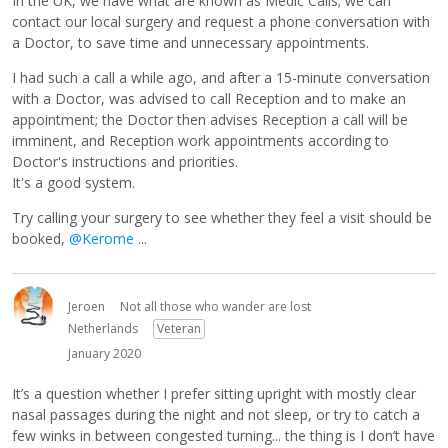
In the UK, we have what are known as Medic Calls; we can
contact our local surgery and request a phone conversation with
a Doctor, to save time and unnecessary appointments.
I had such a call a while ago, and after a 15-minute conversation
with a Doctor, was advised to call Reception and to make an
appointment; the Doctor then advises Reception a call will be
imminent, and Reception work appointments according to
Doctor's instructions and priorities.
It's a good system.
Try calling your surgery to see whether they feel a visit should be
booked,
@Kerome
...
Jeroen
Not all those who wander are lost
Netherlands
Veteran
January 2020
It’s a question whether I prefer sitting upright with mostly clear
nasal passages during the night and not sleep, or try to catch a
few winks in between congested turning... the thing is I don’t have