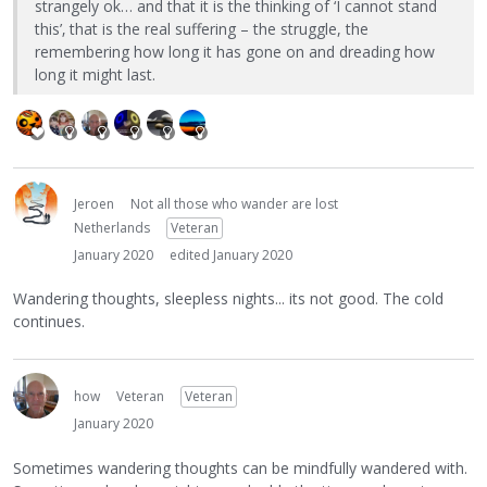
strangely ok… and that it is the thinking of ‘I cannot stand
this’‚ that is the real suffering – the struggle, the
remembering how long it has gone on and dreading how
long it might last.
Jeroen
Not all those who wander are lost
Netherlands
Veteran
January 2020
edited January 2020
Wandering thoughts, sleepless nights... its not good. The cold
continues.
how
Veteran
Veteran
January 2020
Sometimes wandering thoughts can be mindfully wandered with.