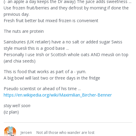
(- an apple a day keeps the Dr away) The juice adds sweetness ...
Use frozen fruit/berries and they defrost by morning if done the
previous day.
Fresh fruit better but mixed frozen is convenient
The nuts are protein
Sainsburies (UK retailer) have a no salt or added sugar Swiss
style muesli this is a good base ...
Personally I use Irish or Scottish whole oats AND meusli on top
(and chia seeds)
This is food that works as part of a - yum.
A big bowl will last two or three days in the fridge
Pseudo scientist or ahead of his time ...
https://en.wikipedia.org/wiki/Maximilian_Bircher-Benner
stay well soon
(iz plan)
Jeroen
Not all those who wander are lost