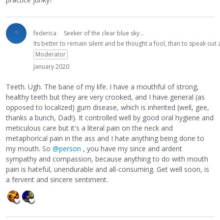
federica
Seeker of the clear blue sky...
Its better to remain silent and be thought a fool, than to speak ou
Moderator
January 2020
Teeth. Ugh. The bane of my life. I have a mouthful of strong,
healthy teeth but they are very crooked, and I have general (as
opposed to localized) gum disease, which is inherited (well, gee,
thanks a bunch, Dad!). It controlled well by good oral hygiene and
meticulous care but it's a literal pain on the neck and
metaphorical pain in the ass and I hate anything being done to
my mouth. So
@person
, you have my since and ardent
sympathy and compassion, because anything to do with mouth
pain is hateful, unendurable and all-consuming. Get well soon, is
a fervent and sincere sentiment.