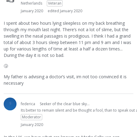
Netherlands
Veteran
January 2020
edited January 2020
I spent about two hours lying sleepless on my back breathing
through my mouth last night. There’s not a lot of slime, but the
swelling in the nasal passages is prodigious. I think I had a grand
total of about 3 hours sleep between 11 pm and 9 am and I was
up for various lengths of time at least a half a dozen times...
During the day it is not so bad.
🤧
My father is advising a doctor’s visit, im not too convinced it is
necessary
federica
Seeker of the clear blue sky...
Its better to remain silent and be thought a fool, than to speak ou
Moderator
January 2020