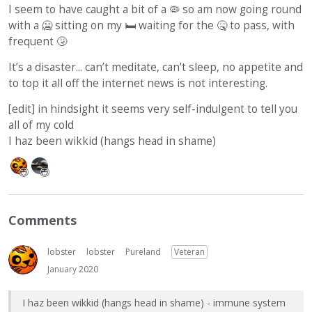
I seem to have caught a bit of a 🦠 so am now going round
with a 🥶 sitting on my
🛏
waiting for the
🤒
to pass, with
frequent
🤧
It’s a disaster... can’t meditate, can’t sleep, no appetite and
to top it all off the internet news is not interesting.
[edit] in hindsight it seems very self-indulgent to tell you
all of my cold
I haz been wikkid (hangs head in shame)
Comments
lobster
lobster
Pureland
Veteran
January 2020
I haz been wikkid (hangs head in shame) - immune system