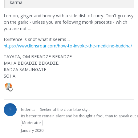
karma
Lemon, ginger and honey with a side dish of curry. Don't go easy
on the garlic - unless you are following monk precepts - which
you are not ...
Existence is snot what it seems ...
https://www.lionsroar.com/how-to-invoke-the-medicine-buddha/
TAYATA, OM BEKADZE BEKADZE
MAHA BEKADZE BEKADZE,
RADZA SAMUNGATE
SOHA
federica
Seeker of the clear blue sky...
Its better to remain silent and be thought a fool, than to speak ou
Moderator
January 2020