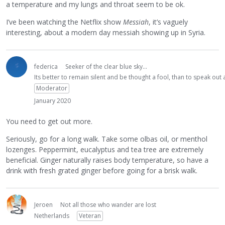
a temperature and my lungs and throat seem to be ok.
I’ve been watching the Netflix show
Messiah
, it’s vaguely
interesting, about a modern day messiah showing up in Syria.
federica
Seeker of the clear blue sky...
Its better to remain silent and be thought a fool, than to speak ou
Moderator
January 2020
You need to get out more.
Seriously, go for a long walk. Take some olbas oil, or menthol
lozenges. Peppermint, eucalyptus and tea tree are extremely
beneficial. Ginger naturally raises body temperature, so have a
drink with fresh grated ginger before going for a brisk walk.
Jeroen
Not all those who wander are lost
Netherlands
Veteran