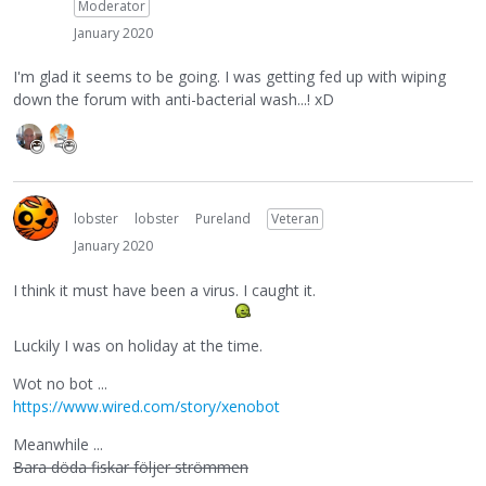
Moderator
January 2020
I'm glad it seems to be going. I was getting fed up with wiping
down the forum with anti-bacterial wash...! xD
lobster
lobster
Pureland
Veteran
January 2020
I think it must have been a virus. I caught it.
Luckily I was on holiday at the time.
Wot no bot ...
https://www.wired.com/story/xenobot
Meanwhile ...
Bara döda fiskar följer strömmen