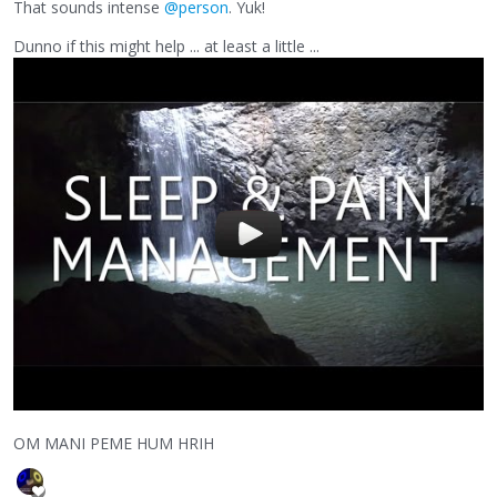
That sounds intense
@person
. Yuk!
Dunno if this might help ... at least a little ...
OM MANI PEME HUM HRIH