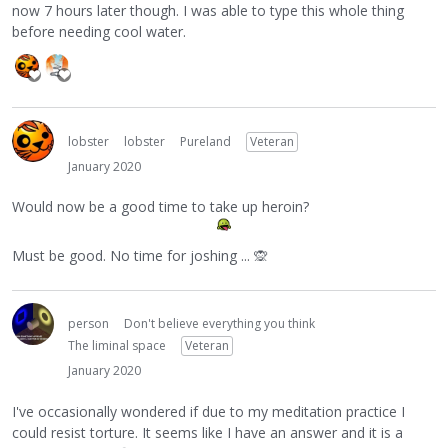
now 7 hours later though. I was able to type this whole thing
before needing cool water.
lobster
lobster
Pureland
Veteran
January 2020
Would now be a good time to take up heroin?
Must be good. No time for joshing ...
🙊
person
Don't believe everything you think
The liminal space
Veteran
January 2020
I've occasionally wondered if due to my meditation practice I
could resist torture. It seems like I have an answer and it is a