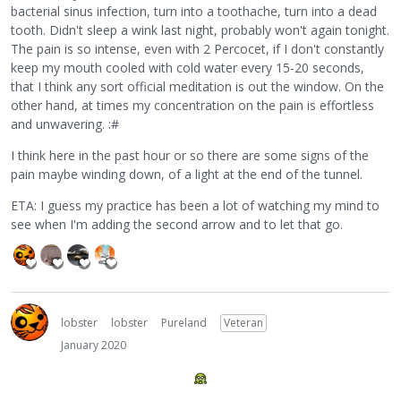
bacterial sinus infection, turn into a toothache, turn into a dead
tooth. Didn't sleep a wink last night, probably won't again tonight.
The pain is so intense, even with 2 Percocet, if I don't constantly
keep my mouth cooled with cold water every 15-20 seconds,
that I think any sort official meditation is out the window. On the
other hand, at times my concentration on the pain is effortless
and unwavering. :#
I think here in the past hour or so there are some signs of the
pain maybe winding down, of a light at the end of the tunnel.
ETA: I guess my practice has been a lot of watching my mind to
see when I'm adding the second arrow and to let that go.
lobster
lobster
Pureland
Veteran
January 2020