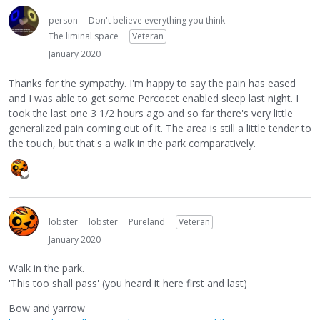
person
Don't believe everything you think
The liminal space
Veteran
January 2020
Thanks for the sympathy. I'm happy to say the pain has eased
and I was able to get some Percocet enabled sleep last night. I
took the last one 3 1/2 hours ago and so far there's very little
generalized pain coming out of it. The area is still a little tender to
the touch, but that's a walk in the park comparatively.
lobster
lobster
Pureland
Veteran
January 2020
Walk in the park.
'This too shall pass' (you heard it here first and last)
Bow and yarrow