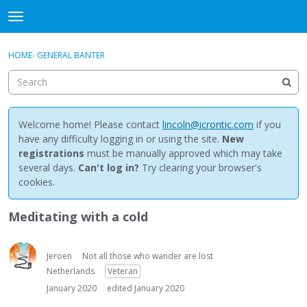
NewBuddhist
t
o
×
Sign In
·
Register
g
HOME
›
GENERAL BANTER
Sign In
Register
g
l
e
Categories
m
e
Welcome home! Please contact
lincoln@icrontic.com
if you
Discussions
n
have any difficulty logging in or using the site.
New
u
registrations
must be manually approved which may take
Activity
several days.
Can't log in?
Try clearing your browser's
cookies.
Best Of...
Meditating with a cold
Jeroen
Not all those who wander are lost
Netherlands
Veteran
January 2020
edited January 2020