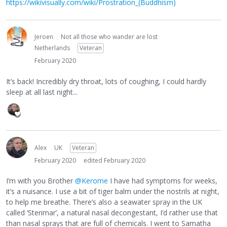
https://wikivisually.com/wiki/Prostration_(Buddhism)
Jeroen
Not all those who wander are lost
Netherlands
Veteran
February 2020
It’s back! Incredibly dry throat, lots of coughing, I could hardly
sleep at all last night...
Alex
UK
Veteran
February 2020
edited February 2020
I’m with you Brother
@Kerome
I have had symptoms for weeks,
it’s a nuisance. I use a bit of tiger balm under the nostrils at night,
to help me breathe. There’s also a seawater spray in the UK
called ‘Sterimar’, a natural nasal decongestant, I’d rather use that
than nasal sprays that are full of chemicals. I went to Samatha