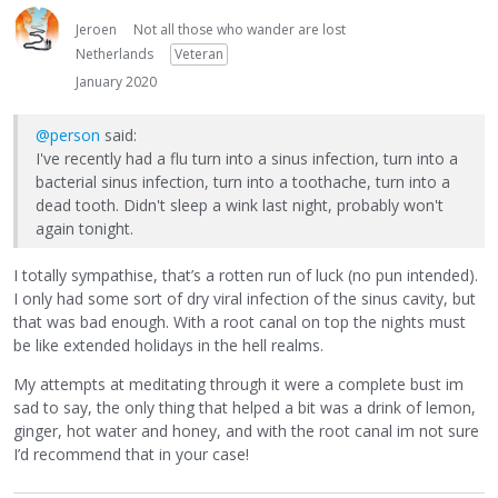
Jeroen
Not all those who wander are lost
Netherlands
Veteran
January 2020
@person
said:
I've recently had a flu turn into a sinus infection, turn into a
bacterial sinus infection, turn into a toothache, turn into a
dead tooth. Didn't sleep a wink last night, probably won't
again tonight.
I totally sympathise, that’s a rotten run of luck (no pun intended).
I only had some sort of dry viral infection of the sinus cavity, but
that was bad enough. With a root canal on top the nights must
be like extended holidays in the hell realms.
My attempts at meditating through it were a complete bust im
sad to say, the only thing that helped a bit was a drink of lemon,
ginger, hot water and honey, and with the root canal im not sure
I’d recommend that in your case!