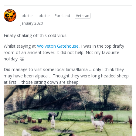
lobster
lobster
Pureland
Veteran
January 2020
Finally shaking off this cold virus.
Whilst staying at
Wolveton Gatehouse
, I was in the top drafty
room of an ancient tower. It did not help. Not my favourite
holiday.
🤒
Did manage to visit some local lama/llama ... only I think they
may have been alpaca ... Thought they were long headed sheep
at first ... those sitting down are sheep.