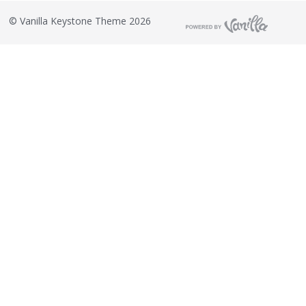
©
Vanilla Keystone Theme 2026