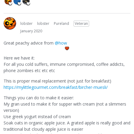
lobster
lobster
Pureland
Veteran
January 2020
Great peachy advice from
@how
Here we have it:
For all you cold suffers, immune compromised, coffee addicts,
phone zombies etc etc etc
This is proper meal replacement (not just for breakfast)
https://mylittlegourmet.com/breakfast/bircher-muesli/
Things you can do to make it easier:
My gran used to make it for supper with cream (not a slimmers
version)
Use greek yogurt instead of cream
Soak oats in organic apple juice. A grated apple is really good and
traditional but cloudy apple juice is easier