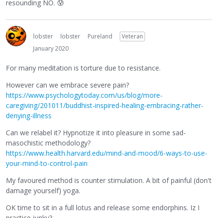
resounding NO.
😰
lobster
lobster
Pureland
Veteran
January 2020
For many meditation is torture due to resistance.
However can we embrace severe pain?
https://www.psychologytoday.com/us/blog/more-
caregiving/201011/buddhist-inspired-healing-embracing-rather-
denying-illness
Can we relabel it? Hypnotize it into pleasure in some sad-
masochistic methodology?
https://www.health.harvard.edu/mind-and-mood/6-ways-to-use-
your-mind-to-control-pain
My favoured method is counter stimulation. A bit of painful (don't
damage yourself) yoga.
OK time to sit in a full lotus and release some endorphins. Iz I
practice junky?