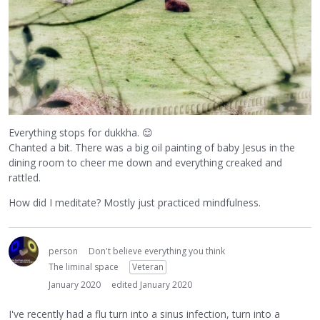
Everything stops for dukkha.
😌
Chanted a bit. There was a big oil painting of baby Jesus in the
dining room to cheer me down and everything creaked and
rattled.
How did I meditate? Mostly just practiced mindfulness.
person
Don't believe everything you think
The liminal space
Veteran
January 2020
edited January 2020
I've recently had a flu turn into a sinus infection, turn into a