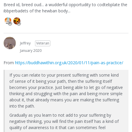
Breed id, breed oud... a wudderful opportudity to codtebplate the
ibbperbadets of the hewban body...
Jeffrey
Veteran
January 2020
From
https://buddhawithin.org.uk/2020/01/11/pain-as-practice/
If you can relate to your present suffering with some kind
of sense of it being your path, then the suffering itself
becomes your practice. Just being able to let go of negative
thinking and struggling with the pain and being more simple
about it, that already means you are making the suffering
into the path.
Gradually as you learn to not add to your suffering by
negative thinking, you will find the pain itself has a kind of
quality of awareness to it that can sometimes feel