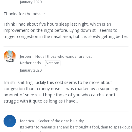
January 2020
Thanks for the advice.
I think I had about five hours sleep last night, which is an
improvement on the night before. Lying down still seems to
trigger congestion in the nasal area, but it is slowly getting better.
Jeroen
Not all those who wander are lost
Netherlands
Veteran
January 2020
I’m still sniffling, luckily this cold seems to be more about
congestion than a runny nose. It was marked by a surprising
amount of sneezes. I hope those of you who catch it don’t
struggle with it quite as long as I have...
federica
Seeker of the clear blue sky...
Its better to remain silent and be thought a fool, than to speak ou