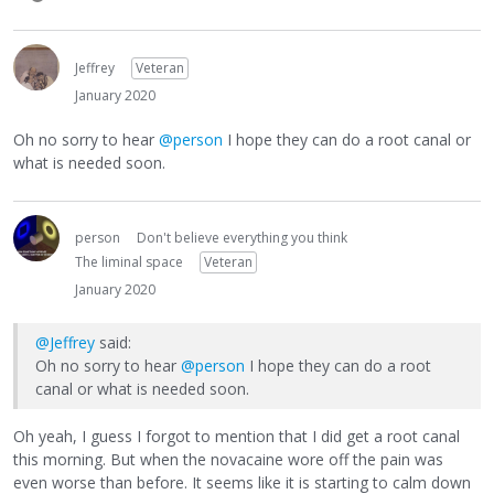
Jeffrey
Veteran
January 2020
Oh no sorry to hear
@person
I hope they can do a root canal or
what is needed soon.
person
Don't believe everything you think
The liminal space
Veteran
January 2020
@Jeffrey
said:
Oh no sorry to hear
@person
I hope they can do a root
canal or what is needed soon.
Oh yeah, I guess I forgot to mention that I did get a root canal
this morning. But when the novacaine wore off the pain was
even worse than before. It seems like it is starting to calm down