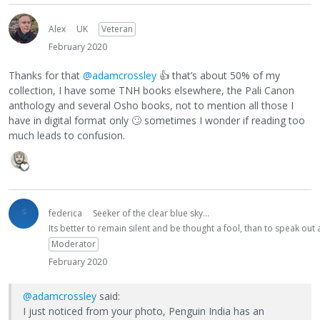
Alex
UK
Veteran
February 2020
Thanks for that
@adamcrossley
👍
that’s about 50% of my
collection, I have some TNH books elsewhere, the Pali Canon
anthology and several Osho books, not to mention all those I
have in digital format only
🙄
sometimes I wonder if reading too
much leads to confusion.
federica
Seeker of the clear blue sky...
Its better to remain silent and be thought a fool, than to speak ou
Moderator
February 2020
@adamcrossley
said:
I just noticed from your photo, Penguin India has an