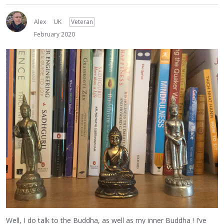
Alex
UK
Veteran
February 2020
Well, I do talk to the Buddha, as well as my inner Buddha ! I’ve