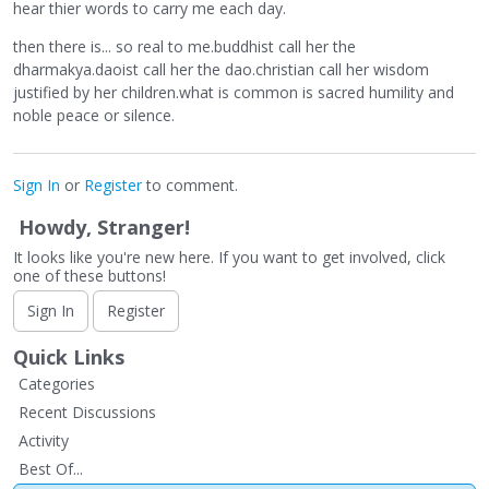
hear thier words to carry me each day.
then there is... so real to me.buddhist call her the
dharmakya.daoist call her the dao.christian call her wisdom
justified by her children.what is common is sacred humility and
noble peace or silence.
Sign In
or
Register
to comment.
Howdy, Stranger!
It looks like you're new here. If you want to get involved, click
one of these buttons!
Sign In
Register
Quick Links
Categories
Recent Discussions
Activity
Best Of...