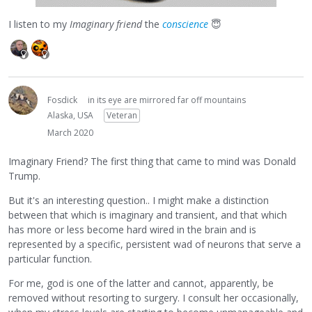
I listen to my
Imaginary friend
the
conscience
😇
Fosdick
in its eye are mirrored far off mountains
Alaska, USA
Veteran
March 2020
Imaginary Friend? The first thing that came to mind was Donald
Trump.
But it's an interesting question.. I might make a distinction
between that which is imaginary and transient, and that which
has more or less become hard wired in the brain and is
represented by a specific, persistent wad of neurons that serve a
particular function.
For me, god is one of the latter and cannot, apparently, be
removed without resorting to surgery. I consult her occasionally,