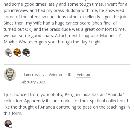
had some good times lately and some tough times. I went for a
job interview and had my brass Buddha with me, he answered
some of the interview questions rather excellently. I got the job.
Since then, my Wife had a huge cancer scare (she’s fine, all
turned out OK) and the brass dude was a great comfort to me,
we had some good chats. Attachment I suppose. Madness ?
Maybe. Whatever gets you through the day / night.
adamcrossley
Veteran
UK
Veteran
February 2020
I just noticed from your photo, Penguin India has an "Ananda"
collection. Apparently it's an imprint for their spiritual collection. I
like the thought of Ananda continuing to pass on the teachings in
this form.