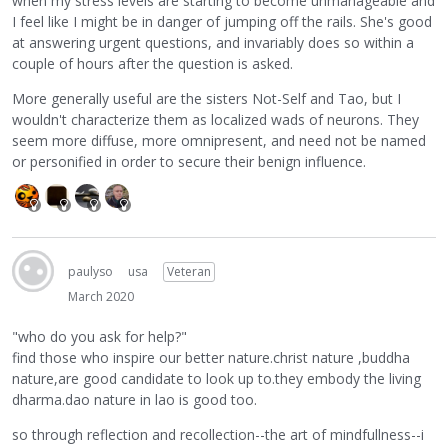
when my stress levels are starting to become unmanageable and
I feel like I might be in danger of jumping off the rails. She's good
at answering urgent questions, and invariably does so within a
couple of hours after the question is asked.
More generally useful are the sisters Not-Self and Tao, but I
wouldn't characterize them as localized wads of neurons. They
seem more diffuse, more omnipresent, and need not be named
or personified in order to secure their benign influence.
paulyso
usa
Veteran
March 2020
"who do you ask for help?"
find those who inspire our better nature.christ nature ,buddha
nature,are good candidate to look up to.they embody the living
dharma.dao nature in lao is good too.
so through reflection and recollection--the art of mindfullness--i