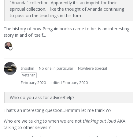
"Ananda" collection. Apparently it's an imprint for their
spiritual collection. I like the thought of Ananda continuing
to pass on the teachings in this form.
The history of how Penguin books came to be, is an interesting
story in and of itself...
Shoshin
No one in particular
Nowhere Special
Veteran
February 2020
edited February 2020
Who do you ask for advice/help?
That's an interesting question...Hmmm let me think ???
Who are we talking to when we are not
thinking out loud
AKA
talking to other selves ?