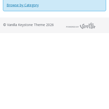
Browse by Category
©
Vanilla Keystone Theme 2026