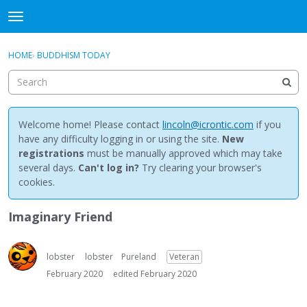
NewBuddhist
t
o
×
Sign In
·
Register
g
HOME
›
BUDDHISM TODAY
Sign In
Register
g
l
e
Categories
m
e
Welcome home! Please contact
lincoln@icrontic.com
if you
Discussions
n
have any difficulty logging in or using the site.
New
u
registrations
must be manually approved which may take
Activity
several days.
Can't log in?
Try clearing your browser's
cookies.
Best Of...
Imaginary Friend
lobster
lobster
Pureland
Veteran
February 2020
edited February 2020