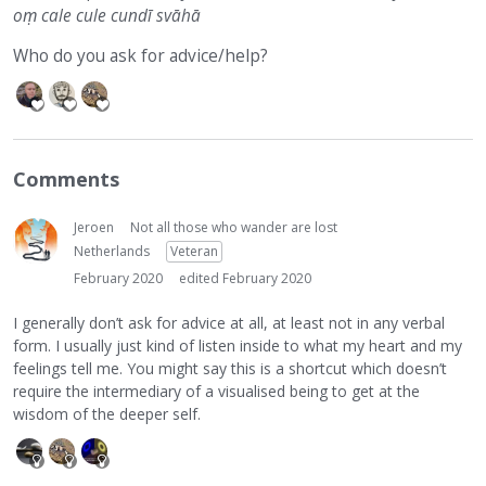
oṃ cale cule cundī svāhā
Who do you ask for advice/help?
Comments
Jeroen
Not all those who wander are lost
Netherlands
Veteran
February 2020
edited February 2020
I generally don’t ask for advice at all, at least not in any verbal
form. I usually just kind of listen inside to what my heart and my
feelings tell me. You might say this is a shortcut which doesn’t
require the intermediary of a visualised being to get at the
wisdom of the deeper self.