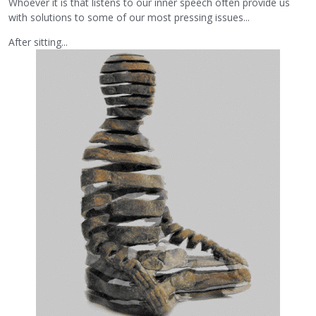
Whoever it is that listens to our inner speech often provide us
with solutions to some of our most pressing issues...
After sitting...