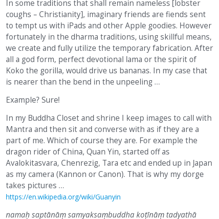
In some traditions that shall remain nameless [lobster
coughs – Christianity], imaginary friends are fiends sent
to tempt us with iPads and other Apple goodies. However
fortunately in the dharma traditions, using skillful means,
we create and fully utilize the temporary fabrication. After
all a god form, perfect devotional lama or the spirit of
Koko the gorilla, would drive us bananas. In my case that
is nearer than the bend in the unpeeling …
Example? Sure!
In my Buddha Closet and shrine I keep images to call with
Mantra and then sit and converse with as if they are a
part of me. Which of course they are. For example the
dragon rider of China, Quan Yin, started off as
Avalokitasvara, Chenrezig, Tara etc and ended up in Japan
as my camera (Kannon or Canon). That is why my dorge
takes pictures …
https://en.wikipedia.org/wiki/Guanyin
namaḥ saptānāṃ samyaksaṃbuddha koṭīnāṃ tadyathā