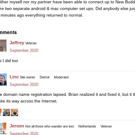
ither myself nor my partner have been able to connect up to New Buddhi
re two separate android & mac computer set ups. Did anybody else just
 minutes ago everything returned to normal.
mments
Jeffrey
Veteran
September 2020
 I did too
Linc
Site owner
Detroit
Moderator
September 2020
e domain name registration lapsed. Brian realized it and fixed it, but it 
ke its way across the Internet.
Jeroen
Not all those who wander are lost
Netherlands
Veteran
September 2020