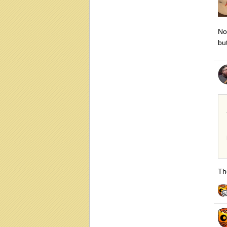
N
bu
The