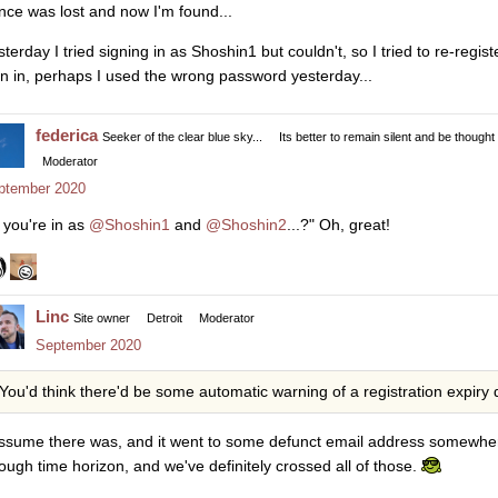
once was lost and now I'm found...
sterday I tried signing in as Shoshin1 but couldn't, so I tried to re-reg
gn in, perhaps I used the wrong password yesterday...
federica
Seeker of the clear blue sky...
Its better to remain silent and be thought
Moderator
ptember 2020
 you're in as
@Shoshin1
and
@Shoshin2
...?" Oh, great!
Linc
Site owner
Detroit
Moderator
September 2020
You'd think there'd be some automatic warning of a registration expiry
assume there was, and it went to some defunct email address somewhere
ough time horizon, and we've definitely crossed all of those.