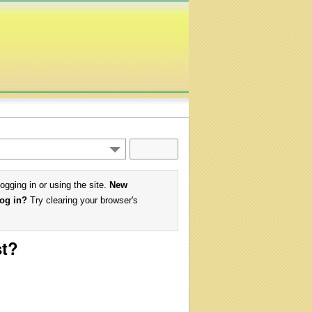
logging in or using the site.
New
log in?
Try clearing your browser's
st?