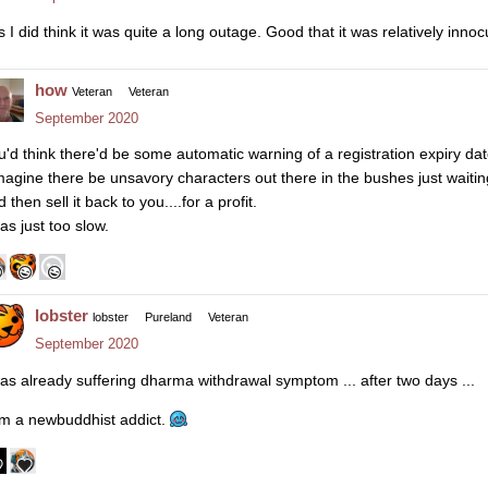
s I did think it was quite a long outage. Good that it was relatively inno
how
Veteran
Veteran
September 2020
u'd think there'd be some automatic warning of a registration expiry da
imagine there be unsavory characters out there in the bushes just waiti
 then sell it back to you....for a profit.
as just too slow.
lobster
lobster
Pureland
Veteran
September 2020
was already suffering dharma withdrawal symptom ... after two days ...
am a newbuddhist addict.