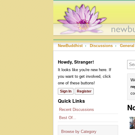
NewBuddhist
›
Discussions
›
General
Howdy, Stranger!
It looks like you're new here. If
you want to get involved, click
We
one of these buttons!
re
Sign In
Register
co
Quick Links
No
Recent Discussions
Best Of...
Browse by Category