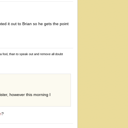
ed it out to Brian so he gets the point
 a fool, than to speak out and remove all doubt
gister, however this morning I
n
?