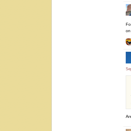
Fo
on
Se
Ar