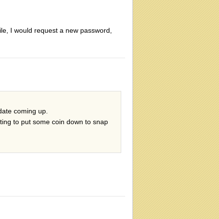
file, I would request a new password,
 date coming up.
iting to put some coin down to snap