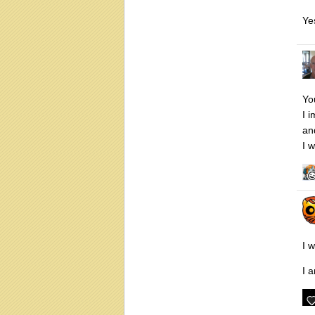
Ye
Yo
I 
and
I w
I 
I 