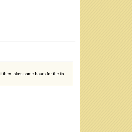
it then takes some hours for the fix