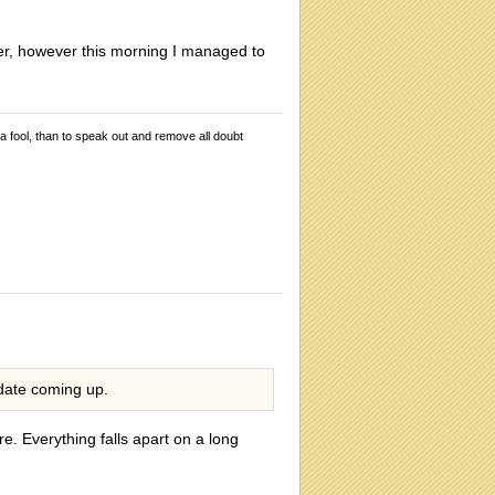
ister, however this morning I managed to
 a fool, than to speak out and remove all doubt
 date coming up.
. Everything falls apart on a long