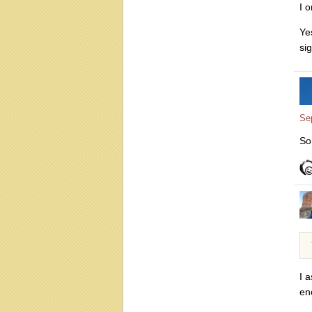
I 
Ye
si
Se
So
I 
en