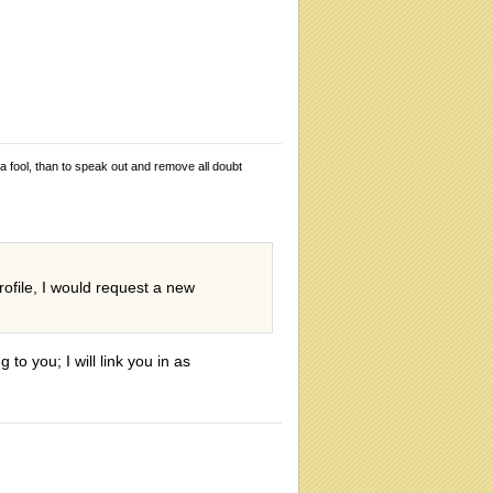
 a fool, than to speak out and remove all doubt
rofile, I would request a new
to you; I will link you in as