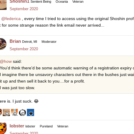
Shoshin1
Sentient Being
Oceania
Veteran
September 2020
o
@federica
, every time I tried to access using the original Shoshin pro
t for some strange reason the link email never arrived...
Brian
Detroit, MI
Moderator
September 2020
@how
said:
You'd think there'd be some automatic warning of a registration expiry
I imagine there be unsavory characters out there in the bushes just wa
it up and then sell it back to you....for a profit.
I was just too slow.
re is. I just suck.
😂
lobster
lobster
Pureland
Veteran
September 2020