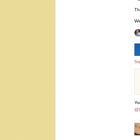
Th
We
Se
Yo
@S