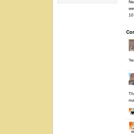
Ne
we
10
Co
Yes
Th
ma