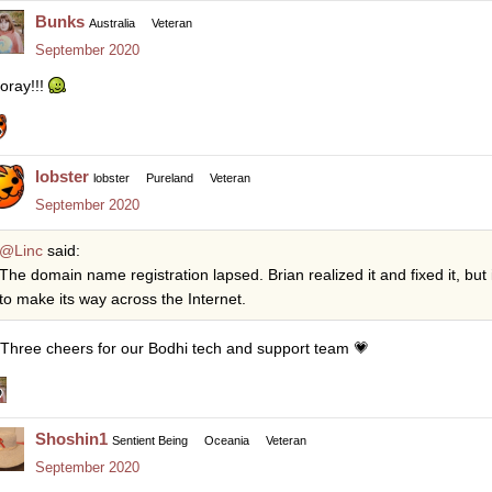
Bunks
Australia
Veteran
September 2020
oray!!!
lobster
lobster
Pureland
Veteran
September 2020
@Linc
said:
The domain name registration lapsed. Brian realized it and fixed it, but 
to make its way across the Internet.
Three cheers for our Bodhi tech and support team
💗
Shoshin1
Sentient Being
Oceania
Veteran
September 2020