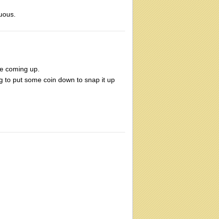
cuous.
te coming up.
ng to put some coin down to snap it up