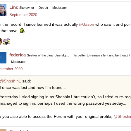
Linc
Site owner
Detroit
Moderator
September 2020
r the record, I since learned it was actually
@Jason
who saw it and point
 that save.
federica
Seeker of the clear blue sky...
Its better to remain silent and be thought
Moderator
ptember 2020
@Shoshin1
said:
I once was lost and now I'm found...
Yesterday I tried signing in as Shoshin1 but couldn't, so I tried to re-re
managed to sign in, perhaps I used the wrong password yesterday...
e you also able to access the Forum with your original profile,
@Shoshi