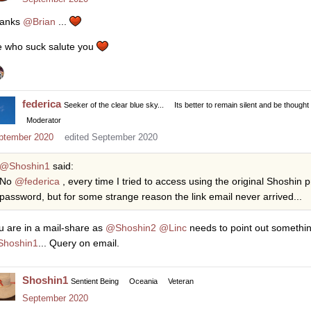
anks
@Brian
...
 who suck salute you
federica
Seeker of the clear blue sky...
Its better to remain silent and be thought
Moderator
ptember 2020
edited September 2020
@Shoshin1
said:
No
@federica
, every time I tried to access using the original Shoshin p
password, but for some strange reason the link email never arrived...
u are in a mail-share as
@Shoshin2
@Linc
needs to point out something 
hoshin1
... Query on email.
Shoshin1
Sentient Being
Oceania
Veteran
September 2020