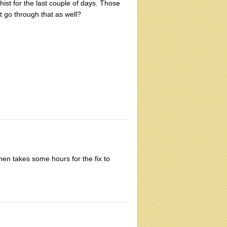
st for the last couple of days. Those
 go through that as well?
then takes some hours for the fix to