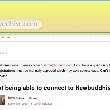
 Banter
lcome home! Please contact
lincoln@icrontic.com
if you have any difficulty 
gistrations
must be manually approved which may take several days.
Can't 
okies.
t being able to connect to Newbuddhi
how
Veteran
Veteran
September 2020
in
General Banter