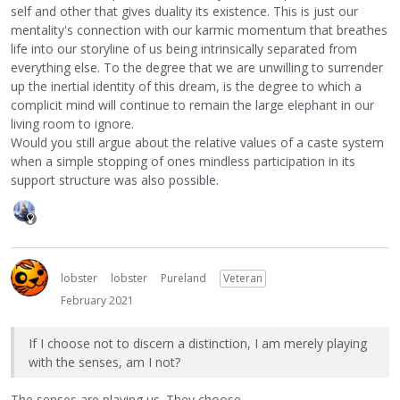
self and other that gives duality its existence. This is just our
mentality's connection with our karmic momentum that breathes
life into our storyline of us being intrinsically separated from
everything else. To the degree that we are unwilling to surrender
up the inertial identity of this dream, is the degree to which a
complicit mind will continue to remain the large elephant in our
living room to ignore.
Would you still argue about the relative values of a caste system
when a simple stopping of ones mindless participation in its
support structure was also possible.
lobster
lobster
Pureland
Veteran
February 2021
If I choose not to discern a distinction, I am merely playing
with the senses, am I not?
The senses are playing us. They choose.