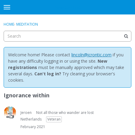
NewBuddhist
t
o
×
Sign In
·
Register
g
HOME
›
MEDITATION
Sign In
Register
g
l
e
Categories
m
e
Welcome home! Please contact
lincoln@icrontic.com
if you
Discussions
n
have any difficulty logging in or using the site.
New
u
registrations
must be manually approved which may take
Activity
several days.
Can't log in?
Try clearing your browser's
cookies.
Best Of...
Ignorance within
Jeroen
Not all those who wander are lost
Netherlands
Veteran
February 2021