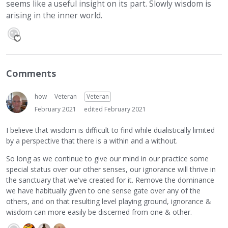
seems like a useful insight on its part. Slowly wisdom is
arising in the inner world.
Comments
how
Veteran
Veteran
February 2021
edited February 2021
I believe that wisdom is difficult to find while dualistically limited
by a perspective that there is a within and a without.
So long as we continue to give our mind in our practice some
special status over our other senses, our ignorance will thrive in
the sanctuary that we've created for it. Remove the dominance
we have habitually given to one sense gate over any of the
others, and on that resulting level playing ground, ignorance &
wisdom can more easily be discerned from one & other.