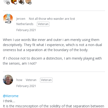
Jeroen
Not all those who wander are lost
Netherlands
Veteran
February 2021
When I use words like inner and outer i am merely using them
descriptively. They fit what I experience, which is not a non-dual
oneness but a separation at the boundary of the body.
If I choose not to discern a distinction, I am merely playing with
the senses, am I not?
how
Veteran
Veteran
February 2021
@Kerome
I think....
It is the misconception of the solidity of that separation between