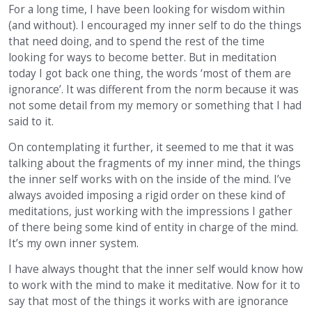
For a long time, I have been looking for wisdom within
(and without). I encouraged my inner self to do the things
that need doing, and to spend the rest of the time
looking for ways to become better. But in meditation
today I got back one thing, the words ‘most of them are
ignorance’. It was different from the norm because it was
not some detail from my memory or something that I had
said to it.
On contemplating it further, it seemed to me that it was
talking about the fragments of my inner mind, the things
the inner self works with on the inside of the mind. I’ve
always avoided imposing a rigid order on these kind of
meditations, just working with the impressions I gather
of there being some kind of entity in charge of the mind.
It’s my own inner system.
I have always thought that the inner self would know how
to work with the mind to make it meditative. Now for it to
say that most of the things it works with are ignorance