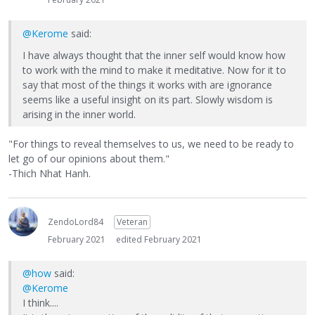
@Kerome
said:
I have always thought that the inner self would know how
to work with the mind to make it meditative. Now for it to
say that most of the things it works with are ignorance
seems like a useful insight on its part. Slowly wisdom is
arising in the inner world.
"For things to reveal themselves to us, we need to be ready to
let go of our opinions about them."
-Thich Nhat Hanh.
ZendoLord84
Veteran
February 2021
edited February 2021
@how
said:
@Kerome
I think....