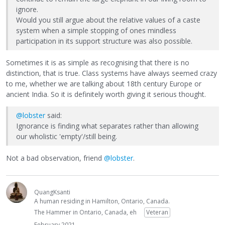
ignore.
Would you still argue about the relative values of a caste
system when a simple stopping of ones mindless
participation in its support structure was also possible.
Sometimes it is as simple as recognising that there is no
distinction, that is true. Class systems have always seemed crazy
to me, whether we are talking about 18th century Europe or
ancient India. So it is definitely worth giving it serious thought.
@lobster
said:
Ignorance is finding what separates rather than allowing
our wholistic 'empty'/still being.
Not a bad observation, friend
@lobster
.
QuangKsanti
A human residing in Hamilton, Ontario, Canada.
The Hammer in Ontario, Canada, eh
Veteran
February 2021