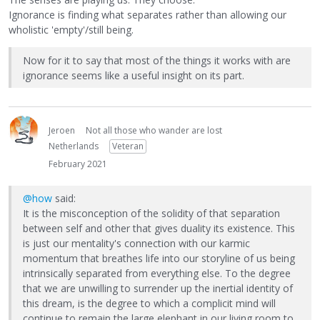
Ignorance is finding what separates rather than allowing our
wholistic 'empty'/still being.
Now for it to say that most of the things it works with are
ignorance seems like a useful insight on its part.
Jeroen
Not all those who wander are lost
Netherlands
Veteran
February 2021
@how
said:
It is the misconception of the solidity of that separation
between self and other that gives duality its existence. This
is just our mentality's connection with our karmic
momentum that breathes life into our storyline of us being
intrinsically separated from everything else. To the degree
that we are unwilling to surrender up the inertial identity of
this dream, is the degree to which a complicit mind will
continue to remain the large elephant in our living room to