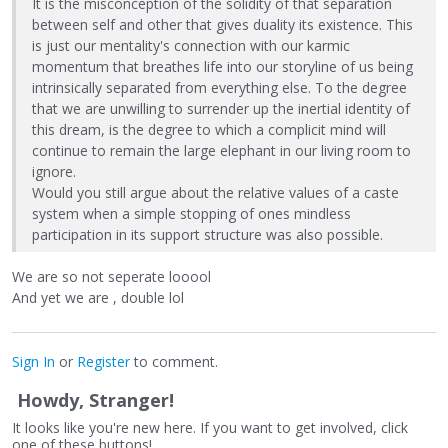
It is the misconception of the solidity of that separation
between self and other that gives duality its existence. This
is just our mentality's connection with our karmic
momentum that breathes life into our storyline of us being
intrinsically separated from everything else. To the degree
that we are unwilling to surrender up the inertial identity of
this dream, is the degree to which a complicit mind will
continue to remain the large elephant in our living room to
ignore.
Would you still argue about the relative values of a caste
system when a simple stopping of ones mindless
participation in its support structure was also possible.
We are so not seperate looool
And yet we are , double lol
Sign In
or
Register
to comment.
Howdy, Stranger!
It looks like you're new here. If you want to get involved, click
one of these buttons!