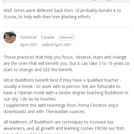
Well, times were different back then. I’d probably donate it to
Ecosia, to help with their tree planting efforts.
FoibleFull
Canada
Veteran
April 2021
edited April 2021
Those practices that help you focus, observe, learn and change
are the ones that will benefit you. But it can take 5 to 10 years to
start to change and SEE the benefit.
Most Buddhists benefit best if they have a qualified teacher -
usually a monk - to work with in person. We are fortunate to
have a Tibetan monk with a Geshe degree teaching Buddhism in
our city. I do as he teaches.
I supplement this with teachings from Pema Chodron (mp3
downloads) and with Theravadan sources.
All traditions of Buddhism are techniques to increase our
awareness, and all growth and learning comes FROM our first-