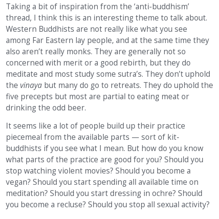
Taking a bit of inspiration from the ‘anti-buddhism’
thread, I think this is an interesting theme to talk about.
Western Buddhists are not really like what you see
among Far Eastern lay people, and at the same time they
also aren’t really monks. They are generally not so
concerned with merit or a good rebirth, but they do
meditate and most study some sutra’s. They don’t uphold
the
vinaya
but many do go to retreats. They do uphold the
five precepts but most are partial to eating meat or
drinking the odd beer.
It seems like a lot of people build up their practice
piecemeal from the available parts — sort of kit-
buddhists if you see what I mean. But how do you know
what parts of the practice are good for you? Should you
stop watching violent movies? Should you become a
vegan? Should you start spending all available time on
meditation? Should you start dressing in ochre? Should
you become a recluse? Should you stop all sexual activity?