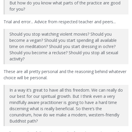
But how do you know what parts of the practice are good
for you?
Trial and error... Advice from respected teacher and peers...
Should you stop watching violent movies? Should you
become a vegan? Should you start spending all available
time on meditation? Should you start dressing in ochre?
Should you become a recluse? Should you stop all sexual
activity?
These are all pretty personal and the reasoning behind whatever
choice will be personal.
In a way it’s great to have all this freedom. We can really do
our best for our spiritual growth. But I think even a very
mindfully aware practitioner is going to have a hard time
discerning what is really beneficial. So there’s the
conundrum, how do we make a modern, western-friendly
Buddhist path?