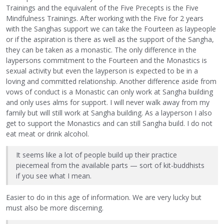
Trainings and the equivalent of the Five Precepts is the Five
Mindfulness Trainings. After working with the Five for 2 years
with the Sanghas support we can take the Fourteen as laypeople
or if the aspiration is there as well as the support of the Sangha,
they can be taken as a monastic. The only difference in the
laypersons commitment to the Fourteen and the Monastics is
sexual activity but even the layperson is expected to be in a
loving and committed relationship. Another difference aside from
vows of conduct is a Monastic can only work at Sangha building
and only uses alms for support. I will never walk away from my
family but will still work at Sangha building. As a layperson I also
get to support the Monastics and can still Sangha build. I do not
eat meat or drink alcohol.
It seems like a lot of people build up their practice
piecemeal from the available parts — sort of kit-buddhists
if you see what I mean.
Easier to do in this age of information. We are very lucky but
must also be more discerning.