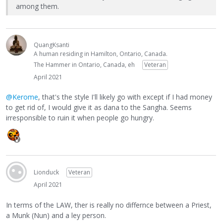
among them.
QuangKsanti
A human residing in Hamilton, Ontario, Canada.
The Hammer in Ontario, Canada, eh
Veteran
April 2021
@Kerome
, that's the style I'll likely go with except if I had money
to get rid of, I would give it as dana to the Sangha. Seems
irresponsible to ruin it when people go hungry.
Lionduck
Veteran
April 2021
In terms of the LAW, ther is really no differnce between a Priest,
a Munk (Nun) and a ley person.