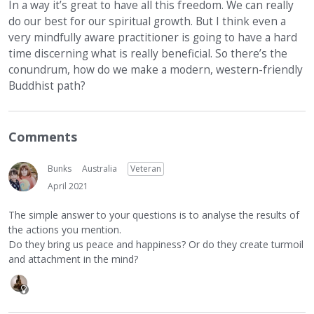
In a way it’s great to have all this freedom. We can really
do our best for our spiritual growth. But I think even a
very mindfully aware practitioner is going to have a hard
time discerning what is really beneficial. So there’s the
conundrum, how do we make a modern, western-friendly
Buddhist path?
Comments
Bunks
Australia
Veteran
April 2021
The simple answer to your questions is to analyse the results of
the actions you mention.
Do they bring us peace and happiness? Or do they create turmoil
and attachment in the mind?