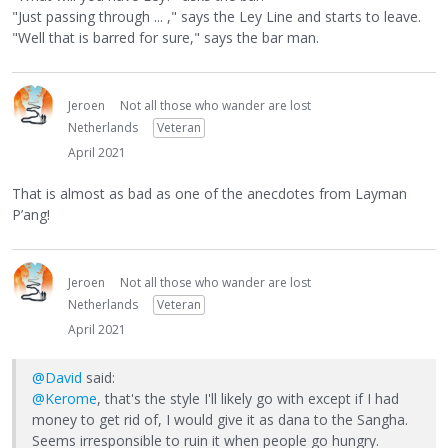
"Just passing through ... ," says the Ley Line and starts to leave.
"Well that is barred for sure," says the bar man.
Jeroen
Not all those who wander are lost
Netherlands
Veteran
April 2021
That is almost as bad as one of the anecdotes from Layman
P’ang!
Jeroen
Not all those who wander are lost
Netherlands
Veteran
April 2021
@David
said:
@Kerome
, that's the style I'll likely go with except if I had
money to get rid of, I would give it as dana to the Sangha.
Seems irresponsible to ruin it when people go hungry.