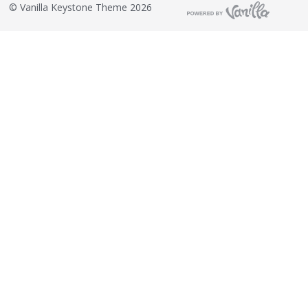
©
Vanilla Keystone Theme 2026