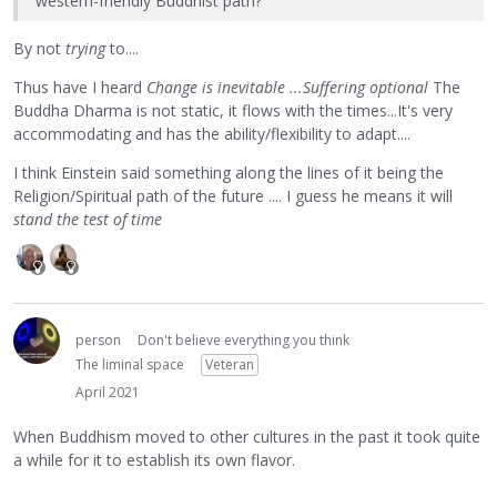
western-friendly Buddhist path?
By not
trying
to....
Thus have I heard
Change is inevitable ...Suffering optional
The
Buddha Dharma is not static, it flows with the times...It's very
accommodating and has the ability/flexibility to adapt....
I think Einstein said something along the lines of it being the
Religion/Spiritual path of the future .... I guess he means it will
stand the test of time
person
Don't believe everything you think
The liminal space
Veteran
April 2021
When Buddhism moved to other cultures in the past it took quite
a while for it to establish its own flavor.