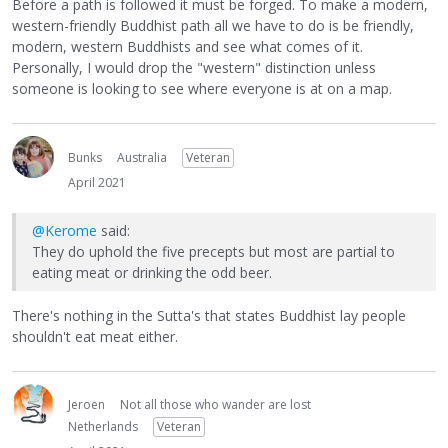
Before a path is followed it must be forged. To make a modern,
western-friendly Buddhist path all we have to do is be friendly,
modern, western Buddhists and see what comes of it.
Personally, I would drop the "western" distinction unless
someone is looking to see where everyone is at on a map.
Bunks
Australia
Veteran
April 2021
@Kerome
said:
They do uphold the five precepts but most are partial to
eating meat or drinking the odd beer.
There's nothing in the Sutta's that states Buddhist lay people
shouldn't eat meat either.
Jeroen
Not all those who wander are lost
Netherlands
Veteran