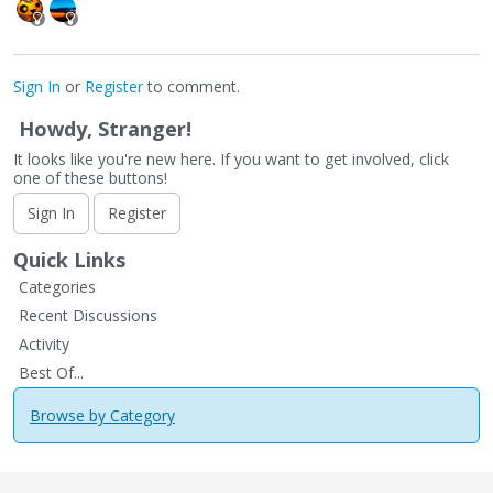
Sign In
or
Register
to comment.
Howdy, Stranger!
It looks like you're new here. If you want to get involved, click
one of these buttons!
Sign In
Register
Quick Links
Categories
Recent Discussions
Activity
Best Of...
Browse by Category