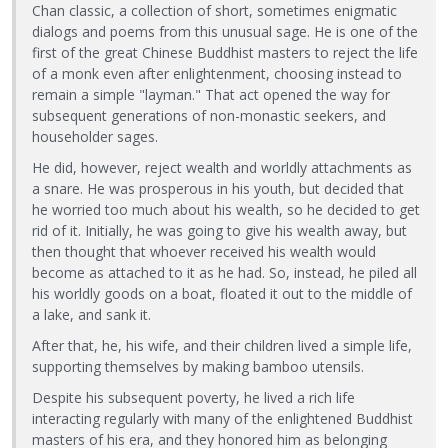
Chan classic, a collection of short, sometimes enigmatic
dialogs and poems from this unusual sage. He is one of the
first of the great Chinese Buddhist masters to reject the life
of a monk even after enlightenment, choosing instead to
remain a simple "layman." That act opened the way for
subsequent generations of non-monastic seekers, and
householder sages.
He did, however, reject wealth and worldly attachments as
a snare. He was prosperous in his youth, but decided that
he worried too much about his wealth, so he decided to get
rid of it. Initially, he was going to give his wealth away, but
then thought that whoever received his wealth would
become as attached to it as he had. So, instead, he piled all
his worldly goods on a boat, floated it out to the middle of
a lake, and sank it.
After that, he, his wife, and their children lived a simple life,
supporting themselves by making bamboo utensils.
Despite his subsequent poverty, he lived a rich life
interacting regularly with many of the enlightened Buddhist
masters of his era, and they honored him as belonging