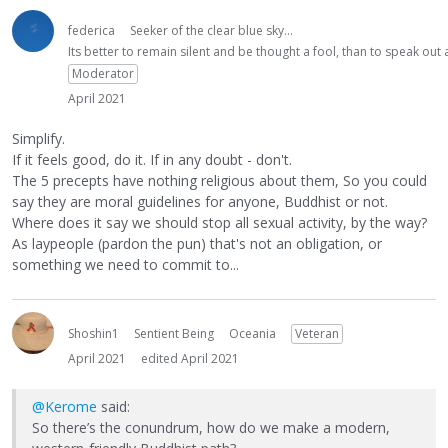
federica
Seeker of the clear blue sky...
Its better to remain silent and be thought a fool, than to speak ou
Moderator
April 2021
Simplify.
If it feels good, do it. If in any doubt - don't.
The 5 precepts have nothing religious about them, So you could
say they are moral guidelines for anyone, Buddhist or not.
Where does it say we should stop all sexual activity, by the way?
As laypeople (pardon the pun) that's not an obligation, or
something we need to commit to...
Shoshin1
Sentient Being
Oceania
Veteran
April 2021
edited April 2021
@Kerome
said:
So there’s the conundrum, how do we make a modern,