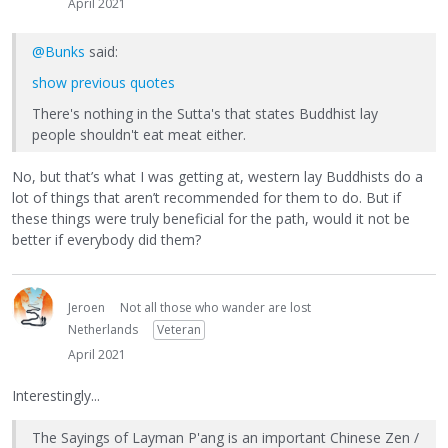
April 2021
@Bunks
said:
show previous quotes
There's nothing in the Sutta's that states Buddhist lay
people shouldn't eat meat either.
No, but that’s what I was getting at, western lay Buddhists do a
lot of things that aren’t recommended for them to do. But if
these things were truly beneficial for the path, would it not be
better if everybody did them?
Jeroen
Not all those who wander are lost
Netherlands
Veteran
April 2021
Interestingly...
The Sayings of Layman P'ang is an important Chinese Zen /