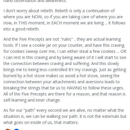
hand observation and awareness.
I don't worry about rebirth. Rebirth is only a continuation of
where you are NOW, so if you are taking care of where you are
now, in THIS moment, in EACH moment we are living ... it follows
into a good rebirth.
And the Five Precepts are not "rules" .. they are actual learning
tools. If I see a cookie jar on your counter, and have this craving
for cookies sweep over me, I can either steal a few cookies ... OR
I can rest in this craving and by being aware of it I will start to see
the connection between craving and suffering. And this slowly
brings me to being less-controlled BY my cravings. Just as getting
burned by a hot stove makes us avoid a hot stove, seeing the
connection between your attachments and aversions leads to
breaking the strings that tie us to HAVING to follow these urges.
All of the Five Precepts are there for a reason, and that reason is
self-learning and inner change.
As for our "path" every second we are alive, no matter what the
situation is, we can be walking our path. It is not the externals but
what goes on inside of us, that matters.