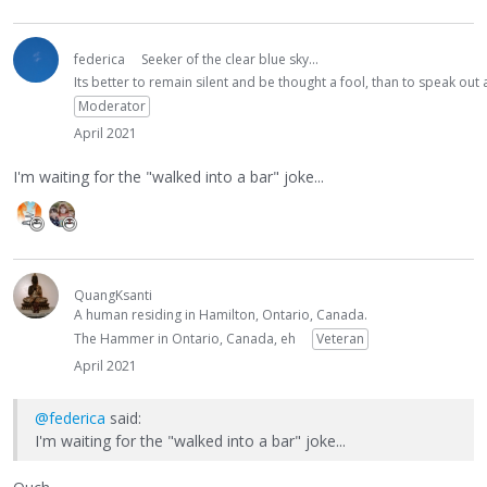
federica
Seeker of the clear blue sky...
Its better to remain silent and be thought a fool, than to speak ou
Moderator
April 2021
I'm waiting for the "walked into a bar" joke...
QuangKsanti
A human residing in Hamilton, Ontario, Canada.
The Hammer in Ontario, Canada, eh
Veteran
April 2021
@federica
said:
I'm waiting for the "walked into a bar" joke...