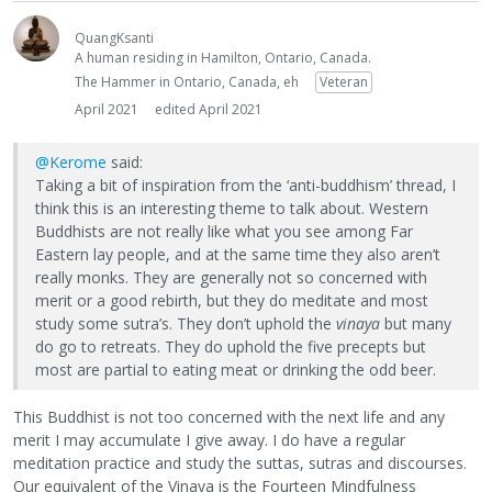
QuangKsanti
A human residing in Hamilton, Ontario, Canada.
The Hammer in Ontario, Canada, eh
Veteran
April 2021
edited April 2021
@Kerome
said:
Taking a bit of inspiration from the ‘anti-buddhism’ thread, I
think this is an interesting theme to talk about. Western
Buddhists are not really like what you see among Far
Eastern lay people, and at the same time they also aren’t
really monks. They are generally not so concerned with
merit or a good rebirth, but they do meditate and most
study some sutra’s. They don’t uphold the
vinaya
but many
do go to retreats. They do uphold the five precepts but
most are partial to eating meat or drinking the odd beer.
This Buddhist is not too concerned with the next life and any
merit I may accumulate I give away. I do have a regular
meditation practice and study the suttas, sutras and discourses.
Our equivalent of the Vinaya is the Fourteen Mindfulness