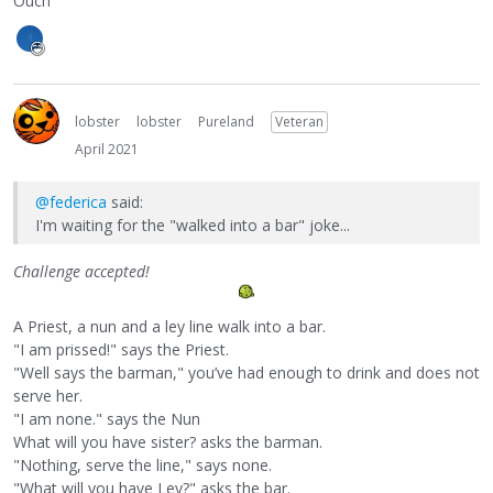
Ouch
lobster
lobster
Pureland
Veteran
April 2021
@federica
said:
I'm waiting for the "walked into a bar" joke...
Challenge accepted!
A Priest, a nun and a ley line walk into a bar.
"I am prissed!" says the Priest.
"Well says the barman," you’ve had enough to drink and does not
serve her.
"I am none." says the Nun
What will you have sister? asks the barman.
"Nothing, serve the line," says none.
"What will you have Ley?" asks the bar.