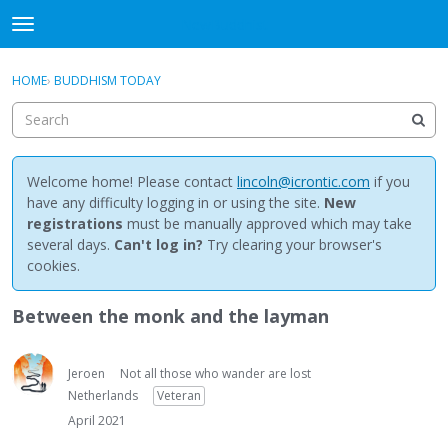
NewBuddhist
t
o
×
Sign In
·
Register
g
HOME
›
BUDDHISM TODAY
Sign In
Register
g
l
e
Categories
m
e
Welcome home! Please contact
lincoln@icrontic.com
if you
Discussions
n
have any difficulty logging in or using the site.
New
u
registrations
must be manually approved which may take
Activity
several days.
Can't log in?
Try clearing your browser's
cookies.
Best Of...
Between the monk and the layman
Jeroen
Not all those who wander are lost
Netherlands
Veteran
April 2021