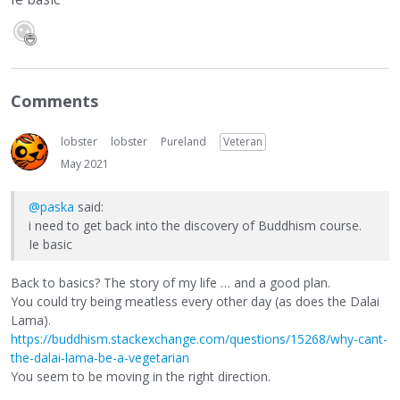
Comments
lobster
lobster
Pureland
Veteran
May 2021
@paska
said:
i need to get back into the discovery of Buddhism course.
Ie basic
Back to basics? The story of my life … and a good plan.
You could try being meatless every other day (as does the Dalai
Lama).
https://buddhism.stackexchange.com/questions/15268/why-cant-
the-dalai-lama-be-a-vegetarian
You seem to be moving in the right direction.