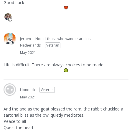
Good Luck
Jeroen
Not all those who wander are lost
Netherlands
Veteran
May 2021
Life is difficult. There are always choices to be made.
Lionduck
Veteran
May 2021
And the and as the goat blessed the ram, the rabbit chuckled a
sartorial bliss as the owl quietly meditates.
Peace to all
Quest the heart