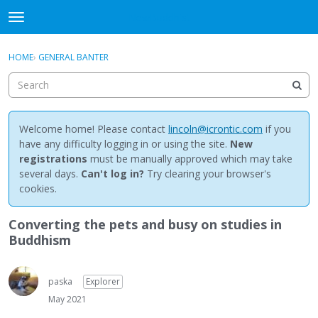
NewBuddhist
t
o
×
Sign In
·
Register
g
HOME
›
GENERAL BANTER
Sign In
Register
g
l
e
Categories
m
e
Welcome home! Please contact
lincoln@icrontic.com
if you
Discussions
n
have any difficulty logging in or using the site.
New
u
registrations
must be manually approved which may take
Activity
several days.
Can't log in?
Try clearing your browser's
cookies.
Best Of...
Converting the pets and busy on studies in
Buddhism
paska
Explorer
May 2021