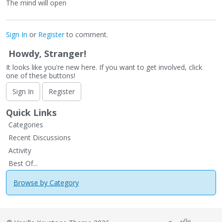
The mind will open
Sign In
or
Register
to comment.
Howdy, Stranger!
It looks like you're new here. If you want to get involved, click
one of these buttons!
Sign In
Register
Quick Links
Categories
Recent Discussions
Activity
Best Of...
Browse by Category