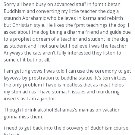
Sorry all been busy on advanced stuff in fpmt tibetan
Buddhism and converting my little teacher the dog a
staunch Abrahamic who believes in karma and rebirth
but Christian style. He likes the fpmt teachings the dog. I
asked about the dog being a dharma friend and guide due
to a prophetic dream of a teacher and student ie the dog
as student and I not sure but I believe I was the teacher.
Anyways the cats aren’t fully interested they listen to
some of it but not all.
I am getting vows I was told I can use the ceremony to get
layvows by prostration to buddha statue. It’s ten virtues
the only problem I have is meatless diet as meat helps
my stomach as I have stomach issues and murdering
insects as I am a janitor.
Though I drink alcohol Bahamas’s mamas on vacation
gonna miss them.
i need to get back into the discovery of Buddhism course.
Ie basic