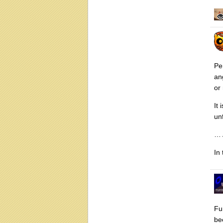
Pe
an
or
It
un
… 
In
Fu
be