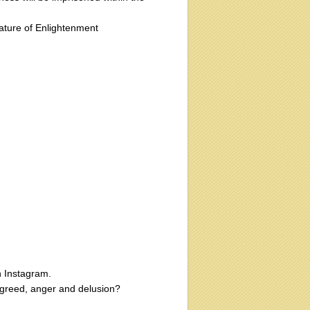
ature of Enlightenment
n Instagram.
g greed, anger and delusion?