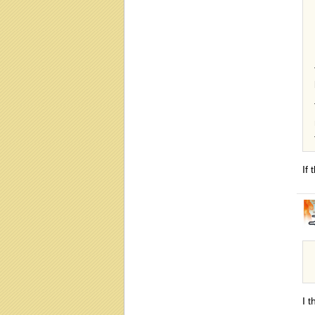
If 
I 