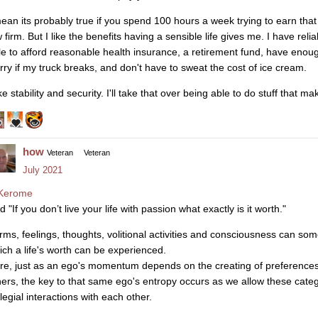
mean its probably true if you spend 100 hours a week trying to earn that
 firm. But I like the benefits having a sensible life gives me. I have reli
le to afford reasonable health insurance, a retirement fund, have enou
rry if my truck breaks, and don't have to sweat the cost of ice cream.
ike stability and security. I'll take that over being able to do stuff that
how
Veteran
Veteran
July 2021
Kerome
d "If you don’t live your life with passion what exactly is it worth."
rms, feelings, thoughts, volitional activities and consciousness can so
ich a life's worth can be experienced.
re, just as an ego's momentum depends on the creating of preferences
hers, the key to that same ego's entropy occurs as we allow these categor
legial interactions with each other.