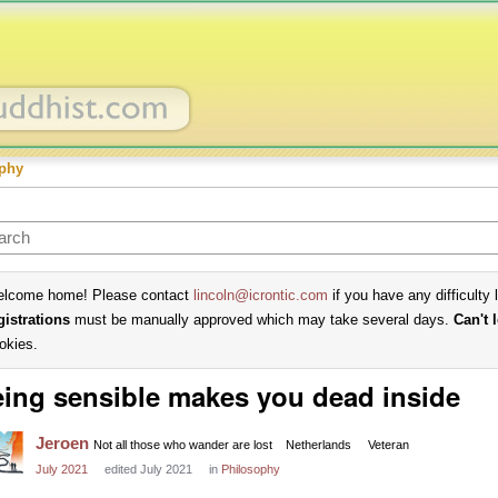
phy
lcome home! Please contact
lincoln@icrontic.com
if you have any difficulty 
gistrations
must be manually approved which may take several days.
Can't 
okies.
ing sensible makes you dead inside
Jeroen
Not all those who wander are lost
Netherlands
Veteran
July 2021
edited July 2021
in
Philosophy