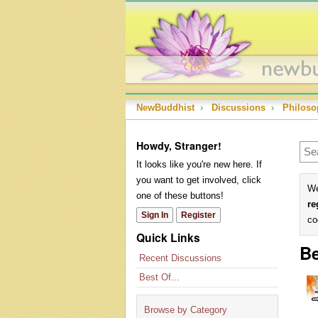
NewBuddhist
›
Discussions
›
Philoso
Howdy, Stranger!
It looks like you're new here. If
you want to get involved, click
We
one of these buttons!
re
Sign In
Register
co
Quick Links
Be
Recent Discussions
Best Of...
Browse by Category