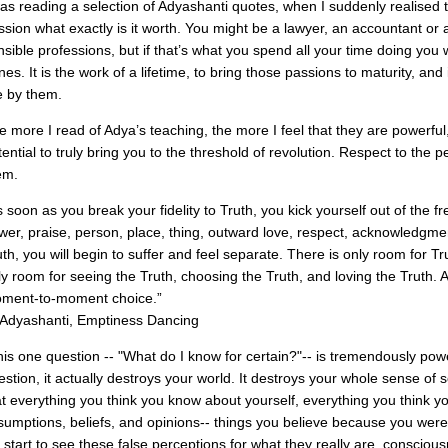
was reading a selection of Adyashanti quotes, when I suddenly realised this
ssion what exactly is it worth. You might be a lawyer, an accountant or
nsible professions, but if that’s what you spend all your time doing you 
nes. It is the work of a lifetime, to bring those passions to maturity, and
ve by them.
e more I read of Adya’s teaching, the more I feel that they are powerful, c
tential to truly bring you to the threshold of revolution. Respect to the 
em.
s soon as you break your fidelity to Truth, you kick yourself out of the
wer, praise, person, place, thing, outward love, respect, acknowled
uth, you will begin to suffer and feel separate. There is only room for Tr
ly room for seeing the Truth, choosing the Truth, and loving the Truth. 
ment-to-moment choice.”
Adyashanti, Emptiness Dancing
his one question -- "What do I know for certain?"-- is tremendously pow
estion, it actually destroys your world. It destroys your whole sense of 
at everything you think you know about yourself, everything you think y
sumptions, beliefs, and opinions-- things you believe because you were t
 start to see these false perceptions for what they really are, conscious