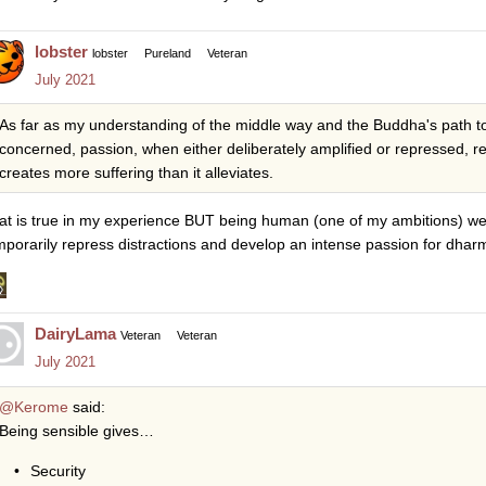
lobster
lobster
Pureland
Veteran
July 2021
As far as my understanding of the middle way and the Buddha's path to
concerned, passion, when either deliberately amplified or repressed, re
creates more suffering than it alleviates.
at is true in my experience BUT being human (one of my ambitions) we 
mporarily repress distractions and develop an intense passion for dhar
DairyLama
Veteran
Veteran
July 2021
@Kerome
said:
Being sensible gives…
Security