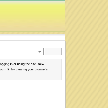
logging in or using the site.
New
log in?
Try clearing your browser's