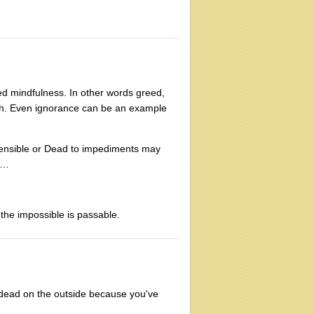
ed mindfulness. In other words greed,
Truth. Even ignorance can be an example
 sensible or Dead to impediments may
s …
 the impossible is passable.
ing dead on the outside because you've