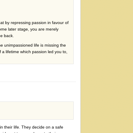
that by repressing passion in favour of
some later stage, you are merely
me back.
the unimpassioned life is missing the
 a lifetime which passion led you to,
n their life. They decide on a safe