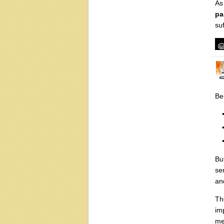
As
pa
suf
Be
But
se
an
Th
im
me