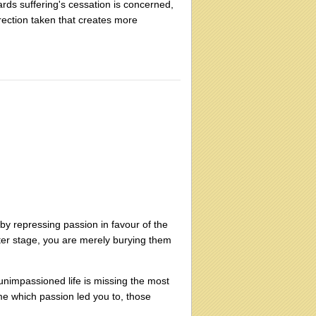
rds suffering's cessation is concerned,
irection taken that creates more
t by repressing passion in favour of the
ater stage, you are merely burying them
e unimpassioned life is missing the most
ime which passion led you to, those