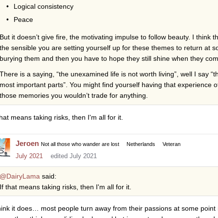
Logical consistency
Peace
But it doesn’t give fire, the motivating impulse to follow beauty. I think 
the sensible you are setting yourself up for these themes to return at 
burying them and then you have to hope they still shine when they co
There is a saying, “the unexamined life is not worth living”, well I say “
most important parts”. You might find yourself having that experience of
those memories you wouldn’t trade for anything.
that means taking risks, then I'm all for it.
Jeroen
Not all those who wander are lost
Netherlands
Veteran
July 2021
edited July 2021
@DairyLama
said:
If that means taking risks, then I'm all for it.
think it does… most people turn away from their passions at some point i