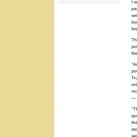
I 
pa
se
bo
li
Th
po
th
“A
po
Tr
on
mo
― 
“T
qu
th
as
we