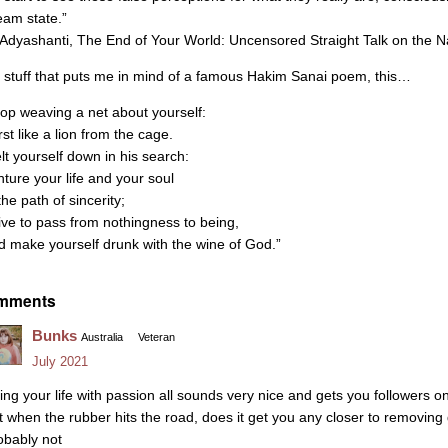
eam state.”
Adyashanti, The End of Your World: Uncensored Straight Talk on the N
’s stuff that puts me in mind of a famous Hakim Sanai poem, this…
top weaving a net about yourself:
st like a lion from the cage.
lt yourself down in his search:
nture your life and your soul
the path of sincerity;
rive to pass from nothingness to being,
d make yourself drunk with the wine of God.”
mments
Bunks
Australia
Veteran
July 2021
ving your life with passion all sounds very nice and gets you followers o
t when the rubber hits the road, does it get you any closer to removin
obably not