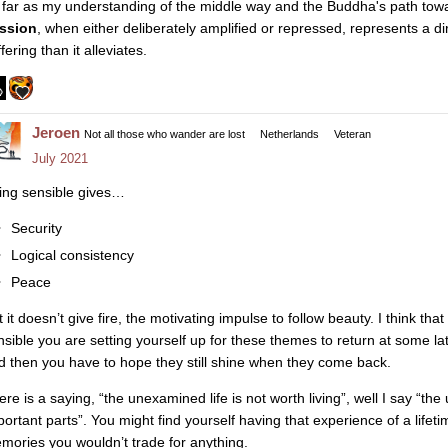
 far as my understanding of the middle way and the Buddha's path towa
ssion
, when either deliberately amplified or repressed, represents a d
fering than it alleviates.
Jeroen
Not all those who wander are lost
Netherlands
Veteran
July 2021
ing sensible gives…
Security
Logical consistency
Peace
 it doesn’t give fire, the motivating impulse to follow beauty. I think tha
nsible you are setting yourself up for these themes to return at some l
d then you have to hope they still shine when they come back.
ere is a saying, “the unexamined life is not worth living”, well I say “th
portant parts”. You might find yourself having that experience of a lifet
mories you wouldn’t trade for anything.