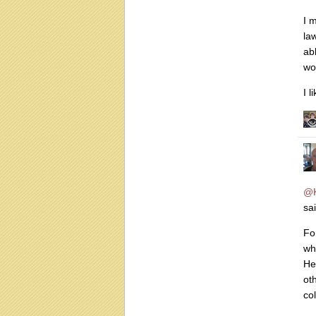
I 
law
ab
wo
I l
@
sai
Fo
wh
He
ot
col