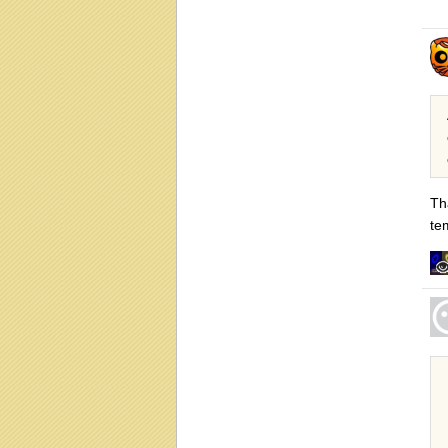
Th
te