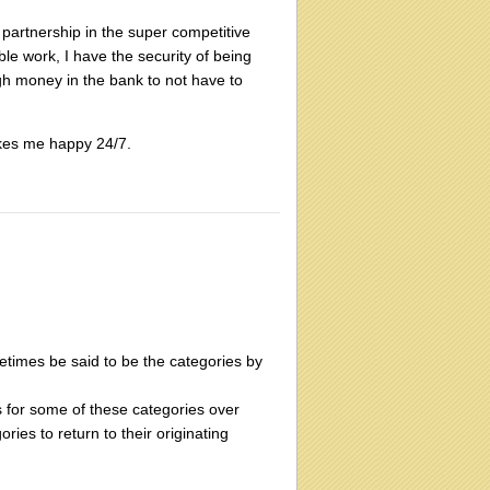
 partnership in the super competitive
able work, I have the security of being
gh money in the bank to not have to
 makes me happy 24/7.
metimes be said to be the categories by
 for some of these categories over
ies to return to their originating