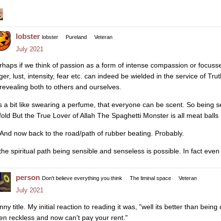
lobster
lobster
Pureland
Veteran
July 2021
rhaps if we think of passion as a form of intense compassion or focuss
ger, lust, intensity, fear etc. can indeed be wielded in the service of 
 revealing both to others and ourselves.
 is a bit like swearing a perfume, that everyone can be scent. So being
fold But the True Lover of Allah The Spaghetti Monster is all meat ball
And now back to the road/path of rubber beating. Probably.
 the spiritual path being sensible and senseless is possible. In fact even
person
Don't believe everything you think
The liminal space
Veteran
July 2021
nny title. My initial reaction to reading it was, "well its better than be
en reckless and now can't pay your rent."