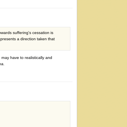
wards suffering's cessation is
presents a direction taken that
may have to realistically and
ma.