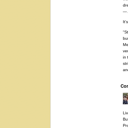
dr
― 
It
“S
bur
Me
ve
in 
st
an
Co
Li
Bu
Pr