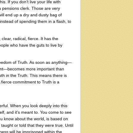
. If you don’t live your life with
 a pensions clerk. Those are very
will end up a dry and dusty bag of
 instead of spending them in a flash, to
lear, radical, fierce. It has the
people who have the guts to live by
 freedom of Truth. As soon as anything—
gment—becomes more important than
uth in the Truth. This means there is
A fierce commitment to Truth is a
erful. When you look deeply into this
self, and it's meant to. You come to see
ou know about the world, is based on
aught or told that they were true. Until
ness will be imprisoned within the