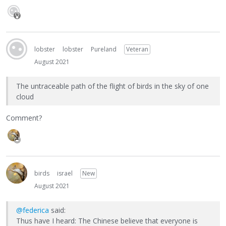
lobster
lobster
Pureland
Veteran
August 2021
The untraceable path of the flight of birds in the sky of one
cloud
Comment?
birds
israel
New
August 2021
@federica
said:
Thus have I heard: The Chinese believe that everyone is