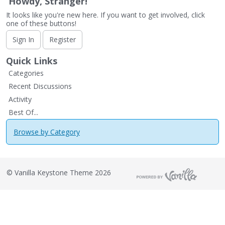
Howdy, Stranger!
It looks like you're new here. If you want to get involved, click
one of these buttons!
Sign In
Register
Quick Links
Categories
Recent Discussions
Activity
Best Of...
Browse by Category
©
Vanilla Keystone Theme 2026