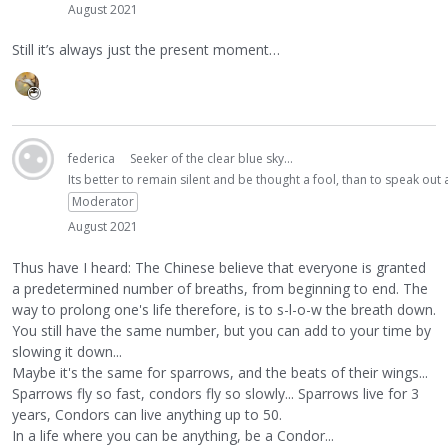
August 2021
Still it’s always just the present moment…
federica
Seeker of the clear blue sky...
Its better to remain silent and be thought a fool, than to speak ou
Moderator
August 2021
Thus have I heard: The Chinese believe that everyone is granted
a predetermined number of breaths, from beginning to end. The
way to prolong one's life therefore, is to s-l-o-w the breath down.
You still have the same number, but you can add to your time by
slowing it down...
Maybe it's the same for sparrows, and the beats of their wings...
Sparrows fly so fast, condors fly so slowly... Sparrows live for 3
years, Condors can live anything up to 50.
In a life where you can be anything, be a Condor...