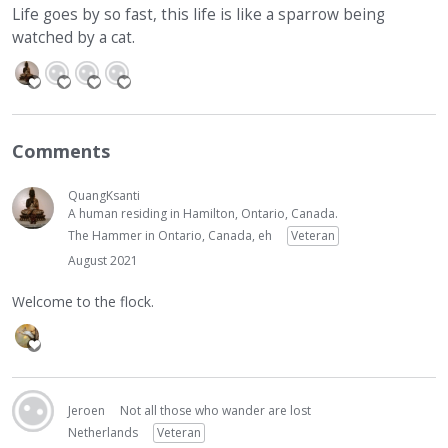
Life goes by so fast, this life is like a sparrow being
watched by a cat.
Comments
QuangKsanti
A human residing in Hamilton, Ontario, Canada.
The Hammer in Ontario, Canada, eh
Veteran
August 2021
Welcome to the flock.
Jeroen
Not all those who wander are lost
Netherlands
Veteran