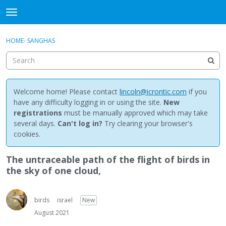
NewBuddhist
t
o
×
Sign In
·
Register
g
HOME
›
SANGHAS
Sign In
Register
g
l
e
Categories
m
e
Welcome home! Please contact
lincoln@icrontic.com
if you
Discussions
n
have any difficulty logging in or using the site.
New
u
registrations
must be manually approved which may take
Activity
several days.
Can't log in?
Try clearing your browser's
cookies.
Best Of...
The untraceable path of the flight of birds in
the sky of one cloud,
birds
israel
New
August 2021