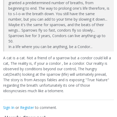
granted a predetermined number of breaths, from
beginning to end. The way to prolong one's life therefore, is
to s-l-o-w the breath down. You still have the same
number, but you can add to your time by slowing it down...
Maybe it's the same for sparrows, and the beats of their
wings... Sparrows fly so fast, condors fly so slowly...
Sparrows live for 3 years, Condors can live anything up to
50.
In a life where you can be anything, be a Condor...
A cat is a cat. Not a friend of a sparrow but a condor could kill a
cat, The reality is, if your a condor , be a condor. Our reality is
observed by conditions beyond our control, The hungry
cat(Death) looking at the sparrow (life) will untimately prevail,
The story is from Aesops fables and is exposing "True Nature"
regarding the breath: unfortunately its one of those
idiosyncrasies much like a telomere.
Sign In
or
Register
to comment.