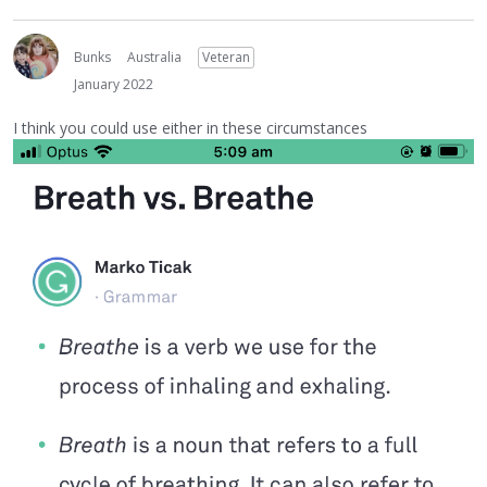
Bunks
Australia
Veteran
January 2022
I think you could use either in these circumstances