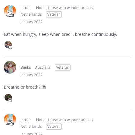
Jeroen
Not all those who wander are lost
Netherlands
Veteran
January 2022
Eat when hungry, sleep when tired… breathe continuously.
Bunks
Australia
Veteran
January 2022
Breathe or breath?
🤔
Jeroen
Not all those who wander are lost
Netherlands
Veteran
January 2022