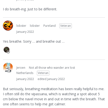
I do breath-ing. Just to be different.
lobster
lobster
Pureland
Veteran
January 2022
Yes breathe. Sorry … and breathe out …
Jeroen
Not all those who wander are lost
Netherlands
Veteran
January 2022
edited January 2022
But seriously, breathing meditation has been really helpful to me.
I often still do the vipassana, which is watching a spot about 5
cm below the navel move in and out in time with the breath. That
one often seems to help me get calmer.