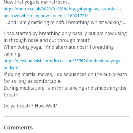
Now that yoga is mainstream …
https://metro.co.uk/2022/01/28/i-thought-yoga-was-soulless-
and-overwhelming-now-i-need-it-16001721/
… and I am practicing mindful breathing whilst walking …
I had started by breathing only nasally but am now using
in through nose and out through mouth.
When doing yoga, I find alternate nostril breathing
calming.
https://newbuddhist.com/discussion/26762/the-buddha-yoga-
body/p1
If doing martial moves, I do sequences on the out-breath
for as long as comfortable.
During meditation, I aim for silencing and smoothing the
breath.
Do ya breath? How Well?
Comments