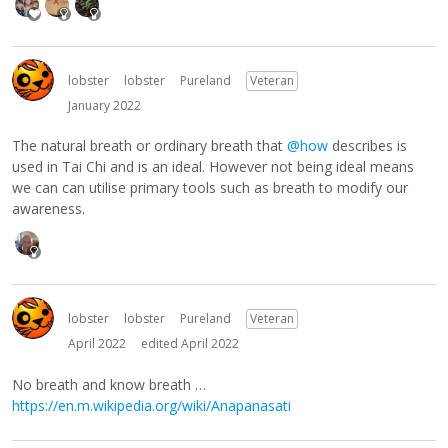
lobster
lobster
Pureland
Veteran
January 2022
The natural breath or ordinary breath that
@how
describes is
used in Tai Chi and is an ideal. However not being ideal means
we can can utilise primary tools such as breath to modify our
awareness.
lobster
lobster
Pureland
Veteran
April 2022
edited April 2022
No breath and know breath …
https://en.m.wikipedia.org/wiki/Anapanasati