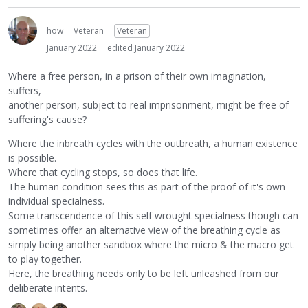
how
Veteran
Veteran
January 2022
edited January 2022
Where a free person, in a prison of their own imagination,
suffers,
another person, subject to real imprisonment, might be free of
suffering's cause?
Where the inbreath cycles with the outbreath, a human existence
is possible.
Where that cycling stops, so does that life.
The human condition sees this as part of the proof of it's own
individual specialness.
Some transcendence of this self wrought specialness though can
sometimes offer an alternative view of the breathing cycle as
simply being another sandbox where the micro & the macro get
to play together.
Here, the breathing needs only to be left unleashed from our
deliberate intents.