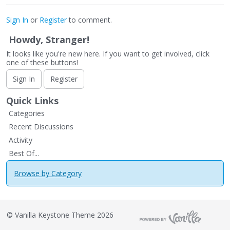
Sign In
or
Register
to comment.
Howdy, Stranger!
It looks like you're new here. If you want to get involved, click
one of these buttons!
Sign In
Register
Quick Links
Categories
Recent Discussions
Activity
Best Of...
Browse by Category
©
Vanilla Keystone Theme 2026