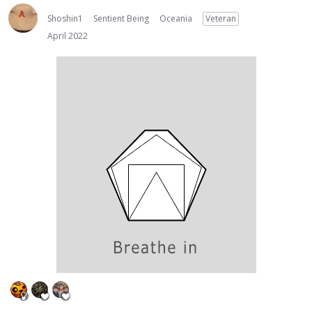
Shoshin1
Sentient Being
Oceania
Veteran
April 2022