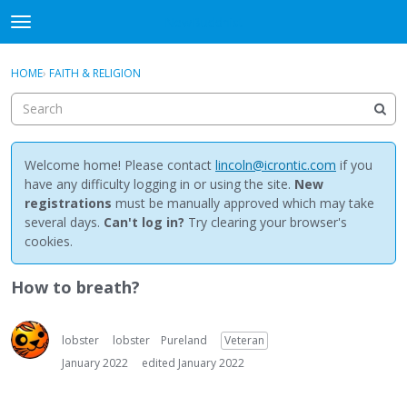
NewBuddhist
t
o
×
Sign In
·
Register
g
HOME
›
FAITH & RELIGION
Sign In
Register
g
l
e
Categories
m
e
Welcome home! Please contact
lincoln@icrontic.com
if you
Discussions
n
have any difficulty logging in or using the site.
New
u
registrations
must be manually approved which may take
Activity
several days.
Can't log in?
Try clearing your browser's
cookies.
Best Of...
How to breath?
lobster
lobster
Pureland
Veteran
January 2022
edited January 2022