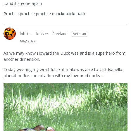
...and it's gone again
Practice practice practice quackquackquack
lobster
lobster
Pureland
Veteran
May 2022
As we may know Howard the Duck was and is a superhero from
another dimension.
Today wearing my wrathful skull mala was able to visit Isabella
plantation for consultation with my favoured ducks …