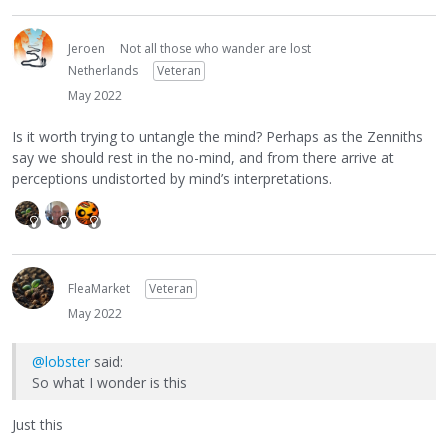
Jeroen
Not all those who wander are lost
Netherlands
Veteran
May 2022
Is it worth trying to untangle the mind? Perhaps as the Zenniths
say we should rest in the no-mind, and from there arrive at
perceptions undistorted by mind’s interpretations.
FleaMarket
Veteran
May 2022
@lobster
said:
So what I wonder is this
Just this