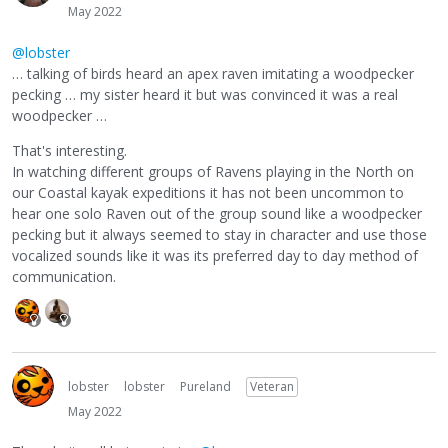
May 2022
@lobster
… talking of birds heard an apex raven imitating a woodpecker
pecking … my sister heard it but was convinced it was a real
woodpecker …
That's interesting.
In watching different groups of Ravens playing in the North on
our Coastal kayak expeditions it has not been uncommon to
hear one solo Raven out of the group sound like a woodpecker
pecking but it always seemed to stay in character and use those
vocalized sounds like it was its preferred day to day method of
communication.
lobster
lobster
Pureland
Veteran
May 2022