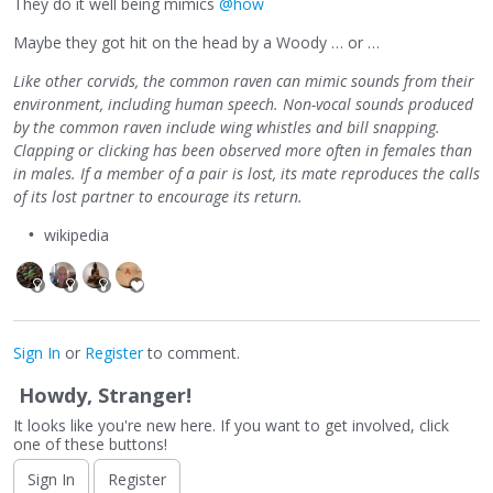
They do it well being mimics
@how
Maybe they got hit on the head by a Woody … or …
Like other corvids, the common raven can mimic sounds from their
environment, including human speech. Non-vocal sounds produced
by the common raven include wing whistles and bill snapping.
Clapping or clicking has been observed more often in females than
in males. If a member of a pair is lost, its mate reproduces the calls
of its lost partner to encourage its return.
wikipedia
Sign In
or
Register
to comment.
Howdy, Stranger!
It looks like you're new here. If you want to get involved, click
one of these buttons!
Sign In
Register