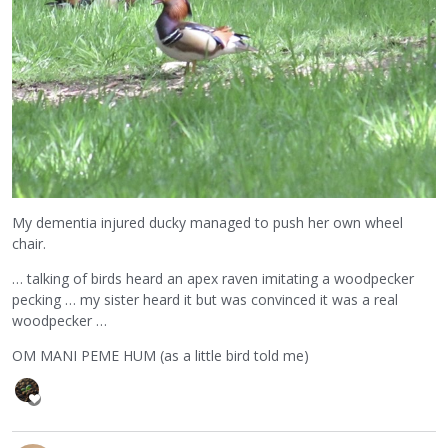
My dementia injured ducky managed to push her own wheel
chair.
… talking of birds heard an apex raven imitating a woodpecker
pecking … my sister heard it but was convinced it was a real
woodpecker …
OM MANI PEME HUM (as a little bird told me)