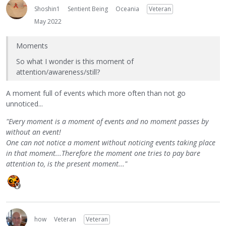
Shoshin1
Sentient Being
Oceania
Veteran
May 2022
Moments
So what I wonder is this moment of
attention/awareness/still?
A moment full of events which more often than not go
unnoticed...
"Every moment is a moment of events and no moment passes by
without an event!
One can not notice a moment without noticing events taking place
in that moment...Therefore the moment one tries to pay bare
attention to, is the present moment..."
how
Veteran
Veteran