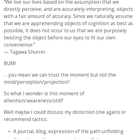
“We live our lives based on the assumption that we
directly perceive, and are accurately interpreting, objects
with a fair amount of accuracy. Since we naturally assume
that we are apprehending objects of cognition as best as
possible, it does not occur to us that we are purposely
twisting the object before our eyes to fit our own
convenience.”
― Tagawa Shun'ei
BUM!
… you mean we can trust the moment but not the
mind/perception/projection?
So what I wonder is this moment of
attention/awareness/still?
Well maybe I could discuss my distortion (me again) or
recommend tactics:
A journal, blog, expression of the path unfolding