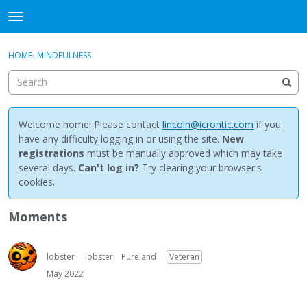
NewBuddhist
t
o
×
Sign In
·
Register
g
HOME
›
MINDFULNESS
Sign In
Register
g
l
e
Categories
m
e
Welcome home! Please contact
lincoln@icrontic.com
if you
Discussions
n
have any difficulty logging in or using the site.
New
u
registrations
must be manually approved which may take
Activity
several days.
Can't log in?
Try clearing your browser's
cookies.
Best Of...
Moments
lobster
lobster
Pureland
Veteran
May 2022