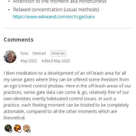
Attention to the moment aka mindfulness
Relaxed concentration (usual methods)
https://www.wikiwand.com/en/Yogachara
Comments
how
Veteran
Veteran
May 2022
edited May 2022
I liken meditation to a development of an off-leash area for all
my sense gates where they can be offered some freedom from
an ego's/mind control phobias. Here in the off-leash areas of our
practices, sense gate data can come & go, relatively free of our
own identities overtly habituated control issues. In such a
practice, each fleeting moment can be trusted to be completely
actionable, compared to all the other moments which are
theoretical.