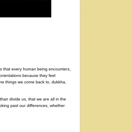
gs that every human being encounters,
orientations because they feel
ame things we come back to, dukkha,
an divide us, that we are all in the
ooking past our differences, whether