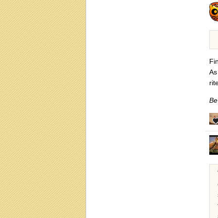
Fi
As
ri
Be