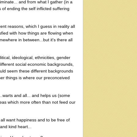
minate... and from what I gather (in a
 of ending the self inflicted suffering
t reasons, which I guess in reality all
sfied with how things are flowing when
omewhere in between...but it's there all
tical, ideological, ethnicities, gender
h different social economic backgrounds,
ould seem these different backgrounds
her things is where our preconceived
.warts and all... and helps us (some
eas which more often than not feed our
e all want happiness and to be free of
and kind heart...