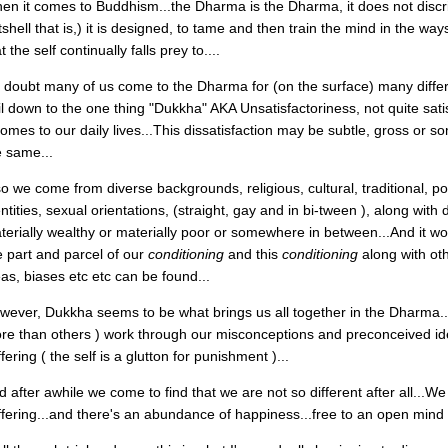
en it comes to Buddhism...the Dharma is the Dharma, it does not discri
shell that is,) it is designed, to tame and then train the mind in the ways
t the self continually falls prey to....
 doubt many of us come to the Dharma for (on the surface) many differen
il down to the one thing "Dukkha" AKA Unsatisfactoriness, not quite sati
 comes to our daily lives...This dissatisfaction may be subtle, gross or s
e same...
o we come from diverse backgrounds, religious, cultural, traditional, poli
entities, sexual orientations, (straight, gay and in bi-tween ), along wit
terially wealthy or materially poor or somewhere in between...And it w
e part and parcel of our
conditioning
and this
conditioning
along with ot
eas, biases etc etc can be found...
wever, Dukkha seems to be what brings us all together in the Dharma...
re than others ) work through our misconceptions and preconceived id
fering ( the self is a glutton for punishment )...
d after awhile we come to find that we are not so different after all...W
ffering...and there's an abundance of happiness...free to an open mind 