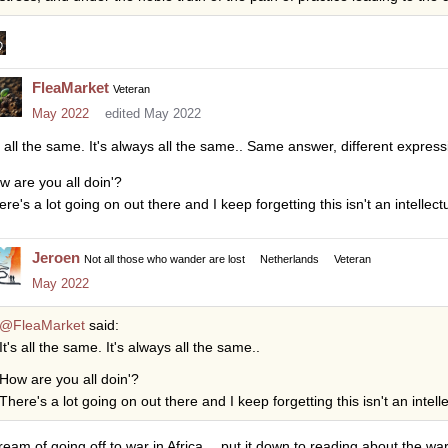
FleaMarket
Veteran
May 2022
edited May 2022
's all the same. It's always all the same.. Same answer, different expres
w are you all doin'?
re's a lot going on out there and I keep forgetting this isn't an intellect
Jeroen
Not all those who wander are lost
Netherlands
Veteran
May 2022
@FleaMarket
said:
It's all the same. It's always all the same..
How are you all doin'?
There's a lot going on out there and I keep forgetting this isn't an intelle
dream of going off to war in Africa… put it down to reading about the wa