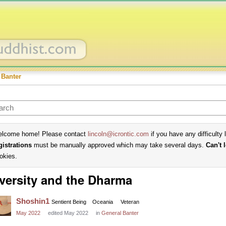
 Banter
lcome home! Please contact
lincoln@icrontic.com
if you have any difficulty 
gistrations
must be manually approved which may take several days.
Can't 
okies.
versity and the Dharma
Shoshin1
Sentient Being
Oceania
Veteran
May 2022
edited May 2022
in
General Banter