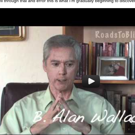
ll through trial and error this is what I'm gradually beginning to discov