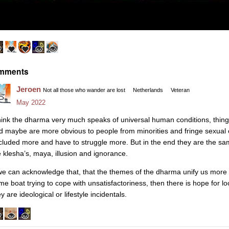
mments
Jeroen
Not all those who wander are lost
Netherlands
Veteran
May 2022
think the dharma very much speaks of universal human conditions, thin
d maybe are more obvious to people from minorities and fringe sexual 
cluded more and have to struggle more. But in the end they are the s
e klesha’s, maya, illusion and ignorance.
 we can acknowledge that, that the themes of the dharma unify us more th
me boat trying to cope with unsatisfactoriness, then there is hope for l
y are ideological or lifestyle incidentals.