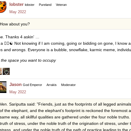
lobster
lobster
Pureland
Veteran
May 2022
How about you?
ne. Thanks 4 askin' …
 a
😵
☯
Not knowing if I am coming, going or bidding on gone, I know a
tes and wrongs. Everyone is a bubble, snowflake, karmic meme, individ
 the space you want to occupy
Jason
God Emperor
Arrakis
Moderator
May 2022
Ven. Sariputta said: "Friends, just as the footprints of all legged anim
of the elephant, and the elephant's footprint is reckoned the foremost 
same way, all skillful qualities are gathered under the four noble truth
truth of stress, under the noble truth of the origination of stress, under 
stress, and under the noble truth of the path of practice leading to the c