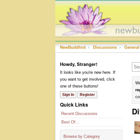
NewBuddhist
›
Discussions
›
General
Howdy, Stranger!
It looks like you're new here. If
you want to get involved, click
We
one of these buttons!
re
Sign In
Register
co
Quick Links
Di
Recent Discussions
Best Of...
Browse by Category