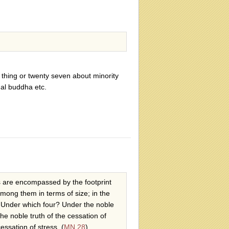
 thing or twenty seven about minority
ual buddha etc.
als are encompassed by the footprint
among them in terms of size; in the
s. Under which four? Under the noble
the noble truth of the cessation of
essation of stress. (
MN 28
)