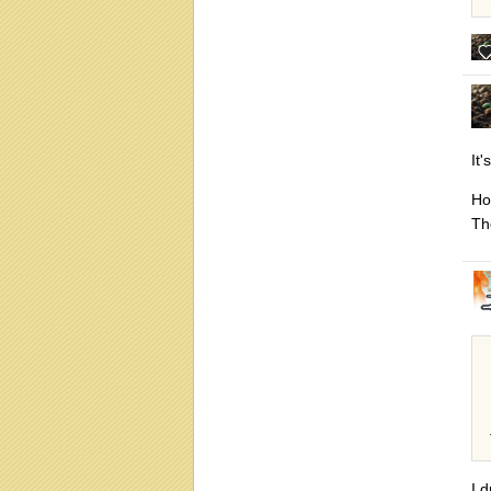
It
Ho
The
I 