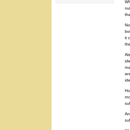
Wh
nut
tha
No
bo
it
th
Als
id
ma
ar
id
Ho
mo
suf
An
su