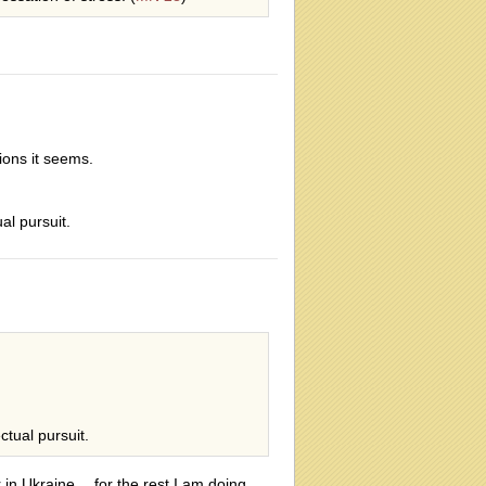
sions it seems.
ual pursuit.
ctual pursuit.
r in Ukraine… for the rest I am doing