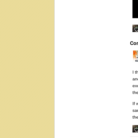
Co
I 
an
ex
th
If
sa
the