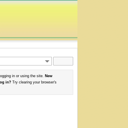
logging in or using the site.
New
log in?
Try clearing your browser's