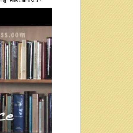
ering...How about you ?